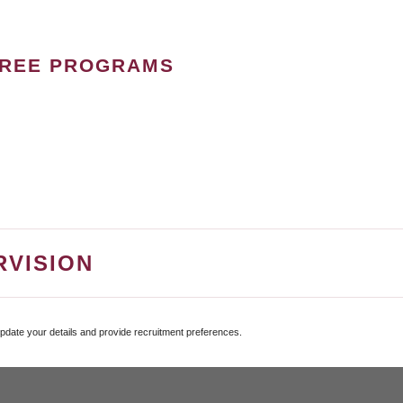
GREE PROGRAMS
RVISION
update your details and provide recruitment preferences.