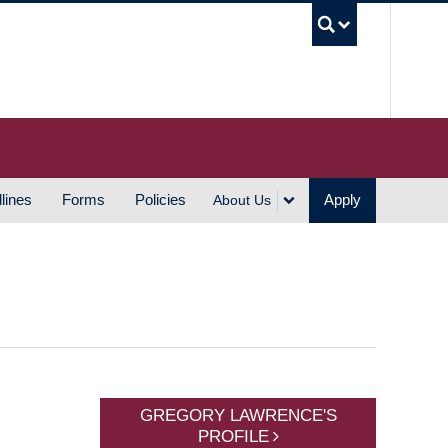
UBC S
lines
Forms
Policies
Apply
About Us
GREGORY LAWRENCE'S
PROFILE