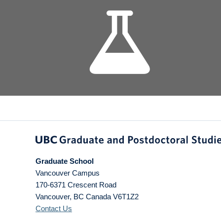
Graduate School
Vancouver Campus
170-6371 Crescent Road
Vancouver
,
BC
Canada
V6T1Z2
Contact Us