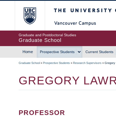
Skip
The University of Britis
to
main
content
Graduate and Postdoctoral Studies
Graduate School
Home
Prospective Students
Current Students
MAIN
Graduate School
»
Prospective Students
»
Research Supervisors
»
Gregory
NAVIGATION
BREADCRUMB
GREGORY LAW
PROFESSOR