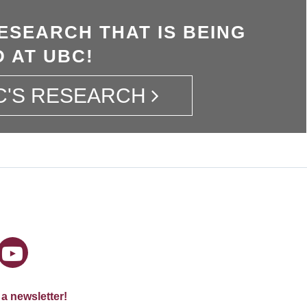
ESEARCH THAT IS BEING
 AT UBC!
C'S RESEARCH
 a newsletter!