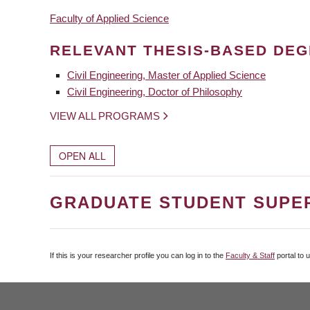
Faculty of Applied Science
RELEVANT THESIS-BASED DE
Civil Engineering, Master of Applied Science
Civil Engineering, Doctor of Philosophy
VIEW ALL PROGRAMS
OPEN ALL
GRADUATE STUDENT SUPE
If this is your researcher profile you can log in to the
Faculty & Staff
portal to 