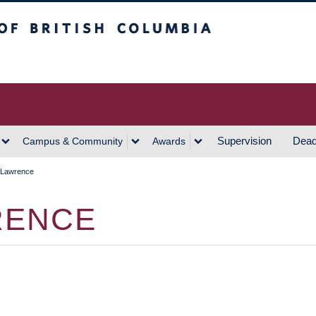
h Columbia
Vancouver Campus
Supervision
Dead
Campus & Community
Awards
 Lawrence
RENCE