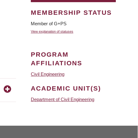
MEMBERSHIP STATUS
Member of G+PS
View explanation of statuses
PROGRAM
AFFILIATIONS
Civil Engineering
ACADEMIC UNIT(S)
Department of Civil Engineering