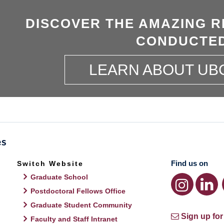
DISCOVER THE AMAZING R
CONDUCTED
LEARN ABOUT UB
Find us on
Switch Website
Graduate School
Postdoctoral Fellows Office
Graduate Student Community
Sign up for
Faculty and Staff Intranet