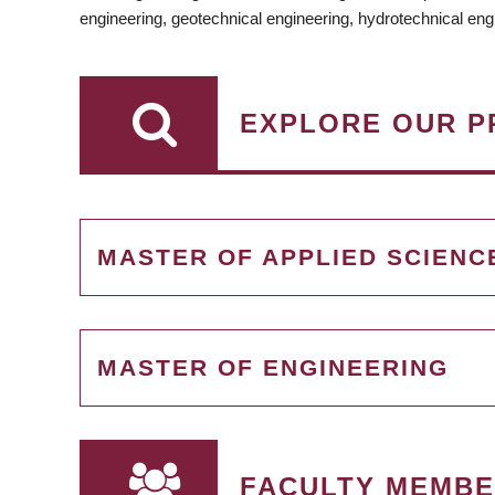
engineering, geotechnical engineering, hydrotechnical eng
EXPLORE OUR P
MASTER OF APPLIED SCIENC
MASTER OF ENGINEERING
FACULTY MEMBER