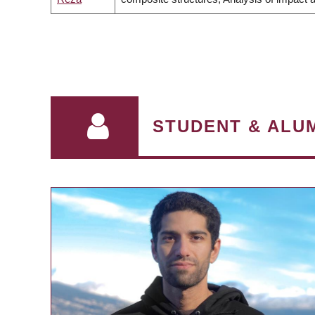
PAGINATION
STUDENT & ALUM