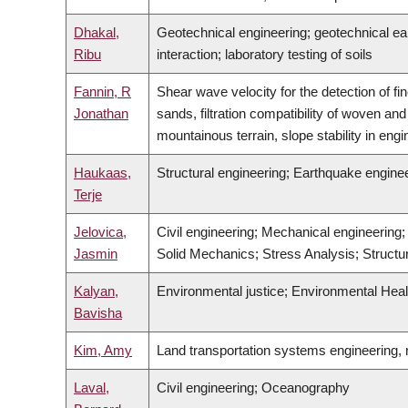
Dhakal,
Geotechnical engineering; geotechnical eart
Ribu
interaction; laboratory testing of soils
Fannin, R
Shear wave velocity for the detection of fin
Jonathan
sands, filtration compatibility of woven an
mountainous terrain, slope stability in engi
Haukaas,
Structural engineering; Earthquake engineer
Terje
Jelovica,
Civil engineering; Mechanical engineering
Jasmin
Solid Mechanics; Stress Analysis; Structura
Kalyan,
Environmental justice; Environmental Heal
Bavisha
Kim, Amy
Land transportation systems engineering, n
Laval,
Civil engineering; Oceanography