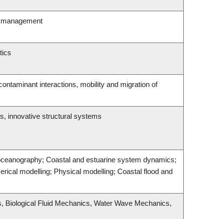
ity management
tics
ntaminant interactions, mobility and migration of
s, innovative structural systems
 oceanography; Coastal and estuarine system dynamics;
rical modelling; Physical modelling; Coastal flood and
s, Biological Fluid Mechanics, Water Wave Mechanics,