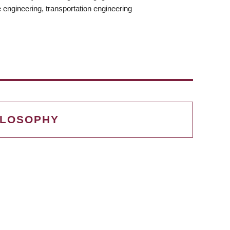
 engineering, transportation engineering
G
ILOSOPHY