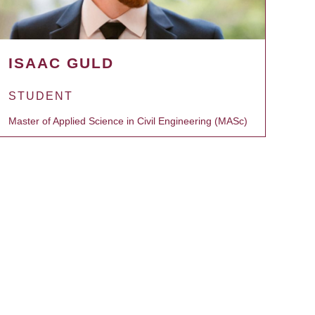
ISAAC GULD
STUDENT
Master of Applied Science in Civil Engineering (MASc)