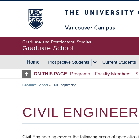
Skip
The University of Britis
to
main
content
Graduate and Postdoctoral Studies
Graduate School
Home
Prospective Students
Current Students
MAIN
ON THIS PAGE
Programs
Faculty Members
S
NAVIGATION
Graduate School
»
Civil Engineering
BREADCRUMB
CIVIL ENGINEE
Civil Engineering covers the following areas of specializ