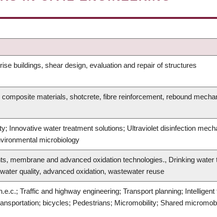
ise buildings, shear design, evaluation and repair of structures
 composite materials, shotcrete, fibre reinforcement, rebound mechan
y; Innovative water treatment solutions; Ultraviolet disinfection mech
nvironmental microbiology
ts, membrane and advanced oxidation technologies., Drinking water t
 water quality, advanced oxidation, wastewater reuse
.e.c.; Traffic and highway engineering; Transport planning; Intelligen
ansportation; bicycles; Pedestrians; Micromobility; Shared micromobi