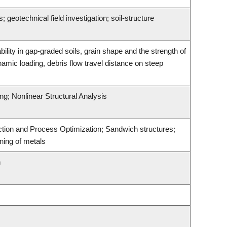
geotechnical field investigation; soil-structure
bility in gap-graded soils, grain shape and the strength of
namic loading, debris flow travel distance on steep
ing; Nonlinear Structural Analysis
uction and Process Optimization; Sandwich structures;
ining of metals
n