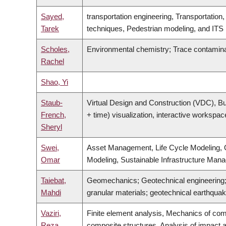
Sayed,
transportation engineering, Transportation
Tarek
techniques, Pedestrian modeling, and ITS
Scholes,
Environmental chemistry; Trace contamin
Rachel
Shao, Yi
Staub-
Virtual Design and Construction (VDC), Bui
French,
+ time) visualization, interactive workspa
Sheryl
Swei,
Asset Management, Life Cycle Modeling, O
Omar
Modeling, Sustainable Infrastructure Man
Taiebat,
Geomechanics; Geotechnical engineering; 
Mahdi
granular materials; geotechnical earthquake
Vaziri,
Finite element analysis, Mechanics of com
Reza
composite structures, Analysis of impact a