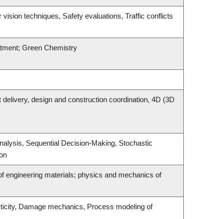
ision techniques, Safety evaluations, Traffic conflicts
atment; Green Chemistry
t delivery, design and construction coordination, 4D (3D
alysis, Sequential Decision-Making, Stochastic
ion
f engineering materials; physics and mechanics of
asticity, Damage mechanics, Process modeling of