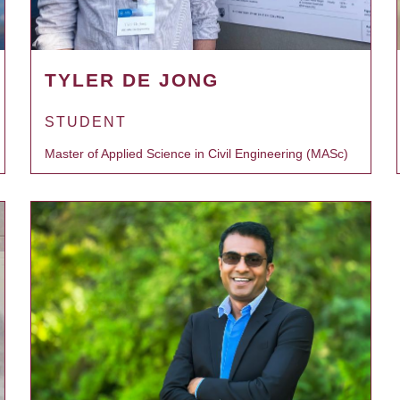
TYLER DE JONG
STUDENT
Master of Applied Science in Civil Engineering (MASc)