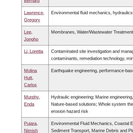
Bernard
Lawrence,
Environmental fluid mechanics, hydraulics
Gregory
Lee,
Membranes, Water/Wastewater Treatment, 
Jongho
Li, Loretta
Contaminated site investigation and manag
contaminants, remediation technology, min
Molina
Earthquake engineering, performance-based 
Hutt,
Carlos
Murphy,
Hydraulic engineering; Marine engineerin
Enda
Nature-based solutions; Whole system thin
erosion hazard risk
Pujara,
Environmental Fluid Mechanics, Coastal E
Nimish
Sediment Transport, Marine Debris and Pla