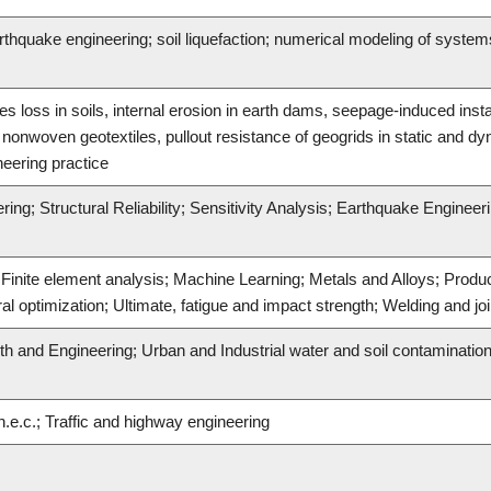
hquake engineering; soil liquefaction; numerical modeling of systems; 
es loss in soils, internal erosion in earth dams, seepage-induced insta
d nonwoven geotextiles, pullout resistance of geogrids in static and dy
neering practice
ing; Structural Reliability; Sensitivity Analysis; Earthquake Engineer
; Finite element analysis; Machine Learning; Metals and Alloys; Prod
l optimization; Ultimate, fatigue and impact strength; Welding and jo
th and Engineering; Urban and Industrial water and soil contaminatio
.e.c.; Traffic and highway engineering