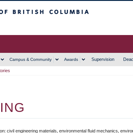
h Columbia
Vancouver Campus
Supervision
Dead
Campus & Community
Awards
tories
RING
ation: civil engineering materials, environmental fluid mechanics, en