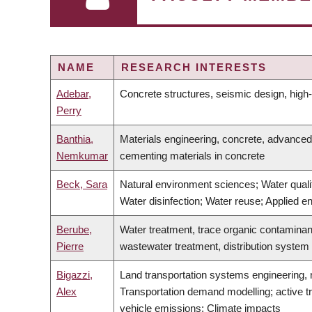
NAME
RESEARCH INTERESTS
Adebar,
Concrete structures, seismic design, high-r
Perry
Banthia,
Materials engineering, concrete, advanced
Nemkumar
cementing materials in concrete
Beck, Sara
Natural environment sciences; Water qualit
Water disinfection; Water reuse; Applied e
Berube,
Water treatment, trace organic contaminan
Pierre
wastewater treatment, distribution system
Bigazzi,
Land transportation systems engineering, n
Alex
Transportation demand modelling; active tr
vehicle emissions; Climate impacts