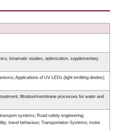
ics, kinamatic studies, optimization, supplementary
anisms; Applications of UV LEDs (light emitting diodes);
reatment, filtration/membrane processes for water and
t transport systems; Road safety engineering;
lity; travel behaviour; Transportation Systems; motor