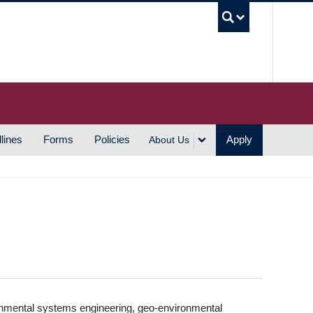
UBC S
lines
Forms
Policies
Apply
About Us
vironmental systems engineering, geo-environmental