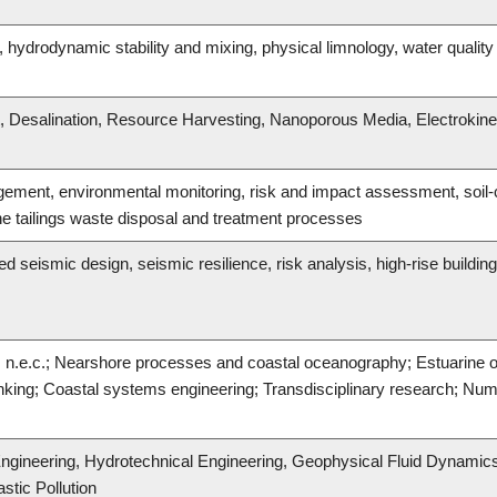
, hydrodynamic stability and mixing, physical limnology, water qual
Desalination, Resource Harvesting, Nanoporous Media, Electrokine
ement, environmental monitoring, risk and impact assessment, soil-co
e tailings waste disposal and treatment processes
seismic design, seismic resilience, risk analysis, high-rise building
g, n.e.c.; Nearshore processes and coastal oceanography; Estuarine
king; Coastal systems engineering; Transdisciplinary research; Nume
ngineering, Hydrotechnical Engineering, Geophysical Fluid Dynamic
stic Pollution