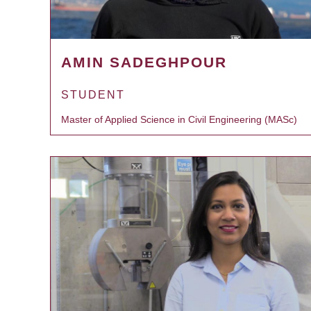
AMIN SADEGHPOUR
STUDENT
Master of Applied Science in Civil Engineering (MASc)