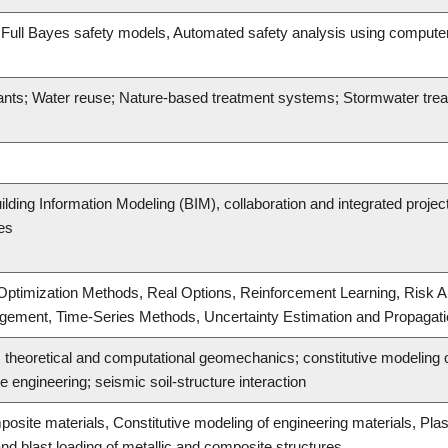
, Full Bayes safety models, Automated safety analysis using computer v
ants; Water reuse; Nature-based treatment systems; Stormwater tre
lding Information Modeling (BIM), collaboration and integrated projec
ces
ptimization Methods, Real Options, Reinforcement Learning, Risk An
agement, Time-Series Methods, Uncertainty Estimation and Propagat
theoretical and computational geomechanics; constitutive modeling o
 engineering; seismic soil-structure interaction
posite materials, Constitutive modeling of engineering materials, Pl
nd blast loading of metallic and composite structures