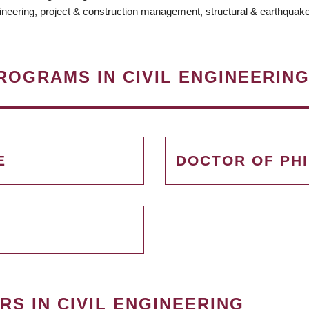
ineering, project & construction management, structural & earthquake
ROGRAMS IN CIVIL ENGINEERIN
E
DOCTOR OF PH
S IN CIVIL ENGINEERING