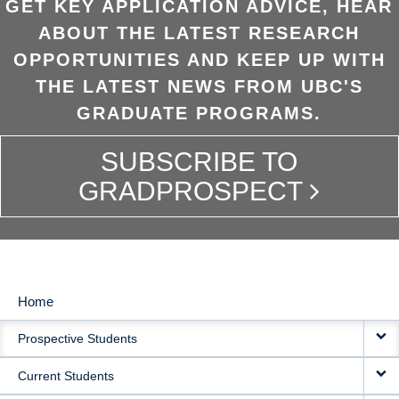
GET KEY APPLICATION ADVICE, HEAR
ABOUT THE LATEST RESEARCH
OPPORTUNITIES AND KEEP UP WITH
THE LATEST NEWS FROM UBC'S
GRADUATE PROGRAMS.
SUBSCRIBE TO
GRADPROSPECT
Home
MAIN
Prospective Students
NAVIGATION
Current Students