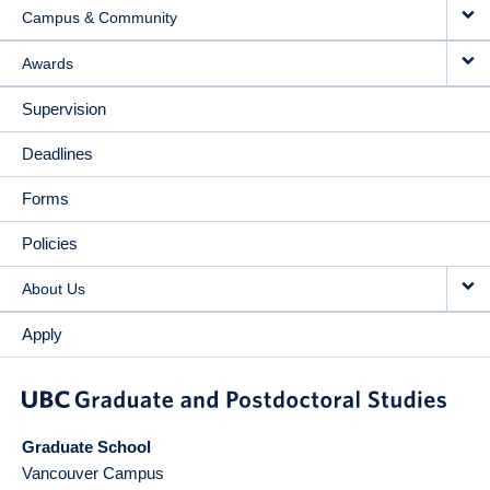
Campus & Community
Awards
Supervision
Deadlines
Forms
Policies
About Us
Apply
Graduate School
Vancouver Campus