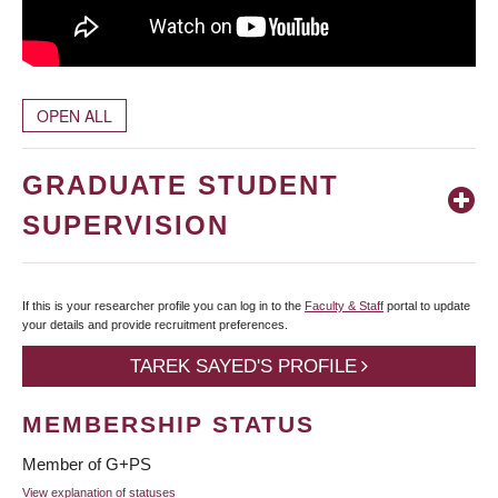
OPEN ALL
GRADUATE STUDENT
SUPERVISION
If this is your researcher profile you can log in to the
Faculty & Staff
portal to update
your details and provide recruitment preferences.
TAREK SAYED'S PROFILE
MEMBERSHIP STATUS
Member of G+PS
View explanation of statuses