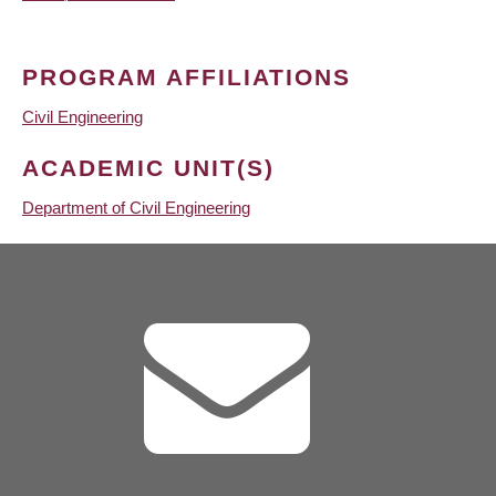
PROGRAM AFFILIATIONS
Civil Engineering
ACADEMIC UNIT(S)
Department of Civil Engineering