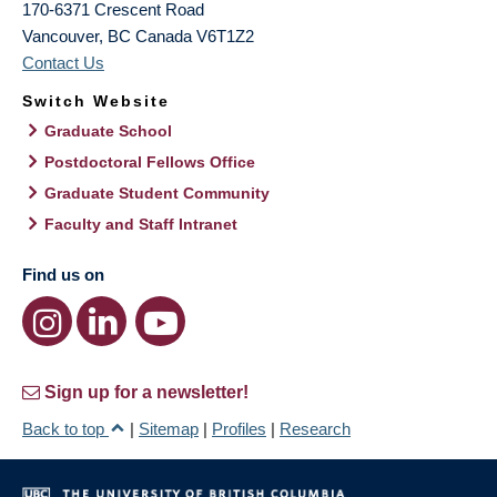
170-6371 Crescent Road
Vancouver
,
BC
Canada
V6T1Z2
Contact Us
Switch Website
Graduate School
Postdoctoral Fellows Office
Graduate Student Community
Faculty and Staff Intranet
Find us on
Sign up for a newsletter!
Back to top
|
Sitemap
|
Profiles
|
Research