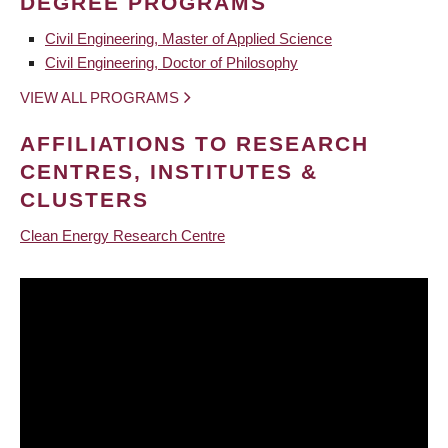
DEGREE PROGRAMS
Civil Engineering, Master of Applied Science
Civil Engineering, Doctor of Philosophy
VIEW ALL PROGRAMS
AFFILIATIONS TO RESEARCH
CENTRES, INSTITUTES &
CLUSTERS
Clean Energy Research Centre