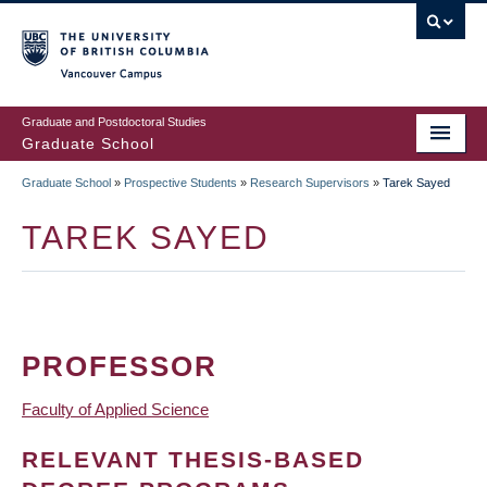
Skip
to
main
Vancouver Campus
content
Graduate and Postdoctoral Studies
Graduate School
Graduate School
»
Prospective Students
»
Research Supervisors
»
Tarek Sayed
BREADCRUMB
TAREK SAYED
PROFESSOR
Faculty of Applied Science
RELEVANT THESIS-BASED