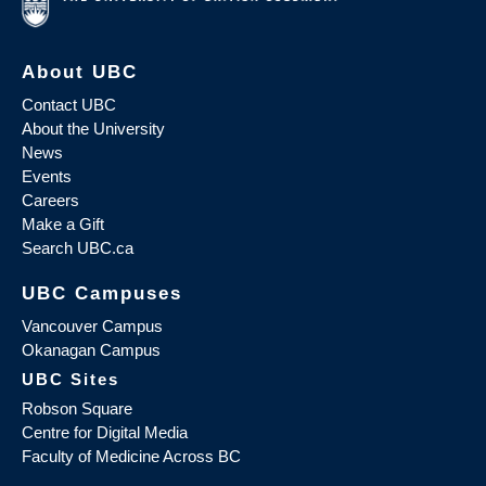
About UBC
Contact UBC
About the University
News
Events
Careers
Make a Gift
Search UBC.ca
UBC Campuses
Vancouver Campus
Okanagan Campus
UBC Sites
Robson Square
Centre for Digital Media
Faculty of Medicine Across BC