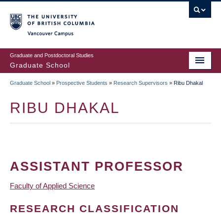
Skip
to
main
Vancouver Campus
content
Graduate and Postdoctoral Studies
Graduate School
Graduate School
»
Prospective Students
»
Research Supervisors
»
Ribu Dhakal
BREADCRUMB
RIBU DHAKAL
ASSISTANT PROFESSOR
Faculty of Applied Science
RESEARCH CLASSIFICATION