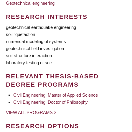
Geotechnical engineering
RESEARCH INTERESTS
geotechnical earthquake engineering
soil liquefaction
numerical modeling of systems
geotechnical field investigation
soil-structure interaction
laboratory testing of soils
RELEVANT THESIS-BASED
DEGREE PROGRAMS
Civil Engineering, Master of Applied Science
Civil Engineering, Doctor of Philosophy
VIEW ALL PROGRAMS
RESEARCH OPTIONS