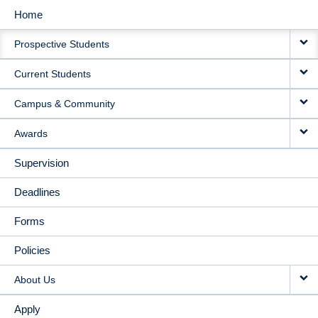
Home
MAIN
Prospective Students
NAVIGATION
Current Students
Campus & Community
Awards
Supervision
Deadlines
Forms
Policies
About Us
Apply