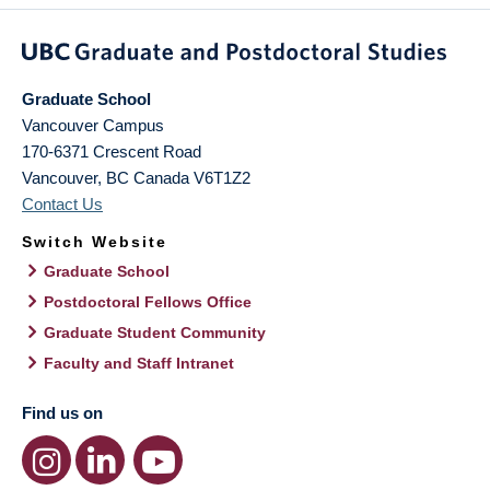
Graduate School
Vancouver Campus
170-6371 Crescent Road
Vancouver
,
BC
Canada
V6T1Z2
Contact Us
Switch Website
Graduate School
Postdoctoral Fellows Office
Graduate Student Community
Faculty and Staff Intranet
Find us on