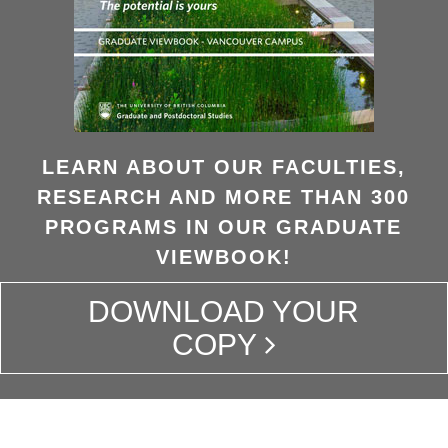
LEARN ABOUT OUR FACULTIES,
RESEARCH AND MORE THAN 300
PROGRAMS IN OUR GRADUATE
VIEWBOOK!
DOWNLOAD YOUR
COPY