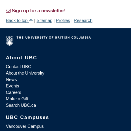
Sign up for a newsletter!
Back to top
|
Sitemap
|
Profiles
|
Research
About UBC
Contact UBC
About the University
News
Events
Careers
Make a Gift
Search UBC.ca
UBC Campuses
Vancouver Campus