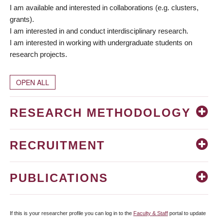
I am available and interested in collaborations (e.g. clusters,
grants).
I am interested in and conduct interdisciplinary research.
I am interested in working with undergraduate students on
research projects.
OPEN ALL
RESEARCH METHODOLOGY
RECRUITMENT
PUBLICATIONS
If this is your researcher profile you can log in to the
Faculty & Staff
portal to update