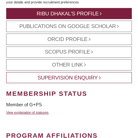
your details and provide recruitment preferences.
RIBU DHAKAL'S PROFILE
PUBLICATIONS ON GOOGLE SCHOLAR
ORCID PROFILE
SCOPUS PROFILE
OTHER LINK
SUPERVISION ENQUIRY
MEMBERSHIP STATUS
Member of G+PS
View explanation of statuses
PROGRAM AFFILIATIONS