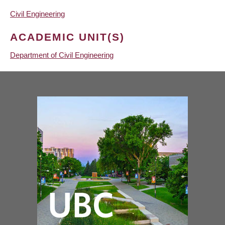
Civil Engineering
ACADEMIC UNIT(S)
Department of Civil Engineering