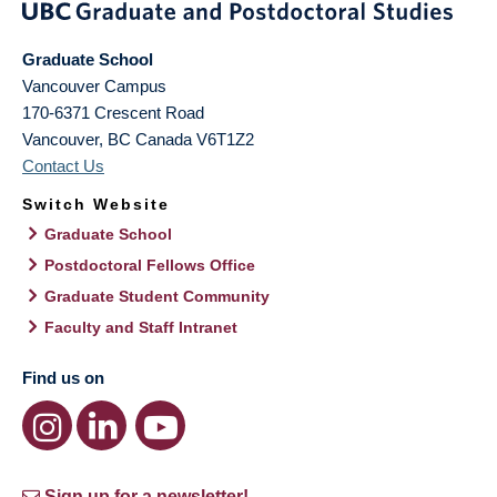
Graduate School
Vancouver Campus
170-6371 Crescent Road
Vancouver
,
BC
Canada
V6T1Z2
Contact Us
Switch Website
Graduate School
Postdoctoral Fellows Office
Graduate Student Community
Faculty and Staff Intranet
Find us on
Sign up for a newsletter!