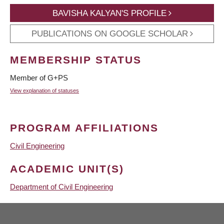
BAVISHA KALYAN'S PROFILE
PUBLICATIONS ON GOOGLE SCHOLAR
MEMBERSHIP STATUS
Member of G+PS
View explanation of statuses
PROGRAM AFFILIATIONS
Civil Engineering
ACADEMIC UNIT(S)
Department of Civil Engineering