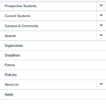
MAIN
Prospective Students
NAVIGATION
Current Students
Campus & Community
Awards
Supervision
Deadlines
Forms
Policies
About Us
Apply