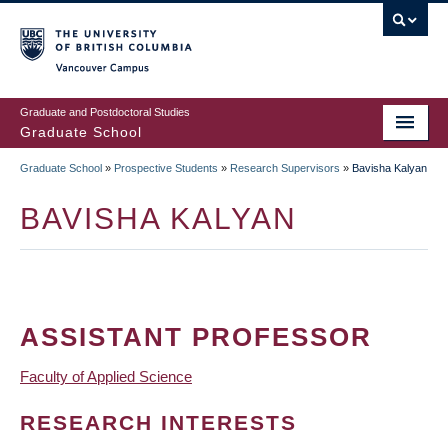
Skip
to
main
Vancouver Campus
content
Graduate and Postdoctoral Studies
Graduate School
Graduate School
»
Prospective Students
»
Research Supervisors
»
Bavisha Kalyan
BREADCRUMB
BAVISHA KALYAN
ASSISTANT PROFESSOR
Faculty of Applied Science
RESEARCH INTERESTS