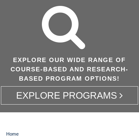
EXPLORE OUR WIDE RANGE OF
COURSE-BASED AND RESEARCH-
BASED PROGRAM OPTIONS!
EXPLORE PROGRAMS
Home