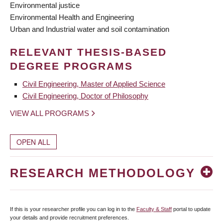
Environmental justice
Environmental Health and Engineering
Urban and Industrial water and soil contamination
RELEVANT THESIS-BASED
DEGREE PROGRAMS
Civil Engineering, Master of Applied Science
Civil Engineering, Doctor of Philosophy
VIEW ALL PROGRAMS
OPEN ALL
RESEARCH METHODOLOGY
If this is your researcher profile you can log in to the
Faculty & Staff
portal to update
your details and provide recruitment preferences.