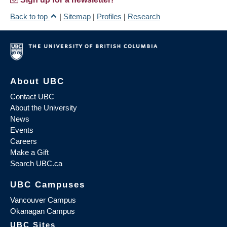
Back to top
|
Sitemap
|
Profiles
|
Research
About UBC
Contact UBC
About the University
News
Events
Careers
Make a Gift
Search UBC.ca
UBC Campuses
Vancouver Campus
Okanagan Campus
UBC Sites