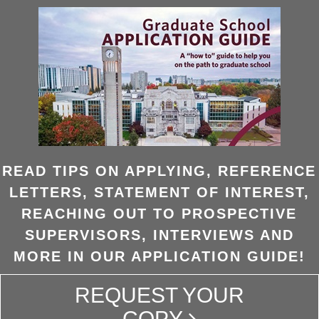
READ TIPS ON APPLYING, REFERENCE
LETTERS, STATEMENT OF INTEREST,
REACHING OUT TO PROSPECTIVE
SUPERVISORS, INTERVIEWS AND
MORE IN OUR APPLICATION GUIDE!
REQUEST YOUR
COPY