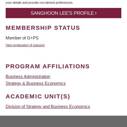
your details and provide recruitment preferences.
SANGHOON LEE'S PROFILE
MEMBERSHIP STATUS
Member of G+PS
View explanation of statuses
PROGRAM AFFILIATIONS
Business Administration
Strategy & Business Economics
ACADEMIC UNIT(S)
Division of Strategy and Business Economics