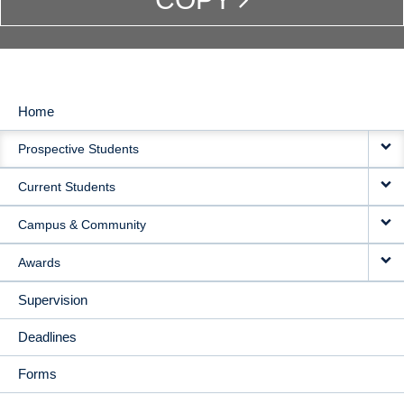
Home
MAIN
Prospective Students
NAVIGATION
Current Students
Campus & Community
Awards
Supervision
Deadlines
Forms