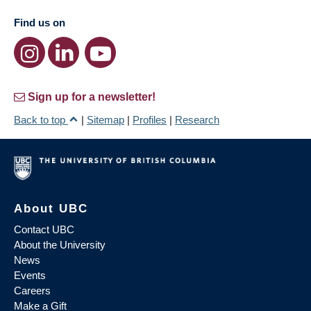
Find us on
Sign up for a newsletter!
Back to top
|
Sitemap
|
Profiles
|
Research
About UBC
Contact UBC
About the University
News
Events
Careers
Make a Gift