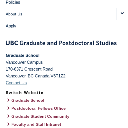
Policies
About Us
Apply
Graduate School
Vancouver Campus
170-6371 Crescent Road
Vancouver
,
BC
Canada
V6T1Z2
Contact Us
Switch Website
Graduate School
Postdoctoral Fellows Office
Graduate Student Community
Faculty and Staff Intranet