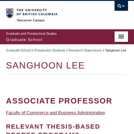
Skip
to
main
Vancouver Campus
content
Graduate and Postdoctoral Studies
Graduate School
Graduate School
»
Prospective Students
»
Research Supervisors
»
Sanghoon Lee
BREADCRUMB
SANGHOON LEE
ASSOCIATE PROFESSOR
Faculty of Commerce and Business Administration
RELEVANT THESIS-BASED