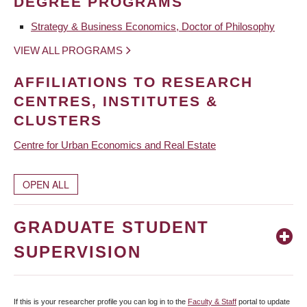
DEGREE PROGRAMS
Strategy & Business Economics, Doctor of Philosophy
VIEW ALL PROGRAMS
AFFILIATIONS TO RESEARCH
CENTRES, INSTITUTES &
CLUSTERS
Centre for Urban Economics and Real Estate
OPEN ALL
GRADUATE STUDENT
SUPERVISION
If this is your researcher profile you can log in to the
Faculty & Staff
portal to update