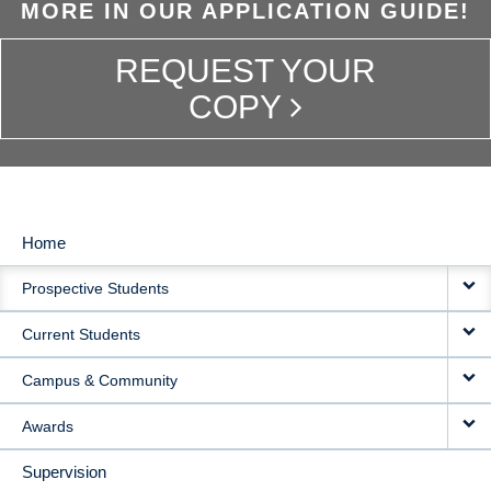
MORE IN OUR APPLICATION GUIDE!
REQUEST YOUR
COPY
Home
MAIN
Prospective Students
NAVIGATION
Current Students
Campus & Community
Awards
Supervision