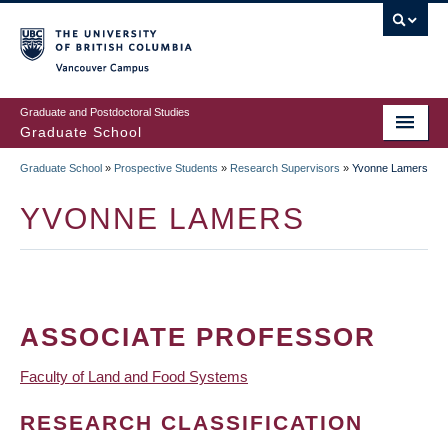
Skip
to
main
Vancouver Campus
content
Graduate and Postdoctoral Studies
Graduate School
Graduate School
»
Prospective Students
»
Research Supervisors
»
Yvonne Lamers
BREADCRUMB
YVONNE LAMERS
ASSOCIATE PROFESSOR
Faculty of Land and Food Systems
RESEARCH CLASSIFICATION