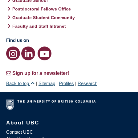
Graduate School
Postdoctoral Fellows Office
Graduate Student Community
Faculty and Staff Intranet
Find us on
Sign up for a newsletter!
Back to top
|
Sitemap
|
Profiles
|
Research
About UBC
Contact UBC