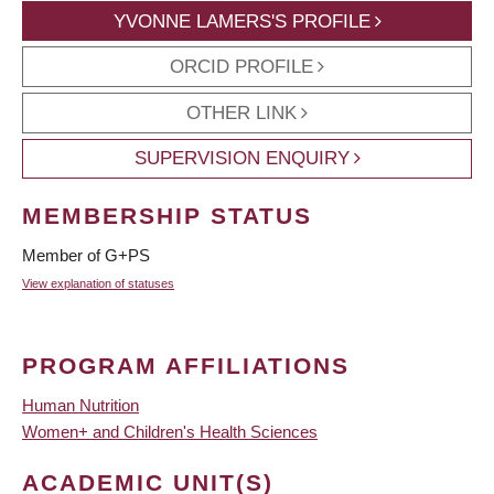
YVONNE LAMERS'S PROFILE
ORCID PROFILE
OTHER LINK
SUPERVISION ENQUIRY
MEMBERSHIP STATUS
Member of G+PS
View explanation of statuses
PROGRAM AFFILIATIONS
Human Nutrition
Women+ and Children's Health Sciences
ACADEMIC UNIT(S)