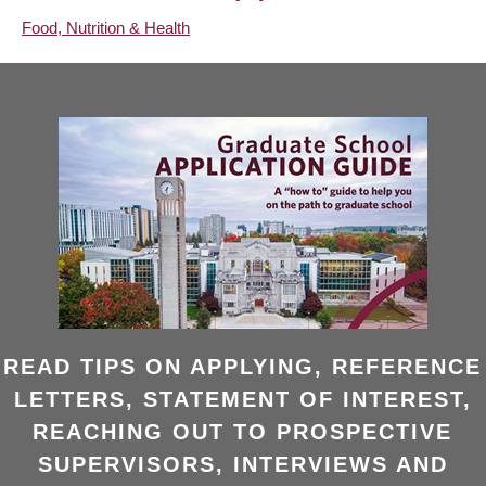
Food, Nutrition & Health
READ TIPS ON APPLYING, REFERENCE
LETTERS, STATEMENT OF INTEREST,
REACHING OUT TO PROSPECTIVE
SUPERVISORS, INTERVIEWS AND