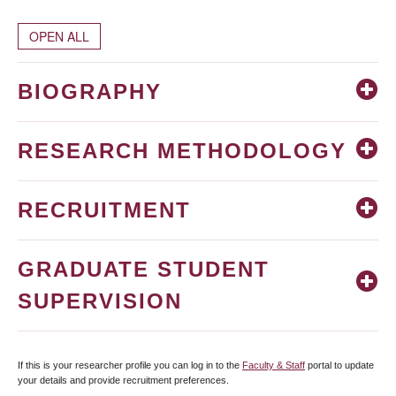
OPEN ALL
BIOGRAPHY
RESEARCH METHODOLOGY
RECRUITMENT
GRADUATE STUDENT
SUPERVISION
If this is your researcher profile you can log in to the
Faculty & Staff
portal to update
your details and provide recruitment preferences.