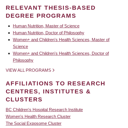
RELEVANT THESIS-BASED
DEGREE PROGRAMS
Human Nutrition, Master of Science
Human Nutrition, Doctor of Philosophy
Women+ and Children's Health Sciences, Master of
Science
Women+ and Children's Health Sciences, Doctor of
Philosophy
VIEW ALL PROGRAMS
AFFILIATIONS TO RESEARCH
CENTRES, INSTITUTES &
CLUSTERS
BC Children's Hospital Research Institute
Women's Health Research Cluster
The Social Exposome Cluster