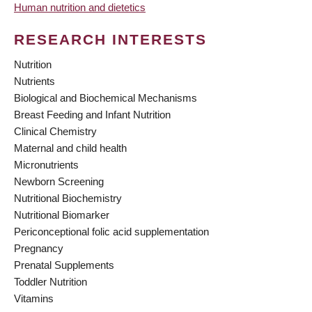
Human nutrition and dietetics
RESEARCH INTERESTS
Nutrition
Nutrients
Biological and Biochemical Mechanisms
Breast Feeding and Infant Nutrition
Clinical Chemistry
Maternal and child health
Micronutrients
Newborn Screening
Nutritional Biochemistry
Nutritional Biomarker
Periconceptional folic acid supplementation
Pregnancy
Prenatal Supplements
Toddler Nutrition
Vitamins