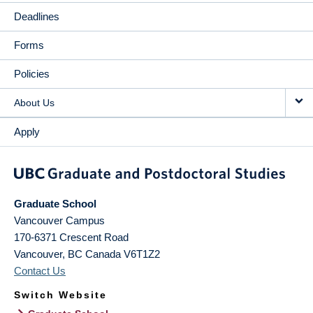
Deadlines
Forms
Policies
About Us
Apply
Graduate School
Vancouver Campus
170-6371 Crescent Road
Vancouver
,
BC
Canada
V6T1Z2
Contact Us
Switch Website