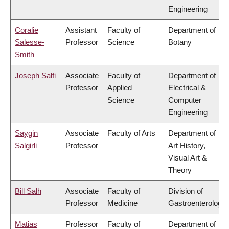
Engineering
Coralie
Assistant
Faculty of
Department of
Salesse-
Professor
Science
Botany
Smith
Joseph Salfi
Associate
Faculty of
Department of
Professor
Applied
Electrical &
Science
Computer
Engineering
Saygin
Associate
Faculty of Arts
Department of
Salgirli
Professor
Art History,
Visual Art &
Theory
Bill Salh
Associate
Faculty of
Division of
Professor
Medicine
Gastroenterology
Matias
Professor
Faculty of
Department of