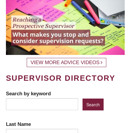
VIEW MORE ADVICE VIDEOS
SUPERVISOR DIRECTORY
Search by keyword
Last Name