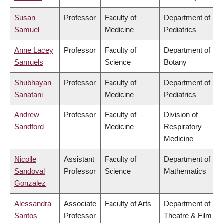
Susan
Professor
Faculty of
Department of
Samuel
Medicine
Pediatrics
Anne Lacey
Professor
Faculty of
Department of
Samuels
Science
Botany
Shubhayan
Professor
Faculty of
Department of
Sanatani
Medicine
Pediatrics
Andrew
Professor
Faculty of
Division of
Sandford
Medicine
Respiratory
Medicine
Nicolle
Assistant
Faculty of
Department of
Sandoval
Professor
Science
Mathematics
Gonzalez
Alessandra
Associate
Faculty of Arts
Department of
Santos
Professor
Theatre & Film