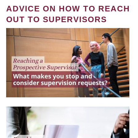
ADVICE ON HOW TO REACH
OUT TO SUPERVISORS