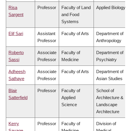
Risa
Professor
Faculty of Land
Applied Biology
Sargent
and Food
Systems
Elif Sari
Assistant
Faculty of Arts
Department of
Professor
Anthropology
Roberto
Associate
Faculty of
Department of
Sassi
Professor
Medicine
Psychiatry
Adheesh
Associate
Faculty of Arts
Department of
Sathaye
Professor
Asian Studies
Blair
Professor
Faculty of
School of
Satterfield
Applied
Architecture &
Science
Landscape
Architecture
Kerry
Professor
Faculty of
Division of
Savage
Medicine
Medical