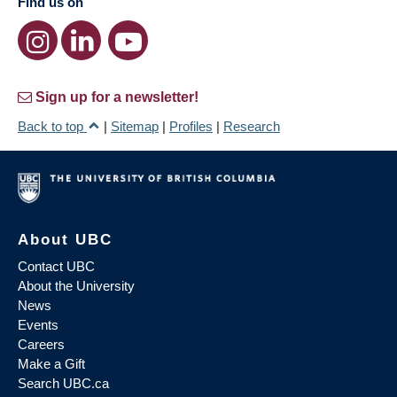
Find us on
Sign up for a newsletter!
Back to top
|
Sitemap
|
Profiles
|
Research
About UBC
Contact UBC
About the University
News
Events
Careers
Make a Gift
Search UBC.ca