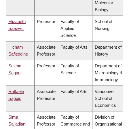
Molecular
Biology
Elizabeth
Professor
Faculty of
School of
Saewyc
Applied
Nursing
Science
Hicham
Associate
Faculty of Arts
Department of
Safieddine
Professor
History
Selena
Professor
Faculty of
Department of
Sagan
Science
Microbiology &
Immunology
Raffaele
Associate
Faculty of Arts
Vancouver
Saggio
Professor
School of
Economics
Sima
Associate
Faculty of
Division of
Sajjadiani
Professor
Commerce and
Organizational