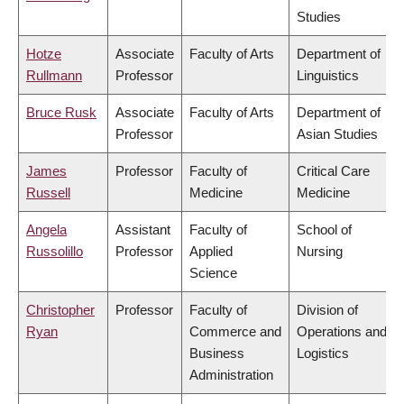
Studies
Hotze
Associate
Faculty of Arts
Department of
Rullmann
Professor
Linguistics
Bruce Rusk
Associate
Faculty of Arts
Department of
Professor
Asian Studies
James
Professor
Faculty of
Critical Care
Russell
Medicine
Medicine
Angela
Assistant
Faculty of
School of
Russolillo
Professor
Applied
Nursing
Science
Christopher
Professor
Faculty of
Division of
Ryan
Commerce and
Operations and
Business
Logistics
Administration