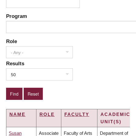
Program
Role
- Any -
Results
50
NAME
ROLE
FACULTY
ACADEMIC
UNIT(S)
Susan
Associate
Faculty of Arts
Department of