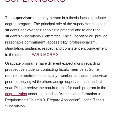
The
supervisor
is the key person in a thesis-based graduate
degree program. The principal role of the supervisor is to help
students achieve their scholastic potential and to chair the
student’s Supervisory Committee. The Supervisor will provide
reasonable commitment, accessibility, professionalism,
stimulation, guidance, respect and consistent encouragement
to the student.
LEARN MORE
Graduate programs have different expectations regarding
prospective students contacting faculty members. Some
require commitment of a faculty member as thesis supervisor
prior to applying while others assign supervisors in the first
year. Please review the requirements for each program in the
degree listing
under the heading "Admission Information &
Requirements" in step 3 "Prepare Application" under "Thesis
Supervision".