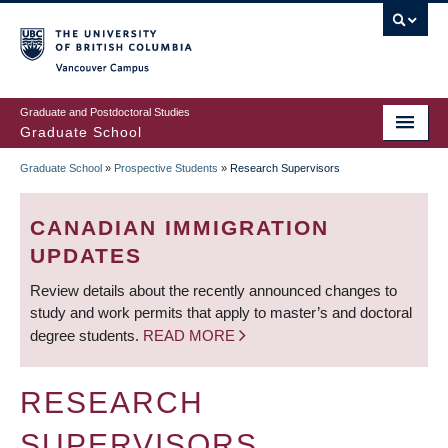
Skip
to
main
Vancouver Campus
content
Graduate and Postdoctoral Studies
Graduate School
Graduate School
»
Prospective Students
»
Research Supervisors
BREADCRUMB
CANADIAN IMMIGRATION
UPDATES
Review details about the recently announced changes to
study and work permits that apply to master’s and doctoral
degree students.
READ MORE
RESEARCH
SUPERVISORS