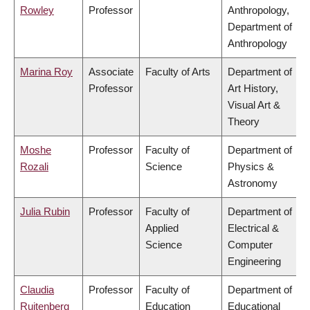
Rowley
Professor
Anthropology,
Department of
Anthropology
Marina Roy
Associate
Faculty of Arts
Department of
Professor
Art History,
Visual Art &
Theory
Moshe
Professor
Faculty of
Department of
Rozali
Science
Physics &
Astronomy
Julia Rubin
Professor
Faculty of
Department of
Applied
Electrical &
Science
Computer
Engineering
Claudia
Professor
Faculty of
Department of
Ruitenberg
Education
Educational