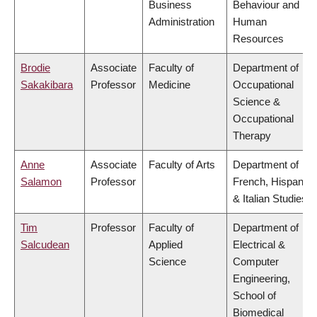
Business
Behaviour and
Administration
Human
Resources
Brodie
Associate
Faculty of
Department of
Sakakibara
Professor
Medicine
Occupational
Science &
Occupational
Therapy
Anne
Associate
Faculty of Arts
Department of
Salamon
Professor
French, Hispanic
& Italian Studies
Tim
Professor
Faculty of
Department of
Salcudean
Applied
Electrical &
Science
Computer
Engineering,
School of
Biomedical