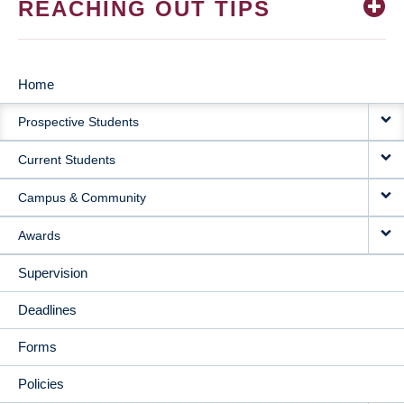
REACHING OUT TIPS
Home
MAIN
Prospective Students
NAVIGATION
Current Students
Campus & Community
Awards
Supervision
Deadlines
Forms
Policies