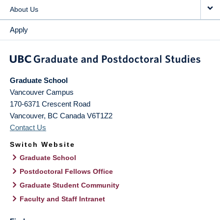
About Us
Apply
Graduate School
Vancouver Campus
170-6371 Crescent Road
Vancouver
,
BC
Canada
V6T1Z2
Contact Us
Switch Website
Graduate School
Postdoctoral Fellows Office
Graduate Student Community
Faculty and Staff Intranet