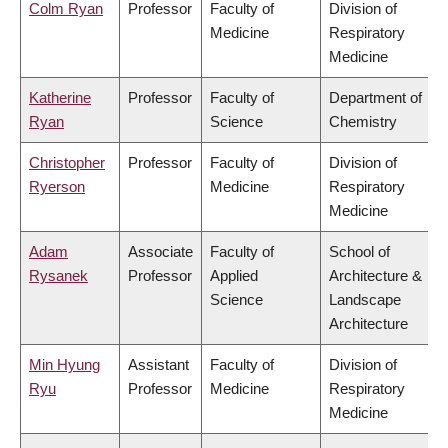
Colm Ryan
Professor
Faculty of
Division of
Medicine
Respiratory
Medicine
Katherine
Professor
Faculty of
Department of
Ryan
Science
Chemistry
Christopher
Professor
Faculty of
Division of
Ryerson
Medicine
Respiratory
Medicine
Adam
Associate
Faculty of
School of
Rysanek
Professor
Applied
Architecture &
Science
Landscape
Architecture
Min Hyung
Assistant
Faculty of
Division of
Ryu
Professor
Medicine
Respiratory
Medicine