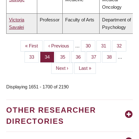
Oncology
Victoria
Professor
Faculty of Arts
Department of
Savalei
Psychology
First
« First
Previous
‹ Previous
…
Page
30
Page
31
Page
32
PAGINATION
page
page
Page
33
Page
34
Page
35
Page
36
Page
37
Page
38
…
Next
Next ›
Last
Last »
page
page
Displaying 1651 - 1700 of 2190
OTHER RESEARCHER
DIRECTORIES