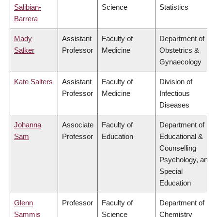
Salibian-
Science
Statistics
Barrera
Mady
Assistant
Faculty of
Department of
Salker
Professor
Medicine
Obstetrics &
Gynaecology
Kate Salters
Assistant
Faculty of
Division of
Professor
Medicine
Infectious
Diseases
Johanna
Associate
Faculty of
Department of
Sam
Professor
Education
Educational &
Counselling
Psychology, and
Special
Education
Glenn
Professor
Faculty of
Department of
Sammis
Science
Chemistry