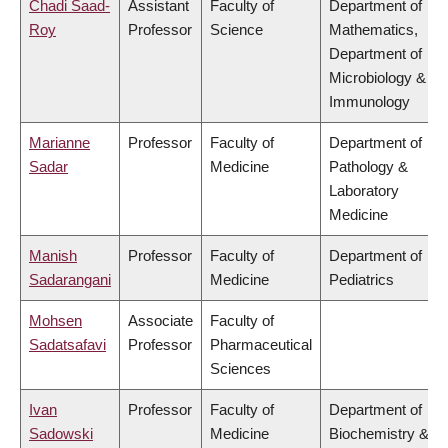
Chadi Saad-
Assistant
Faculty of
Department of
Roy
Professor
Science
Mathematics,
Department of
Microbiology &
Immunology
Marianne
Professor
Faculty of
Department of
Sadar
Medicine
Pathology &
Laboratory
Medicine
Manish
Professor
Faculty of
Department of
Sadarangani
Medicine
Pediatrics
Mohsen
Associate
Faculty of
Sadatsafavi
Professor
Pharmaceutical
Sciences
Ivan
Professor
Faculty of
Department of
Sadowski
Medicine
Biochemistry &