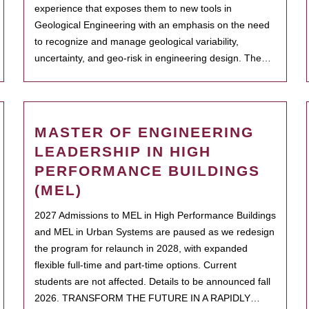
experience that exposes them to new tools in
Geological Engineering with an emphasis on the need
to recognize and manage geological variability,
uncertainty, and geo-risk in engineering design. The…
MASTER OF ENGINEERING
LEADERSHIP IN HIGH
PERFORMANCE BUILDINGS
(MEL)
2027 Admissions to MEL in High Performance Buildings
and MEL in Urban Systems are paused as we redesign
the program for relaunch in 2028, with expanded
flexible full-time and part-time options. Current
students are not affected. Details to be announced fall
2026. TRANSFORM THE FUTURE IN A RAPIDLY…