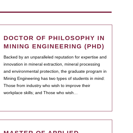
DOCTOR OF PHILOSOPHY IN
MINING ENGINEERING (PHD)
Backed by an unparalleled reputation for expertise and
innovation in mineral extraction, mineral processing
and environmental protection, the graduate program in
Mining Engineering has two types of students in mind:
Those from industry who wish to improve their
workplace skills; and Those who wish…
MASTER OF APPLIED