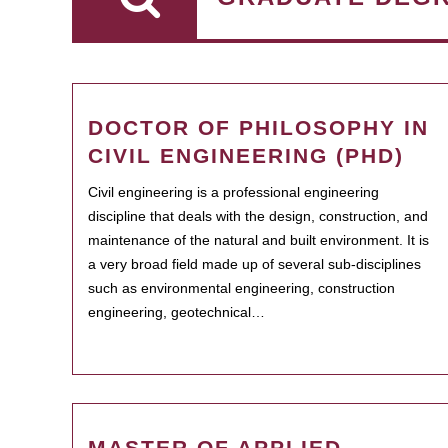
DOCTOR OF PHILOSOPHY IN
CIVIL ENGINEERING (PHD)
Civil engineering is a professional engineering
discipline that deals with the design, construction, and
maintenance of the natural and built environment. It is
a very broad field made up of several sub-disciplines
such as environmental engineering, construction
engineering, geotechnical…
MASTER OF APPLIED