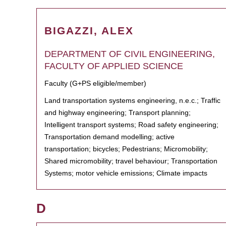
BIGAZZI, ALEX
DEPARTMENT OF CIVIL ENGINEERING,
FACULTY OF APPLIED SCIENCE
Faculty (G+PS eligible/member)
Land transportation systems engineering, n.e.c.; Traffic
and highway engineering; Transport planning;
Intelligent transport systems; Road safety engineering;
Transportation demand modelling; active
transportation; bicycles; Pedestrians; Micromobility;
Shared micromobility; travel behaviour; Transportation
Systems; motor vehicle emissions; Climate impacts
D