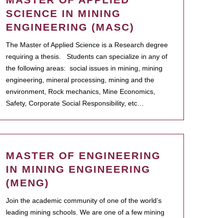
SCIENCE IN MINING
ENGINEERING (MASC)
The Master of Applied Science is a Research degree
requiring a thesis. Students can specialize in any of
the following areas: social issues in mining, mining
engineering, mineral processing, mining and the
environment, Rock mechanics, Mine Economics,
Safety, Corporate Social Responsibility, etc…
MASTER OF ENGINEERING
IN MINING ENGINEERING
(MENG)
Join the academic community of one of the world’s
leading mining schools. We are one of a few mining