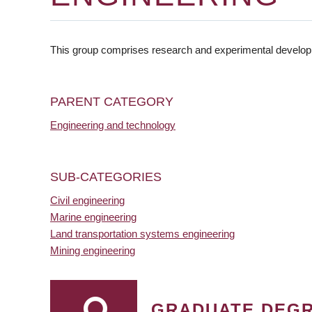
This group comprises research and experimental developmen
PARENT CATEGORY
Engineering and technology
SUB-CATEGORIES
Civil engineering
Marine engineering
Land transportation systems engineering
Mining engineering
GRADUATE DEG