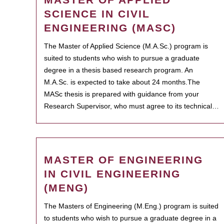
SCIENCE IN CIVIL
ENGINEERING (MASC)
The Master of Applied Science (M.A.Sc.) program is
suited to students who wish to pursue a graduate
degree in a thesis based research program. An
M.A.Sc. is expected to take about 24 months.The
MASc thesis is prepared with guidance from your
Research Supervisor, who must agree to its technical…
MASTER OF ENGINEERING
IN CIVIL ENGINEERING
(MENG)
The Masters of Engineering (M.Eng.) program is suited
to students who wish to pursue a graduate degree in a