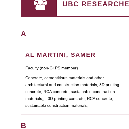
UBC RESEARCH
A
AL MARTINI, SAMER
Faculty (non-G+PS member)
Concrete, cementitious materials and other
architectural and construction materials; 3D printing
concrete, RCA concrete, sustainable construction
materials,; , 3D printing concrete, RCA concrete,
sustainable construction materials,
B