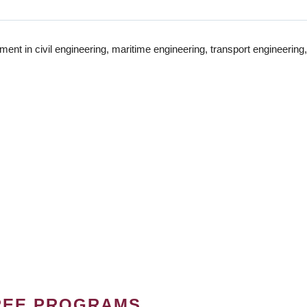
t in civil engineering, maritime engineering, transport engineering,
REE PROGRAMS