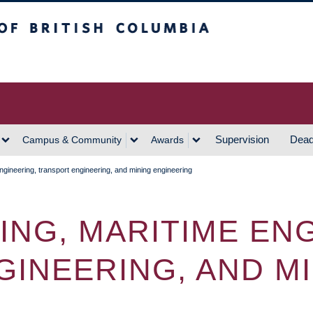
h Columbia
Vancouver Campus
Supervision
Dead
Campus & Community
Awards
engineering, transport engineering, and mining engineering
RING, MARITIME EN
INEERING, AND M