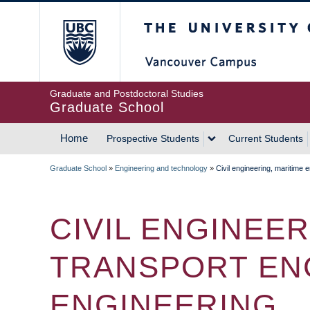
Skip
The University of Britis
to
main
content
Graduate and Postdoctoral Studies
Graduate School
Home
Prospective Students
Current Students
MAIN
Graduate School
»
Engineering and technology
»
Civil engineering, maritime 
NAVIGATION
BREADCRUMB
CIVIL ENGINEE
TRANSPORT ENG
ENGINEERING