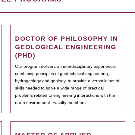
DOCTOR OF PHILOSOPHY IN
GEOLOGICAL ENGINEERING
(PHD)
Our program delivers an interdisciplinary experience,
combining principles of geotechnical engineering,
hydrogeology and geology, to provide a versatile set of
skills needed to solve a wide range of practical
problems related to engineering interactions with the
earth environment. Faculty members…
MASTER OF APPLIED