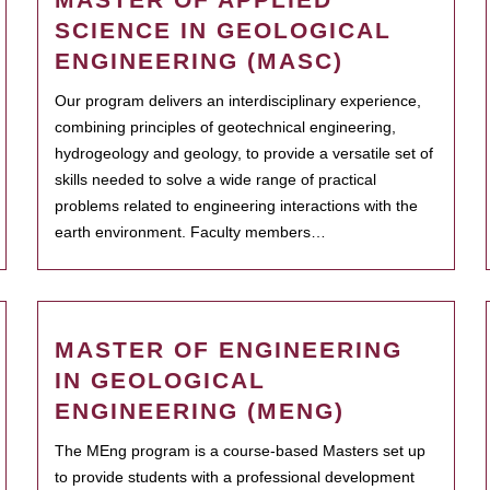
SCIENCE IN GEOLOGICAL
ENGINEERING (MASC)
Our program delivers an interdisciplinary experience,
combining principles of geotechnical engineering,
hydrogeology and geology, to provide a versatile set of
skills needed to solve a wide range of practical
problems related to engineering interactions with the
earth environment. Faculty members…
MASTER OF ENGINEERING
IN GEOLOGICAL
ENGINEERING (MENG)
The MEng program is a course-based Masters set up
to provide students with a professional development