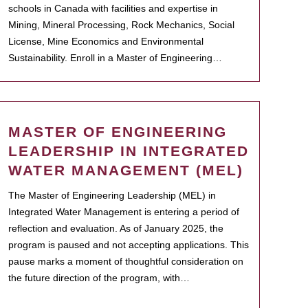
schools in Canada with facilities and expertise in
Mining, Mineral Processing, Rock Mechanics, Social
License, Mine Economics and Environmental
Sustainability. Enroll in a Master of Engineering…
MASTER OF ENGINEERING
LEADERSHIP IN INTEGRATED
WATER MANAGEMENT (MEL)
The Master of Engineering Leadership (MEL) in
Integrated Water Management is entering a period of
reflection and evaluation. As of January 2025, the
program is paused and not accepting applications. This
pause marks a moment of thoughtful consideration on
the future direction of the program, with…