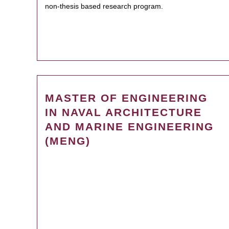
non-thesis based research program.
MASTER OF ENGINEERING
IN NAVAL ARCHITECTURE
AND MARINE ENGINEERING
(MENG)