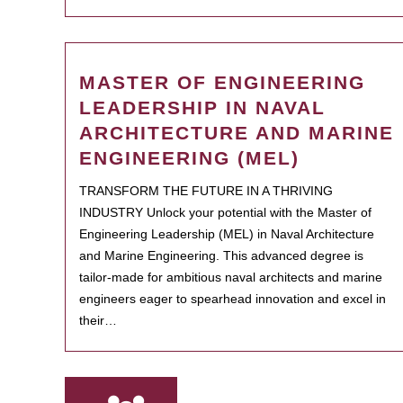
MASTER OF ENGINEERING
LEADERSHIP IN NAVAL
ARCHITECTURE AND MARINE
ENGINEERING (MEL)
TRANSFORM THE FUTURE IN A THRIVING
INDUSTRY Unlock your potential with the Master of
Engineering Leadership (MEL) in Naval Architecture
and Marine Engineering. This advanced degree is
tailor-made for ambitious naval architects and marine
engineers eager to spearhead innovation and excel in
their…