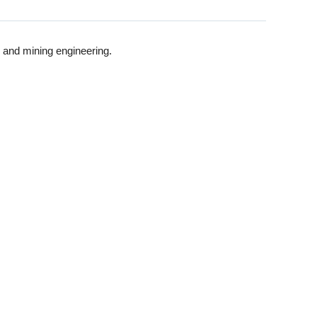
 and mining engineering.