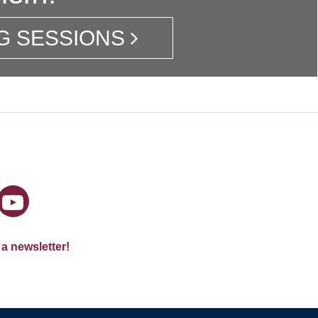
G SESSIONS
 a newsletter!