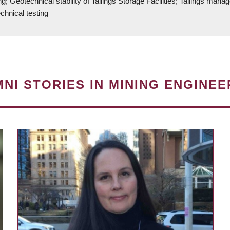
g; Geotechnical stability of Tailings Storage Facilities; Tailings ma
echnical testing
NI STORIES IN MINING ENGINEE