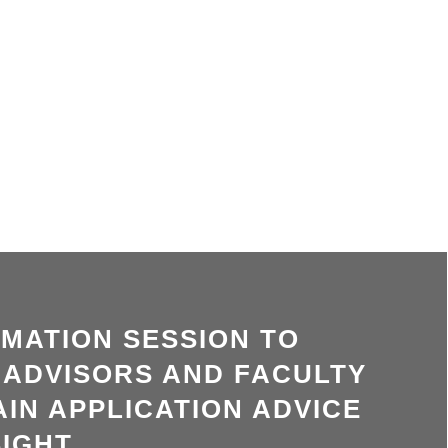
RMATION SESSION TO
 ADVISORS AND FACULTY
IN APPLICATION ADVICE
IGHT.