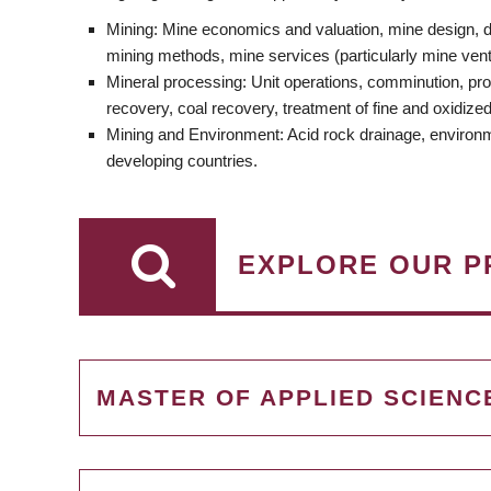
Mining: Mine economics and valuation, mine design, dr
mining methods, mine services (particularly mine ventil
Mineral processing: Unit operations, comminution, pro
recovery, coal recovery, treatment of fine and oxidize
Mining and Environment: Acid rock drainage, environmen
developing countries.
EXPLORE OUR P
MASTER OF APPLIED SCIENC