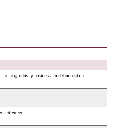
s ; mining industry business model innovation
waste streams