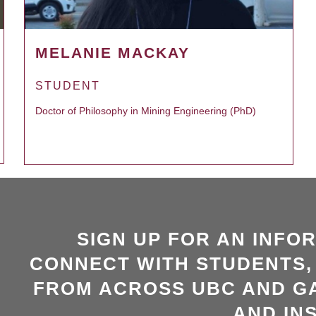
MELANIE MACKAY
STUDENT
Doctor of Philosophy in Mining Engineering (PhD)
SIGN UP FOR AN INFO
CONNECT WITH STUDENTS,
FROM ACROSS UBC AND GA
AND INS