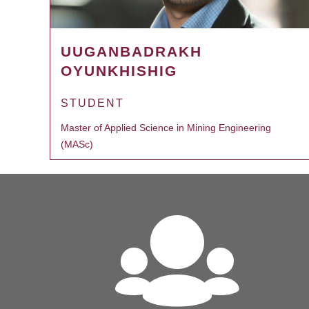
UUGANBADRAKH
OYUNKHISHIG
STUDENT
Master of Applied Science in Mining Engineering
(MASc)