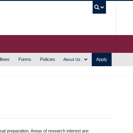
UBC S
lines
Forms
Policies
Apply
About Us
oal preparation. Areas of research interest are: