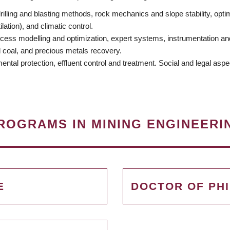
illing and blasting methods, rock mechanics and slope stability, opti
ation), and climatic control.
cess modelling and optimization, expert systems, instrumentation and 
d coal, and precious metals recovery.
tal protection, effluent control and treatment. Social and legal aspe
ROGRAMS IN MINING ENGINEERI
E
DOCTOR OF PH