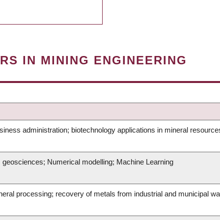
RS IN MINING ENGINEERING
iness administration; biotechnology applications in mineral resource
g; geosciences; Numerical modelling; Machine Learning
mineral processing; recovery of metals from industrial and municipal 