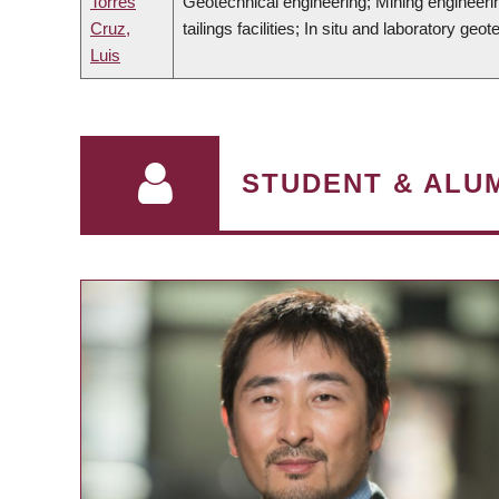
Torres
Geotechnical engineering; Mining engineerin
Cruz,
tailings facilities; In situ and laboratory geot
Luis
STUDENT & ALUM