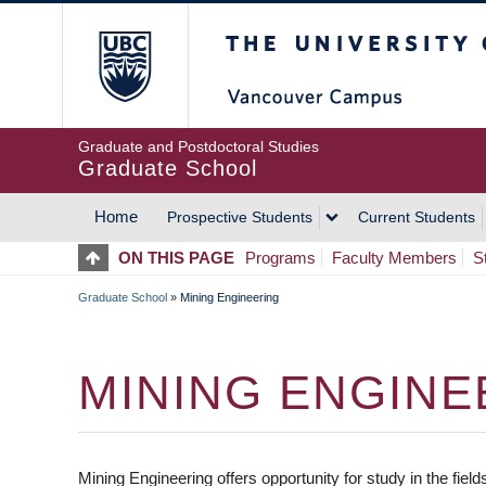
Skip
The University of Britis
to
main
content
Graduate and Postdoctoral Studies
Graduate School
Home
Prospective Students
Current Students
MAIN
ON THIS PAGE
Programs
Faculty Members
S
NAVIGATION
Graduate School
»
Mining Engineering
BREADCRUMB
MINING ENGINE
Mining Engineering offers opportunity for study in the fie