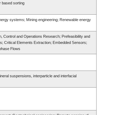
r based sorting
 energy systems; Mining engineering; Renewable energy
, Control and Operations Research; Prefeasibility and
cs; Critical Elements Extraction; Embedded Sensors;
iphase Flows
ral suspensions, interparticle and interfacial