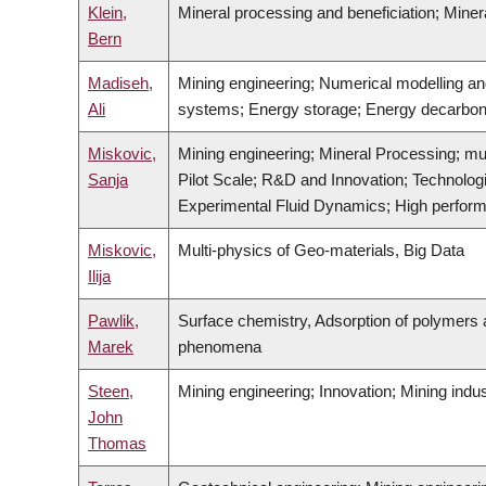
Klein,
Mineral processing and beneficiation; Mine
Bern
Madiseh,
Mining engineering; Numerical modelling a
Ali
systems; Energy storage; Energy decarboni
Miskovic,
Mining engineering; Mineral Processing; mu
Sanja
Pilot Scale; R&D and Innovation; Technolo
Experimental Fluid Dynamics; High performa
Miskovic,
Multi-physics of Geo-materials, Big Data
Ilija
Pawlik,
Surface chemistry, Adsorption of polymers a
Marek
phenomena
Steen,
Mining engineering; Innovation; Mining indu
John
Thomas