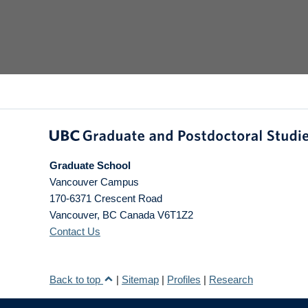
Graduate School
Vancouver Campus
170-6371 Crescent Road
Vancouver
,
BC
Canada
V6T1Z2
Contact Us
Back to top
|
Sitemap
|
Profiles
|
Research