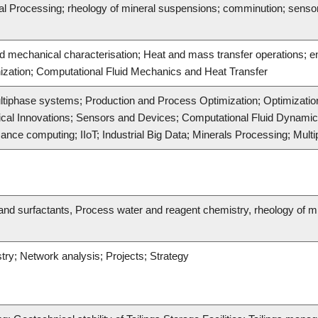
ral Processing; rheology of mineral suspensions; comminution; senso
nd mechanical characterisation; Heat and mass transfer operations;
zation; Computational Fluid Mechanics and Heat Transfer
ltiphase systems; Production and Process Optimization; Optimization
gical Innovations; Sensors and Devices; Computational Fluid Dynami
nce computing; IIoT; Industrial Big Data; Minerals Processing; Mult
nd surfactants, Process water and reagent chemistry, rheology of mine
stry; Network analysis; Projects; Strategy