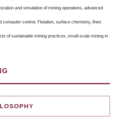
mization and simulation of mining operations, advanced
computer control. Flotation, surface chemistry, fines
cts of sustainable mining practices, small-scale mining in
NG
ILOSOPHY