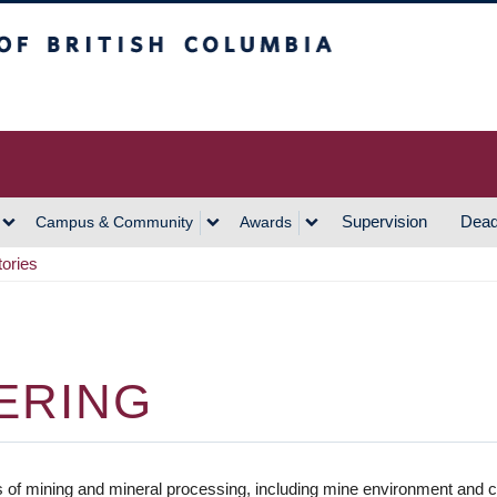
h Columbia
Vancouver Campus
Supervision
Dead
Campus & Community
Awards
tories
ERING
lds of mining and mineral processing, including mine environment and c