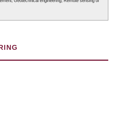
nagement; Geotechnical engineering; Remote sensing of
RING