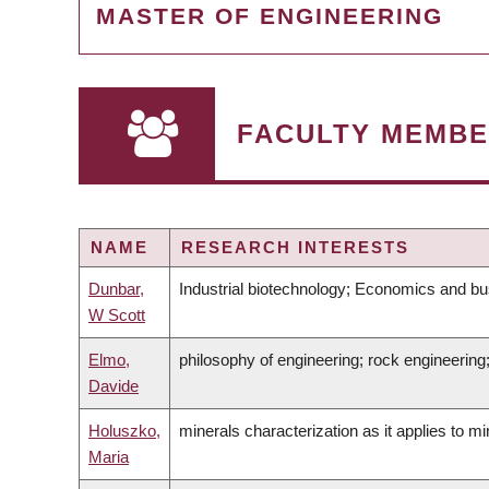
MASTER OF ENGINEERING
FACULTY MEMBE
NAME
RESEARCH INTERESTS
Dunbar,
Industrial biotechnology; Economics and bus
W Scott
Elmo,
philosophy of engineering; rock engineerin
Davide
Holuszko,
minerals characterization as it applies to 
Maria