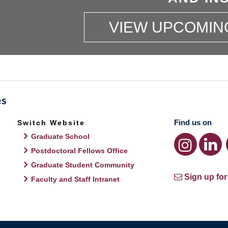
VIEW UPCOMIN
Find us on
Switch Website
Graduate School
Postdoctoral Fellows Office
Graduate Student Community
Sign up for
Faculty and Staff Intranet