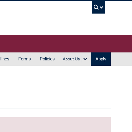
UBC S
lines
Forms
Policies
Apply
About Us