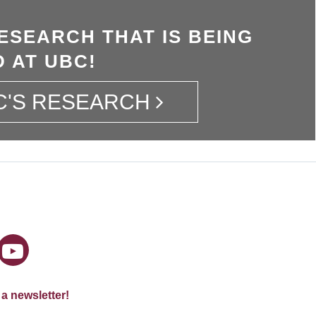
ESEARCH THAT IS BEING
 AT UBC!
C'S RESEARCH
 a newsletter!