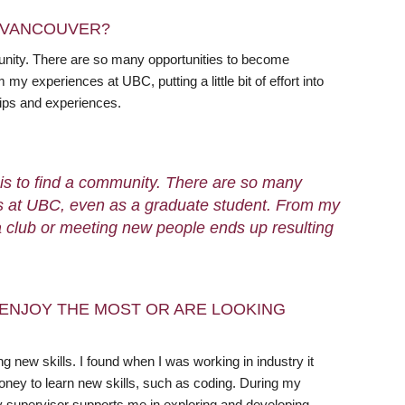
N VANCOUVER?
unity. There are so many opportunities to become
y experiences at UBC, putting a little bit of effort into
hips and experiences.
 is to find a community. There are so many
ps at UBC, even as a graduate student. From my
ng a club or meeting new people ends up resulting
ENJOY THE MOST OR ARE LOOKING
 new skills. I found when I was working in industry it
ney to learn new skills, such as coding. During my
y supervisor supports me in exploring and developing