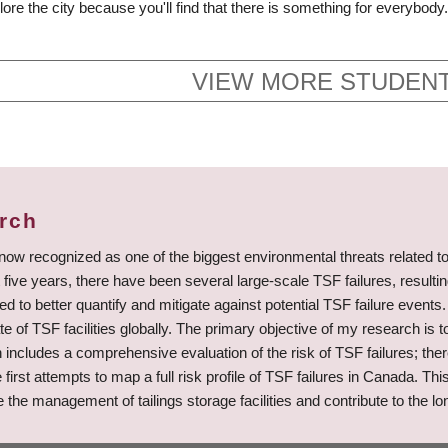
ore the city because you'll find that there is something for everybody.
VIEW MORE STUDENT
arch
 now recognized as one of the biggest environmental threats related t
five years, there have been several large-scale TSF failures, result
to better quantify and mitigate against potential TSF failure events. 
e of TSF facilities globally. The primary objective of my research is t
rch includes a comprehensive evaluation of the risk of TSF failures; 
the first attempts to map a full risk profile of TSF failures in Canada.
e management of tailings storage facilities and contribute to the lon