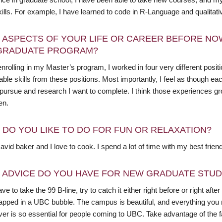
kills. For example, I have learned to code in R-Language and qualitat
 ASPECTS OF YOUR LIFE OR CAREER BEFORE NO
GRADUATE PROGRAM?
nrolling in my Master’s program, I worked in four very different posit
able skills from these positions. Most importantly, I feel as though 
 pursue and research I want to complete. I think those experiences g
en.
 DO YOU LIKE TO DO FOR FUN OR RELAXATION?
avid baker and I love to cook. I spend a lot of time with my best frien
 ADVICE DO YOU HAVE FOR NEW GRADUATE STU
ave to take the 99 B-line, try to catch it either right before or right a
trapped in a UBC bubble. The campus is beautiful, and everything you 
er is so essential for people coming to UBC. Take advantage of the f