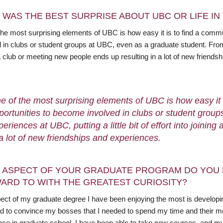
 WAS THE BEST SURPRISE ABOUT UBC OR LIFE I
the most surprising elements of UBC is how easy it is to find a comm
 in clubs or student groups at UBC, even as a graduate student. From m
a club or meeting new people ends up resulting in a lot of new friends
e of the most surprising elements of UBC is how easy it
portunities to become involved in clubs or student grou
periences at UBC, putting a little bit of effort into joini
 a lot of new friendships and experiences.
 ASPECT OF YOUR GRADUATE PROGRAM DO YOU 
ARD TO WITH THE GREATEST CURIOSITY?
ect of my graduate degree I have been enjoying the most is developing
d to convince my bosses that I needed to spend my time and their mo
nce in graduate school, I have been able to take new courses, and m