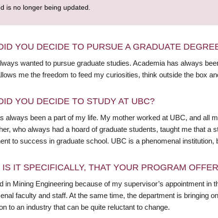
nd is no longer being updated.
DID YOU DECIDE TO PURSUE A GRADUATE DEGRE
always wanted to pursue graduate studies. Academia has always been
llows me the freedom to feed my curiosities, think outside the box an
DID YOU DECIDE TO STUDY AT UBC?
 always been a part of my life. My mother worked at UBC, and all m
r, who always had a hoard of graduate students, taught me that a stud
nt to success in graduate school. UBC is a phenomenal institution, 
 IS IT SPECIFICALLY, THAT YOUR PROGRAM OFFE
led in Mining Engineering because of my supervisor’s appointment in t
al faculty and staff. At the same time, the department is bringing on
on to an industry that can be quite reluctant to change.