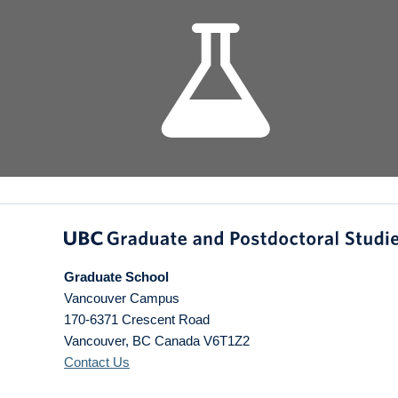
Graduate School
Vancouver Campus
170-6371 Crescent Road
Vancouver
,
BC
Canada
V6T1Z2
Contact Us