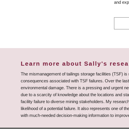
and expl
Learn more about Sally's rese
The mismanagement of tailings storage facilities (TSF) is
consequences associated with TSF failures. Over the last 
environmental damage. There is a pressing and urgent need 
due to a scarcity of knowledge about the locations and stat
facility failure to diverse mining stakeholders. My resea
likelihood of a potential failure. It also represents one of 
with much-needed decision-making information to improve th