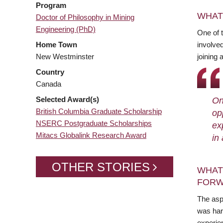
Program
WHAT
Doctor of Philosophy in Mining
Engineering (PhD)
One of 
Home Town
involved
New Westminster
joining 
Country
Canada
Selected Award(s)
On
British Columbia Graduate Scholarship
op
NSERC Postgraduate Scholarships
ex
Mitacs Globalink Research Award
in
OTHER STORIES
WHAT
FORW
The asp
was har
experie