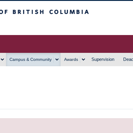
h Columbia
Vancouver Campus
Supervision
Dead
Campus & Community
Awards