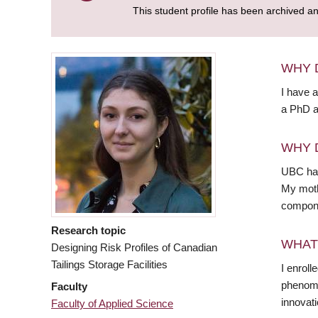
This student profile has been archived a
WHY 
I have 
a PhD a
WHY 
UBC has
My mothe
compone
Research topic
WHAT
Designing Risk Profiles of Canadian
Tailings Storage Facilities
I enrol
phenomen
Faculty
innovati
Faculty of Applied Science