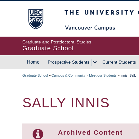
Skip
The University of Britis
to
main
content
Graduate and Postdoctoral Studies
Graduate School
Home
Prospective Students
Current Students
MAIN
Graduate School
»
Campus & Community
»
Meet our Students
»
Innis, Sally
NAVIGATION
BREADCRUMB
SALLY INNIS
Archived Content