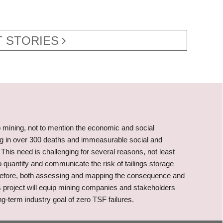
 STORIES
o mining, not to mention the economic and social
ing in over 300 deaths and immeasurable social and
This need is challenging for several reasons, not least
o quantify and communicate the risk of tailings storage
therefore, both assessing and mapping the consequence and
 This project will equip mining companies and stakeholders
g-term industry goal of zero TSF failures.