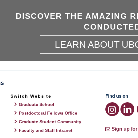
DISCOVER THE AMAZING R
CONDUCTED
LEARN ABOUT UB
Find us on
Switch Website
Graduate School
Postdoctoral Fellows Office
Graduate Student Community
Sign up for
Faculty and Staff Intranet