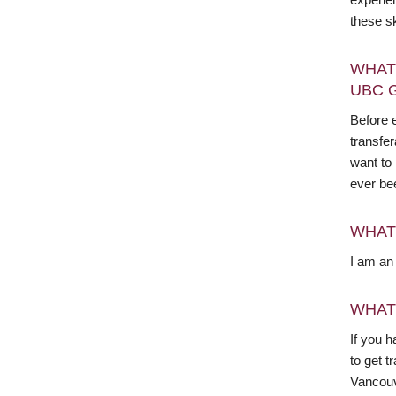
these s
WHAT
UBC 
Before e
transfer
want to
ever be
WHAT
I am an 
WHAT
If you h
to get 
Vancouv