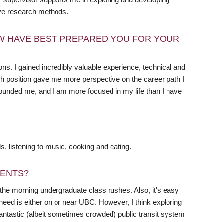
ive research methods.
W HAVE BEST PREPARED YOU FOR YOUR
ions. I gained incredibly valuable experience, technical and
each position gave me more perspective on the career path I
rounded me, and I am more focused in my life than I have
ds, listening to music, cooking and eating.
DENTS?
fter the morning undergraduate class rushes. Also, it's easy
need is either on or near UBC. However, I think exploring
antastic (albeit sometimes crowded) public transit system