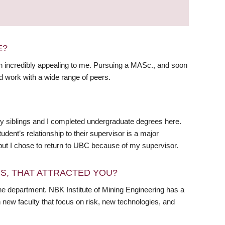
E?
 incredibly appealing to me. Pursuing a MASc., and soon
d work with a wide range of peers.
y siblings and I completed undergraduate degrees here.
ent’s relationship to their supervisor is a major
but I chose to return to UBC because of my supervisor.
RS, THAT ATTRACTED YOU?
he department. NBK Institute of Mining Engineering has a
 new faculty that focus on risk, new technologies, and