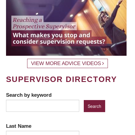
VIEW MORE ADVICE VIDEOS
SUPERVISOR DIRECTORY
Search by keyword
Last Name