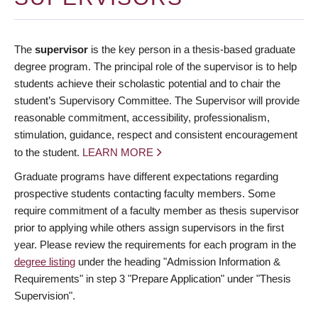
The
supervisor
is the key person in a thesis-based graduate
degree program. The principal role of the supervisor is to help
students achieve their scholastic potential and to chair the
student’s Supervisory Committee. The Supervisor will provide
reasonable commitment, accessibility, professionalism,
stimulation, guidance, respect and consistent encouragement
to the student.
LEARN MORE
Graduate programs have different expectations regarding
prospective students contacting faculty members. Some
require commitment of a faculty member as thesis supervisor
prior to applying while others assign supervisors in the first
year. Please review the requirements for each program in the
degree listing
under the heading "Admission Information &
Requirements" in step 3 "Prepare Application" under "Thesis
Supervision".