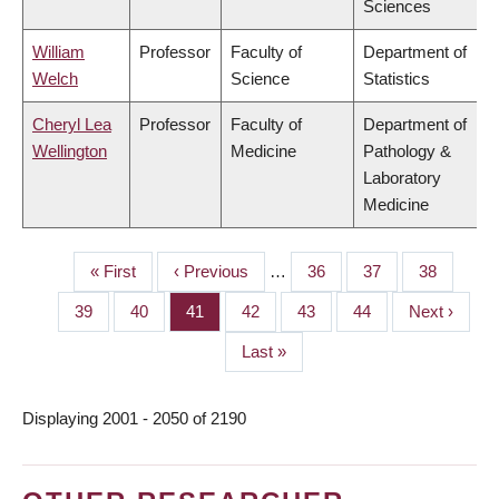
Sciences
William
Professor
Faculty of
Department of
Welch
Science
Statistics
Cheryl Lea
Professor
Faculty of
Department of
Wellington
Medicine
Pathology &
Laboratory
Medicine
First
« First
Previous
‹ Previous
…
Page
36
Page
37
Page
38
PAGINATION
page
page
Page
39
Page
40
Page
41
Page
42
Page
43
Page
44
Next
Next ›
page
Last
Last »
page
Displaying 2001 - 2050 of 2190