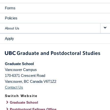
Forms
Policies
About Us
Apply
Graduate School
Vancouver Campus
170-6371 Crescent Road
Vancouver
,
BC
Canada
V6T1Z2
Contact Us
Switch Website
Graduate School
Postdoctoral Fellows Office