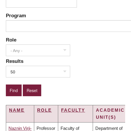
Program
Role
- Any -
Results
50
NAME
ROLE
FACULTY
ACADEMIC
UNIT(S)
Naznin Virji-
Professor
Faculty of
Department of