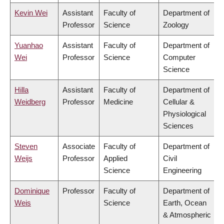
Kevin Wei
Assistant
Faculty of
Department of
Professor
Science
Zoology
Yuanhao
Assistant
Faculty of
Department of
Wei
Professor
Science
Computer
Science
Hilla
Assistant
Faculty of
Department of
Weidberg
Professor
Medicine
Cellular &
Physiological
Sciences
Steven
Associate
Faculty of
Department of
Weijs
Professor
Applied
Civil
Science
Engineering
Dominique
Professor
Faculty of
Department of
Weis
Science
Earth, Ocean
& Atmospheric