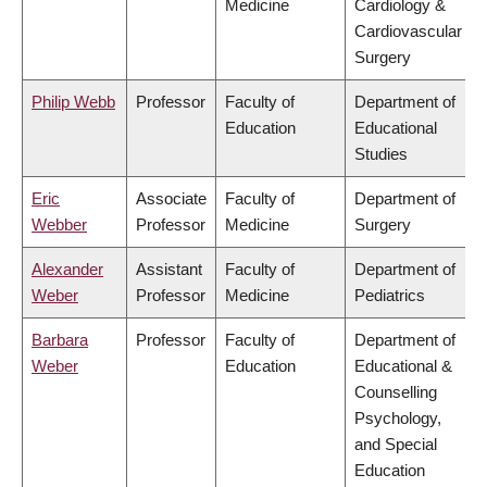
Medicine
Cardiology &
Cardiovascular
Surgery
Philip Webb
Professor
Faculty of
Department of
Education
Educational
Studies
Eric
Associate
Faculty of
Department of
Webber
Professor
Medicine
Surgery
Alexander
Assistant
Faculty of
Department of
Weber
Professor
Medicine
Pediatrics
Barbara
Professor
Faculty of
Department of
Weber
Education
Educational &
Counselling
Psychology,
and Special
Education