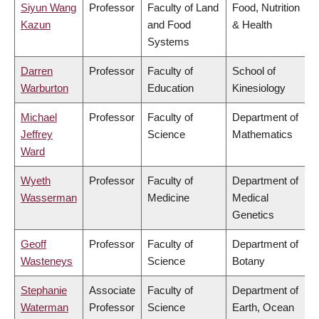
Siyun Wang
Professor
Faculty of Land
Food, Nutrition
Kazun
and Food
& Health
Systems
Darren
Professor
Faculty of
School of
Warburton
Education
Kinesiology
Michael
Professor
Faculty of
Department of
Jeffrey
Science
Mathematics
Ward
Wyeth
Professor
Faculty of
Department of
Wasserman
Medicine
Medical
Genetics
Geoff
Professor
Faculty of
Department of
Wasteneys
Science
Botany
Stephanie
Associate
Faculty of
Department of
Waterman
Professor
Science
Earth, Ocean