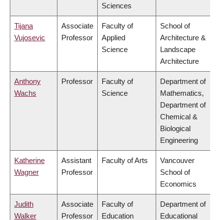
Sciences
Tijana
Associate
Faculty of
School of
Vujosevic
Professor
Applied
Architecture &
Science
Landscape
Architecture
Anthony
Professor
Faculty of
Department of
Wachs
Science
Mathematics,
Department of
Chemical &
Biological
Engineering
Katherine
Assistant
Faculty of Arts
Vancouver
Wagner
Professor
School of
Economics
Judith
Associate
Faculty of
Department of
Walker
Professor
Education
Educational