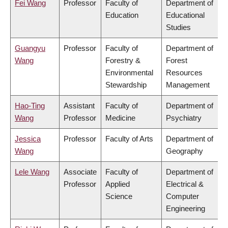
Fei Wang
Professor
Faculty of
Department of
Education
Educational
Studies
Guangyu
Professor
Faculty of
Department of
Wang
Forestry &
Forest
Environmental
Resources
Stewardship
Management
Hao-Ting
Assistant
Faculty of
Department of
Wang
Professor
Medicine
Psychiatry
Jessica
Professor
Faculty of Arts
Department of
Wang
Geography
Lele Wang
Associate
Faculty of
Department of
Professor
Applied
Electrical &
Science
Computer
Engineering