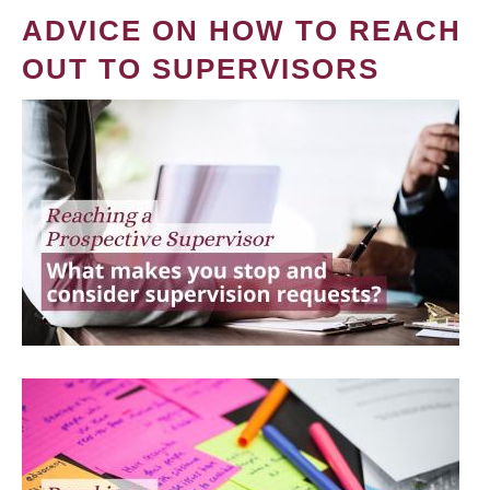
ADVICE ON HOW TO REACH
OUT TO SUPERVISORS