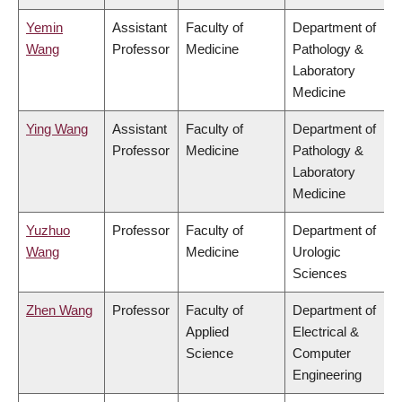
Yemin
Assistant
Faculty of
Department of
Wang
Professor
Medicine
Pathology &
Laboratory
Medicine
Ying Wang
Assistant
Faculty of
Department of
Professor
Medicine
Pathology &
Laboratory
Medicine
Yuzhuo
Professor
Faculty of
Department of
Wang
Medicine
Urologic
Sciences
Zhen Wang
Professor
Faculty of
Department of
Applied
Electrical &
Science
Computer
Engineering