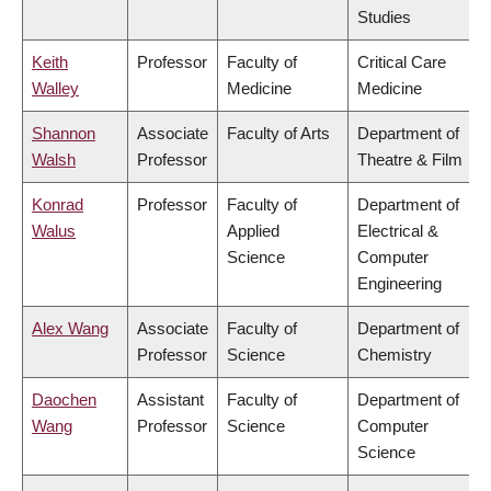
Studies
Keith
Professor
Faculty of
Critical Care
Walley
Medicine
Medicine
Shannon
Associate
Faculty of Arts
Department of
Walsh
Professor
Theatre & Film
Konrad
Professor
Faculty of
Department of
Walus
Applied
Electrical &
Science
Computer
Engineering
Alex Wang
Associate
Faculty of
Department of
Professor
Science
Chemistry
Daochen
Assistant
Faculty of
Department of
Wang
Professor
Science
Computer
Science