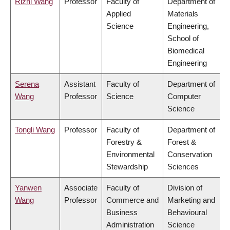
Rizhi Wang
Professor
Faculty of
Department of
Applied
Materials
Science
Engineering,
School of
Biomedical
Engineering
Serena
Assistant
Faculty of
Department of
Wang
Professor
Science
Computer
Science
Tongli Wang
Professor
Faculty of
Department of
Forestry &
Forest &
Environmental
Conservation
Stewardship
Sciences
Yanwen
Associate
Faculty of
Division of
Wang
Professor
Commerce and
Marketing and
Business
Behavioural
Administration
Science