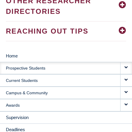
OTHER RESEARCHER
DIRECTORIES
REACHING OUT TIPS
Home
MAIN
Prospective Students
NAVIGATION
Current Students
Campus & Community
Awards
Supervision
Deadlines