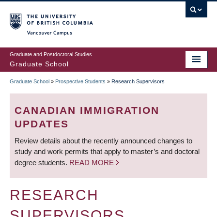
Skip
to
main
Vancouver Campus
content
Graduate and Postdoctoral Studies
Graduate School
Graduate School
»
Prospective Students
»
Research Supervisors
BREADCRUMB
CANADIAN IMMIGRATION
UPDATES
Review details about the recently announced changes to
study and work permits that apply to master’s and doctoral
degree students.
READ MORE
RESEARCH
SUPERVISORS