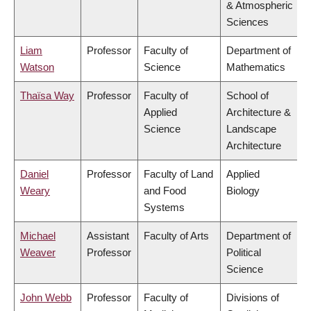
& Atmospheric
Sciences
Liam
Professor
Faculty of
Department of
Watson
Science
Mathematics
Thaïsa Way
Professor
Faculty of
School of
Applied
Architecture &
Science
Landscape
Architecture
Daniel
Professor
Faculty of Land
Applied
Weary
and Food
Biology
Systems
Michael
Assistant
Faculty of Arts
Department of
Weaver
Professor
Political
Science
John Webb
Professor
Faculty of
Divisions of