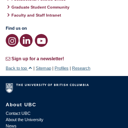
Graduate Student Community
Faculty and Staff Intranet
Find us on
Sign up for a newsletter!
Back to top
|
Sitemap
|
Profiles
|
Research
About UBC
Contact UBC
About the University
News