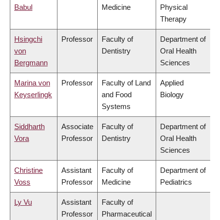
Babul
Medicine
Physical
Therapy
Hsingchi
Professor
Faculty of
Department of
von
Dentistry
Oral Health
Bergmann
Sciences
Marina von
Professor
Faculty of Land
Applied
Keyserlingk
and Food
Biology
Systems
Siddharth
Associate
Faculty of
Department of
Vora
Professor
Dentistry
Oral Health
Sciences
Christine
Assistant
Faculty of
Department of
Voss
Professor
Medicine
Pediatrics
Ly Vu
Assistant
Faculty of
Professor
Pharmaceutical