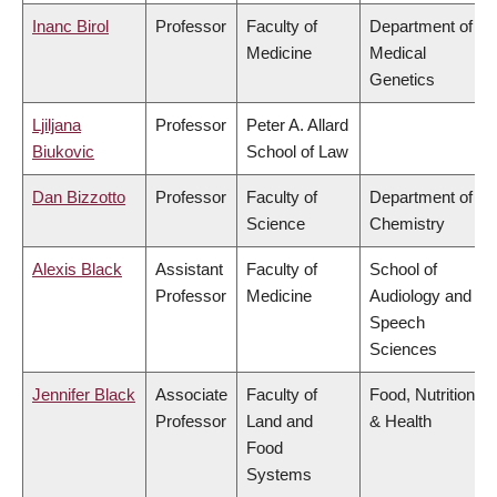
Inanc Birol
Professor
Faculty of
Department of
Medicine
Medical
Genetics
Ljiljana
Professor
Peter A. Allard
Biukovic
School of Law
Dan Bizzotto
Professor
Faculty of
Department of
Science
Chemistry
Alexis Black
Assistant
Faculty of
School of
Professor
Medicine
Audiology and
Speech
Sciences
Jennifer Black
Associate
Faculty of
Food, Nutrition
Professor
Land and
& Health
Food
Systems