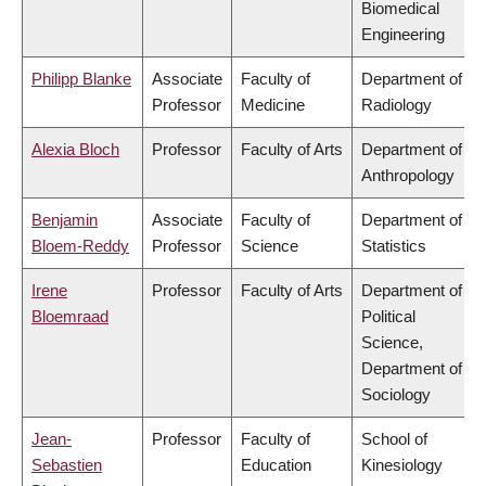
Biomedical
Engineering
Philipp Blanke
Associate
Faculty of
Department of
Professor
Medicine
Radiology
Alexia Bloch
Professor
Faculty of Arts
Department of
Anthropology
Benjamin
Associate
Faculty of
Department of
Bloem-Reddy
Professor
Science
Statistics
Irene
Professor
Faculty of Arts
Department of
Bloemraad
Political
Science,
Department of
Sociology
Jean-
Professor
Faculty of
School of
Sebastien
Education
Kinesiology