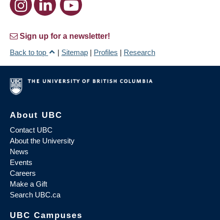
Sign up for a newsletter!
Back to top
|
Sitemap
|
Profiles
|
Research
About UBC
Contact UBC
About the University
News
Events
Careers
Make a Gift
Search UBC.ca
UBC Campuses