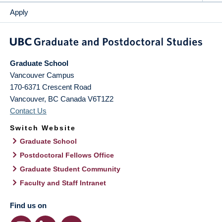
Apply
Graduate School
Vancouver Campus
170-6371 Crescent Road
Vancouver
,
BC
Canada
V6T1Z2
Contact Us
Switch Website
Graduate School
Postdoctoral Fellows Office
Graduate Student Community
Faculty and Staff Intranet
Find us on