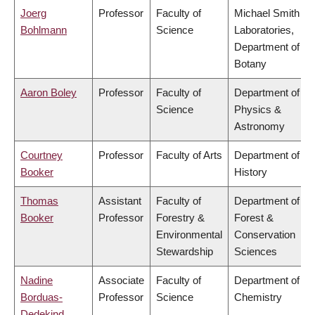
Joerg
Professor
Faculty of
Michael Smith
Bohlmann
Science
Laboratories,
Department of
Botany
Aaron Boley
Professor
Faculty of
Department of
Science
Physics &
Astronomy
Courtney
Professor
Faculty of Arts
Department of
Booker
History
Thomas
Assistant
Faculty of
Department of
Booker
Professor
Forestry &
Forest &
Environmental
Conservation
Stewardship
Sciences
Nadine
Associate
Faculty of
Department of
Borduas-
Professor
Science
Chemistry
Dedekind