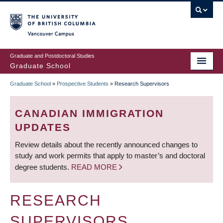
Skip
to
main
Vancouver Campus
content
Graduate and Postdoctoral Studies
Graduate School
Graduate School
»
Prospective Students
»
Research Supervisors
BREADCRUMB
CANADIAN IMMIGRATION
UPDATES
Review details about the recently announced changes to
study and work permits that apply to master’s and doctoral
degree students.
READ MORE
RESEARCH
SUPERVISORS