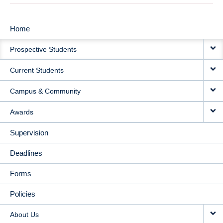
Home
MAIN
Prospective Students
NAVIGATION
Current Students
Campus & Community
Awards
Supervision
Deadlines
Forms
Policies
About Us