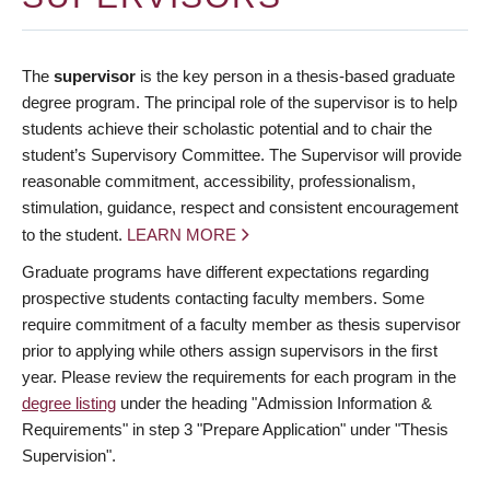
The
supervisor
is the key person in a thesis-based graduate
degree program. The principal role of the supervisor is to help
students achieve their scholastic potential and to chair the
student’s Supervisory Committee. The Supervisor will provide
reasonable commitment, accessibility, professionalism,
stimulation, guidance, respect and consistent encouragement
to the student.
LEARN MORE
Graduate programs have different expectations regarding
prospective students contacting faculty members. Some
require commitment of a faculty member as thesis supervisor
prior to applying while others assign supervisors in the first
year. Please review the requirements for each program in the
degree listing
under the heading "Admission Information &
Requirements" in step 3 "Prepare Application" under "Thesis
Supervision".