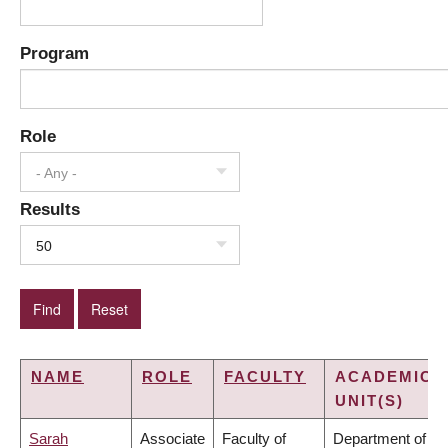
Program
Role
- Any -
Results
50
NAME
ROLE
FACULTY
ACADEMIC
UNIT(S)
Sarah
Associate
Faculty of
Department of