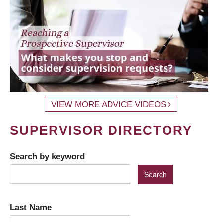
VIEW MORE ADVICE VIDEOS
SUPERVISOR DIRECTORY
Search by keyword
Last Name