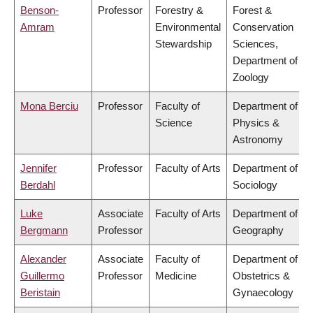
Benson-
Professor
Forestry &
Forest &
Amram
Environmental
Conservation
Stewardship
Sciences,
Department of
Zoology
Mona Berciu
Professor
Faculty of
Department of
Science
Physics &
Astronomy
Jennifer
Professor
Faculty of Arts
Department of
Berdahl
Sociology
Luke
Associate
Faculty of Arts
Department of
Bergmann
Professor
Geography
Alexander
Associate
Faculty of
Department of
Guillermo
Professor
Medicine
Obstetrics &
Beristain
Gynaecology