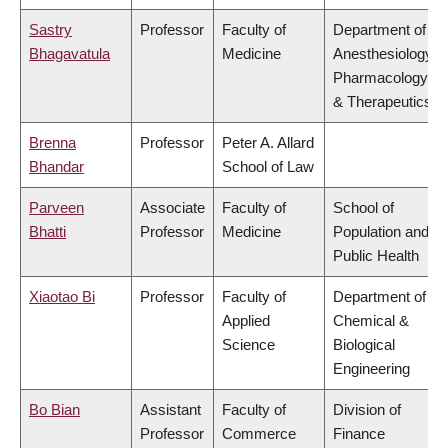
Sastry
Professor
Faculty of
Department of
Bhagavatula
Medicine
Anesthesiology,
Pharmacology
& Therapeutics
Brenna
Professor
Peter A. Allard
Bhandar
School of Law
Parveen
Associate
Faculty of
School of
Bhatti
Professor
Medicine
Population and
Public Health
Xiaotao Bi
Professor
Faculty of
Department of
Applied
Chemical &
Science
Biological
Engineering
Bo Bian
Assistant
Faculty of
Division of
Professor
Commerce
Finance