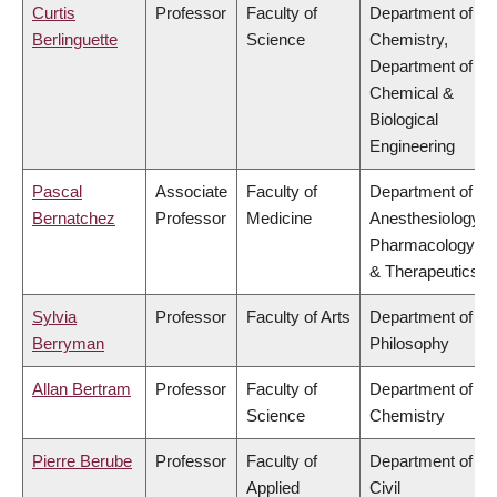
Curtis
Professor
Faculty of
Department of
Berlinguette
Science
Chemistry,
Department of
Chemical &
Biological
Engineering
Pascal
Associate
Faculty of
Department of
Bernatchez
Professor
Medicine
Anesthesiology,
Pharmacology
& Therapeutics
Sylvia
Professor
Faculty of Arts
Department of
Berryman
Philosophy
Allan Bertram
Professor
Faculty of
Department of
Science
Chemistry
Pierre Berube
Professor
Faculty of
Department of
Applied
Civil