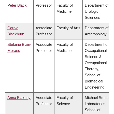
Peter Black
Professor
Faculty of
Department of
Medicine
Urologic
Sciences
Carole
Associate
Faculty of Arts
Department of
Blackburn
Professor
Anthropology
Stefanie Blain-
Associate
Faculty of
Department of
Moraes
Professor
Medicine
Occupational
Science &
Occupational
Therapy,
School of
Biomedical
Engineering
Anna Blakney
Associate
Faculty of
Michael Smith
Professor
Science
Laboratories,
School of