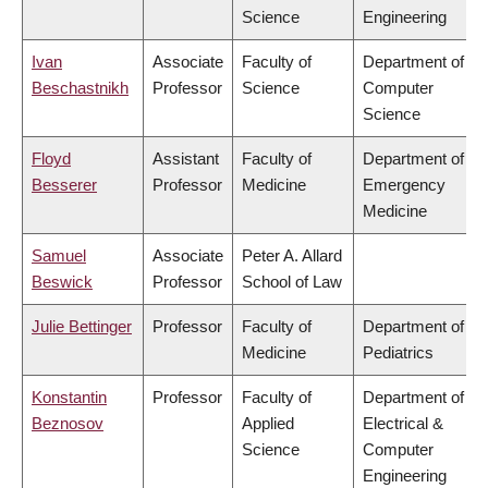
Science
Engineering
Ivan
Associate
Faculty of
Department of
Beschastnikh
Professor
Science
Computer
Science
Floyd
Assistant
Faculty of
Department of
Besserer
Professor
Medicine
Emergency
Medicine
Samuel
Associate
Peter A. Allard
Beswick
Professor
School of Law
Julie Bettinger
Professor
Faculty of
Department of
Medicine
Pediatrics
Konstantin
Professor
Faculty of
Department of
Beznosov
Applied
Electrical &
Science
Computer
Engineering