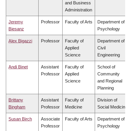
and Business
Administration
Jeremy
Professor
Faculty of Arts
Department of
Biesanz
Psychology
Alex Bigazzi
Professor
Faculty of
Department of
Applied
Civil
Science
Engineering
Andi Binet
Assistant
Faculty of
School of
Professor
Applied
Community
Science
and Regional
Planning
Brittany
Assistant
Faculty of
Division of
Bingham
Professor
Medicine
Social Medicine
Susan Birch
Associate
Faculty of Arts
Department of
Professor
Psychology