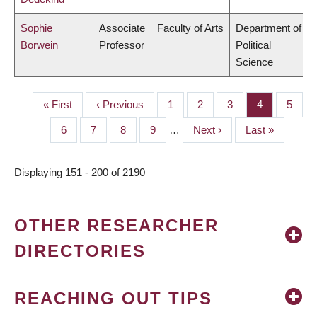
Sophie
Associate
Faculty of Arts
Department of
Borwein
Professor
Political
Science
First
« First
Previous
‹ Previous
Page
1
Page
2
Page
3
Page
4
Page
5
PAGINATION
page
page
Page
6
Page
7
Page
8
Page
9
…
Next
Next ›
Last
Last »
page
page
Displaying 151 - 200 of 2190
OTHER RESEARCHER
DIRECTORIES
REACHING OUT TIPS