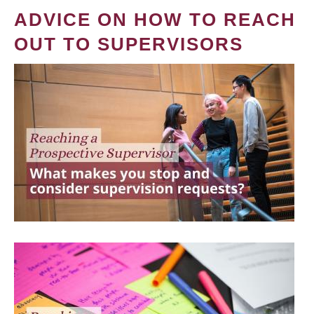
ADVICE ON HOW TO REACH
OUT TO SUPERVISORS