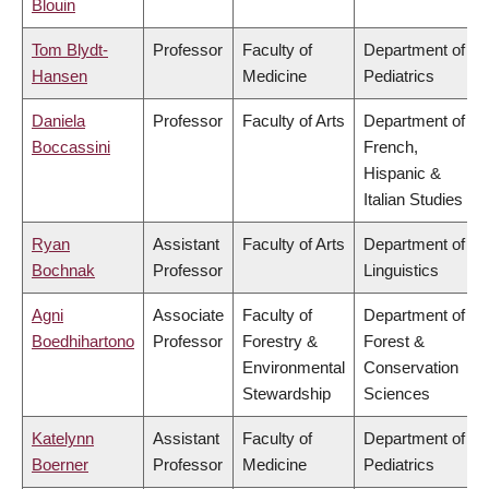
Blouin
Tom Blydt-
Professor
Faculty of
Department of
Hansen
Medicine
Pediatrics
Daniela
Professor
Faculty of Arts
Department of
Boccassini
French,
Hispanic &
Italian Studies
Ryan
Assistant
Faculty of Arts
Department of
Bochnak
Professor
Linguistics
Agni
Associate
Faculty of
Department of
Boedhihartono
Professor
Forestry &
Forest &
Environmental
Conservation
Stewardship
Sciences
Katelynn
Assistant
Faculty of
Department of
Boerner
Professor
Medicine
Pediatrics