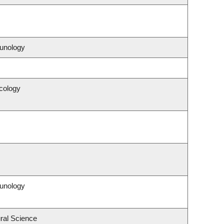
unology
cology
unology
ral Science