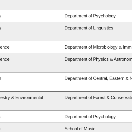
s
Department of Psychology
s
Department of Linguistics
ience
Department of Microbiology & Imm
ience
Department of Physics & Astrono
s
Department of Central, Eastern & 
restry & Environmental
Department of Forest & Conservat
s
Department of Psychology
s
School of Music