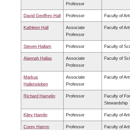
Professor
David Geoffrey Hall
Professor
Faculty of Art
Kathleen Hall
Associate
Faculty of Art
Professor
Steven Hallam
Professor
Faculty of Sc
Alannah Hallas
Associate
Faculty of Sc
Professor
Markus
Associate
Faculty of Art
Hallensleben
Professor
Richard Hamelin
Professor
Faculty of Fo
Stewardship
Kiley Hamlin
Professor
Faculty of Art
Corey Hamm
Professor
Faculty of Art