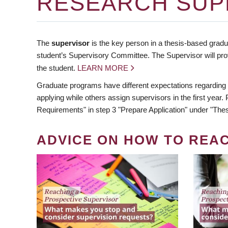
RESEARCH SUP
The
supervisor
is the key person in a thesis-based gradua
student’s Supervisory Committee. The Supervisor will pro
the student.
LEARN MORE
Graduate programs have different expectations regarding
applying while others assign supervisors in the first year
Requirements" in step 3 "Prepare Application" under "Thes
ADVICE ON HOW TO REA