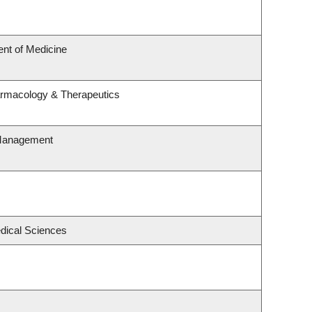
nt of Medicine
armacology & Therapeutics
 Management
edical Sciences