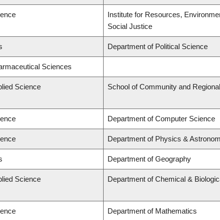
ience
Institute for Resources, Environmen
Social Justice
s
Department of Political Science
harmaceutical Sciences
plied Science
School of Community and Regional
ience
Department of Computer Science
ience
Department of Physics & Astrono
s
Department of Geography
plied Science
Department of Chemical & Biologic
ience
Department of Mathematics