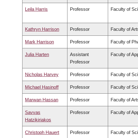
Leila Harris
Professor
Faculty of Sc
Kathryn Harrison
Professor
Faculty of Art
Mark Harrison
Professor
Faculty of P
Julia Harten
Assistant
Faculty of Ap
Professor
Nicholas Harvey
Professor
Faculty of Sc
Michael Hasinoff
Professor
Faculty of Sc
Marwan Hassan
Professor
Faculty of Art
Savvas
Professor
Faculty of Ap
Hatzikiriakos
Christoph Hauert
Professor
Faculty of Sc