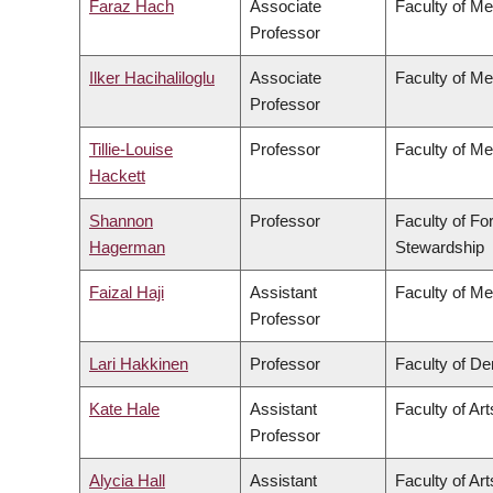
Faraz Hach
Associate
Faculty of Me
Professor
Ilker Hacihaliloglu
Associate
Faculty of Me
Professor
Tillie-Louise
Professor
Faculty of Me
Hackett
Shannon
Professor
Faculty of Fo
Hagerman
Stewardship
Faizal Haji
Assistant
Faculty of Me
Professor
Lari Hakkinen
Professor
Faculty of Den
Kate Hale
Assistant
Faculty of Art
Professor
Alycia Hall
Assistant
Faculty of Art