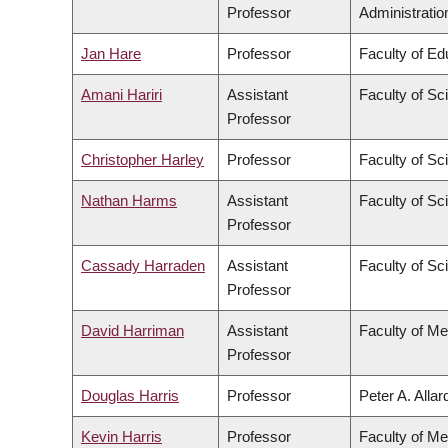
Professor
Administratio
Jan Hare
Professor
Faculty of Ed
Amani Hariri
Assistant
Faculty of Sc
Professor
Christopher Harley
Professor
Faculty of Sc
Nathan Harms
Assistant
Faculty of Sc
Professor
Cassady Harraden
Assistant
Faculty of Sc
Professor
David Harriman
Assistant
Faculty of Me
Professor
Douglas Harris
Professor
Peter A. Alla
Kevin Harris
Professor
Faculty of Me