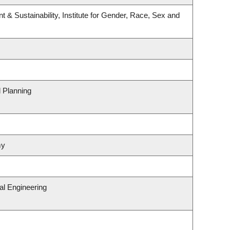
t & Sustainability, Institute for Gender, Race, Sex and
 Planning
my
al Engineering