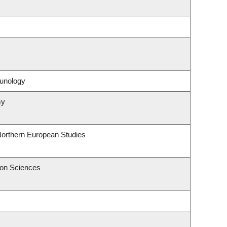
unology
my
Northern European Studies
ion Sciences