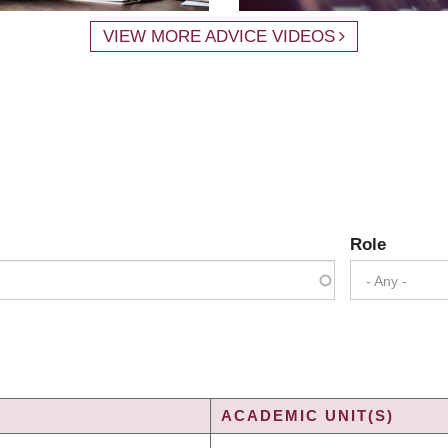
VIEW MORE ADVICE VIDEOS
Role
- Any -
ACADEMIC UNIT(S)