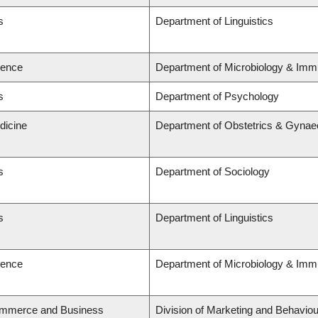
s
Department of Linguistics
ience
Department of Microbiology & Imm
s
Department of Psychology
dicine
Department of Obstetrics & Gynae
s
Department of Sociology
s
Department of Linguistics
ience
Department of Microbiology & Imm
ommerce and Business
Division of Marketing and Behaviou