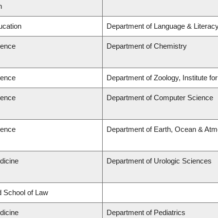
n
ucation
Department of Language & Literac
ience
Department of Chemistry
ience
Department of Zoology, Institute f
ience
Department of Computer Science
ience
Department of Earth, Ocean & Atm
dicine
Department of Urologic Sciences
rd School of Law
dicine
Department of Pediatrics