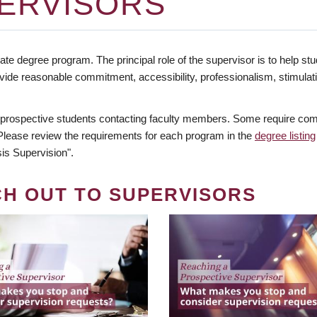
ERVISORS
te degree program. The principal role of the supervisor is to help stud
vide reasonable commitment, accessibility, professionalism, stimula
 prospective students contacting faculty members. Some require comm
. Please review the requirements for each program in the
degree listing
is Supervision".
CH OUT TO SUPERVISORS