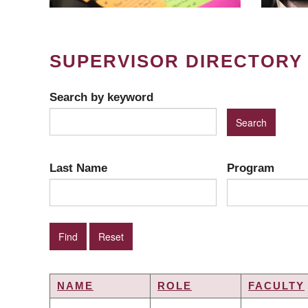
SUPERVISOR DIRECTORY
Search by keyword
Last Name
Program
NAME
ROLE
FACULTY