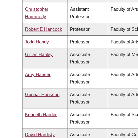
Christopher
Assistant
Faculty of Art
Hammerly
Professor
Robert E Hancock
Professor
Faculty of Sc
Todd Handy
Professor
Faculty of Art
Gillian Hanley
Associate
Faculty of Me
Professor
Amy Hanser
Associate
Faculty of Art
Professor
Gunnar Hansson
Associate
Faculty of Art
Professor
Kenneth Harder
Associate
Faculty of Sc
Professor
David Hardisty
Associate
Faculty of C