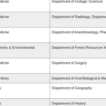
dicine
Department of Urologic Sciences
dicine
Department of Radiology, Departme
dicine
Department of Anesthesiology, Ph
restry & Environmental
Department of Forest Resources
dicine
Department of Surgery
tistry
Department of Oral Biological & M
s
Department of Geography
s
Department of History