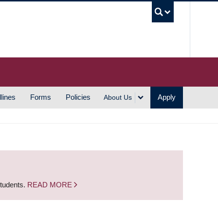
UBC S
lines
Forms
Policies
Apply
About Us
students.
READ MORE