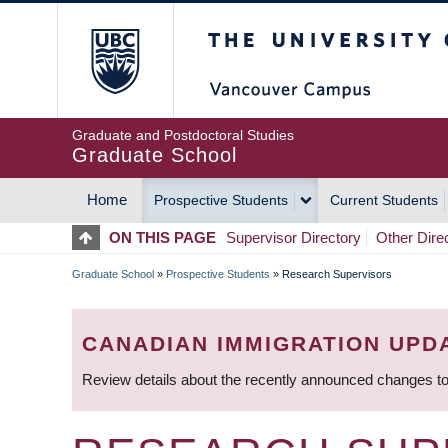
Skip
The University of Britis
to
main
content
Graduate and Postdoctoral Studies
Graduate School
Home
Prospective Students
Current Students
MAIN
ON THIS PAGE
Supervisor Directory
Other Dire
NAVIGATION
Graduate School
»
Prospective Students
»
Research Supervisors
BREADCRUMB
CANADIAN IMMIGRATION UPD
Review details about the recently announced changes to