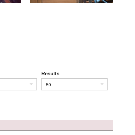
Results
50