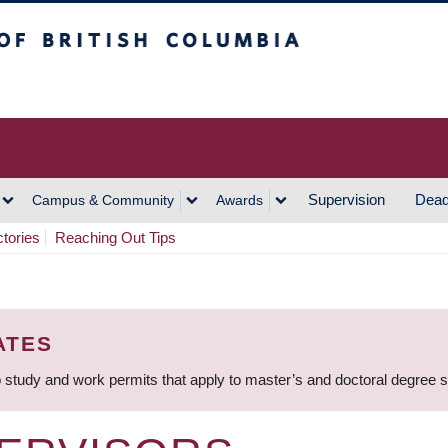
h Columbia
Vancouver Campus
Supervision
Dead
Campus & Community
Awards
ctories
Reaching Out Tips
ATES
 study and work permits that apply to master’s and doctoral degree 