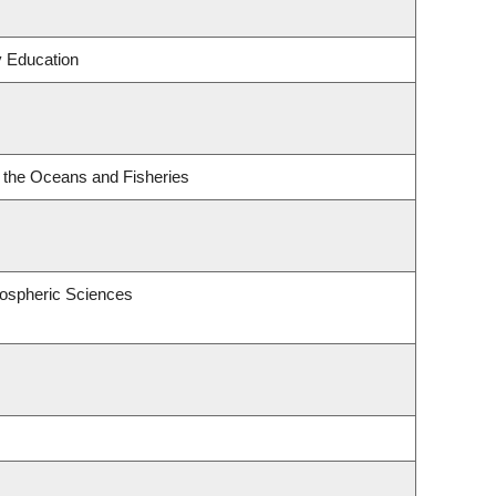
y Education
or the Oceans and Fisheries
ospheric Sciences