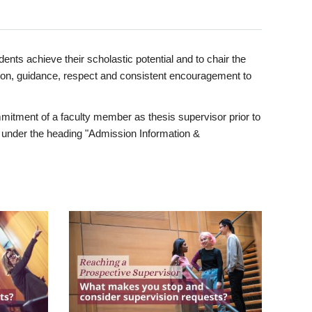
ents achieve their scholastic potential and to chair the
tion, guidance, respect and consistent encouragement to
itment of a faculty member as thesis supervisor prior to
under the heading "Admission Information &