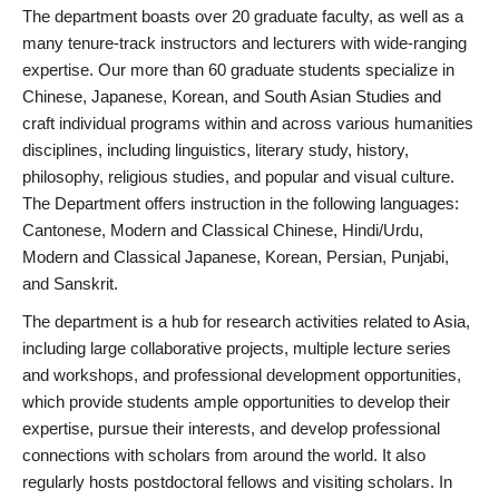
The department boasts over 20 graduate faculty, as well as a
many tenure-track instructors and lecturers with wide-ranging
expertise. Our more than 60 graduate students specialize in
Chinese, Japanese, Korean, and South Asian Studies and
craft individual programs within and across various humanities
disciplines, including linguistics, literary study, history,
philosophy, religious studies, and popular and visual culture.
The Department offers instruction in the following languages:
Cantonese, Modern and Classical Chinese, Hindi/Urdu,
Modern and Classical Japanese, Korean, Persian, Punjabi,
and Sanskrit.
The department is a hub for research activities related to Asia,
including large collaborative projects, multiple lecture series
and workshops, and professional development opportunities,
which provide students ample opportunities to develop their
expertise, pursue their interests, and develop professional
connections with scholars from around the world. It also
regularly hosts postdoctoral fellows and visiting scholars. In