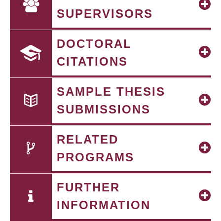
SUPERVISORS
DOCTORAL
CITATIONS
SAMPLE THESIS
SUBMISSIONS
RELATED
PROGRAMS
FURTHER
INFORMATION