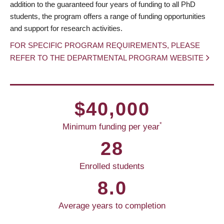
addition to the guaranteed four years of funding to all PhD
students, the program offers a range of funding opportunities
and support for research activities.
FOR SPECIFIC PROGRAM REQUIREMENTS, PLEASE
REFER TO THE DEPARTMENTAL PROGRAM WEBSITE
$40,000
*
Minimum funding per year
28
Enrolled students
8.0
Average years to completion