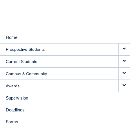
Home
MAIN
Prospective Students
NAVIGATION
Current Students
Campus & Community
Awards
Supervision
Deadlines
Forms