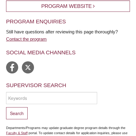
PROGRAM WEBSITE
PROGRAM ENQUIRIES
Still have questions after reviewing this page thoroughly?
Contact the program
SOCIAL MEDIA CHANNELS
SUPERVISOR SEARCH
Departments/Programs may update graduate degree program details through the
Faculty & Staff
portal. To update contact details for application inquiries, please use