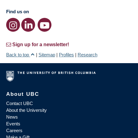
Find us on
Sign up for a newsletter!
Back to top
|
Sitemap
|
Profiles
|
Research
About UBC
Contact UBC
About the University
News
Events
Careers
Make a Gift