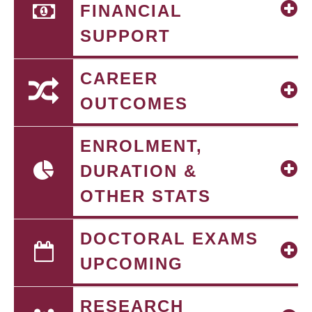
FINANCIAL
SUPPORT
CAREER
OUTCOMES
ENROLMENT,
DURATION &
OTHER STATS
DOCTORAL EXAMS
UPCOMING
RESEARCH