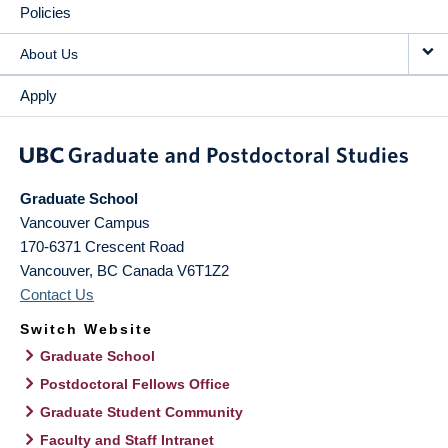
Policies
About Us
Apply
Graduate School
Vancouver Campus
170-6371 Crescent Road
Vancouver
,
BC
Canada
V6T1Z2
Contact Us
Switch Website
Graduate School
Postdoctoral Fellows Office
Graduate Student Community
Faculty and Staff Intranet