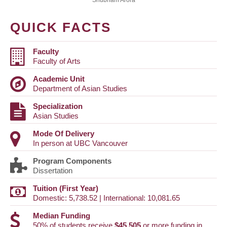
Shubham Arora
QUICK FACTS
Faculty
Faculty of Arts
Academic Unit
Department of Asian Studies
Specialization
Asian Studies
Mode Of Delivery
In person at UBC Vancouver
Program Components
Dissertation
Tuition (First Year)
Domestic: 5,738.52 | International: 10,081.65
Median Funding
50% of students receive
$45,505
or more funding in