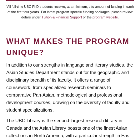
*
All full-time UBC PhD students receive, at a minimum, this amount of funding in each
of the first four years. For latest program-specific funding packages, please review
details under
Tuition & Financial Support
or the
program website
.
WHAT MAKES THE PROGRAM
UNIQUE?
In addition to our strengths in language and literary studies, the
Asian Studies Department stands out for the geographic and
disciplinary breadth of its faculty. It offers a range of
coursework, from specialized research seminars to
comparative Pan-Asian, methodological and professional
development courses, drawing on the diversity of faculty and
student specializations.
The UBC Library is the second-largest research library in
Canada and the Asian Library boasts one of the finest Asian
collections in North America, with a particular strength in East