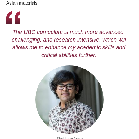
Asian materials.
The UBC curriculum is much more advanced,
challenging, and research intensive, which will
allows me to enhance my academic skills and
critical abilities further.