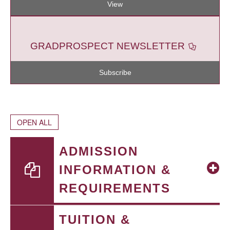
View
GRADPROSPECT NEWSLETTER
Subscribe
OPEN ALL
ADMISSION
INFORMATION &
REQUIREMENTS
TUITION &