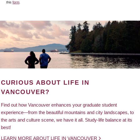
this
form
.
CURIOUS ABOUT LIFE IN
VANCOUVER?
Find out how Vancouver enhances your graduate student
experience—from the beautiful mountains and city landscapes, to
the arts and culture scene, we have it all. Study-life balance at its
best!
LEARN MORE ABOUT LIFE IN VANCOUVER