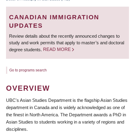
BREADCRUMB
CANADIAN IMMIGRATION
UPDATES
Review details about the recently announced changes to
study and work permits that apply to master’s and doctoral
degree students.
READ MORE
Go to programs search
OVERVIEW
UBC's Asian Studies Department is the flagship Asian Studies
department in Canada and is widely acknowledged as one of
the finest in North America. The Department awards a PhD in
Asian Studies to students working in a variety of regions and
disciplines.