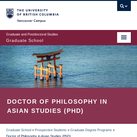
Skip
to
main
Vancouver Campus
content
Graduate and Postdoctoral Studies
Graduate School
DOCTOR OF PHILOSOPHY IN
ASIAN STUDIES (PHD)
Graduate School
»
Prospective Students
»
Graduate Degree Programs
»
Doctor of Philosophy in Asian Studies (PhD)