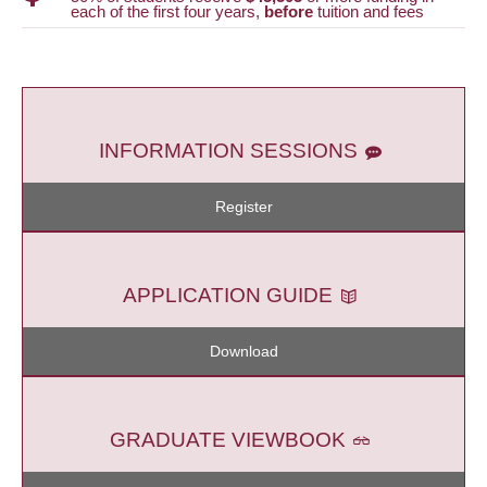
each of the first four years,
before
tuition and fees
INFORMATION SESSIONS
Register
APPLICATION GUIDE
Download
GRADUATE VIEWBOOK