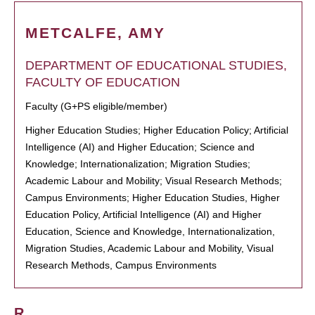
METCALFE, AMY
DEPARTMENT OF EDUCATIONAL STUDIES,
FACULTY OF EDUCATION
Faculty (G+PS eligible/member)
Higher Education Studies; Higher Education Policy; Artificial
Intelligence (AI) and Higher Education; Science and
Knowledge; Internationalization; Migration Studies;
Academic Labour and Mobility; Visual Research Methods;
Campus Environments; Higher Education Studies, Higher
Education Policy, Artificial Intelligence (AI) and Higher
Education, Science and Knowledge, Internationalization,
Migration Studies, Academic Labour and Mobility, Visual
Research Methods, Campus Environments
R