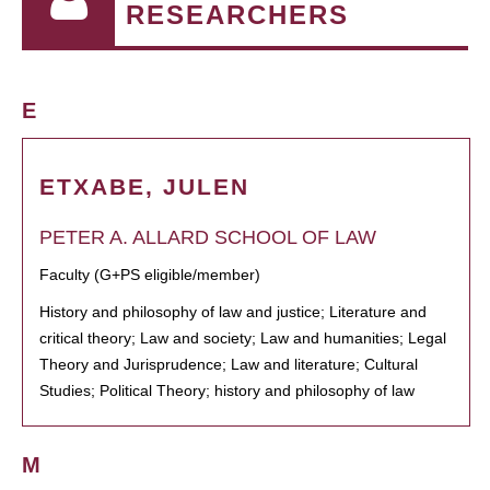
RESEARCHERS
E
ETXABE, JULEN
PETER A. ALLARD SCHOOL OF LAW
Faculty (G+PS eligible/member)
History and philosophy of law and justice; Literature and
critical theory; Law and society; Law and humanities; Legal
Theory and Jurisprudence; Law and literature; Cultural
Studies; Political Theory; history and philosophy of law
M