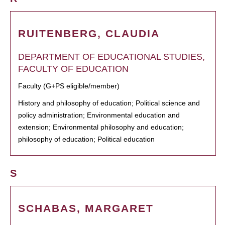
RUITENBERG, CLAUDIA
DEPARTMENT OF EDUCATIONAL STUDIES,
FACULTY OF EDUCATION
Faculty (G+PS eligible/member)
History and philosophy of education; Political science and
policy administration; Environmental education and
extension; Environmental philosophy and education;
philosophy of education; Political education
S
SCHABAS, MARGARET