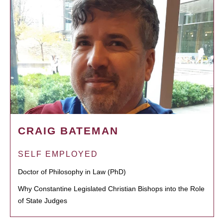
CRAIG BATEMAN
SELF EMPLOYED
Doctor of Philosophy in Law (PhD)
Why Constantine Legislated Christian Bishops into the Role
of State Judges