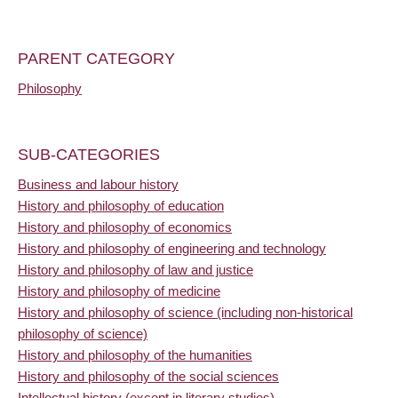
PARENT CATEGORY
Philosophy
SUB-CATEGORIES
Business and labour history
History and philosophy of education
History and philosophy of economics
History and philosophy of engineering and technology
History and philosophy of law and justice
History and philosophy of medicine
History and philosophy of science (including non-historical
philosophy of science)
History and philosophy of the humanities
History and philosophy of the social sciences
Intellectual history (except in literary studies)