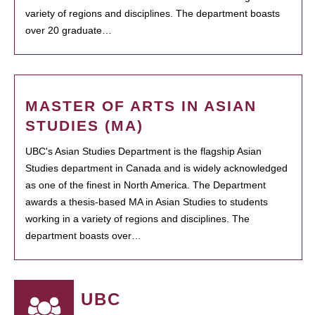
variety of regions and disciplines. The department boasts
over 20 graduate…
MASTER OF ARTS IN ASIAN
STUDIES (MA)
UBC's Asian Studies Department is the flagship Asian
Studies department in Canada and is widely acknowledged
as one of the finest in North America. The Department
awards a thesis-based MA in Asian Studies to students
working in a variety of regions and disciplines. The
department boasts over…
UBC