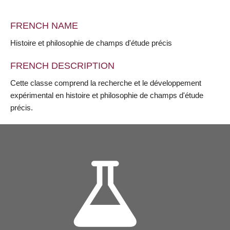
FRENCH NAME
Histoire et philosophie de champs d'étude précis
FRENCH DESCRIPTION
Cette classe comprend la recherche et le développement
expérimental en histoire et philosophie de champs d'étude
précis.