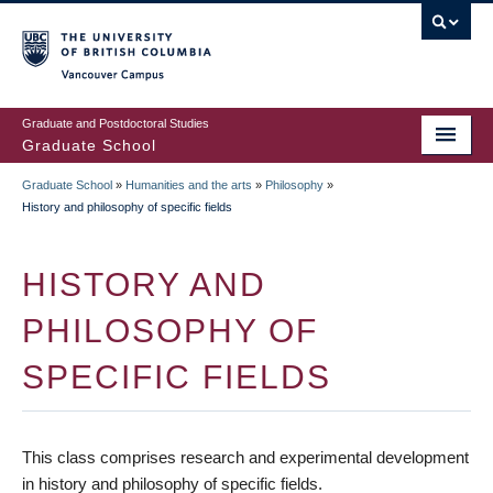
Skip
to
main
Vancouver Campus
content
Graduate and Postdoctoral Studies
Graduate School
Graduate School
»
Humanities and the arts
»
Philosophy
»
BREADCRUMB
History and philosophy of specific fields
HISTORY AND
PHILOSOPHY OF
SPECIFIC FIELDS
This class comprises research and experimental development
in history and philosophy of specific fields.