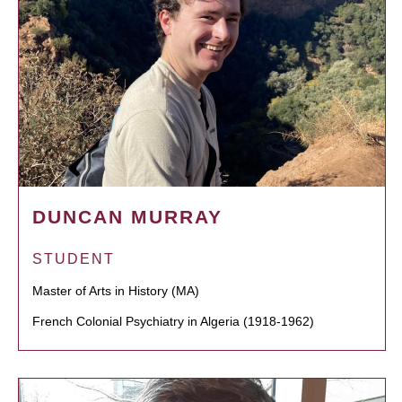
DUNCAN MURRAY
STUDENT
Master of Arts in History (MA)
French Colonial Psychiatry in Algeria (1918-1962)