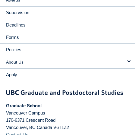
Supervision
Deadlines
Forms
Policies
About Us
Apply
Graduate School
Vancouver Campus
170-6371 Crescent Road
Vancouver
,
BC
Canada
V6T1Z2
Contact Us