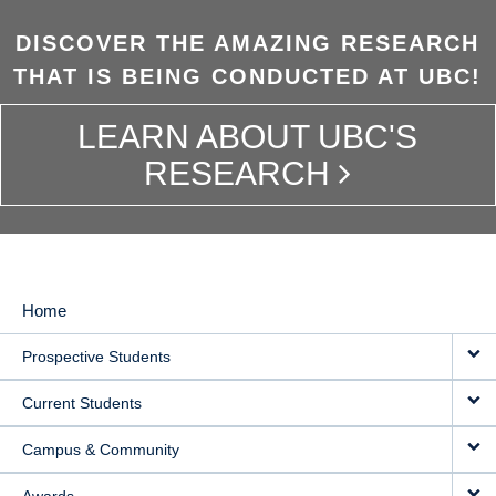
DISCOVER THE AMAZING RESEARCH
THAT IS BEING CONDUCTED AT UBC!
LEARN ABOUT UBC'S
RESEARCH
Home
MAIN
Prospective Students
NAVIGATION
Current Students
Campus & Community
Awards