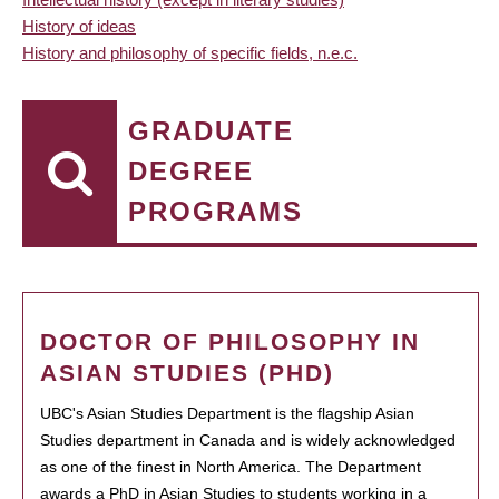
History of ideas
History and philosophy of specific fields, n.e.c.
GRADUATE
DEGREE
PROGRAMS
DOCTOR OF PHILOSOPHY IN
ASIAN STUDIES (PHD)
UBC's Asian Studies Department is the flagship Asian
Studies department in Canada and is widely acknowledged
as one of the finest in North America. The Department
awards a PhD in Asian Studies to students working in a