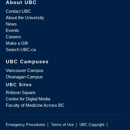
About UBC
Contact UBC
About the University
News
Events
Careers
Make a Gift
Search UBC.ca
UBC Campuses
Vancouver Campus
Okanagan Campus
UBC Sites
Robson Square
Centre for Digital Media
Faculty of Medicine Across BC
|
|
|
Emergency Procedures
Terms of Use
UBC Copyright