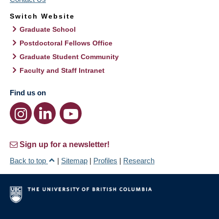
Switch Website
Graduate School
Postdoctoral Fellows Office
Graduate Student Community
Faculty and Staff Intranet
Find us on
Sign up for a newsletter!
Back to top
|
Sitemap
|
Profiles
|
Research