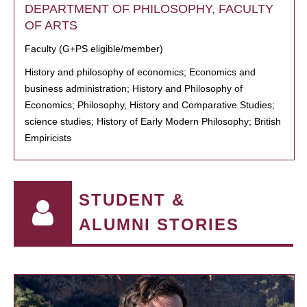
DEPARTMENT OF PHILOSOPHY, FACULTY
OF ARTS
Faculty (G+PS eligible/member)
History and philosophy of economics; Economics and
business administration; History and Philosophy of
Economics; Philosophy, History and Comparative Studies;
science studies; History of Early Modern Philosophy; British
Empiricists
STUDENT &
ALUMNI STORIES