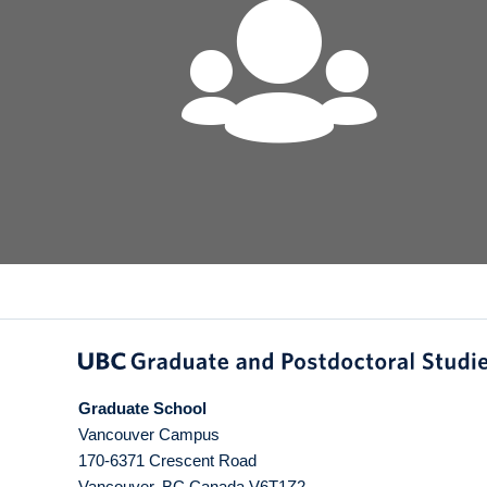
Graduate School
Vancouver Campus
170-6371 Crescent Road
Vancouver
,
BC
Canada
V6T1Z2