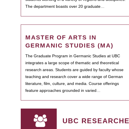
The department boasts over 20 graduate…
MASTER OF ARTS IN
GERMANIC STUDIES (MA)
The Graduate Program in Germanic Studies at UBC
integrates a large scope of thematic and theoretical
research areas. Students are guided by faculty whose
teaching and research cover a wide range of German
literature, film, culture, and media. Course offerings
feature approaches grounded in varied…
UBC RESEARCH