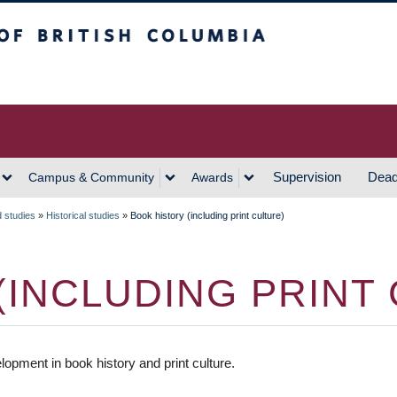
h Columbia
Vancouver Campus
Supervision
Dead
Campus & Community
Awards
d studies
»
Historical studies
»
Book history (including print culture)
(INCLUDING PRINT
pment in book history and print culture.