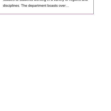
disciplines. The department boasts over…