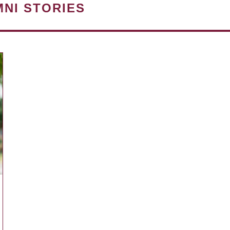
MNI STORIES