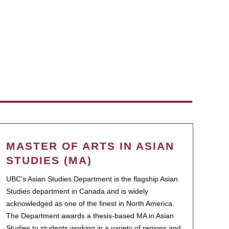
MASTER OF ARTS IN ASIAN
STUDIES (MA)
UBC's Asian Studies Department is the flagship Asian
Studies department in Canada and is widely
acknowledged as one of the finest in North America.
The Department awards a thesis-based MA in Asian
Studies to students working in a variety of regions and