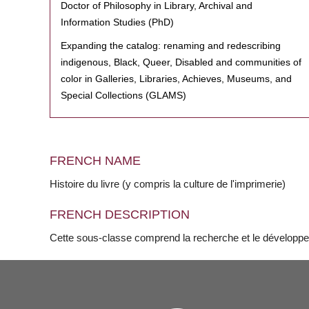
Doctor of Philosophy in Library, Archival and
Information Studies (PhD)
Expanding the catalog: renaming and redescribing
indigenous, Black, Queer, Disabled and communities of
color in Galleries, Libraries, Achieves, Museums, and
Special Collections (GLAMS)
FRENCH NAME
Histoire du livre (y compris la culture de l'imprimerie)
FRENCH DESCRIPTION
Cette sous-classe comprend la recherche et le développemen