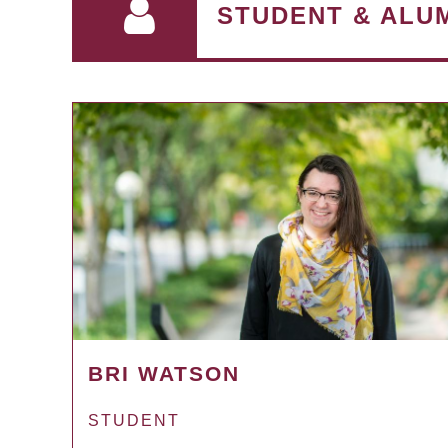
STUDENT & ALU
BRI WATSON
STUDENT