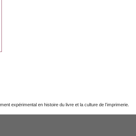
t expérimental en histoire du livre et la culture de l'imprimerie.