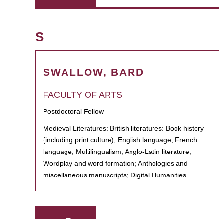
S
SWALLOW, BARD
FACULTY OF ARTS
Postdoctoral Fellow
Medieval Literatures; British literatures; Book history
(including print culture); English language; French
language; Multilingualism; Anglo-Latin literature;
Wordplay and word formation; Anthologies and
miscellaneous manuscripts; Digital Humanities