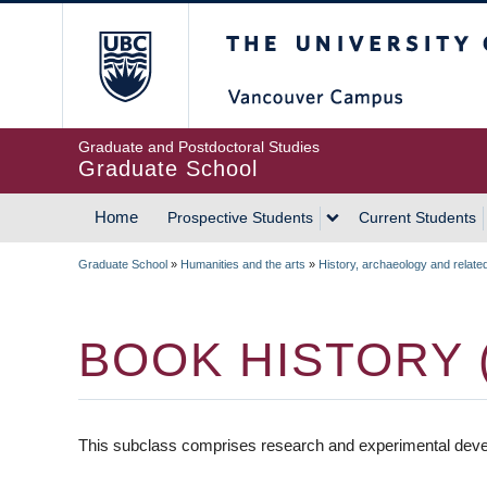
Skip
The University of Britis
to
main
content
Graduate and Postdoctoral Studies
Graduate School
Home
Prospective Students
Current Students
MAIN
Graduate School
»
Humanities and the arts
»
History, archaeology and relate
NAVIGATION
BREADCRUMB
BOOK HISTORY 
This subclass comprises research and experimental develo