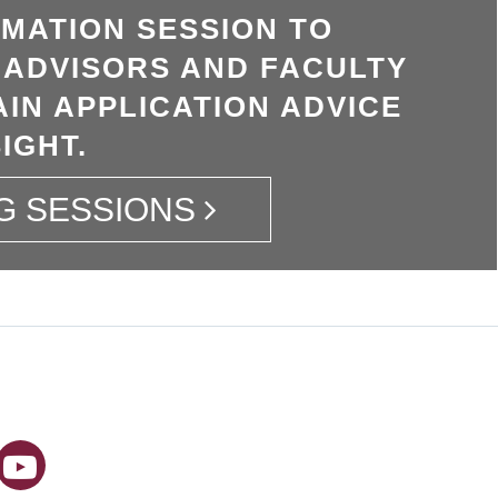
RMATION SESSION TO
 ADVISORS AND FACULTY
IN APPLICATION ADVICE
IGHT.
G SESSIONS