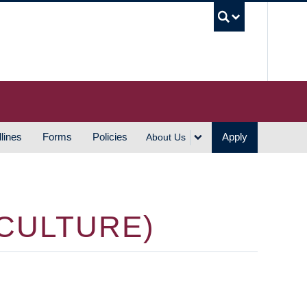
UBC S
lines
Forms
Policies
Apply
About Us
 CULTURE)