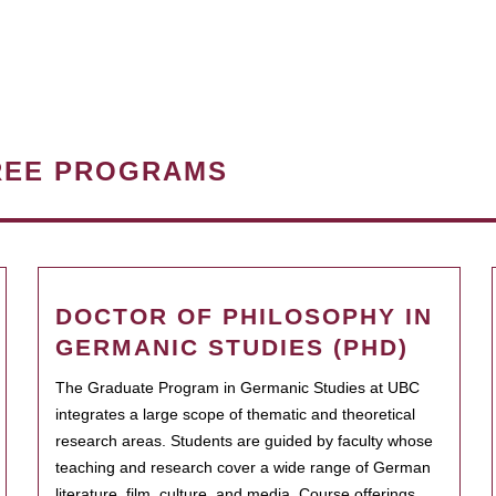
REE PROGRAMS
DOCTOR OF PHILOSOPHY IN
GERMANIC STUDIES (PHD)
The Graduate Program in Germanic Studies at UBC
integrates a large scope of thematic and theoretical
research areas. Students are guided by faculty whose
teaching and research cover a wide range of German
literature, film, culture, and media. Course offerings