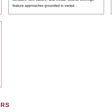
feature approaches grounded in varied…
ERS