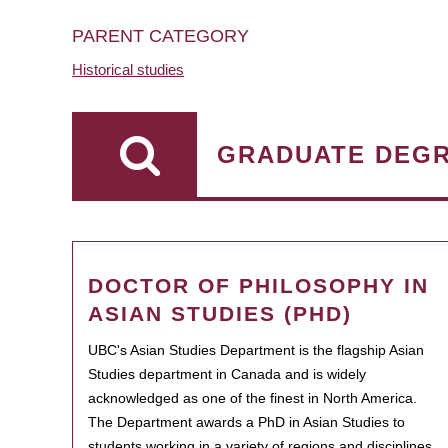
PARENT CATEGORY
Historical studies
GRADUATE DEG
DOCTOR OF PHILOSOPHY IN
ASIAN STUDIES (PHD)
UBC's Asian Studies Department is the flagship Asian
Studies department in Canada and is widely
acknowledged as one of the finest in North America.
The Department awards a PhD in Asian Studies to
students working in a variety of regions and disciplines.