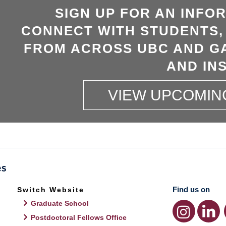
SIGN UP FOR AN INFO
CONNECT WITH STUDENTS,
FROM ACROSS UBC AND GA
AND INS
VIEW UPCOMIN
Find us on
Switch Website
Graduate School
Postdoctoral Fellows Office