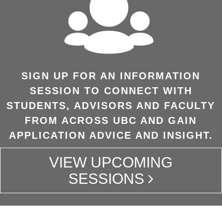
SIGN UP FOR AN INFORMATION
SESSION TO CONNECT WITH
STUDENTS, ADVISORS AND FACULTY
FROM ACROSS UBC AND GAIN
APPLICATION ADVICE AND INSIGHT.
VIEW UPCOMING
SESSIONS