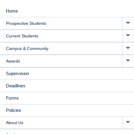
Home
MAIN
Prospective Students
NAVIGATION
Current Students
Campus & Community
Awards
Supervision
Deadlines
Forms
Policies
About Us