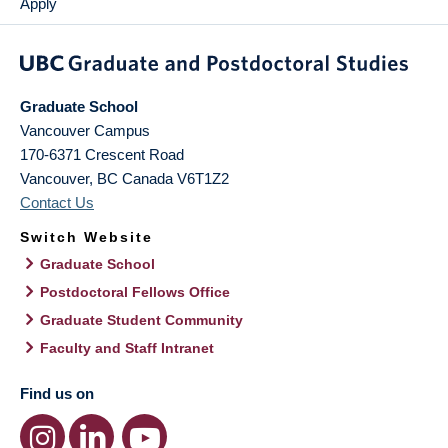
Apply
Graduate School
Vancouver Campus
170-6371 Crescent Road
Vancouver
,
BC
Canada
V6T1Z2
Contact Us
Switch Website
Graduate School
Postdoctoral Fellows Office
Graduate Student Community
Faculty and Staff Intranet
Find us on