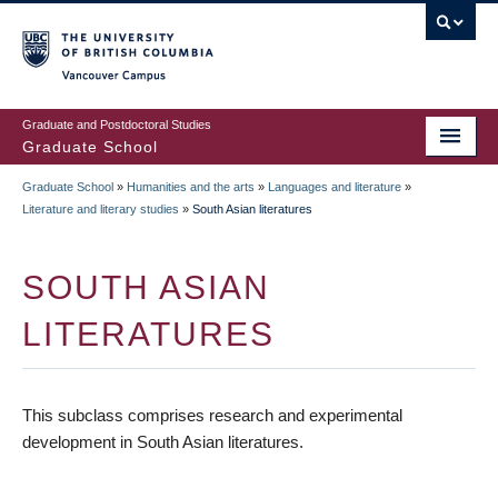
Skip
to
main
Vancouver Campus
content
Graduate and Postdoctoral Studies
Graduate School
Graduate School
»
Humanities and the arts
»
Languages and literature
»
BREADCRUMB
Literature and literary studies
»
South Asian literatures
SOUTH ASIAN
LITERATURES
This subclass comprises research and experimental
development in South Asian literatures.