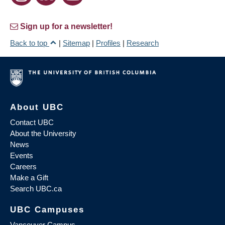
Sign up for a newsletter!
Back to top
|
Sitemap
|
Profiles
|
Research
About UBC
Contact UBC
About the University
News
Events
Careers
Make a Gift
Search UBC.ca
UBC Campuses
Vancouver Campus