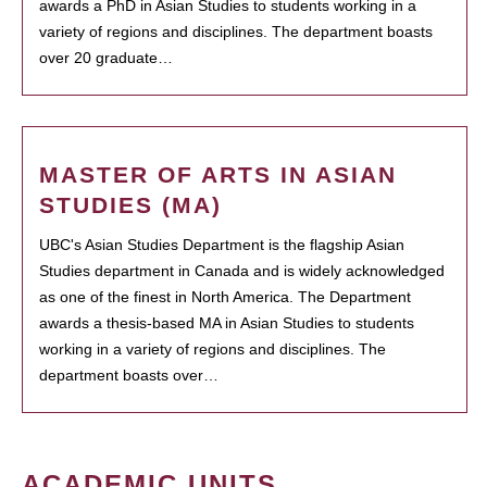
awards a PhD in Asian Studies to students working in a
variety of regions and disciplines. The department boasts
over 20 graduate…
MASTER OF ARTS IN ASIAN
STUDIES (MA)
UBC's Asian Studies Department is the flagship Asian
Studies department in Canada and is widely acknowledged
as one of the finest in North America. The Department
awards a thesis-based MA in Asian Studies to students
working in a variety of regions and disciplines. The
department boasts over…
ACADEMIC UNITS