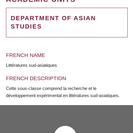
DEPARTMENT OF ASIAN
STUDIES
FRENCH NAME
Littératures sud-asiatiques
FRENCH DESCRIPTION
Cette sous-classe comprend la recherche et le
développement expérimental en littératures sud-asiatiques.