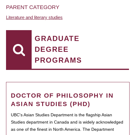
PARENT CATEGORY
Literature and literary studies
GRADUATE
DEGREE
PROGRAMS
DOCTOR OF PHILOSOPHY IN
ASIAN STUDIES (PHD)
UBC's Asian Studies Department is the flagship Asian
Studies department in Canada and is widely acknowledged
as one of the finest in North America. The Department