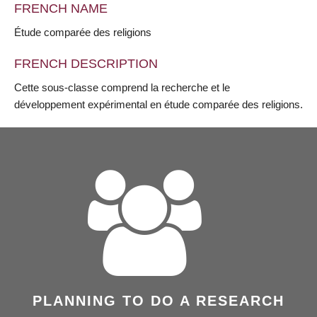
FRENCH NAME
Étude comparée des religions
FRENCH DESCRIPTION
Cette sous-classe comprend la recherche et le
développement expérimental en étude comparée des religions.
PLANNING TO DO A RESEARCH