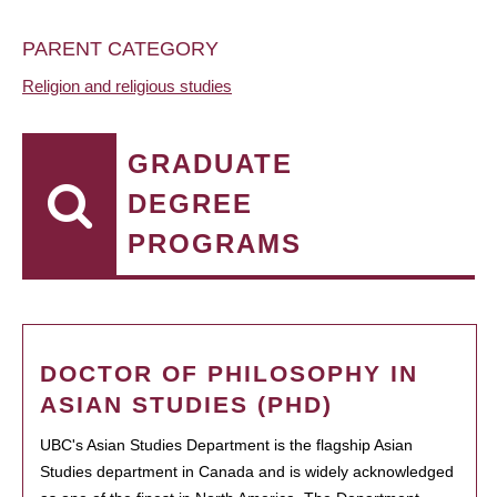
PARENT CATEGORY
Religion and religious studies
GRADUATE
DEGREE
PROGRAMS
DOCTOR OF PHILOSOPHY IN
ASIAN STUDIES (PHD)
UBC's Asian Studies Department is the flagship Asian
Studies department in Canada and is widely acknowledged