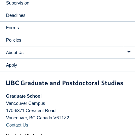
Supervision
Deadlines
Forms
Policies
About Us
Apply
Graduate School
Vancouver Campus
170-6371 Crescent Road
Vancouver
,
BC
Canada
V6T1Z2
Contact Us