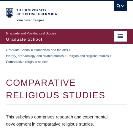
Skip
to
main
Vancouver Campus
content
Graduate and Postdoctoral Studies
Graduate School
Graduate School
»
Humanities and the arts
»
BREADCRUMB
History, archaeology and related studies
»
Religion and religious studies
»
Comparative religious studies
COMPARATIVE
RELIGIOUS STUDIES
This subclass comprises research and experimental
development in comparative religious studies.