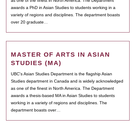
as one of the finest in North America. The Department
awards a PhD in Asian Studies to students working in a
variety of regions and disciplines. The department boasts
over 20 graduate…
MASTER OF ARTS IN ASIAN
STUDIES (MA)
UBC's Asian Studies Department is the flagship Asian
Studies department in Canada and is widely acknowledged
as one of the finest in North America. The Department
awards a thesis-based MA in Asian Studies to students
working in a variety of regions and disciplines. The
department boasts over…