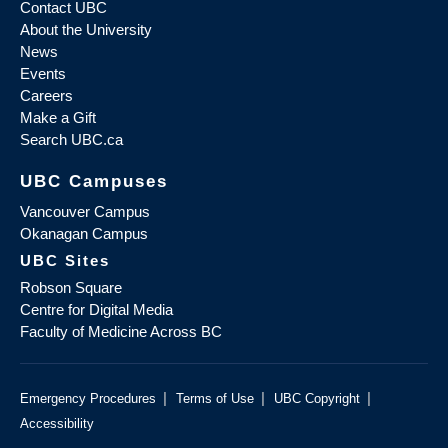
Contact UBC
About the University
News
Events
Careers
Make a Gift
Search UBC.ca
UBC Campuses
Vancouver Campus
Okanagan Campus
UBC Sites
Robson Square
Centre for Digital Media
Faculty of Medicine Across BC
|
|
|
Emergency Procedures
Terms of Use
UBC Copyright
Accessibility