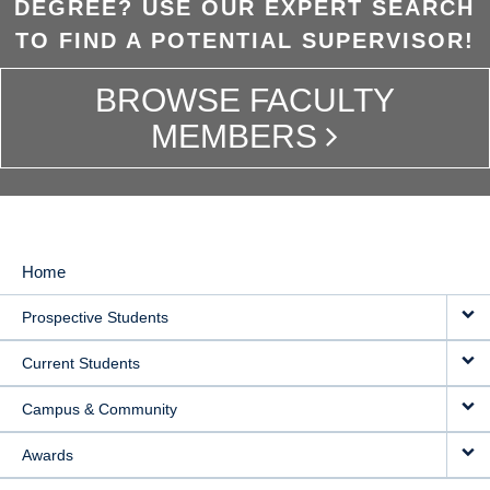
DEGREE? USE OUR EXPERT SEARCH
TO FIND A POTENTIAL SUPERVISOR!
BROWSE FACULTY
MEMBERS
Home
MAIN
Prospective Students
NAVIGATION
Current Students
Campus & Community
Awards