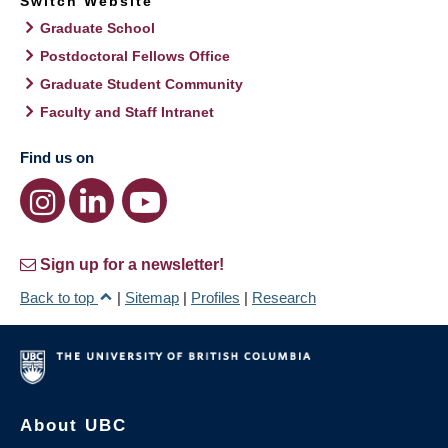
Switch Website
Graduate School
Postdoctoral Fellows Office
Graduate Student Community
Faculty and Staff Intranet
Find us on
Sign up for a newsletter!
Back to top
|
Sitemap
|
Profiles
|
Research
About UBC