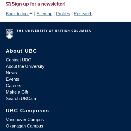
Sign up for a newsletter!
Back to top
|
Sitemap
|
Profiles
|
Research
About UBC
Contact UBC
About the University
News
Events
Careers
Make a Gift
Search UBC.ca
UBC Campuses
Vancouver Campus
Okanagan Campus