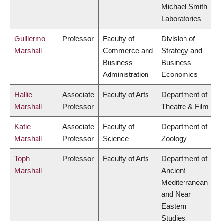
Michael Smith
Laboratories
Guillermo
Professor
Faculty of
Division of
Marshall
Commerce and
Strategy and
Business
Business
Administration
Economics
Hallie
Associate
Faculty of Arts
Department of
Marshall
Professor
Theatre & Film
Katie
Associate
Faculty of
Department of
Marshall
Professor
Science
Zoology
Toph
Professor
Faculty of Arts
Department of
Marshall
Ancient
Mediterranean
and Near
Eastern
Studies