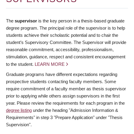
The
supervisor
is the key person in a thesis-based graduate
degree program. The principal role of the supervisor is to help
students achieve their scholastic potential and to chair the
student’s Supervisory Committee. The Supervisor will provide
reasonable commitment, accessibility, professionalism,
stimulation, guidance, respect and consistent encouragement
to the student.
LEARN MORE
Graduate programs have different expectations regarding
prospective students contacting faculty members. Some
require commitment of a faculty member as thesis supervisor
prior to applying while others assign supervisors in the first
year. Please review the requirements for each program in the
degree listing
under the heading "Admission Information &
Requirements" in step 3 "Prepare Application" under "Thesis
Supervision".