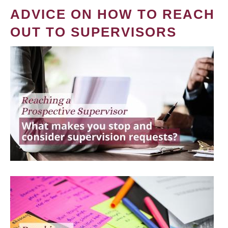
ADVICE ON HOW TO REACH
OUT TO SUPERVISORS