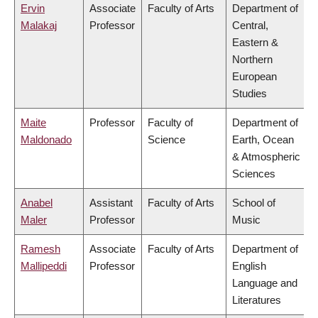
Ervin
Associate
Faculty of Arts
Department of
Malakaj
Professor
Central,
Eastern &
Northern
European
Studies
Maite
Professor
Faculty of
Department of
Maldonado
Science
Earth, Ocean
& Atmospheric
Sciences
Anabel
Assistant
Faculty of Arts
School of
Maler
Professor
Music
Ramesh
Associate
Faculty of Arts
Department of
Mallipeddi
Professor
English
Language and
Literatures