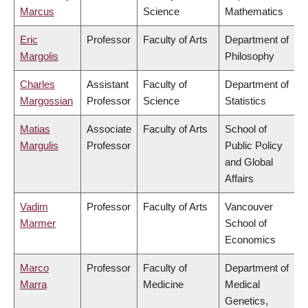
Marcus
Science
Mathematics
Eric
Professor
Faculty of Arts
Department of
Margolis
Philosophy
Charles
Assistant
Faculty of
Department of
Margossian
Professor
Science
Statistics
Matias
Associate
Faculty of Arts
School of
Margulis
Professor
Public Policy
and Global
Affairs
Vadim
Professor
Faculty of Arts
Vancouver
Marmer
School of
Economics
Marco
Professor
Faculty of
Department of
Marra
Medicine
Medical
Genetics,