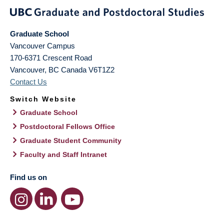
Graduate School
Vancouver Campus
170-6371 Crescent Road
Vancouver
,
BC
Canada
V6T1Z2
Contact Us
Switch Website
Graduate School
Postdoctoral Fellows Office
Graduate Student Community
Faculty and Staff Intranet
Find us on