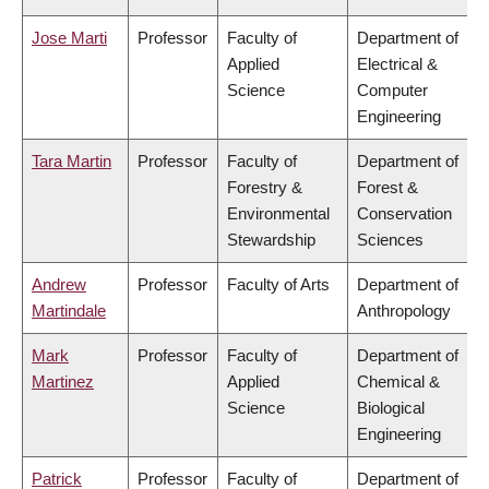
Jose Marti
Professor
Faculty of
Department of
Applied
Electrical &
Science
Computer
Engineering
Tara Martin
Professor
Faculty of
Department of
Forestry &
Forest &
Environmental
Conservation
Stewardship
Sciences
Andrew
Professor
Faculty of Arts
Department of
Martindale
Anthropology
Mark
Professor
Faculty of
Department of
Martinez
Applied
Chemical &
Science
Biological
Engineering
Patrick
Professor
Faculty of
Department of