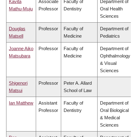
Kavita
Associate
Faculty of
Department of
Mathu-Muju
Professor
Dentistry
Oral Health
Sciences
Douglas
Professor
Faculty of
Department of
Matsell
Medicine
Pediatrics
Joanne Aiko
Professor
Faculty of
Department of
Matsubara
Medicine
Ophthalmology
& Visual
Sciences
Shigenori
Professor
Peter A. Allard
Matsui
School of Law
Ian Matthew
Assistant
Faculty of
Department of
Professor
Dentistry
Oral Biological
& Medical
Sciences