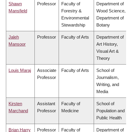
Shawn
Professor
Faculty of
Department of
Mansfield
Forestry &
Wood Science,
Environmental
Department of
Stewardship
Botany
Jaleh
Professor
Faculty of Arts
Department of
Mansoor
Art History,
Visual Art &
Theory
Louis Maraj
Associate
Faculty of Arts
School of
Professor
Journalism,
Writing, and
Media
Kirsten
Assistant
Faculty of
School of
Marchand
Professor
Medicine
Population and
Public Health
Brian Harry
Professor
Faculty of
Department of