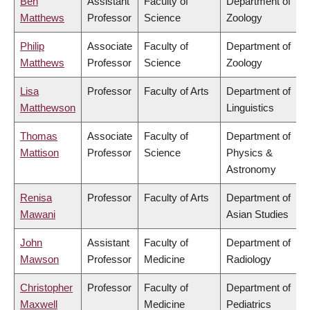
Ben
Assistant
Faculty of
Department of
Matthews
Professor
Science
Zoology
Philip
Associate
Faculty of
Department of
Matthews
Professor
Science
Zoology
Lisa
Professor
Faculty of Arts
Department of
Matthewson
Linguistics
Thomas
Associate
Faculty of
Department of
Mattison
Professor
Science
Physics &
Astronomy
Renisa
Professor
Faculty of Arts
Department of
Mawani
Asian Studies
John
Assistant
Faculty of
Department of
Mawson
Professor
Medicine
Radiology
Christopher
Professor
Faculty of
Department of
Maxwell
Medicine
Pediatrics