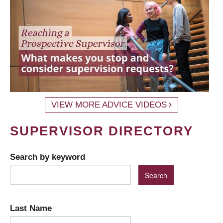
VIEW MORE ADVICE VIDEOS
SUPERVISOR DIRECTORY
Search by keyword
Last Name