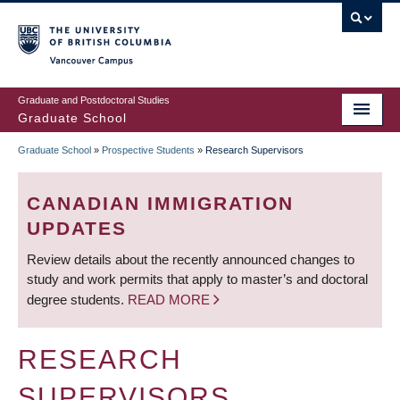
Skip
to
main
Vancouver Campus
content
Graduate and Postdoctoral Studies
Graduate School
Graduate School
»
Prospective Students
»
Research Supervisors
BREADCRUMB
CANADIAN IMMIGRATION
UPDATES
Review details about the recently announced changes to
study and work permits that apply to master’s and doctoral
degree students.
READ MORE
RESEARCH
SUPERVISORS