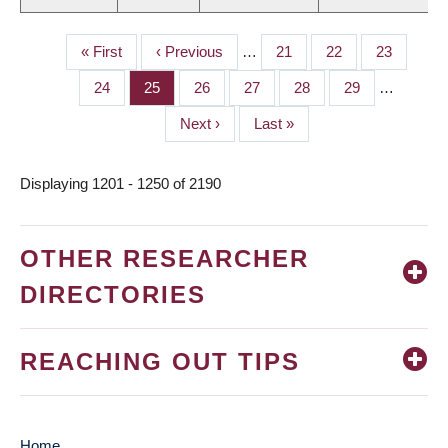
First
« First
Previous
‹ Previous
…
Page
21
Page
22
Page
23
PAGINATION
page
page
Page
24
Page
25
Page
26
Page
27
Page
28
Page
29
…
Next
Next ›
Last
Last »
page
page
Displaying 1201 - 1250 of 2190
OTHER RESEARCHER
DIRECTORIES
REACHING OUT TIPS
Home