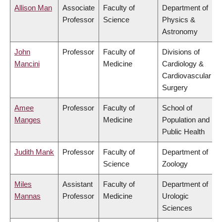
Allison Man
Associate
Faculty of
Department of
Professor
Science
Physics &
Astronomy
John
Professor
Faculty of
Divisions of
Mancini
Medicine
Cardiology &
Cardiovascular
Surgery
Amee
Professor
Faculty of
School of
Manges
Medicine
Population and
Public Health
Judith Mank
Professor
Faculty of
Department of
Science
Zoology
Miles
Assistant
Faculty of
Department of
Mannas
Professor
Medicine
Urologic
Sciences