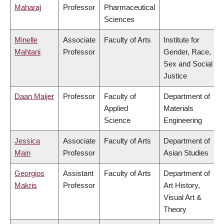
Maharaj
Professor
Pharmaceutical
Sciences
Minelle
Associate
Faculty of Arts
Institute for
Mahtani
Professor
Gender, Race,
Sex and Social
Justice
Daan Maijer
Professor
Faculty of
Department of
Applied
Materials
Science
Engineering
Jessica
Associate
Faculty of Arts
Department of
Main
Professor
Asian Studies
Georgios
Assistant
Faculty of Arts
Department of
Makris
Professor
Art History,
Visual Art &
Theory