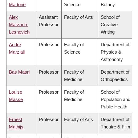
Martone
Science
Botany
Alex
Assistant
Faculty of Arts
School of
Marzano-
Professor
Creative
Lesnevich
Writing
Andre
Professor
Faculty of
Department of
Marziali
Science
Physics &
Astronomy
Bas Masri
Professor
Faculty of
Department of
Medicine
Orthopaedics
Louise
Professor
Faculty of
School of
Masse
Medicine
Population and
Public Health
Ernest
Professor
Faculty of Arts
Department of
Mathijs
Theatre & Film