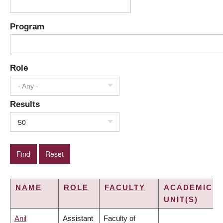
Program
Role
- Any -
Results
50
NAME
ROLE
FACULTY
ACADEMIC
UNIT(S)
Anil
Assistant
Faculty of