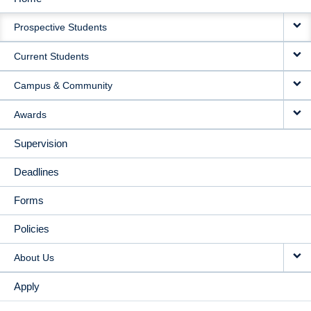
MAIN
Prospective Students
NAVIGATION
Current Students
Campus & Community
Awards
Supervision
Deadlines
Forms
Policies
About Us
Apply