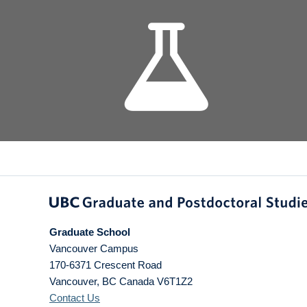
Graduate School
Vancouver Campus
170-6371 Crescent Road
Vancouver
,
BC
Canada
V6T1Z2
Contact Us