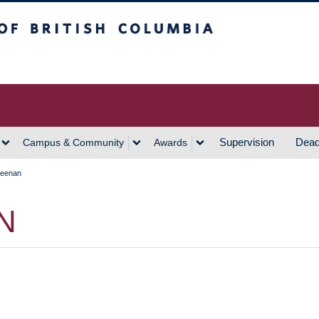
h Columbia
Vancouver Campus
Supervision
Dead
Campus & Community
Awards
Keenan
N