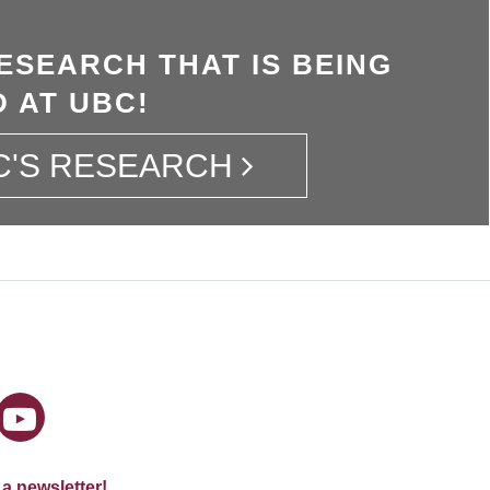
ESEARCH THAT IS BEING
 AT UBC!
C'S RESEARCH
 a newsletter!