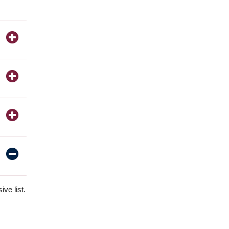
ve list.