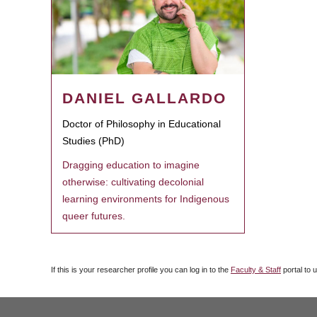
DANIEL GALLARDO
Doctor of Philosophy in Educational
Studies (PhD)
Dragging education to imagine
otherwise: cultivating decolonial
learning environments for Indigenous
queer futures.
If this is your researcher profile you can log in to the
Faculty & Staff
portal to 