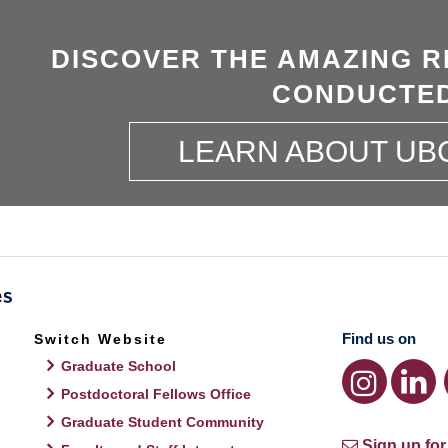
DISCOVER THE AMAZING R
CONDUCTED
LEARN ABOUT UB
Find us on
Switch Website
Graduate School
Postdoctoral Fellows Office
Graduate Student Community
Sign up for