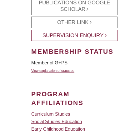
PUBLICATIONS ON GOOGLE
SCHOLAR
OTHER LINK
SUPERVISION ENQUIRY
MEMBERSHIP STATUS
Member of G+PS
View explanation of statuses
PROGRAM
AFFILIATIONS
Curriculum Studies
Social Studies Education
Early Childhood Education