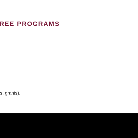
GREE PROGRAMS
s, grants).