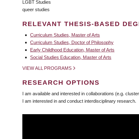
LGBT Studies
queer studies
RELEVANT THESIS-BASED DE
Curriculum Studies, Master of Arts
Curriculum Studies, Doctor of Philosophy
Early Childhood Education, Master of Arts
Social Studies Education, Master of Arts
VIEW ALL PROGRAMS
RESEARCH OPTIONS
I am available and interested in collaborations (e.g. cluster
I am interested in and conduct interdisciplinary research.