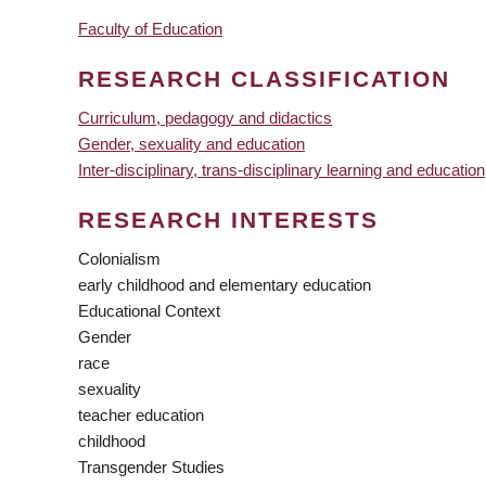
Faculty of Education
RESEARCH CLASSIFICATION
Curriculum, pedagogy and didactics
Gender, sexuality and education
Inter-disciplinary, trans-disciplinary learning and education
RESEARCH INTERESTS
Colonialism
early childhood and elementary education
Educational Context
Gender
race
sexuality
teacher education
childhood
Transgender Studies