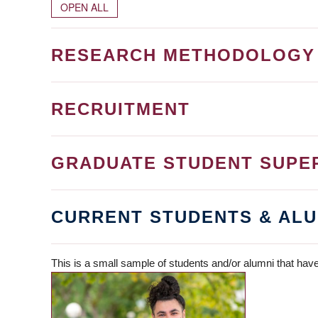
OPEN ALL
RESEARCH METHODOLOGY
RECRUITMENT
GRADUATE STUDENT SUPE
CURRENT STUDENTS & ALU
This is a small sample of students and/or alumni that have