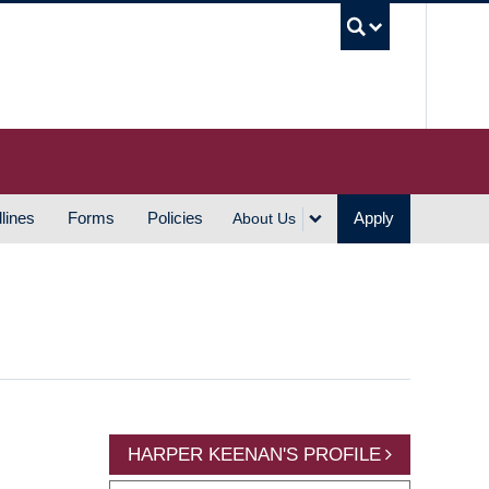
UBC S
lines
Forms
Policies
Apply
About Us
HARPER KEENAN'S PROFILE