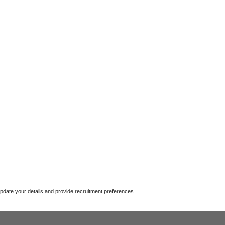
update your details and provide recruitment preferences.