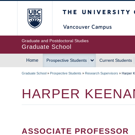
Skip
The University of Britis
to
main
content
Graduate and Postdoctoral Studies
Graduate School
Home
Prospective Students
Current Students
MAIN
Graduate School
»
Prospective Students
»
Research Supervisors
»
Harper 
NAVIGATION
BREADCRUMB
HARPER KEENA
ASSOCIATE PROFESSOR