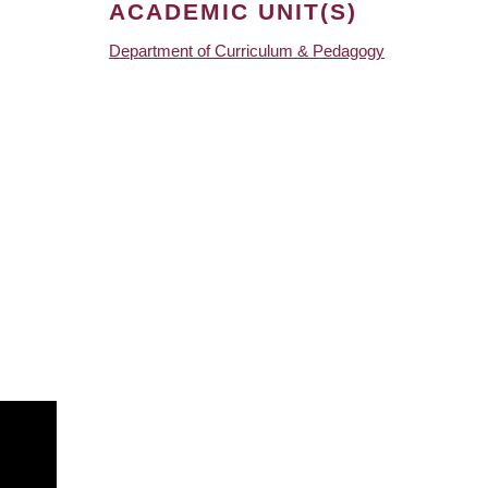
ACADEMIC UNIT(S)
Department of Curriculum & Pedagogy