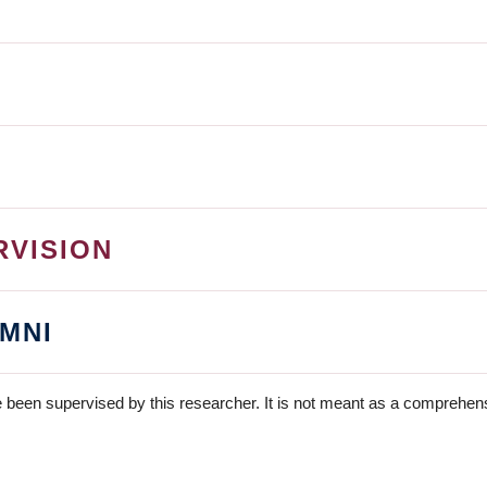
RVISION
MNI
 been supervised by this researcher. It is not meant as a comprehensi