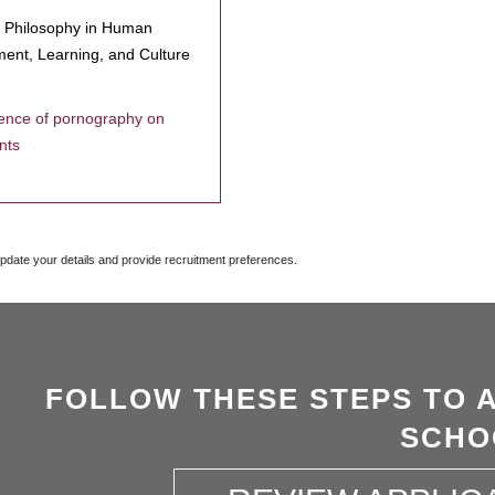
f Philosophy in Human
ent, Learning, and Culture
uence of pornography on
nts
update your details and provide recruitment preferences.
FOLLOW THESE STEPS TO 
SCHO