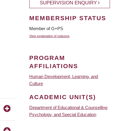
SUPERVISION ENQUIRY
MEMBERSHIP STATUS
Member of G+PS
View explanation of statuses
PROGRAM
AFFILIATIONS
Human Development, Learning, and
Culture
ACADEMIC UNIT(S)
Department of Educational & Counselling
Psychology, and Special Education