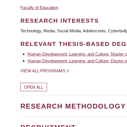
Faculty of Education
RESEARCH INTERESTS
Technology, Media, Social Media, Adolescents, Cyberbullyi
RELEVANT THESIS-BASED DE
Human Development, Learning, and Culture, Master o
Human Development, Learning, and Culture, Doctor o
VIEW ALL PROGRAMS
OPEN ALL
RESEARCH METHODOLOGY