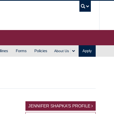
UBC S
lines
Forms
Policies
Apply
About Us
JENNIFER SHAPKA'S PROFILE