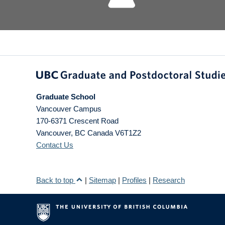
Graduate School
Vancouver Campus
170-6371 Crescent Road
Vancouver
,
BC
Canada
V6T1Z2
Contact Us
Back to top
|
Sitemap
|
Profiles
|
Research