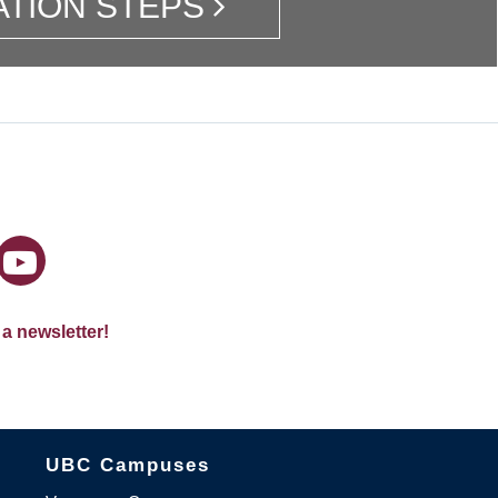
ATION STEPS
 a newsletter!
The University of British Columbia
UBC Campuses