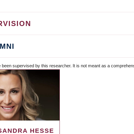
RVISION
MNI
 been supervised by this researcher. It is not meant as a comprehensi
SANDRA HESSE