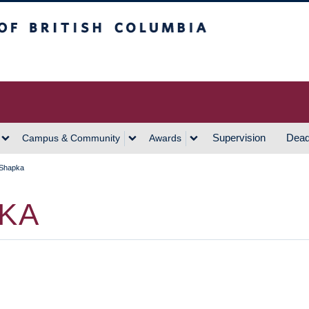
h Columbia
Vancouver Campus
Supervision
Dead
Campus & Community
Awards
 Shapka
PKA