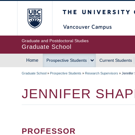
Skip
The University of Britis
to
main
content
Graduate and Postdoctoral Studies
Graduate School
Home
Prospective Students
Current Students
MAIN
Graduate School
»
Prospective Students
»
Research Supervisors
»
Jennifer
NAVIGATION
BREADCRUMB
JENNIFER SHA
PROFESSOR