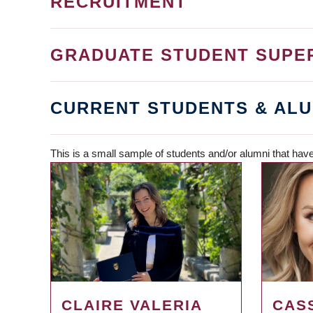
RECRUITMENT
GRADUATE STUDENT SUPE
CURRENT STUDENTS & ALU
This is a small sample of students and/or alumni that have
CLAIRE VALERIA
CAS