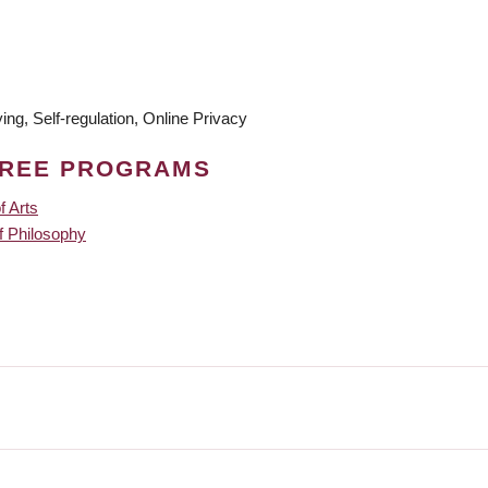
ng, Self-regulation, Online Privacy
GREE PROGRAMS
f Arts
f Philosophy