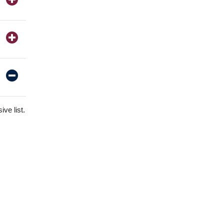
ve list.