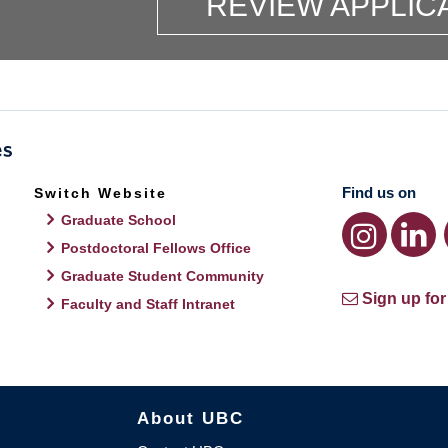
REVIEW APPLIC
Find us on
Switch Website
Graduate School
Postdoctoral Fellows Office
Graduate Student Community
Sign up for
Faculty and Staff Intranet
About UBC