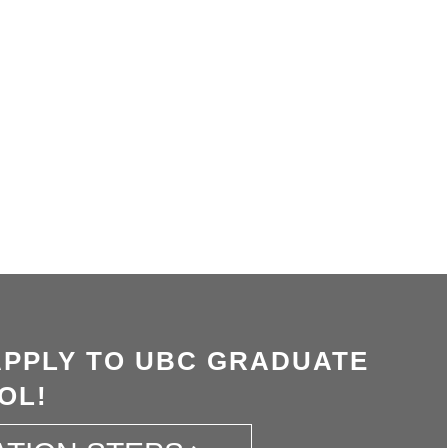
APPLY TO UBC GRADUATE
OL!