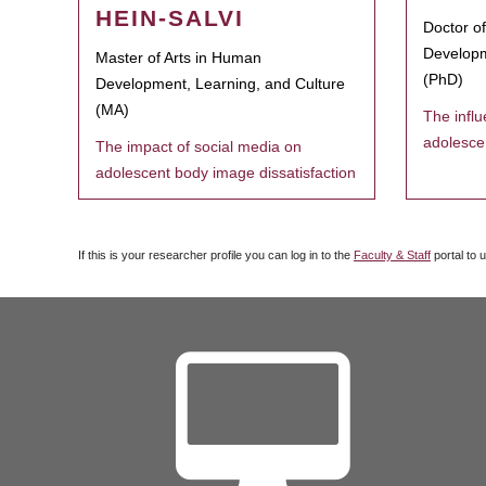
HEIN-SALVI
Doctor o
Developm
Master of Arts in Human
(PhD)
Development, Learning, and Culture
(MA)
The infl
adolesce
The impact of social media on
adolescent body image dissatisfaction
If this is your researcher profile you can log in to the
Faculty & Staff
portal to 