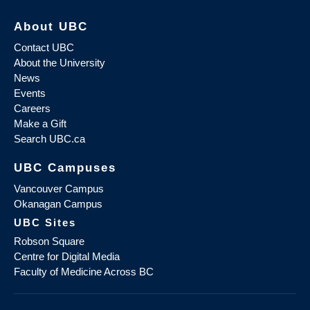
About UBC
Contact UBC
About the University
News
Events
Careers
Make a Gift
Search UBC.ca
UBC Campuses
Vancouver Campus
Okanagan Campus
UBC Sites
Robson Square
Centre for Digital Media
Faculty of Medicine Across BC