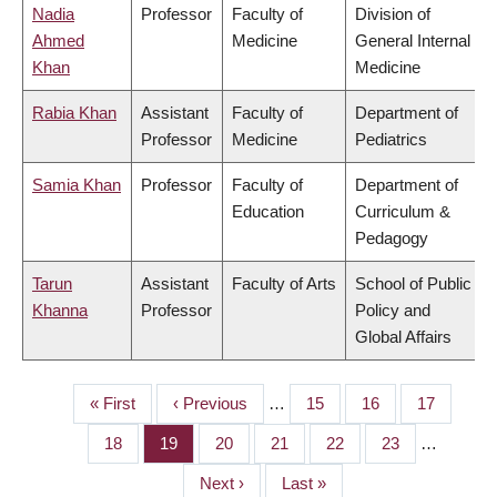
Nadia
Professor
Faculty of
Division of
Ahmed
Medicine
General Internal
Khan
Medicine
Rabia Khan
Assistant
Faculty of
Department of
Professor
Medicine
Pediatrics
Samia Khan
Professor
Faculty of
Department of
Education
Curriculum &
Pedagogy
Tarun
Assistant
Faculty of Arts
School of Public
Khanna
Professor
Policy and
Global Affairs
First
« First
Previous
‹ Previous
…
Page
15
Page
16
Page
17
PAGINATION
page
page
Page
18
Page
19
Page
20
Page
21
Page
22
Page
23
…
Next
Next ›
Last
Last »