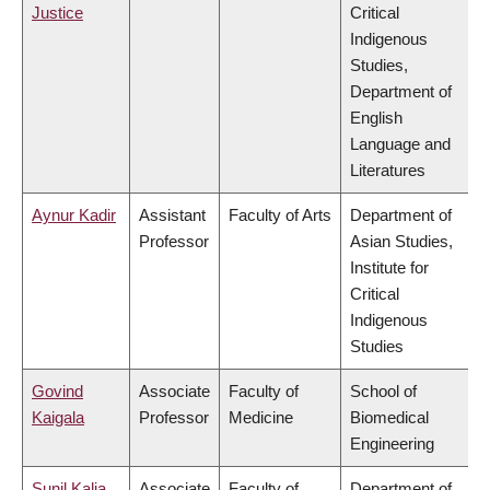
Justice
Critical
Indigenous
Studies,
Department of
English
Language and
Literatures
Aynur Kadir
Assistant
Faculty of Arts
Department of
Professor
Asian Studies,
Institute for
Critical
Indigenous
Studies
Govind
Associate
Faculty of
School of
Kaigala
Professor
Medicine
Biomedical
Engineering
Sunil Kalia
Associate
Faculty of
Department of