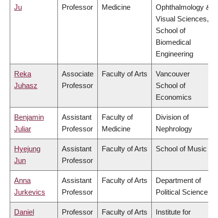
Ju
Professor
Medicine
Ophthalmology &
Visual Sciences,
School of
Biomedical
Engineering
Reka
Associate
Faculty of Arts
Vancouver
Juhasz
Professor
School of
Economics
Benjamin
Assistant
Faculty of
Division of
Juliar
Professor
Medicine
Nephrology
Hyejung
Assistant
Faculty of Arts
School of Music
Jun
Professor
Anna
Assistant
Faculty of Arts
Department of
Jurkevics
Professor
Political Science
Daniel
Professor
Faculty of Arts
Institute for