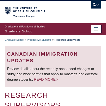
Skip
to
main
Vancouver Campus
content
Graduate and Postdoctoral Studies
Graduate School
Graduate School
»
Prospective Students
»
Research Supervisors
BREADCRUMB
CANADIAN IMMIGRATION
UPDATES
Review details about the recently announced changes to
study and work permits that apply to master’s and doctoral
degree students.
READ MORE
RESEARCH
SUPERVISORS