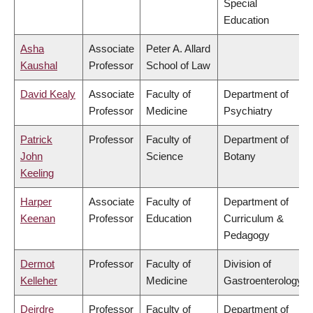
Special
Education
Asha
Associate
Peter A. Allard
Kaushal
Professor
School of Law
David Kealy
Associate
Faculty of
Department of
Professor
Medicine
Psychiatry
Patrick
Professor
Faculty of
Department of
John
Science
Botany
Keeling
Harper
Associate
Faculty of
Department of
Keenan
Professor
Education
Curriculum &
Pedagogy
Dermot
Professor
Faculty of
Division of
Kelleher
Medicine
Gastroenterology
Deirdre
Professor
Faculty of
Department of