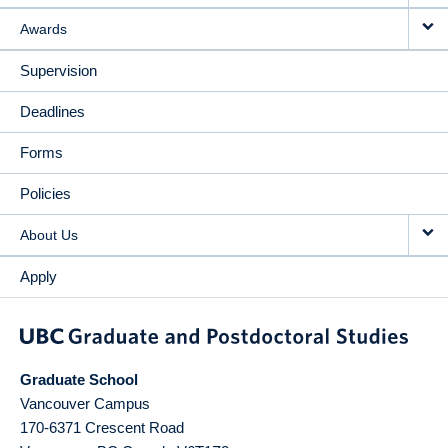
Awards
Supervision
Deadlines
Forms
Policies
About Us
Apply
Graduate School
Vancouver Campus
170-6371 Crescent Road