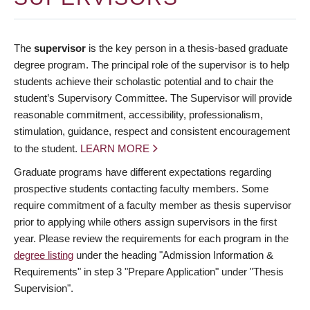
The
supervisor
is the key person in a thesis-based graduate
degree program. The principal role of the supervisor is to help
students achieve their scholastic potential and to chair the
student’s Supervisory Committee. The Supervisor will provide
reasonable commitment, accessibility, professionalism,
stimulation, guidance, respect and consistent encouragement
to the student.
LEARN MORE
Graduate programs have different expectations regarding
prospective students contacting faculty members. Some
require commitment of a faculty member as thesis supervisor
prior to applying while others assign supervisors in the first
year. Please review the requirements for each program in the
degree listing
under the heading "Admission Information &
Requirements" in step 3 "Prepare Application" under "Thesis
Supervision".