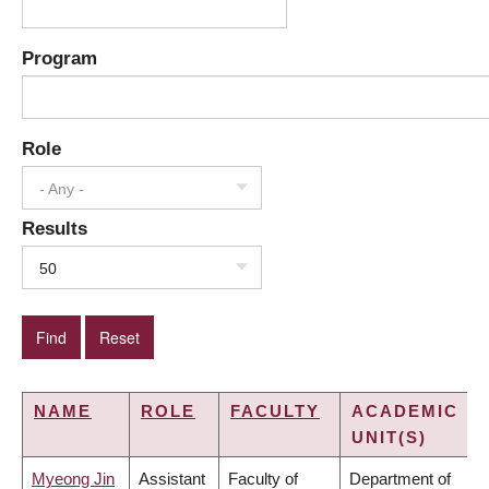
Program
Role
- Any -
Results
50
NAME
ROLE
FACULTY
ACADEMIC
UNIT(S)
Myeong Jin
Assistant
Faculty of
Department of