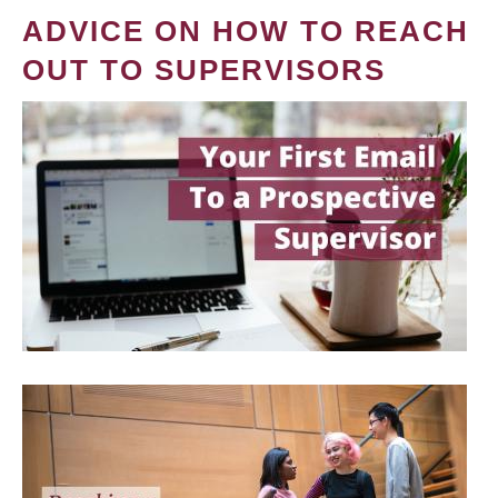
ADVICE ON HOW TO REACH
OUT TO SUPERVISORS