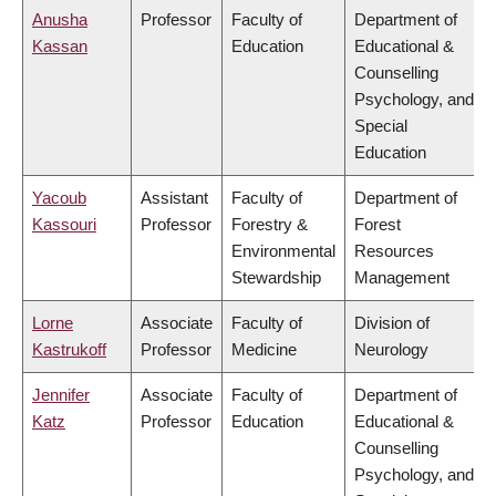
Anusha
Professor
Faculty of
Department of
Kassan
Education
Educational &
Counselling
Psychology, and
Special
Education
Yacoub
Assistant
Faculty of
Department of
Kassouri
Professor
Forestry &
Forest
Environmental
Resources
Stewardship
Management
Lorne
Associate
Faculty of
Division of
Kastrukoff
Professor
Medicine
Neurology
Jennifer
Associate
Faculty of
Department of
Katz
Professor
Education
Educational &
Counselling
Psychology, and