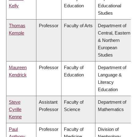
Kelly
Education
Educational
Studies
Thomas
Professor
Faculty of Arts
Department of
Kemple
Central, Eastern
& Northern
European
Studies
Maureen
Professor
Faculty of
Department of
Kendrick
Education
Language &
Literacy
Education
Steve
Assistant
Faculty of
Department of
Cyrille
Professor
Science
Mathematics
Kenne
Paul
Professor
Faculty of
Division of
Anthony
Medicine
Nephrology