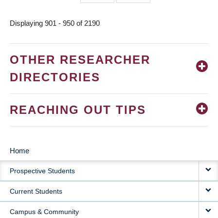
page
page
Displaying 901 - 950 of 2190
OTHER RESEARCHER
DIRECTORIES
REACHING OUT TIPS
Home
MAIN
Prospective Students
NAVIGATION
Current Students
Campus & Community