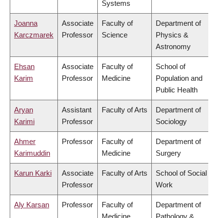
Systems
Joanna
Associate
Faculty of
Department of
Karczmarek
Professor
Science
Physics &
Astronomy
Ehsan
Associate
Faculty of
School of
Karim
Professor
Medicine
Population and
Public Health
Aryan
Assistant
Faculty of Arts
Department of
Karimi
Professor
Sociology
Ahmer
Professor
Faculty of
Department of
Karimuddin
Medicine
Surgery
Karun Karki
Associate
Faculty of Arts
School of Social
Professor
Work
Aly Karsan
Professor
Faculty of
Department of
Medicine
Pathology &