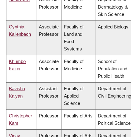
Professor
Medicine
Dermatology &
Skin Science
Cynthia
Associate
Faculty of
Applied Biology
Kallenbach
Professor
Land and
Food
Systems
Khumbo
Associate
Faculty of
School of
Kalua
Professor
Medicine
Population and
Public Health
Bavisha
Assistant
Faculty of
Department of
Kalyan
Professor
Applied
Civil Engineering
Science
Christopher
Professor
Faculty of Arts
Department of
Kam
Political Science
Vinay
Professor
Faculty of Arts
Department of