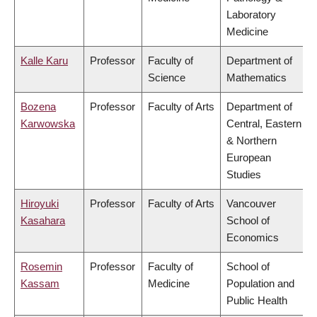
Laboratory
Medicine
Kalle Karu
Professor
Faculty of
Department of
Science
Mathematics
Bozena
Professor
Faculty of Arts
Department of
Karwowska
Central, Eastern
& Northern
European
Studies
Hiroyuki
Professor
Faculty of Arts
Vancouver
Kasahara
School of
Economics
Rosemin
Professor
Faculty of
School of
Kassam
Medicine
Population and
Public Health