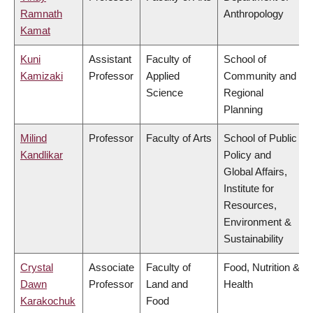
Ramnath
Anthropology
Kamat
Kuni
Assistant
Faculty of
School of
Kamizaki
Professor
Applied
Community and
Science
Regional
Planning
Milind
Professor
Faculty of Arts
School of Public
Kandlikar
Policy and
Global Affairs,
Institute for
Resources,
Environment &
Sustainability
Crystal
Associate
Faculty of
Food, Nutrition &
Dawn
Professor
Land and
Health
Karakochuk
Food