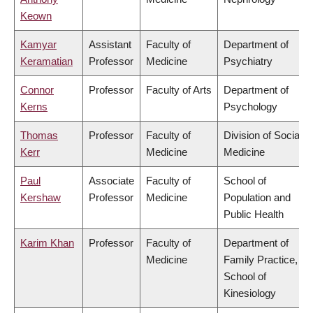
Keown
Kamyar
Assistant
Faculty of
Department of
Keramatian
Professor
Medicine
Psychiatry
Connor
Professor
Faculty of Arts
Department of
Kerns
Psychology
Thomas
Professor
Faculty of
Division of Social
Kerr
Medicine
Medicine
Paul
Associate
Faculty of
School of
Kershaw
Professor
Medicine
Population and
Public Health
Karim Khan
Professor
Faculty of
Department of
Medicine
Family Practice,
School of
Kinesiology