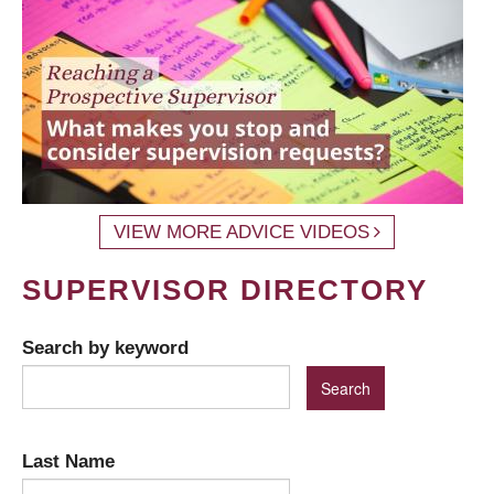
VIEW MORE ADVICE VIDEOS
SUPERVISOR DIRECTORY
Search by keyword
Last Name