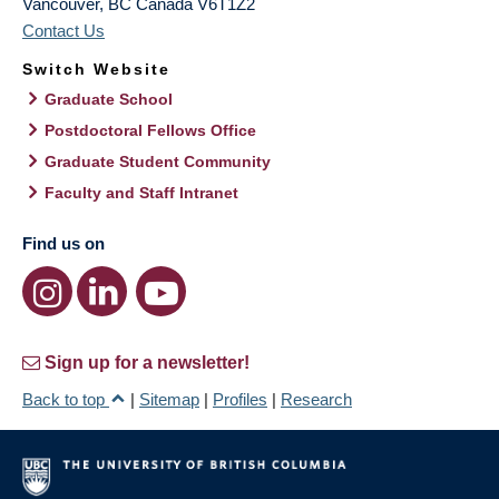
Vancouver
,
BC
Canada
V6T1Z2
Contact Us
Switch Website
Graduate School
Postdoctoral Fellows Office
Graduate Student Community
Faculty and Staff Intranet
Find us on
Sign up for a newsletter!
Back to top
|
Sitemap
|
Profiles
|
Research