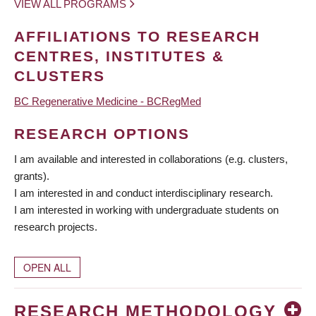
VIEW ALL PROGRAMS
AFFILIATIONS TO RESEARCH
CENTRES, INSTITUTES &
CLUSTERS
BC Regenerative Medicine - BCRegMed
RESEARCH OPTIONS
I am available and interested in collaborations (e.g. clusters,
grants).
I am interested in and conduct interdisciplinary research.
I am interested in working with undergraduate students on
research projects.
OPEN ALL
RESEARCH METHODOLOGY