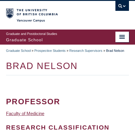
Skip
to
main
Vancouver Campus
content
Graduate and Postdoctoral Studies
Graduate School
Graduate School
»
Prospective Students
»
Research Supervisors
»
Brad Nelson
BREADCRUMB
BRAD NELSON
PROFESSOR
Faculty of Medicine
RESEARCH CLASSIFICATION