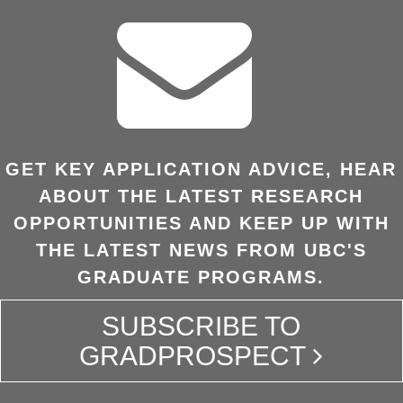
GET KEY APPLICATION ADVICE, HEAR
ABOUT THE LATEST RESEARCH
OPPORTUNITIES AND KEEP UP WITH
THE LATEST NEWS FROM UBC'S
GRADUATE PROGRAMS.
SUBSCRIBE TO
GRADPROSPECT