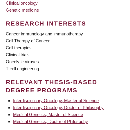
Clinical oncology
Genetic medicine
RESEARCH INTERESTS
Cancer immunology and immunotherapy
Cell Therapy of Cancer
Cell therapies
Clinical trials
Oncolytic viruses
T cell engineering
RELEVANT THESIS-BASED
DEGREE PROGRAMS
Interdisciplinary Oncology, Master of Science
Interdisciplinary Oncology, Doctor of Philosophy
Medical Genetics, Master of Science
Medical Genetics, Doctor of Philosophy