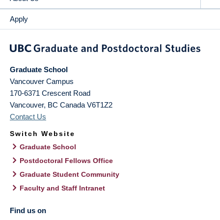
Apply
Graduate School
Vancouver Campus
170-6371 Crescent Road
Vancouver
,
BC
Canada
V6T1Z2
Contact Us
Switch Website
Graduate School
Postdoctoral Fellows Office
Graduate Student Community
Faculty and Staff Intranet
Find us on