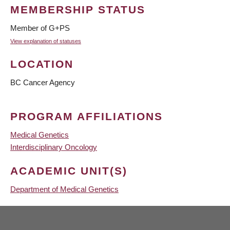
MEMBERSHIP STATUS
Member of G+PS
View explanation of statuses
LOCATION
BC Cancer Agency
PROGRAM AFFILIATIONS
Medical Genetics
Interdisciplinary Oncology
ACADEMIC UNIT(S)
Department of Medical Genetics