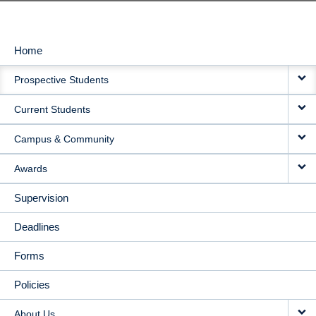
Home
MAIN
Prospective Students
NAVIGATION
Current Students
Campus & Community
Awards
Supervision
Deadlines
Forms
Policies
About Us