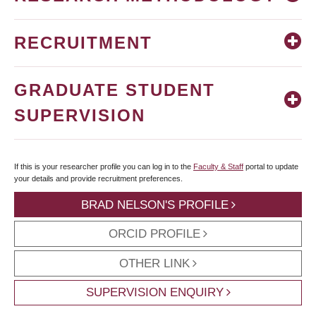
RECRUITMENT
GRADUATE STUDENT
SUPERVISION
If this is your researcher profile you can log in to the
Faculty & Staff
portal to update
your details and provide recruitment preferences.
BRAD NELSON'S PROFILE
ORCID PROFILE
OTHER LINK
SUPERVISION ENQUIRY