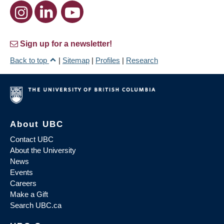
Sign up for a newsletter!
Back to top
|
Sitemap
|
Profiles
|
Research
About UBC
Contact UBC
About the University
News
Events
Careers
Make a Gift
Search UBC.ca