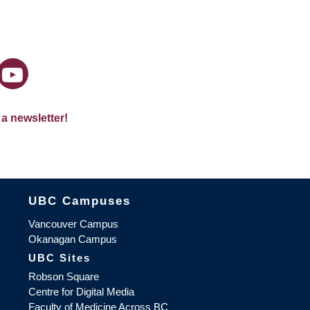
 a newsletter!
The University of British Columbia
UBC Campuses
Vancouver Campus
Okanagan Campus
UBC Sites
Robson Square
Centre for Digital Media
Faculty of Medicine Across BC