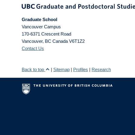
Graduate School
Vancouver Campus
170-6371 Crescent Road
Vancouver
,
BC
Canada
V6T1Z2
Contact Us
Back to top
|
Sitemap
|
Profiles
|
Research