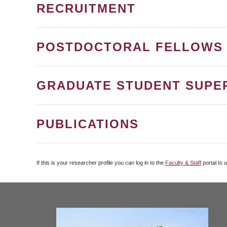
RECRUITMENT
POSTDOCTORAL FELLOWS
GRADUATE STUDENT SUPE
PUBLICATIONS
If this is your researcher profile you can log in to the
Faculty & Staff
portal to 