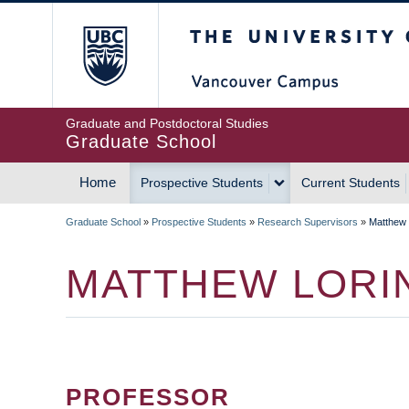
Skip
The University of Britis
to
main
content
Graduate and Postdoctoral Studies
Graduate School
Home
Prospective Students
Current Students
MAIN
Graduate School
»
Prospective Students
»
Research Supervisors
»
Matthew 
NAVIGATION
BREADCRUMB
MATTHEW LORI
PROFESSOR