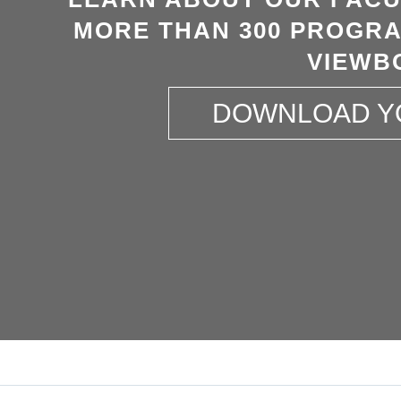
MORE THAN 300 PROGRA
VIEWB
DOWNLOAD Y