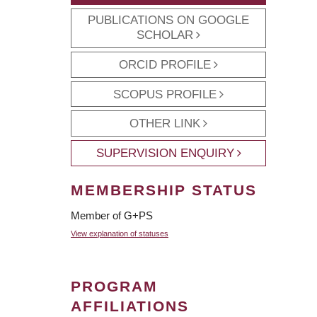
PUBLICATIONS ON GOOGLE
SCHOLAR
ORCID PROFILE
SCOPUS PROFILE
OTHER LINK
SUPERVISION ENQUIRY
MEMBERSHIP STATUS
Member of G+PS
View explanation of statuses
PROGRAM
AFFILIATIONS