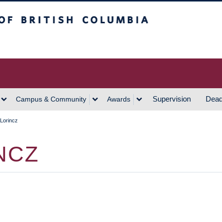
h Columbia
Vancouver Campus
Supervision
Dead
Campus & Community
Awards
Lorincz
NCZ