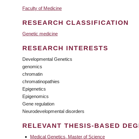
Faculty of Medicine
RESEARCH CLASSIFICATION
Genetic medicine
RESEARCH INTERESTS
Developmental Genetics
genomics
chromatin
chromatinopathies
Epigenetics
Epigenomics
Gene regulation
Neurodevelopmental disorders
RELEVANT THESIS-BASED DE
Medical Genetics, Master of Science