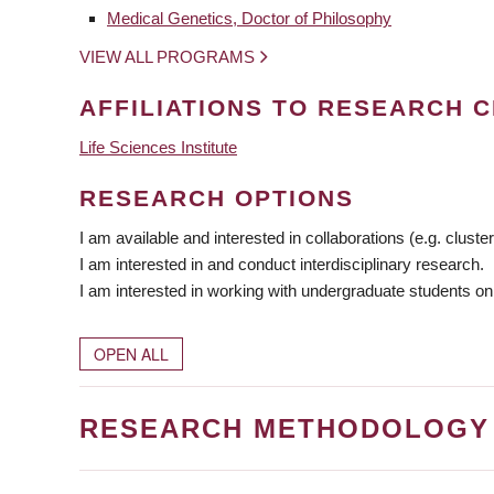
Medical Genetics, Doctor of Philosophy
VIEW ALL PROGRAMS
AFFILIATIONS TO RESEARCH C
Life Sciences Institute
RESEARCH OPTIONS
I am available and interested in collaborations (e.g. cluster
I am interested in and conduct interdisciplinary research.
I am interested in working with undergraduate students on
OPEN ALL
RESEARCH METHODOLOGY