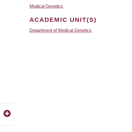
Medical Genetics
ACADEMIC UNIT(S)
Department of Medical Genetics