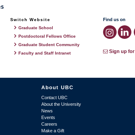
Find us on
Switch Website
Graduate School
Postdoctoral Fellows Office
Graduate Student Community
Sign up for
Faculty and Staff Intranet
About UBC
Contact UBC
About the University
News
Events
Careers
Make a Gift