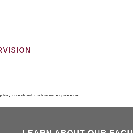
RVISION
update your details and provide recruitment preferences.
LEARN ABOUT OUR FACU