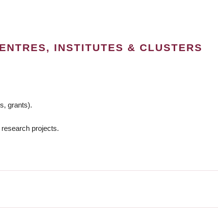
ENTRES, INSTITUTES & CLUSTERS
s, grants).
 research projects.