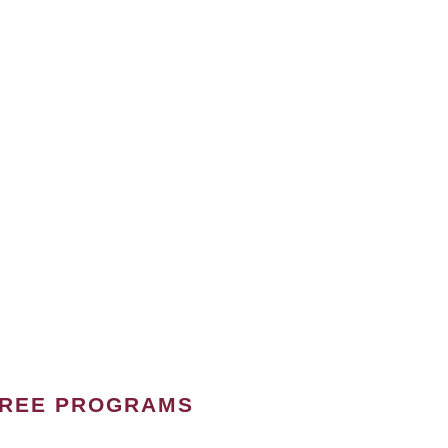
GREE PROGRAMS