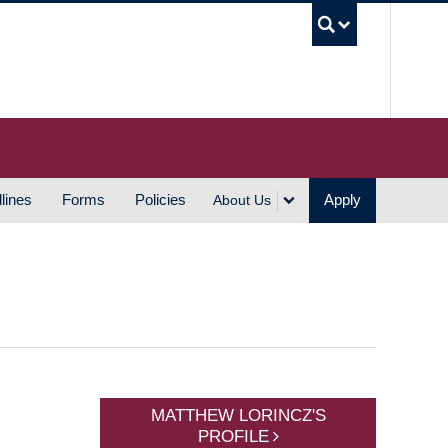
UBC S
lines
Forms
Policies
Apply
About Us
MATTHEW LORINCZ'S
PROFILE