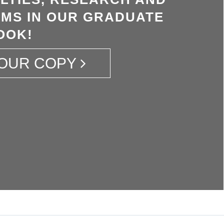
MS IN OUR GRADUATE
OOK!
OUR COPY