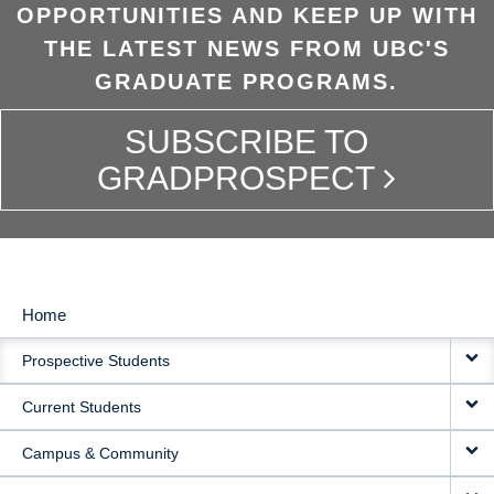
OPPORTUNITIES AND KEEP UP WITH
THE LATEST NEWS FROM UBC'S
GRADUATE PROGRAMS.
SUBSCRIBE TO
GRADPROSPECT
Home
MAIN
Prospective Students
NAVIGATION
Current Students
Campus & Community