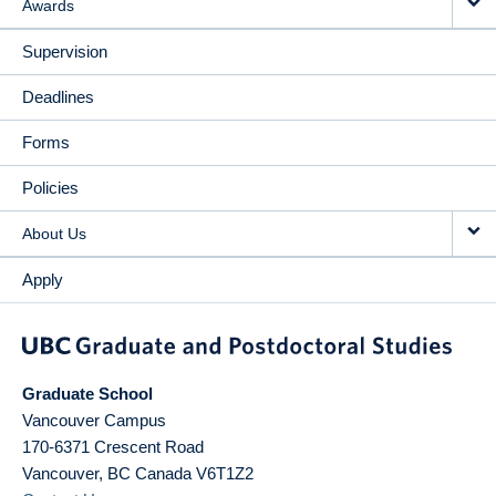
Awards
Supervision
Deadlines
Forms
Policies
About Us
Apply
Graduate School
Vancouver Campus
170-6371 Crescent Road
Vancouver
,
BC
Canada
V6T1Z2