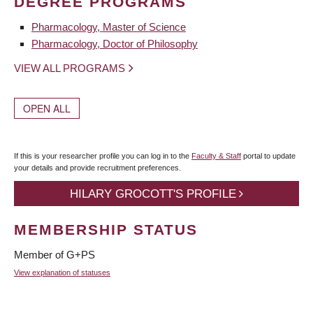
DEGREE PROGRAMS
Pharmacology, Master of Science
Pharmacology, Doctor of Philosophy
VIEW ALL PROGRAMS
OPEN ALL
If this is your researcher profile you can log in to the
Faculty & Staff
portal to update
your details and provide recruitment preferences.
HILARY GROCOTT'S PROFILE
MEMBERSHIP STATUS
Member of G+PS
View explanation of statuses