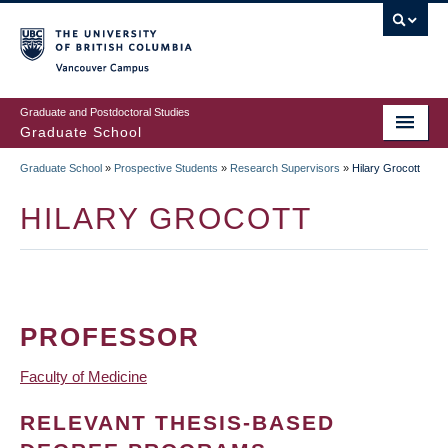
Skip
to
main
Vancouver Campus
content
Graduate and Postdoctoral Studies
Graduate School
Graduate School
»
Prospective Students
»
Research Supervisors
»
Hilary Grocott
BREADCRUMB
HILARY GROCOTT
PROFESSOR
Faculty of Medicine
RELEVANT THESIS-BASED