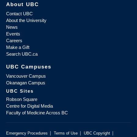
About UBC
Contact UBC
About the University
News
Events
Careers
Make a Gift
Search UBC.ca
UBC Campuses
Vancouver Campus
Okanagan Campus
UBC Sites
Robson Square
Centre for Digital Media
Faculty of Medicine Across BC
|
|
|
Emergency Procedures
Terms of Use
UBC Copyright