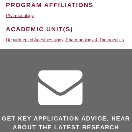
PROGRAM AFFILIATIONS
Pharmacology
ACADEMIC UNIT(S)
Department of Anesthesiology, Pharmacology & Therapeutics
GET KEY APPLICATION ADVICE, HEAR
ABOUT THE LATEST RESEARCH