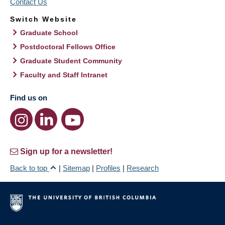
Contact Us
Switch Website
Graduate School
Postdoctoral Fellows Office
Graduate Student Community
Faculty and Staff Intranet
Find us on
Sign up for a newsletter!
Back to top
|
Sitemap
|
Profiles
|
Research