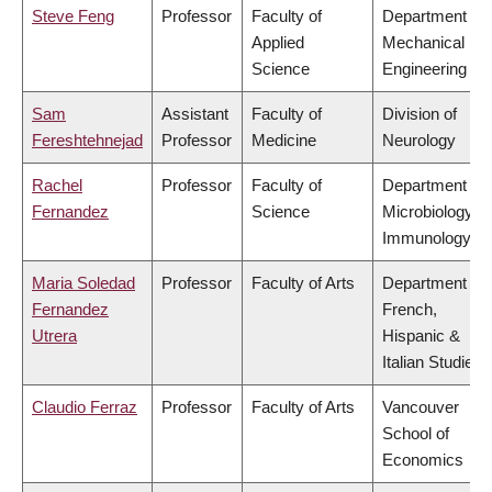
Steve Feng
Professor
Faculty of
Department of
Applied
Mechanical
Science
Engineering
Sam
Assistant
Faculty of
Division of
Fereshtehnejad
Professor
Medicine
Neurology
Rachel
Professor
Faculty of
Department of
Fernandez
Science
Microbiology &
Immunology
Maria Soledad
Professor
Faculty of Arts
Department of
Fernandez
French,
Utrera
Hispanic &
Italian Studies
Claudio Ferraz
Professor
Faculty of Arts
Vancouver
School of
Economics