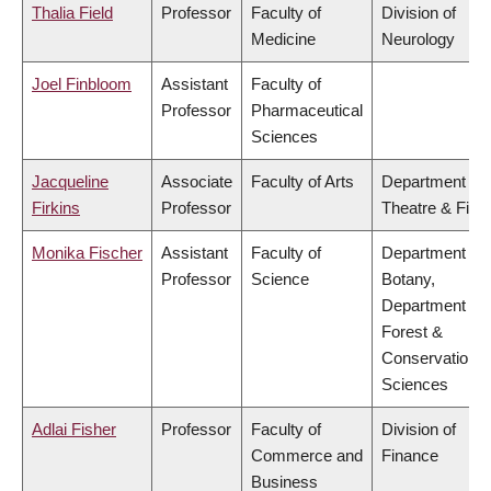
Thalia Field
Professor
Faculty of
Division of
Medicine
Neurology
Joel Finbloom
Assistant
Faculty of
Professor
Pharmaceutical
Sciences
Jacqueline
Associate
Faculty of Arts
Department of
Firkins
Professor
Theatre & Film
Monika Fischer
Assistant
Faculty of
Department of
Professor
Science
Botany,
Department of
Forest &
Conservation
Sciences
Adlai Fisher
Professor
Faculty of
Division of
Commerce and
Finance
Business