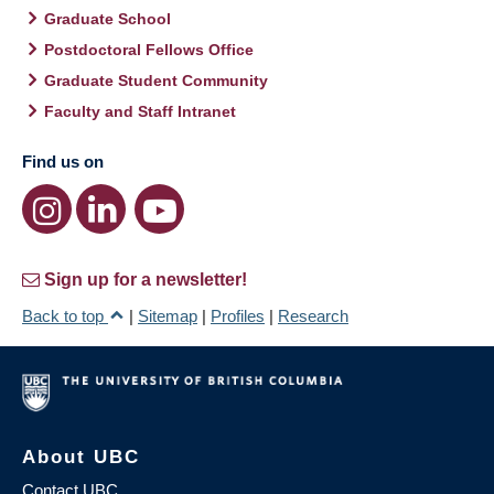
Graduate School
Postdoctoral Fellows Office
Graduate Student Community
Faculty and Staff Intranet
Find us on
Sign up for a newsletter!
Back to top
|
Sitemap
|
Profiles
|
Research
About UBC
Contact UBC