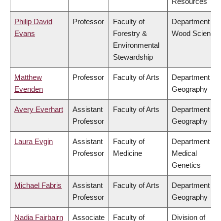
Resources
Philip David
Professor
Faculty of
Department of
Evans
Forestry &
Wood Science
Environmental
Stewardship
Matthew
Professor
Faculty of Arts
Department of
Evenden
Geography
Avery Everhart
Assistant
Faculty of Arts
Department of
Professor
Geography
Laura Evgin
Assistant
Faculty of
Department of
Professor
Medicine
Medical
Genetics
Michael Fabris
Assistant
Faculty of Arts
Department of
Professor
Geography
Nadia Fairbairn
Associate
Faculty of
Division of