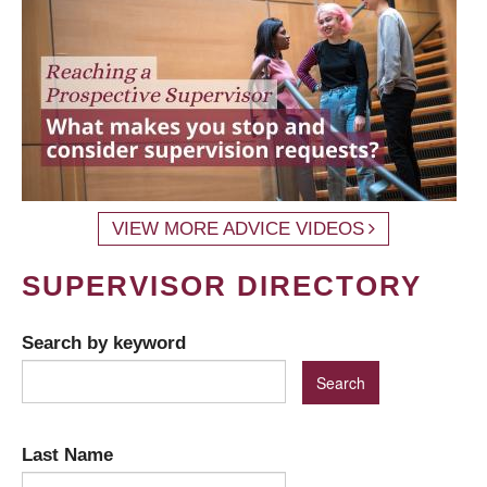
VIEW MORE ADVICE VIDEOS
SUPERVISOR DIRECTORY
Search by keyword
Last Name