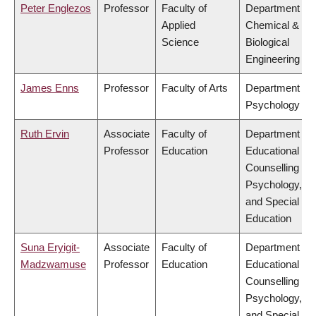
Peter Englezos
Professor
Faculty of
Department of
Applied
Chemical &
Science
Biological
Engineering
James Enns
Professor
Faculty of Arts
Department of
Psychology
Ruth Ervin
Associate
Faculty of
Department of
Professor
Education
Educational &
Counselling
Psychology,
and Special
Education
Suna Eryigit-
Associate
Faculty of
Department of
Madzwamuse
Professor
Education
Educational &
Counselling
Psychology,
and Special