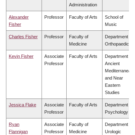
Administration
Alexander
Professor
Faculty of Arts
School of
Fisher
Music
Charles Fisher
Professor
Faculty of
Department of
Medicine
Orthopaedics
Kevin Fisher
Associate
Faculty of Arts
Department of
Professor
Ancient
Mediterranean
and Near
Eastern
Studies
Jessica Flake
Associate
Faculty of Arts
Department of
Professor
Psychology
Ryan
Associate
Faculty of
Department of
Flannigan
Professor
Medicine
Urologic