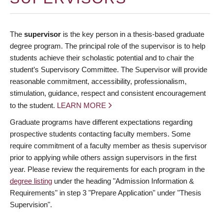
The
supervisor
is the key person in a thesis-based graduate
degree program. The principal role of the supervisor is to help
students achieve their scholastic potential and to chair the
student’s Supervisory Committee. The Supervisor will provide
reasonable commitment, accessibility, professionalism,
stimulation, guidance, respect and consistent encouragement
to the student.
LEARN MORE
Graduate programs have different expectations regarding
prospective students contacting faculty members. Some
require commitment of a faculty member as thesis supervisor
prior to applying while others assign supervisors in the first
year. Please review the requirements for each program in the
degree listing
under the heading "Admission Information &
Requirements" in step 3 "Prepare Application" under "Thesis
Supervision".