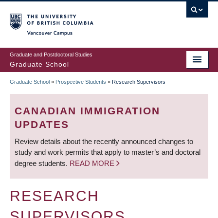
Skip
to
main
Vancouver Campus
content
Graduate and Postdoctoral Studies
Graduate School
Graduate School
»
Prospective Students
»
Research Supervisors
BREADCRUMB
CANADIAN IMMIGRATION
UPDATES
Review details about the recently announced changes to
study and work permits that apply to master’s and doctoral
degree students.
READ MORE
RESEARCH
SUPERVISORS