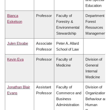
Education
Bianca
Professor
Faculty of
Department of
Eskelson
Forestry &
Forest
Environmental
Resources
Stewardship
Management
Julen Etxabe
Associate
Peter A. Allard
Professor
School of Law
Kevin Eva
Professor
Faculty of
Division of
Medicine
General
Internal
Medicine
Jonathan Blair
Assistant
Faculty of
Division of
Evans
Professor
Commerce and
Organizational
Business
Behaviour and
Administration
Human