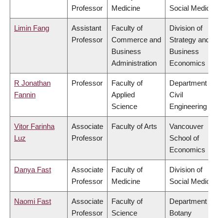
Professor
Medicine
Social Medicin
Limin Fang
Assistant
Faculty of
Division of
Professor
Commerce and
Strategy and
Business
Business
Administration
Economics
R Jonathan
Professor
Faculty of
Department of
Fannin
Applied
Civil
Science
Engineering
Vitor Farinha
Associate
Faculty of Arts
Vancouver
Luz
Professor
School of
Economics
Danya Fast
Associate
Faculty of
Division of
Professor
Medicine
Social Medicin
Naomi Fast
Associate
Faculty of
Department of
Professor
Science
Botany