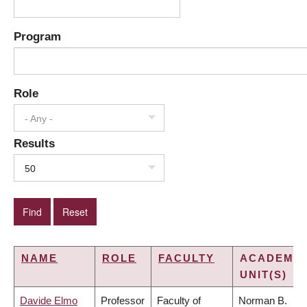
Program
Role
- Any -
Results
50
NAME
ROLE
FACULTY
ACADEMIC
UNIT(S)
Davide Elmo
Professor
Faculty of
Norman B.