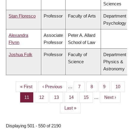
Sciences
Stan Floresco
Professor
Faculty of Arts
Department of
Psychology
Alexandra
Associate
Peter A. Allard
Flynn
Professor
School of Law
Joshua Folk
Professor
Faculty of
Department of
Science
Physics &
Astronomy
First
« First
Previous
‹ Previous
…
Page
7
Page
8
Page
9
Page
10
PAGINATION
page
page
Page
11
Page
12
Page
13
Page
14
Page
15
…
Next
Next ›
page
Last
Last »
page
Displaying 501 - 550 of 2190