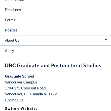
Deadlines
Forms
Policies
About Us
Apply
Graduate School
Vancouver Campus
170-6371 Crescent Road
Vancouver
,
BC
Canada
V6T1Z2
Contact Us
Switch Website