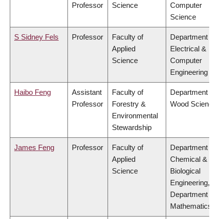
Professor
Science
Computer
Science
S Sidney Fels
Professor
Faculty of
Department of
Applied
Electrical &
Science
Computer
Engineering
Haibo Feng
Assistant
Faculty of
Department of
Professor
Forestry &
Wood Science
Environmental
Stewardship
James Feng
Professor
Faculty of
Department of
Applied
Chemical &
Science
Biological
Engineering,
Department of
Mathematics