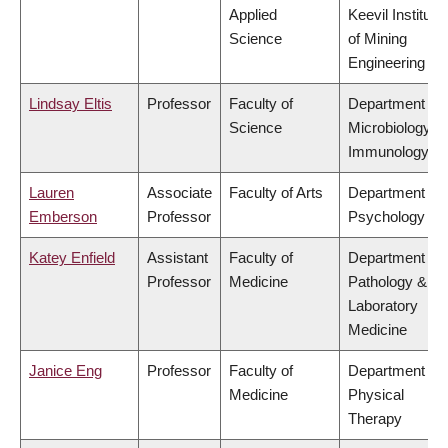
Applied
Keevil Institute
Science
of Mining
Engineering
Lindsay Eltis
Professor
Faculty of
Department of
Science
Microbiology &
Immunology
Lauren
Associate
Faculty of Arts
Department of
Emberson
Professor
Psychology
Katey Enfield
Assistant
Faculty of
Department of
Professor
Medicine
Pathology &
Laboratory
Medicine
Janice Eng
Professor
Faculty of
Department of
Medicine
Physical
Therapy