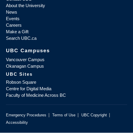
About the University
News
Events
Careers
Make a Gift
Search UBC.ca
UBC Campuses
Vancouver Campus
Okanagan Campus
UBC Sites
Robson Square
Centre for Digital Media
Faculty of Medicine Across BC
|
|
|
Emergency Procedures
Terms of Use
UBC Copyright
Accessibility