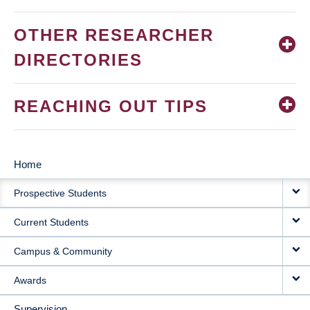
OTHER RESEARCHER
DIRECTORIES
REACHING OUT TIPS
Home
MAIN
Prospective Students
NAVIGATION
Current Students
Campus & Community
Awards
Supervision