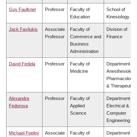
Guy Faulkner
Professor
Faculty of
School of
Education
Kinesiology
Jack Favilukis
Associate
Faculty of
Division of
Professor
Commerce and
Finance
Business
Administration
David Fedida
Professor
Faculty of
Department of
Medicine
Anesthesiology
Pharmacology
& Therapeutics
Alexandra
Professor
Faculty of
Department of
Fedorova
Applied
Electrical &
Science
Computer
Engineering
Michael Feeley
Associate
Faculty of
Department of