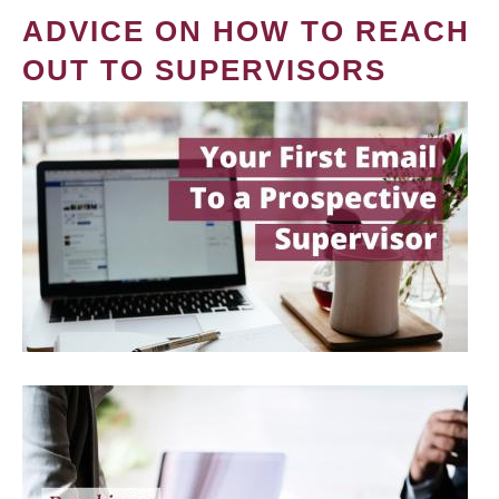
ADVICE ON HOW TO REACH
OUT TO SUPERVISORS