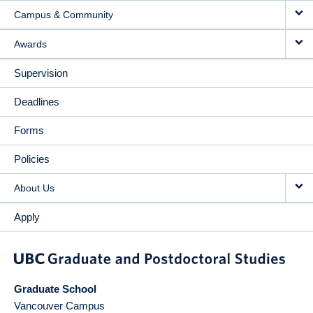
Campus & Community
Awards
Supervision
Deadlines
Forms
Policies
About Us
Apply
Graduate School
Vancouver Campus