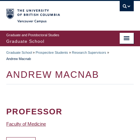
Skip
to
main
Vancouver Campus
content
Graduate and Postdoctoral Studies
Graduate School
Graduate School
»
Prospective Students
»
Research Supervisors
»
BREADCRUMB
Andrew Macnab
ANDREW MACNAB
PROFESSOR
Faculty of Medicine