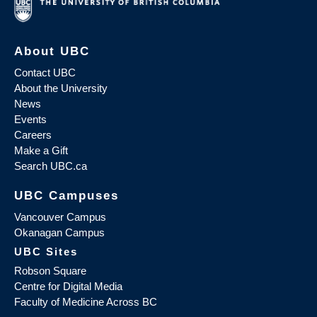
About UBC
Contact UBC
About the University
News
Events
Careers
Make a Gift
Search UBC.ca
UBC Campuses
Vancouver Campus
Okanagan Campus
UBC Sites
Robson Square
Centre for Digital Media
Faculty of Medicine Across BC