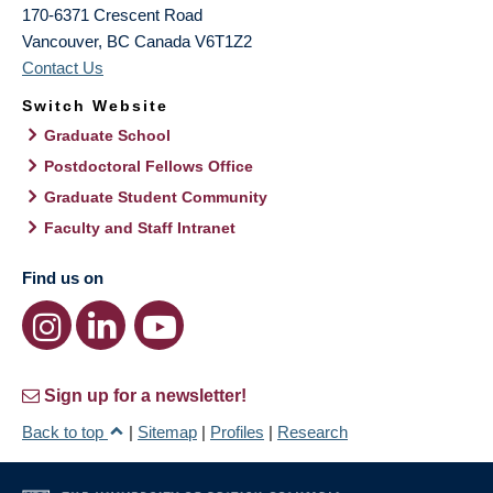
170-6371 Crescent Road
Vancouver
,
BC
Canada
V6T1Z2
Contact Us
Switch Website
Graduate School
Postdoctoral Fellows Office
Graduate Student Community
Faculty and Staff Intranet
Find us on
Sign up for a newsletter!
Back to top
|
Sitemap
|
Profiles
|
Research