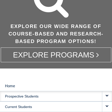
EXPLORE OUR WIDE RANGE OF
COURSE-BASED AND RESEARCH-
BASED PROGRAM OPTIONS!
EXPLORE PROGRAMS
Home
MAIN
Prospective Students
NAVIGATION
Current Students