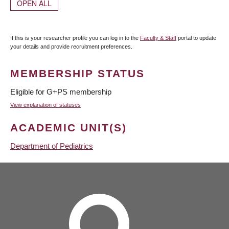
OPEN ALL
If this is your researcher profile you can log in to the
Faculty & Staff
portal to update
your details and provide recruitment preferences.
MEMBERSHIP STATUS
Eligible for G+PS membership
View explanation of statuses
ACADEMIC UNIT(S)
Department of Pediatrics