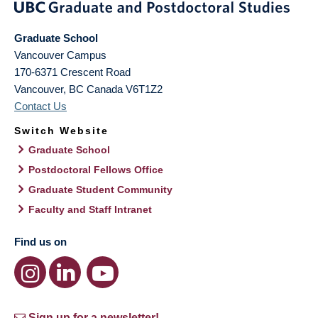
Graduate School
Vancouver Campus
170-6371 Crescent Road
Vancouver
,
BC
Canada
V6T1Z2
Contact Us
Switch Website
Graduate School
Postdoctoral Fellows Office
Graduate Student Community
Faculty and Staff Intranet
Find us on
Sign up for a newsletter!