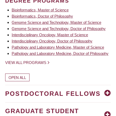
DEGREE PROGRAMS
Bioinformatics, Master of Science
Bioinformatics, Doctor of Philosophy
Genome Science and Technology, Master of Science
Genome Science and Technology, Doctor of Philosophy
Interdisciplinary Oncology, Master of Science
Interdisciplinary Oncology, Doctor of Philosophy
Pathology and Laboratory Medicine, Master of Science
Pathology and Laboratory Medicine, Doctor of Philosophy
VIEW ALL PROGRAMS
OPEN ALL
POSTDOCTORAL FELLOWS
GRADUATE STUDENT