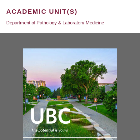
ACADEMIC UNIT(S)
Department of Pathology & Laboratory Medicine