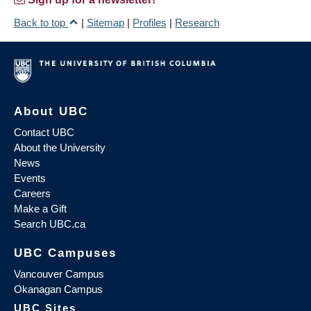
Back to top
|
Sitemap
|
Profiles
|
Research
About UBC
Contact UBC
About the University
News
Events
Careers
Make a Gift
Search UBC.ca
UBC Campuses
Vancouver Campus
Okanagan Campus
UBC Sites