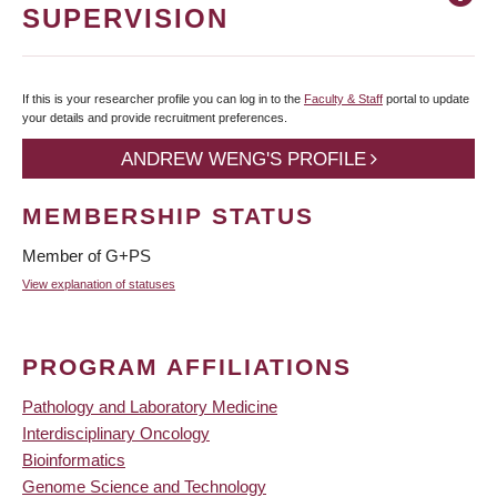
SUPERVISION
If this is your researcher profile you can log in to the
Faculty & Staff
portal to update
your details and provide recruitment preferences.
ANDREW WENG'S PROFILE
MEMBERSHIP STATUS
Member of G+PS
View explanation of statuses
PROGRAM AFFILIATIONS
Pathology and Laboratory Medicine
Interdisciplinary Oncology
Bioinformatics
Genome Science and Technology