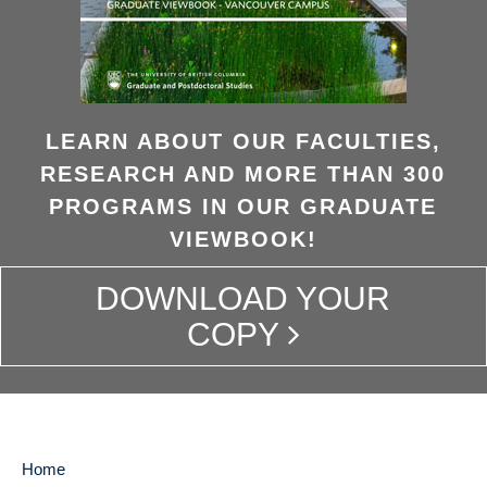
LEARN ABOUT OUR FACULTIES,
RESEARCH AND MORE THAN 300
PROGRAMS IN OUR GRADUATE
VIEWBOOK!
DOWNLOAD YOUR
COPY
Home