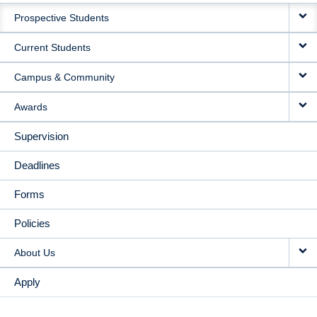
MAIN
Prospective Students
NAVIGATION
Current Students
Campus & Community
Awards
Supervision
Deadlines
Forms
Policies
About Us
Apply