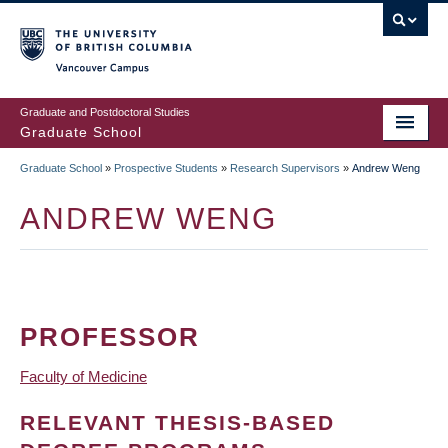
Skip
to
main
Vancouver Campus
content
Graduate and Postdoctoral Studies
Graduate School
Graduate School
»
Prospective Students
»
Research Supervisors
»
Andrew Weng
BREADCRUMB
ANDREW WENG
PROFESSOR
Faculty of Medicine
RELEVANT THESIS-BASED