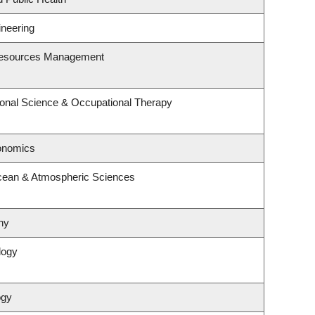
ineering
Resources Management
onal Science & Occupational Therapy
onomics
cean & Atmospheric Sciences
hy
logy
ogy