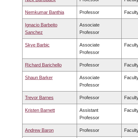
Nemkumar Banthia
Professor
Facult
Ignacio Barbeito
Associate
Sanchez
Professor
Skye Barbic
Associate
Facult
Professor
Richard Barichello
Professor
Facult
Shaun Barker
Associate
Facult
Professor
Trevor Barnes
Professor
Faculty
Kristen Barnett
Assistant
Faculty
Professor
Andrew Baron
Professor
Faculty