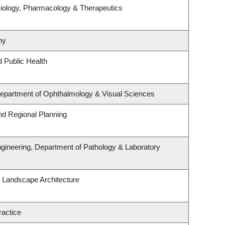
iology, Pharmacology & Therapeutics
hy
d Public Health
 Department of Ophthalmology & Visual Sciences
d Regional Planning
gineering, Department of Pathology & Laboratory
& Landscape Architecture
ractice