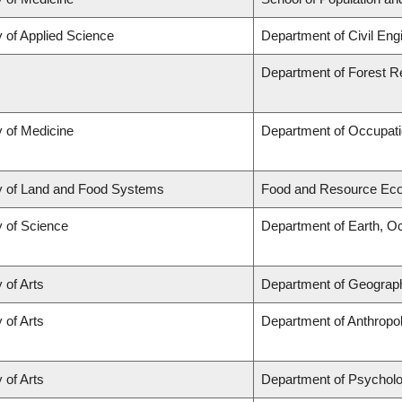
y of Applied Science
Department of Civil Eng
Department of Forest 
y of Medicine
Department of Occupati
y of Land and Food Systems
Food and Resource Ec
y of Science
Department of Earth, O
 of Arts
Department of Geograp
 of Arts
Department of Anthropo
 of Arts
Department of Psychol