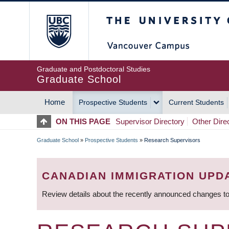
Skip
The University of Britis
to
main
content
Graduate and Postdoctoral Studies
Graduate School
Home
Prospective Students
Current Students
MAIN
ON THIS PAGE
Supervisor Directory
Other Dire
NAVIGATION
Graduate School
»
Prospective Students
»
Research Supervisors
BREADCRUMB
CANADIAN IMMIGRATION UPD
Review details about the recently announced changes to