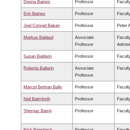
Donna Baines
Professor
Faculty
Erin Baines
Professor
Faculty
Joel Conrad Bakan
Professor
Peter 
Markus Baldauf
Associate
Facult
Professor
Admini
Susan Baldwin
Professor
Facult
Roberta Ballarin
Associate
Faculty
Professor
Marcel Bertran Bally
Professor
Facult
Neil Balmforth
Professor
Facult
Shernaz Bamji
Professor
Facult
Nick Bansback
Professor
Facult