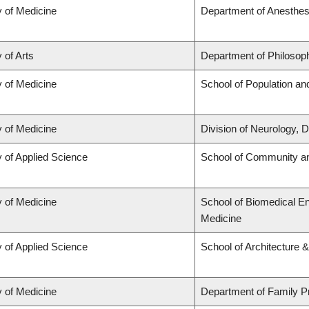
y of Medicine
Department of Anesthes
 of Arts
Department of Philosop
y of Medicine
School of Population an
y of Medicine
Division of Neurology,
y of Applied Science
School of Community an
y of Medicine
School of Biomedical En
Medicine
y of Applied Science
School of Architecture 
y of Medicine
Department of Family P