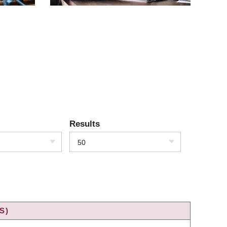
Results
50
S)