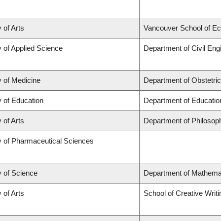
 of Arts
Vancouver School of E
y of Applied Science
Department of Civil Eng
y of Medicine
Department of Obstetri
y of Education
Department of Educatio
 of Arts
Department of Philosop
y of Pharmaceutical Sciences
y of Science
Department of Mathema
 of Arts
School of Creative Writi