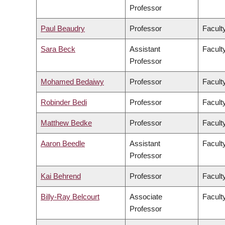
Professor
Paul Beaudry
Professor
Faculty
Sara Beck
Assistant
Facult
Professor
Mohamed Bedaiwy
Professor
Facult
Robinder Bedi
Professor
Facult
Matthew Bedke
Professor
Faculty
Aaron Beedle
Assistant
Facult
Professor
Kai Behrend
Professor
Facult
Billy-Ray Belcourt
Associate
Faculty
Professor