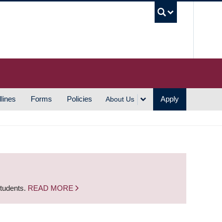
UBC S
lines
Forms
Policies
Apply
About Us
students.
READ MORE