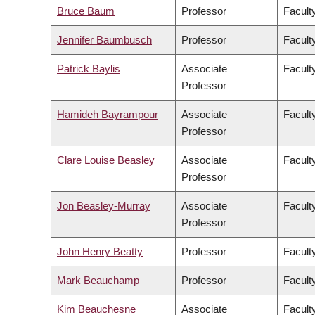
Bruce Baum
Professor
Faculty
Jennifer Baumbusch
Professor
Facult
Patrick Baylis
Associate
Faculty
Professor
Hamideh Bayrampour
Associate
Facult
Professor
Clare Louise Beasley
Associate
Facult
Professor
Jon Beasley-Murray
Associate
Faculty
Professor
John Henry Beatty
Professor
Faculty
Mark Beauchamp
Professor
Facult
Kim Beauchesne
Associate
Faculty