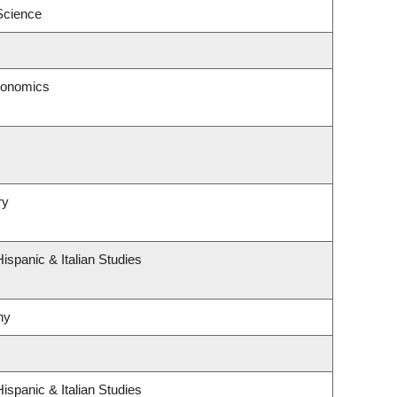
 Science
conomics
ry
ispanic & Italian Studies
hy
ispanic & Italian Studies