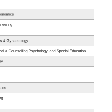
conomics
ineering
cs & Gynaecology
nal & Counselling Psychology, and Special Education
hy
tics
ng