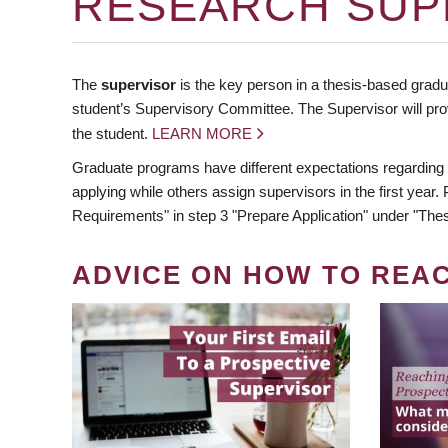
RESEARCH SUP
The
supervisor
is the key person in a thesis-based gradua
student’s Supervisory Committee. The Supervisor will pro
the student.
LEARN MORE
Graduate programs have different expectations regarding
applying while others assign supervisors in the first year
Requirements" in step 3 "Prepare Application" under "Thes
ADVICE ON HOW TO REA