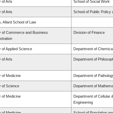
 of Arts
School of Social Work
 of Arts
School of Public Policy 
A. Allard School of Law
y of Commerce and Business
Division of Finance
stration
y of Applied Science
Department of Chemical 
 of Arts
Department of Philosop
y of Medicine
Department of Patholog
y of Science
Department of Mathema
y of Medicine
Department of Cellular 
Engineering
y of Medicine
School of Population an