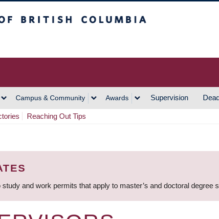
h Columbia
Vancouver Campus
Supervision
Dead
Campus & Community
Awards
ctories
Reaching Out Tips
ATES
 study and work permits that apply to master’s and doctoral degree 