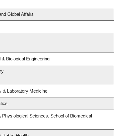
and Global Affairs
& Biological Engineering
hy
y & Laboratory Medicine
tics
& Physiological Sciences, School of Biomedical
d Public Health