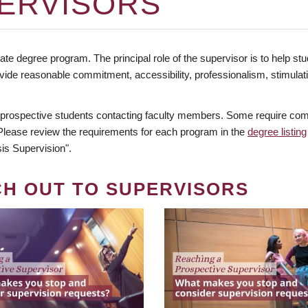
ERVISORS
te degree program. The principal role of the supervisor is to help stud
vide reasonable commitment, accessibility, professionalism, stimula
 prospective students contacting faculty members. Some require comm
. Please review the requirements for each program in the
degree listing
is Supervision".
CH OUT TO SUPERVISORS