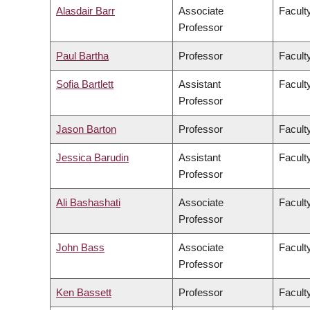
Alasdair Barr
Associate
Facult
Professor
Paul Bartha
Professor
Faculty
Sofia Bartlett
Assistant
Facult
Professor
Jason Barton
Professor
Facult
Jessica Barudin
Assistant
Facult
Professor
Ali Bashashati
Associate
Facult
Professor
John Bass
Associate
Facult
Professor
Ken Bassett
Professor
Facult