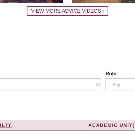
VIEW MORE ADVICE VIDEOS
Role
- Any -
ULTY
ACADEMIC UNIT(