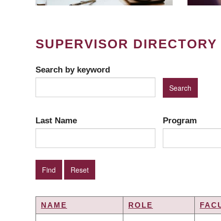
SUPERVISOR DIRECTORY
Search by keyword
Last Name
Program
NAME
ROLE
FAC