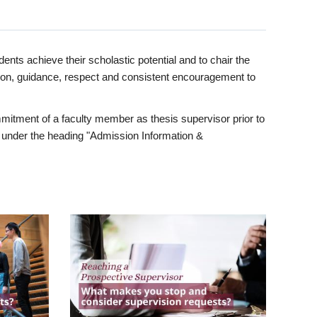
ents achieve their scholastic potential and to chair the
tion, guidance, respect and consistent encouragement to
itment of a faculty member as thesis supervisor prior to
under the heading "Admission Information &