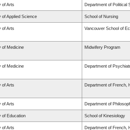
 of Arts
Department of Political
y of Applied Science
School of Nursing
 of Arts
Vancouver School of E
y of Medicine
Midwifery Program
y of Medicine
Department of Psychiat
 of Arts
Department of French, H
 of Arts
Department of Philosop
y of Education
School of Kinesiology
 of Arts
Department of French, H