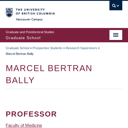
Skip
to
main
Vancouver Campus
content
Graduate and Postdoctoral Studies
Graduate School
Graduate School
»
Prospective Students
»
Research Supervisors
»
BREADCRUMB
Marcel Bertran Bally
MARCEL BERTRAN
BALLY
PROFESSOR
Faculty of Medicine