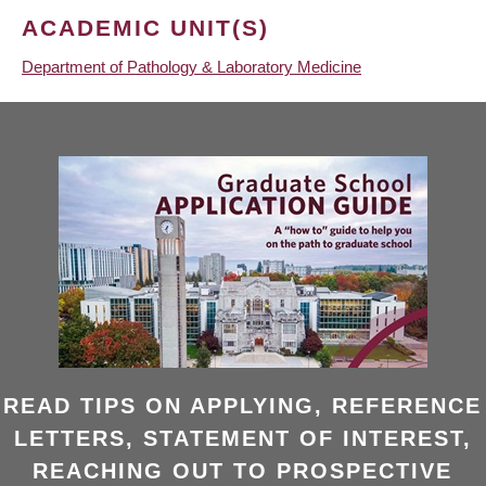
ACADEMIC UNIT(S)
Department of Pathology & Laboratory Medicine
READ TIPS ON APPLYING, REFERENCE
LETTERS, STATEMENT OF INTEREST,
REACHING OUT TO PROSPECTIVE