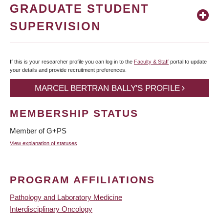
GRADUATE STUDENT
SUPERVISION
If this is your researcher profile you can log in to the
Faculty & Staff
portal to update
your details and provide recruitment preferences.
MARCEL BERTRAN BALLY'S PROFILE
MEMBERSHIP STATUS
Member of G+PS
View explanation of statuses
PROGRAM AFFILIATIONS
Pathology and Laboratory Medicine
Interdisciplinary Oncology