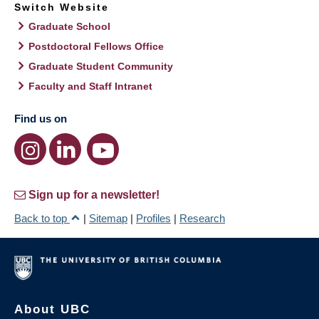
Switch Website
Graduate School
Postdoctoral Fellows Office
Graduate Student Community
Faculty and Staff Intranet
Find us on
Sign up for a newsletter!
Back to top
|
Sitemap
|
Profiles
|
Research
About UBC