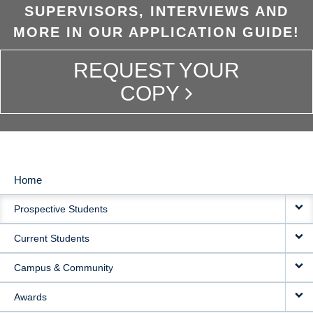
SUPERVISORS, INTERVIEWS AND
MORE IN OUR APPLICATION GUIDE!
REQUEST YOUR
COPY
Home
MAIN
Prospective Students
NAVIGATION
Current Students
Campus & Community
Awards