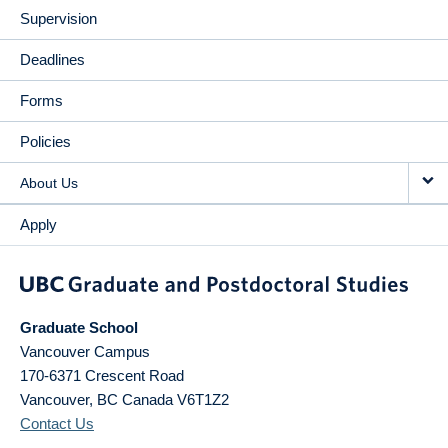
Supervision
Deadlines
Forms
Policies
About Us
Apply
Graduate School
Vancouver Campus
170-6371 Crescent Road
Vancouver
,
BC
Canada
V6T1Z2
Contact Us