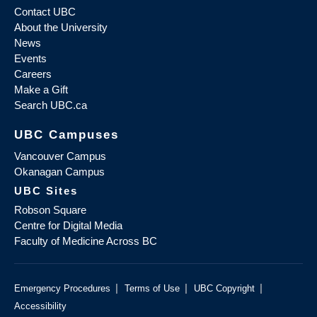
Contact UBC
About the University
News
Events
Careers
Make a Gift
Search UBC.ca
UBC Campuses
Vancouver Campus
Okanagan Campus
UBC Sites
Robson Square
Centre for Digital Media
Faculty of Medicine Across BC
|
|
|
Emergency Procedures
Terms of Use
UBC Copyright
Accessibility