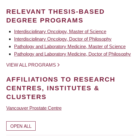
RELEVANT THESIS-BASED
DEGREE PROGRAMS
Interdisciplinary Oncology, Master of Science
Interdisciplinary Oncology, Doctor of Philosophy
Pathology and Laboratory Medicine, Master of Science
Pathology and Laboratory Medicine, Doctor of Philosophy
VIEW ALL PROGRAMS
AFFILIATIONS TO RESEARCH
CENTRES, INSTITUTES &
CLUSTERS
Vancouver Prostate Centre
OPEN ALL