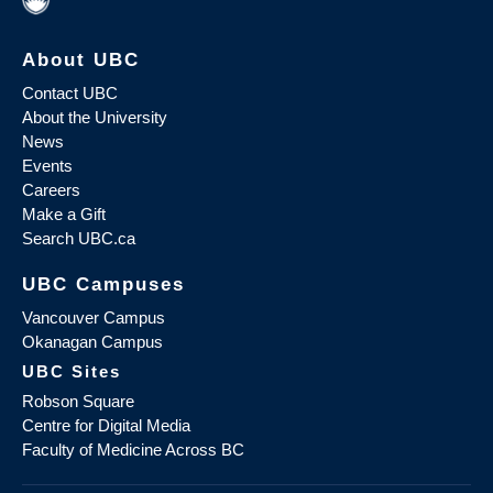
About UBC
Contact UBC
About the University
News
Events
Careers
Make a Gift
Search UBC.ca
UBC Campuses
Vancouver Campus
Okanagan Campus
UBC Sites
Robson Square
Centre for Digital Media
Faculty of Medicine Across BC