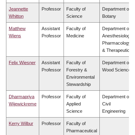
Jeannette
Professor
Faculty of
Department of
Whitton
Science
Botany
Matthew
Assistant
Faculty of
Department of
Wiens
Professor
Medicine
Anesthesiology,
Pharmacology
& Therapeutics
Felix Wiesner
Assistant
Faculty of
Department of
Professor
Forestry &
Wood Science
Environmental
Stewardship
Dharmapriya
Professor
Faculty of
Department of
Wijewickreme
Applied
Civil
Science
Engineering
Kerry Wilbur
Professor
Faculty of
Pharmaceutical