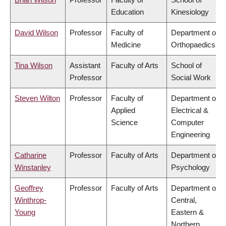
Education
Kinesiology
David Wilson
Professor
Faculty of
Department of
Medicine
Orthopaedics
Tina Wilson
Assistant
Faculty of Arts
School of
Professor
Social Work
Steven Wilton
Professor
Faculty of
Department of
Applied
Electrical &
Science
Computer
Engineering
Catharine
Professor
Faculty of Arts
Department of
Winstanley
Psychology
Geoffrey
Professor
Faculty of Arts
Department of
Winthrop-
Central,
Young
Eastern &
Northern