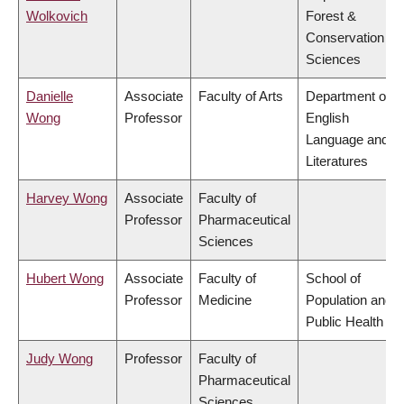
Wolkovich
Forest &
Conservation
Sciences
Danielle
Associate
Faculty of Arts
Department of
Wong
Professor
English
Language and
Literatures
Harvey Wong
Associate
Faculty of
Professor
Pharmaceutical
Sciences
Hubert Wong
Associate
Faculty of
School of
Professor
Medicine
Population and
Public Health
Judy Wong
Professor
Faculty of
Pharmaceutical
Sciences