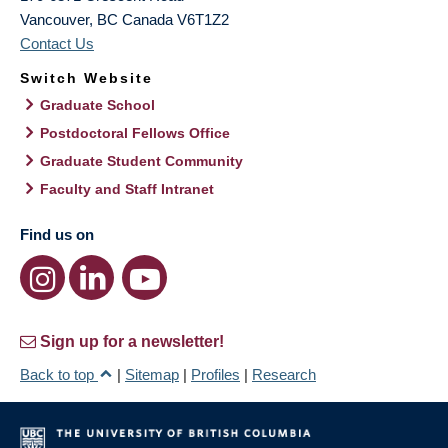
Vancouver
,
BC
Canada
V6T1Z2
Contact Us
Switch Website
Graduate School
Postdoctoral Fellows Office
Graduate Student Community
Faculty and Staff Intranet
Find us on
Sign up for a newsletter!
Back to top
|
Sitemap
|
Profiles
|
Research