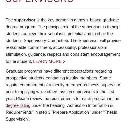
The
supervisor
is the key person in a thesis-based graduate
degree program. The principal role of the supervisor is to help
students achieve their scholastic potential and to chair the
student’s Supervisory Committee. The Supervisor will provide
reasonable commitment, accessibility, professionalism,
stimulation, guidance, respect and consistent encouragement
to the student.
LEARN MORE
Graduate programs have different expectations regarding
prospective students contacting faculty members. Some
require commitment of a faculty member as thesis supervisor
prior to applying while others assign supervisors in the first
year. Please review the requirements for each program in the
degree listing
under the heading "Admission Information &
Requirements" in step 3 "Prepare Application" under "Thesis
Supervision".