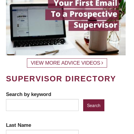
VIEW MORE ADVICE VIDEOS
SUPERVISOR DIRECTORY
Search by keyword
Last Name