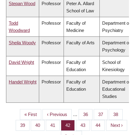
Stepan Wood
Professor
Peter A. Allard
School of Law
Todd
Professor
Faculty of
Department of
Woodward
Medicine
Psychiatry
Sheila Woody
Professor
Faculty of Arts
Department of
Psychology
David Wright
Professor
Faculty of
School of
Education
Kinesiology
Handel Wright
Professor
Faculty of
Department of
Education
Educational
Studies
First
« First
Previous
‹ Previous
…
Page
36
Page
37
Page
38
PAGINATION
page
page
Page
39
Page
40
Page
41
Page
42
Page
43
Page
44
Next
Next ›
page