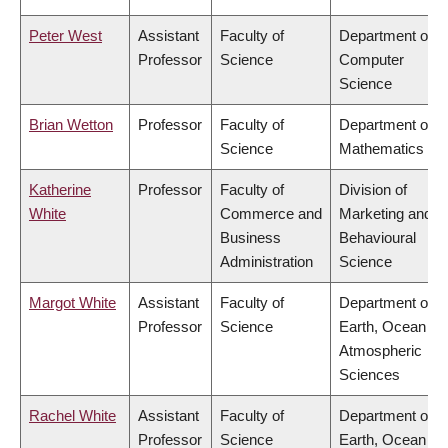
Peter West
Assistant
Faculty of
Department of
Professor
Science
Computer
Science
Brian Wetton
Professor
Faculty of
Department of
Science
Mathematics
Katherine
Professor
Faculty of
Division of
White
Commerce and
Marketing and
Business
Behavioural
Administration
Science
Margot White
Assistant
Faculty of
Department of
Professor
Science
Earth, Ocean &
Atmospheric
Sciences
Rachel White
Assistant
Faculty of
Department of
Professor
Science
Earth, Ocean &