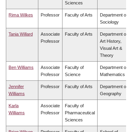
Sciences
Rima Wilkes
Professor
Faculty of Arts
Department of
Sociology
Tania Willard
Associate
Faculty of Arts
Department of
Professor
Art History,
Visual Art &
Theory
Ben Williams
Associate
Faculty of
Department of
Professor
Science
Mathematics
Jennifer
Professor
Faculty of Arts
Department of
Williams
Geography
Karla
Associate
Faculty of
Williams
Professor
Pharmaceutical
Sciences
Brian Wilson
Professor
Faculty of
School of