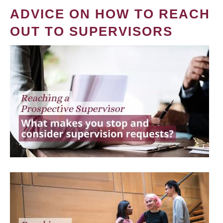
ADVICE ON HOW TO REACH
OUT TO SUPERVISORS