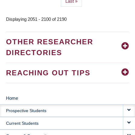
Last
Last »
page
Displaying 2051 - 2100 of 2190
OTHER RESEARCHER
DIRECTORIES
REACHING OUT TIPS
Home
MAIN
Prospective Students
NAVIGATION
Current Students