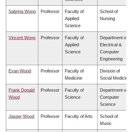
Sabrina Wong
Professor
Faculty of
School of
Applied
Nursing
Science
Vincent Wong
Professor
Faculty of
Department of
Applied
Electrical &
Science
Computer
Engineering
Evan Wood
Professor
Faculty of
Division of
Medicine
Social Medicine
Frank Donald
Professor
Faculty of
Department of
Wood
Science
Computer
Science
Jasper Wood
Professor
Faculty of Arts
School of
Music