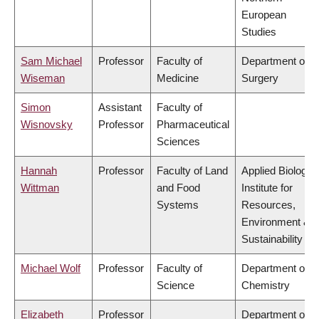
European
Studies
Sam Michael
Professor
Faculty of
Department of
Wiseman
Medicine
Surgery
Simon
Assistant
Faculty of
Wisnovsky
Professor
Pharmaceutical
Sciences
Hannah
Professor
Faculty of Land
Applied Biology,
Wittman
and Food
Institute for
Systems
Resources,
Environment &
Sustainability
Michael Wolf
Professor
Faculty of
Department of
Science
Chemistry
Elizabeth
Professor
Department of