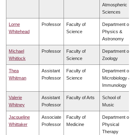
Atmospheric
Sciences
Lorne
Professor
Faculty of
Department of
Whitehead
Science
Physics &
Astronomy
Michael
Professor
Faculty of
Department of
Whitlock
Science
Zoology
Thea
Assistant
Faculty of
Department of
Whitman
Professor
Science
Microbiology &
Immunology
Valerie
Assistant
Faculty of Arts
School of
Whitney
Professor
Music
Jacqueline
Associate
Faculty of
Department of
Whittaker
Professor
Medicine
Physical
Therapy