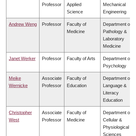
Professor
Applied
Mechanical
Science
Engineering
Andrew Weng
Professor
Faculty of
Department of
Medicine
Pathology &
Laboratory
Medicine
Janet Werker
Professor
Faculty of Arts
Department of
Psychology
Meike
Associate
Faculty of
Department of
Wernicke
Professor
Education
Language &
Literacy
Education
Christopher
Associate
Faculty of
Department of
West
Professor
Medicine
Cellular &
Physiological
Sciences