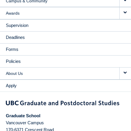
Campus & Community
Awards
Supervision
Deadlines
Forms
Policies
About Us
Apply
Graduate School
Vancouver Campus
170-6371 Crescent Road