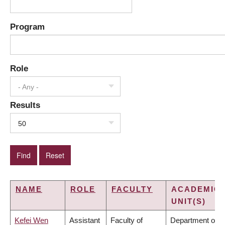
Program
Role
- Any -
Results
50
NAME
ROLE
FACULTY
ACADEMIC
UNIT(S)
Kefei Wen
Assistant
Faculty of
Department of