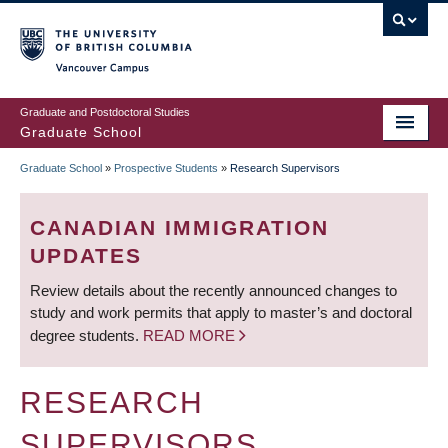
Skip
to
main
Vancouver Campus
content
Graduate and Postdoctoral Studies
Graduate School
Graduate School
»
Prospective Students
»
Research Supervisors
BREADCRUMB
CANADIAN IMMIGRATION
UPDATES
Review details about the recently announced changes to
study and work permits that apply to master’s and doctoral
degree students.
READ MORE
RESEARCH
SUPERVISORS