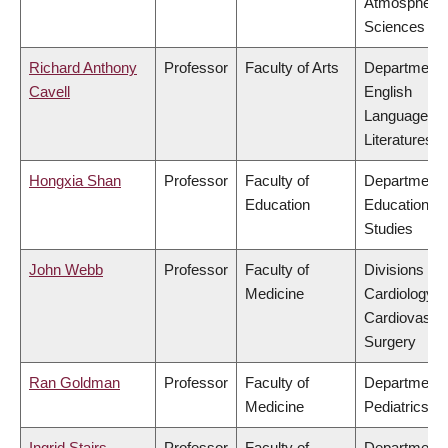
Atmospheric
Sciences
Richard Anthony
Professor
Faculty of Arts
Department 
Cavell
English
Language a
Literatures
Hongxia Shan
Professor
Faculty of
Department 
Education
Educational
Studies
John Webb
Professor
Faculty of
Divisions of
Medicine
Cardiology &
Cardiovascu
Surgery
Ran Goldman
Professor
Faculty of
Department 
Medicine
Pediatrics
Ingrid Stairs
Professor
Faculty of
Department 