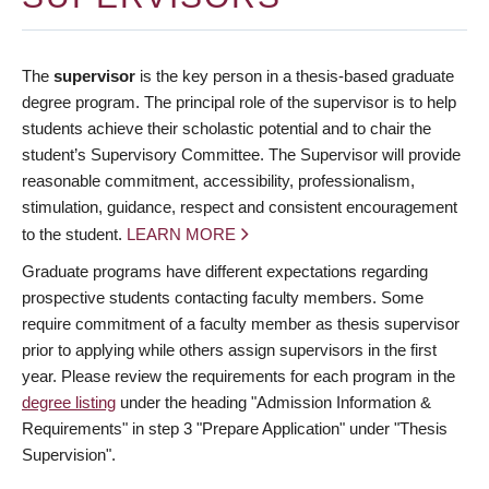
The
supervisor
is the key person in a thesis-based graduate
degree program. The principal role of the supervisor is to help
students achieve their scholastic potential and to chair the
student’s Supervisory Committee. The Supervisor will provide
reasonable commitment, accessibility, professionalism,
stimulation, guidance, respect and consistent encouragement
to the student.
LEARN MORE
Graduate programs have different expectations regarding
prospective students contacting faculty members. Some
require commitment of a faculty member as thesis supervisor
prior to applying while others assign supervisors in the first
year. Please review the requirements for each program in the
degree listing
under the heading "Admission Information &
Requirements" in step 3 "Prepare Application" under "Thesis
Supervision".