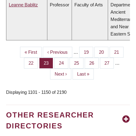
Leanne Bablitz
Professor
Faculty of Arts
Department 
Ancient
Mediterrane
and Near
Eastern Stud
First
« First
Previous
‹ Previous
…
Page
19
Page
20
Page
21
PAGINATION
page
page
Page
22
Page
23
Page
24
Page
25
Page
26
Page
27
…
Next
Next ›
Last
Last »
page
page
Displaying 1101 - 1150 of 2190
OTHER RESEARCHER
DIRECTORIES