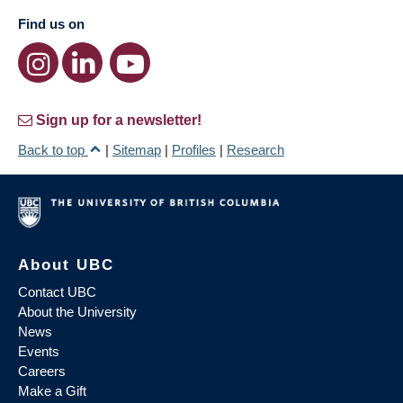
Find us on
Sign up for a newsletter!
Back to top
|
Sitemap
|
Profiles
|
Research
About UBC
Contact UBC
About the University
News
Events
Careers
Make a Gift