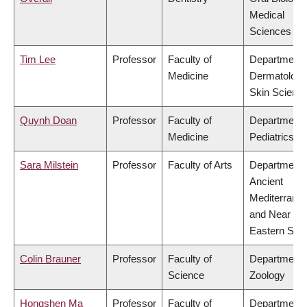
Medical
Sciences
Tim Lee
Professor
Faculty of
Department 
Medicine
Dermatology
Skin Scienc
Quynh Doan
Professor
Faculty of
Department 
Medicine
Pediatrics
Sara Milstein
Professor
Faculty of Arts
Department 
Ancient
Mediterrane
and Near
Eastern Stud
Colin Brauner
Professor
Faculty of
Department 
Science
Zoology
Hongshen Ma
Professor
Faculty of
Department 