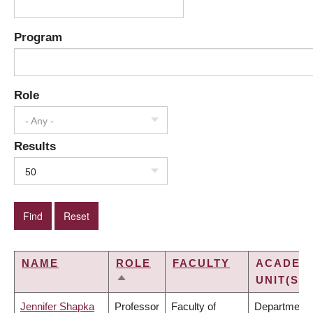
Program
Role
- Any -
Results
50
NAME
ROLE
FACULTY
ACADEM
UNIT(S)
SORT
DESCENDING
Jennifer Shapka
Professor
Faculty of
Department 