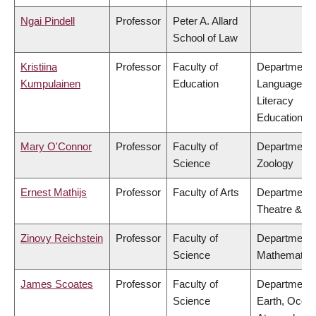
Ngai Pindell
Professor
Peter A. Allard
School of Law
Kristiina
Professor
Faculty of
Department 
Kumpulainen
Education
Language &
Literacy
Education
Mary O'Connor
Professor
Faculty of
Department 
Science
Zoology
Ernest Mathijs
Professor
Faculty of Arts
Department 
Theatre & Fi
Zinovy Reichstein
Professor
Faculty of
Department 
Science
Mathematic
James Scoates
Professor
Faculty of
Department 
Science
Earth, Ocea