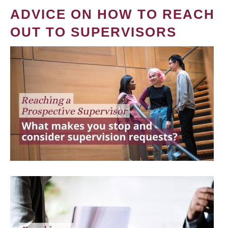
ADVICE ON HOW TO REACH
OUT TO SUPERVISORS