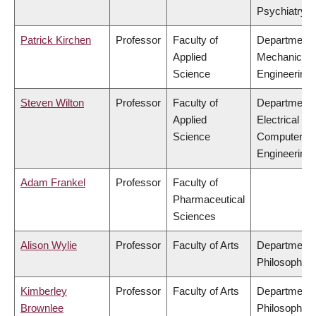
Psychiatry
Patrick Kirchen
Professor
Faculty of
Department 
Applied
Mechanical
Science
Engineering
Steven Wilton
Professor
Faculty of
Department 
Applied
Electrical &
Science
Computer
Engineering
Adam Frankel
Professor
Faculty of
Pharmaceutical
Sciences
Alison Wylie
Professor
Faculty of Arts
Department 
Philosophy
Kimberley
Professor
Faculty of Arts
Department 
Brownlee
Philosophy