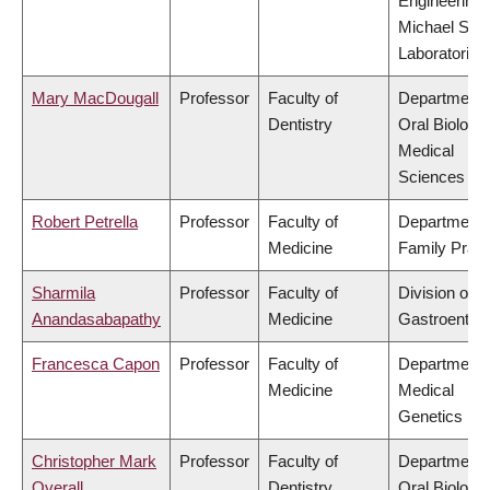
Engineering,
Michael Smi
Laboratories
Mary MacDougall
Professor
Faculty of
Department 
Dentistry
Oral Biologic
Medical
Sciences
Robert Petrella
Professor
Faculty of
Department 
Medicine
Family Pract
Sharmila
Professor
Faculty of
Division of
Anandasabapathy
Medicine
Gastroenter
Francesca Capon
Professor
Faculty of
Department 
Medicine
Medical
Genetics
Christopher Mark
Professor
Faculty of
Department 
Overall
Dentistry
Oral Biologic