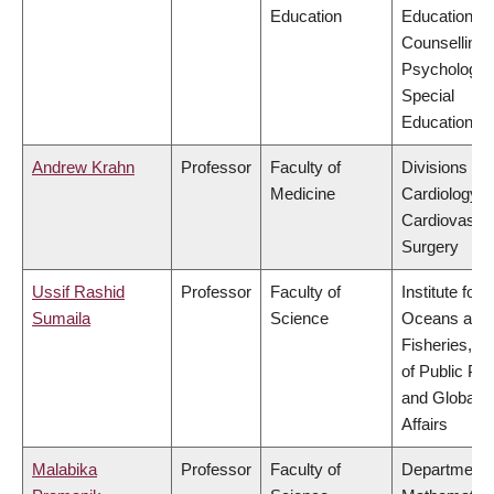
Education
Educational 
Counselling
Psychology,
Special
Education
Andrew Krahn
Professor
Faculty of
Divisions of
Medicine
Cardiology &
Cardiovascu
Surgery
Ussif Rashid
Professor
Faculty of
Institute for 
Sumaila
Science
Oceans and
Fisheries, S
of Public Pol
and Global
Affairs
Malabika
Professor
Faculty of
Department 