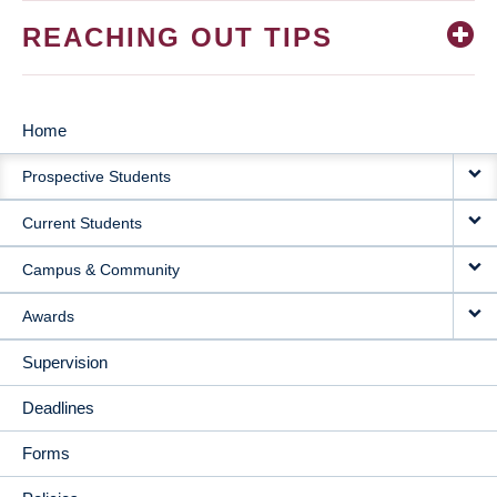
REACHING OUT TIPS
Home
MAIN
Prospective Students
NAVIGATION
Current Students
Campus & Community
Awards
Supervision
Deadlines
Forms