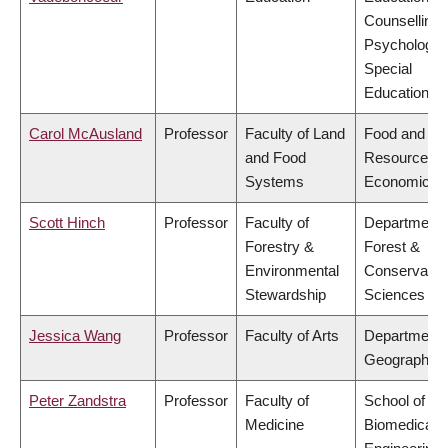
Counselling
Psychology,
Special
Education
Carol McAusland
Professor
Faculty of Land
Food and
and Food
Resource
Systems
Economics
Scott Hinch
Professor
Faculty of
Department 
Forestry &
Forest &
Environmental
Conservatio
Stewardship
Sciences
Jessica Wang
Professor
Faculty of Arts
Department 
Geography
Peter Zandstra
Professor
Faculty of
School of
Medicine
Biomedical