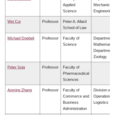
Applied
Mechanical
Science
Engineering
Wei Cui
Professor
Peter A. Allard
School of Law
Michael Doebeli
Professor
Faculty of
Department 
Science
Mathematics
Department 
Zoology
Peter Soja
Professor
Faculty of
Pharmaceutical
Sciences
Anming Zhang
Professor
Faculty of
Division of
Commerce and
Operations 
Business
Logistics
Administration