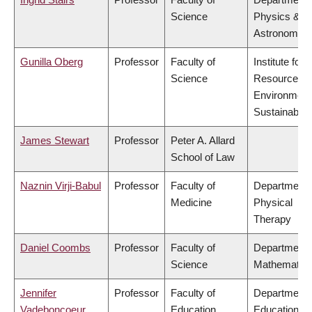
Science
Physics &
Astronomy
Gunilla Oberg
Professor
Faculty of
Institute for
Science
Resources,
Environment
Sustainabilit
James Stewart
Professor
Peter A. Allard
School of Law
Naznin Virji-Babul
Professor
Faculty of
Department 
Medicine
Physical
Therapy
Daniel Coombs
Professor
Faculty of
Department 
Science
Mathematic
Jennifer
Professor
Faculty of
Department 
Vadeboncoeur
Education
Educational 