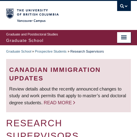
Skip
to
main
Vancouver Campus
content
Graduate and Postdoctoral Studies
Graduate School
Graduate School
»
Prospective Students
»
Research Supervisors
BREADCRUMB
CANADIAN IMMIGRATION
UPDATES
Review details about the recently announced changes to
study and work permits that apply to master’s and doctoral
degree students.
READ MORE
RESEARCH
SUPERVISORS