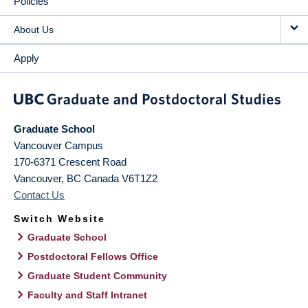
Policies
About Us
Apply
Graduate School
Vancouver Campus
170-6371 Crescent Road
Vancouver
,
BC
Canada
V6T1Z2
Contact Us
Switch Website
Graduate School
Postdoctoral Fellows Office
Graduate Student Community
Faculty and Staff Intranet