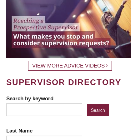
VIEW MORE ADVICE VIDEOS
SUPERVISOR DIRECTORY
Search by keyword
Last Name