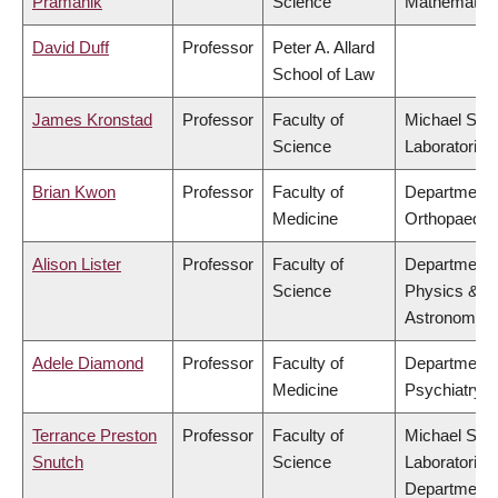
Pramanik
Science
Mathematic
David Duff
Professor
Peter A. Allard
School of Law
James Kronstad
Professor
Faculty of
Michael Smi
Science
Laboratories
Brian Kwon
Professor
Faculty of
Department 
Medicine
Orthopaedic
Alison Lister
Professor
Faculty of
Department 
Science
Physics &
Astronomy
Adele Diamond
Professor
Faculty of
Department 
Medicine
Psychiatry
Terrance Preston
Professor
Faculty of
Michael Smi
Snutch
Science
Laboratories
Department 