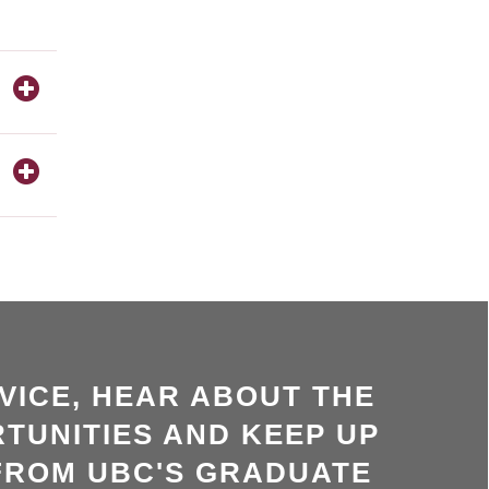
VICE, HEAR ABOUT THE
TUNITIES AND KEEP UP
FROM UBC'S GRADUATE