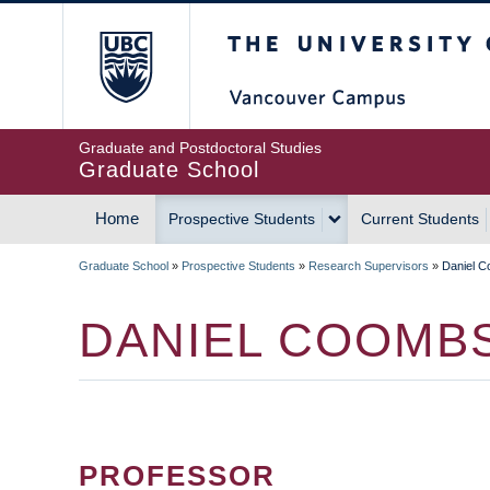
Skip
The University of Britis
to
main
content
Graduate and Postdoctoral Studies
Graduate School
Home
Prospective Students
Current Students
MAIN
Graduate School
»
Prospective Students
»
Research Supervisors
»
Daniel 
NAVIGATION
BREADCRUMB
DANIEL COOMB
PROFESSOR