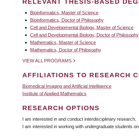
RELEVANT THESIS-BASED DE
Bioinformatics, Master of Science
Bioinformatics, Doctor of Philosophy
Cell and Developmental Biology, Master of Science
Cell and Developmental Biology, Doctor of Philosophy
Mathematics, Master of Science
Mathematics, Doctor of Philosophy
VIEW ALL PROGRAMS
AFFILIATIONS TO RESEARCH C
Biomedical Imaging and Artificial Intelligence
Institute of Applied Mathematics
RESEARCH OPTIONS
I am interested in and conduct interdisciplinary research.
I am interested in working with undergraduate students on