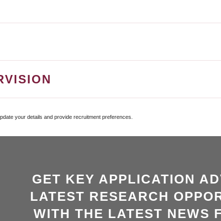
RVISION
update your details and provide recruitment preferences.
GET KEY APPLICATION AD
LATEST RESEARCH OPPOR
WITH THE LATEST NEWS 