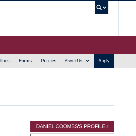
UBC S
lines
Forms
Policies
Apply
About Us
DANIEL COOMBS'S PROFILE