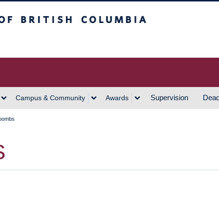
h Columbia
Vancouver Campus
Supervision
Dead
Campus & Community
Awards
Coombs
S