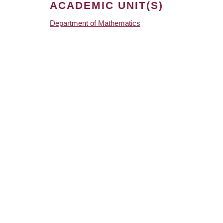
ACADEMIC UNIT(S)
Department of Mathematics