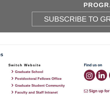
PROGR
SUBSCRIBE TO 
Find us on
Switch Website
Graduate School
Postdoctoral Fellows Office
Graduate Student Community
Sign up for
Faculty and Staff Intranet