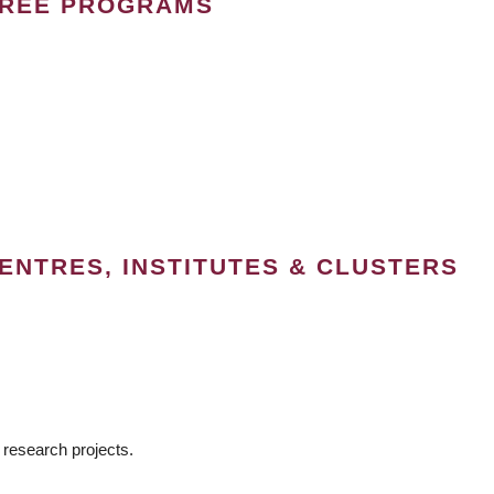
GREE PROGRAMS
ENTRES, INSTITUTES & CLUSTERS
 research projects.