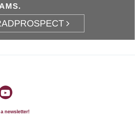
AMS.
GRADPROSPECT
 a newsletter!