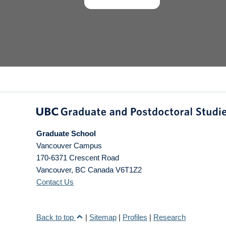
Graduate School
Vancouver Campus
170-6371 Crescent Road
Vancouver
,
BC
Canada
V6T1Z2
Contact Us
Back to top
|
Sitemap
|
Profiles
|
Research