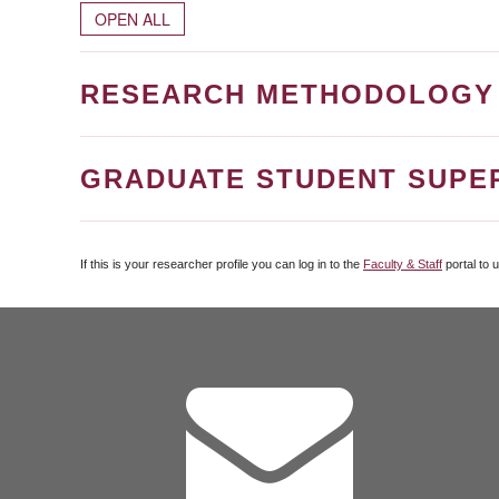
OPEN ALL
RESEARCH METHODOLOGY
GRADUATE STUDENT SUPE
If this is your researcher profile you can log in to the
Faculty & Staff
portal to 