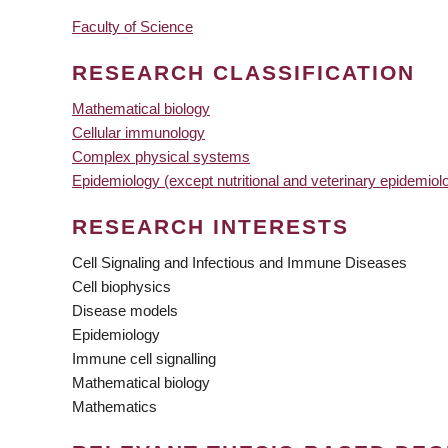
Faculty of Science
RESEARCH CLASSIFICATION
Mathematical biology
Cellular immunology
Complex physical systems
Epidemiology (except nutritional and veterinary epidemiol
RESEARCH INTERESTS
Cell Signaling and Infectious and Immune Diseases
Cell biophysics
Disease models
Epidemiology
Immune cell signalling
Mathematical biology
Mathematics