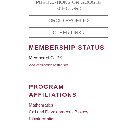
PUBLICATIONS ON GOOGLE
SCHOLAR
ORCID PROFILE
OTHER LINK
MEMBERSHIP STATUS
Member of G+PS
View explanation of statuses
PROGRAM
AFFILIATIONS
Mathematics
Cell and Developmental Biology
Bioinformatics