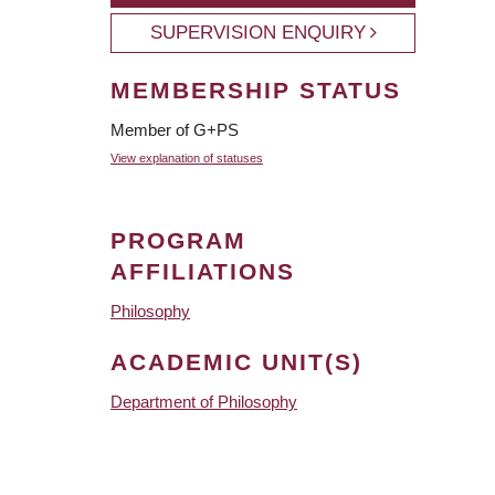
SUPERVISION ENQUIRY
MEMBERSHIP STATUS
Member of G+PS
View explanation of statuses
PROGRAM
AFFILIATIONS
Philosophy
ACADEMIC UNIT(S)
Department of Philosophy