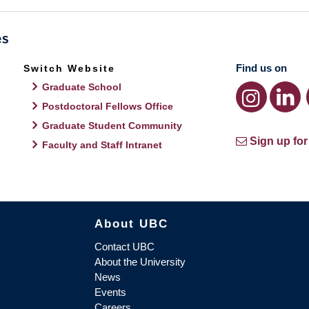
Find us on
Switch Website
Graduate School
Postdoctoral Fellows Office
Graduate Student Community
Sign up for
Faculty and Staff Intranet
About UBC
Contact UBC
About the University
News
Events
Careers