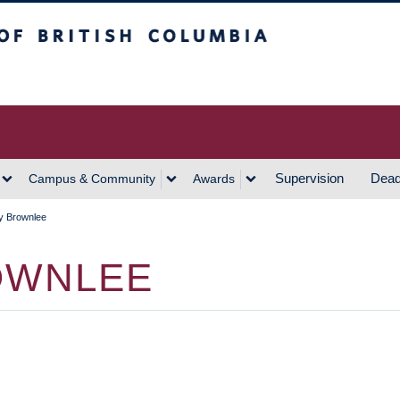
h Columbia
Vancouver Campus
Supervision
Dead
Campus & Community
Awards
y Brownlee
OWNLEE