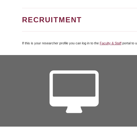
RECRUITMENT
If this is your researcher profile you can log in to the
Faculty & Staff
portal to 