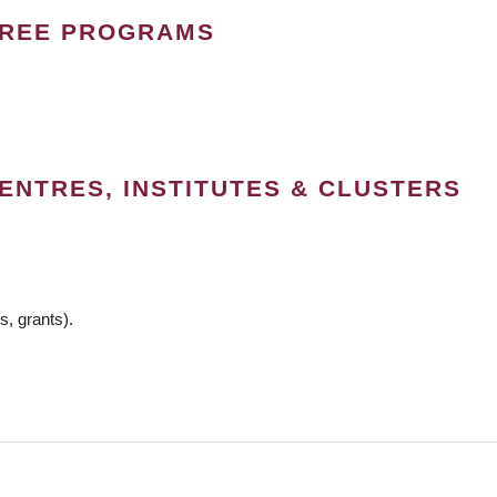
GREE PROGRAMS
ENTRES, INSTITUTES & CLUSTERS
s, grants).