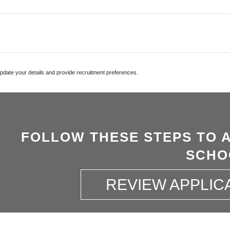
update your details and provide recruitment preferences.
FOLLOW THESE STEPS TO 
SCHO
REVIEW APPLIC