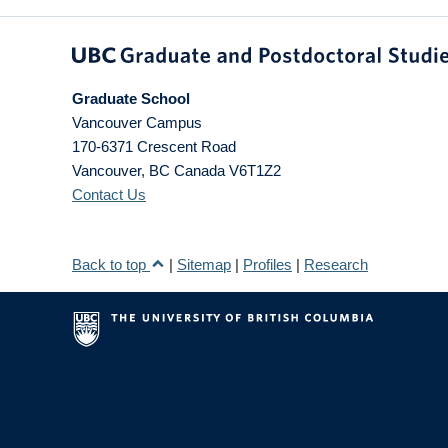
Graduate School
Vancouver Campus
170-6371 Crescent Road
Vancouver
,
BC
Canada
V6T1Z2
Contact Us
Back to top
|
Sitemap
|
Profiles
|
Research