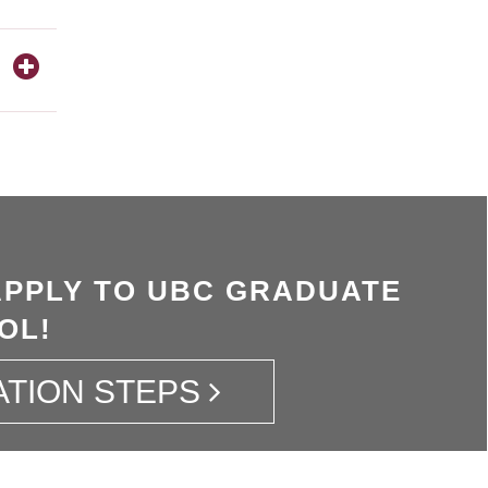
APPLY TO UBC GRADUATE
OL!
ATION STEPS