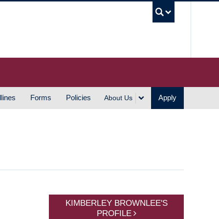
UBC S
lines
Forms
Policies
Apply
About Us
KIMBERLEY BROWNLEE'S
PROFILE