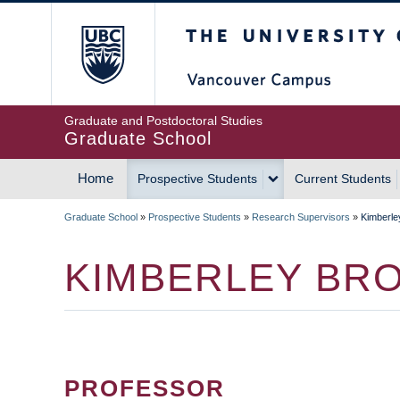
Skip
The University of Britis
to
main
content
Graduate and Postdoctoral Studies
Graduate School
Home
Prospective Students
Current Students
MAIN
Graduate School
»
Prospective Students
»
Research Supervisors
»
Kimberle
NAVIGATION
BREADCRUMB
KIMBERLEY BR
PROFESSOR