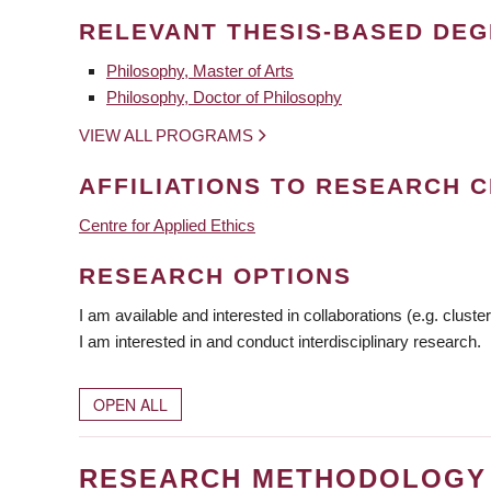
RELEVANT THESIS-BASED DE
Philosophy, Master of Arts
Philosophy, Doctor of Philosophy
VIEW ALL PROGRAMS
AFFILIATIONS TO RESEARCH C
Centre for Applied Ethics
RESEARCH OPTIONS
I am available and interested in collaborations (e.g. cluster
I am interested in and conduct interdisciplinary research.
OPEN ALL
RESEARCH METHODOLOGY