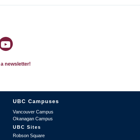
 a newsletter!
The University of British Columbia
UBC Campuses
Vancouver Campus
Okanagan Campus
UBC Sites
Robson Square