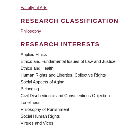
Faculty of Arts
RESEARCH CLASSIFICATION
Philosophy
RESEARCH INTERESTS
Applied Ethics
Ethics and Fundamental Issues of Law and Justice
Ethics and Health
Human Rights and Liberties, Collective Rights
Social Aspects of Aging
Belonging
Civil Disobedience and Conscientious Objection
Loneliness
Philosophy of Punishment
Social Human Rights
Virtues and Vices