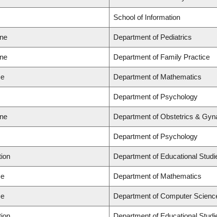
School of Information
ine
Department of Pediatrics
ine
Department of Family Practice
ce
Department of Mathematics
Department of Psychology
ine
Department of Obstetrics & Gyn
Department of Psychology
tion
Department of Educational Studi
ce
Department of Mathematics
ce
Department of Computer Scienc
tion
Department of Educational Studi