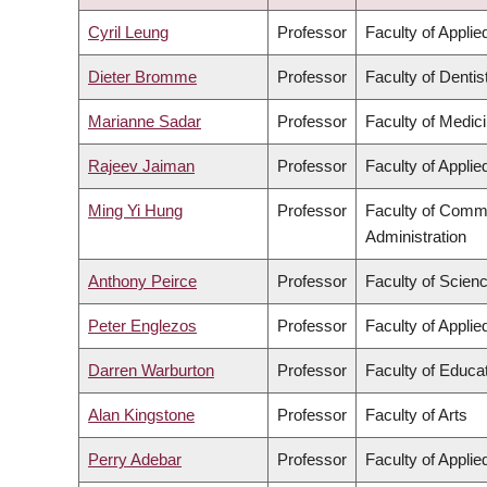
ASCENDING
Cyril Leung
Professor
Faculty of Appli
Dieter Bromme
Professor
Faculty of Dentis
Marianne Sadar
Professor
Faculty of Medic
Rajeev Jaiman
Professor
Faculty of Appli
Ming Yi Hung
Professor
Faculty of Comm
Administration
Anthony Peirce
Professor
Faculty of Scien
Peter Englezos
Professor
Faculty of Appli
Darren Warburton
Professor
Faculty of Educa
Alan Kingstone
Professor
Faculty of Arts
Perry Adebar
Professor
Faculty of Appli