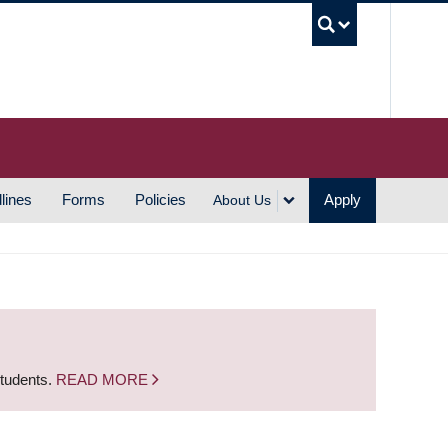
UBC S
lines
Forms
Policies
Apply
About Us
students.
READ MORE