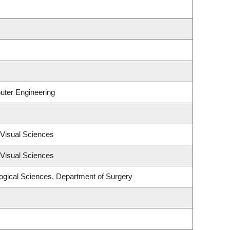
uter Engineering
Visual Sciences
Visual Sciences
logical Sciences, Department of Surgery