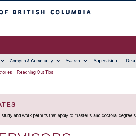
h Columbia
Vancouver Campus
Supervision
Dead
Campus & Community
Awards
ctories
Reaching Out Tips
ATES
 study and work permits that apply to master’s and doctoral degree 