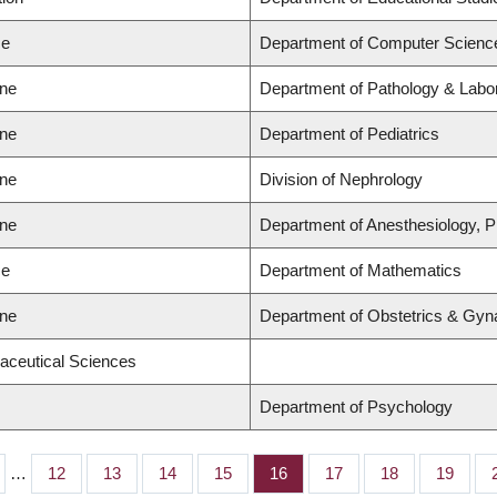
ce
Department of Computer Scienc
ine
Department of Pathology & Labo
ine
Department of Pediatrics
ine
Division of Nephrology
ine
Department of Anesthesiology, 
ce
Department of Mathematics
ine
Department of Obstetrics & Gyn
aceutical Sciences
Department of Psychology
…
Page
12
Page
13
Page
14
Page
15
Page
16
Page
17
Page
18
Page
19