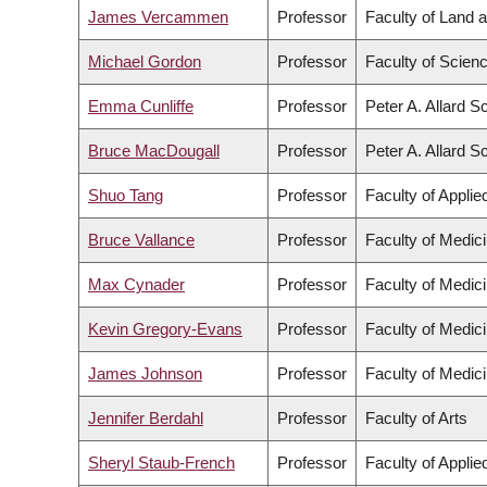
James Vercammen
Professor
Faculty of Land
Michael Gordon
Professor
Faculty of Scien
Emma Cunliffe
Professor
Peter A. Allard S
Bruce MacDougall
Professor
Peter A. Allard S
Shuo Tang
Professor
Faculty of Appli
Bruce Vallance
Professor
Faculty of Medic
Max Cynader
Professor
Faculty of Medic
Kevin Gregory-Evans
Professor
Faculty of Medic
James Johnson
Professor
Faculty of Medic
Jennifer Berdahl
Professor
Faculty of Arts
Sheryl Staub-French
Professor
Faculty of Appli