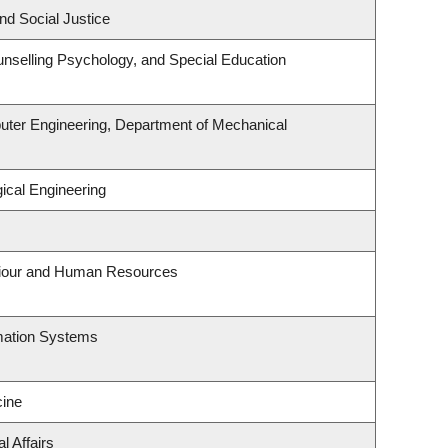
nd Social Justice
nselling Psychology, and Special Education
uter Engineering, Department of Mechanical
ical Engineering
aviour and Human Resources
rmation Systems
ine
l Affairs