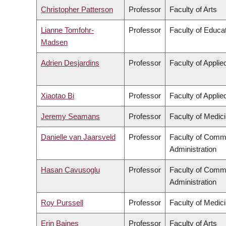
Christopher Patterson
Professor
Faculty of Arts
Lianne Tomfohr-
Professor
Faculty of Educa
Madsen
Adrien Desjardins
Professor
Faculty of Appli
Xiaotao Bi
Professor
Faculty of Appli
Jeremy Seamans
Professor
Faculty of Medic
Danielle van Jaarsveld
Professor
Faculty of Comm
Administration
Hasan Cavusoglu
Professor
Faculty of Comm
Administration
Roy Purssell
Professor
Faculty of Medic
Erin Baines
Professor
Faculty of Arts