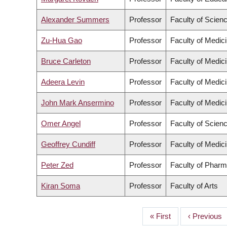
Alexander Summers
Professor
Faculty of Scien
Zu-Hua Gao
Professor
Faculty of Medic
Bruce Carleton
Professor
Faculty of Medic
Adeera Levin
Professor
Faculty of Medic
John Mark Ansermino
Professor
Faculty of Medic
Omer Angel
Professor
Faculty of Scien
Geoffrey Cundiff
Professor
Faculty of Medic
Peter Zed
Professor
Faculty of Pharm
Kiran Soma
Professor
Faculty of Arts
First
« First
Previous
‹ Previous
PAGINATION