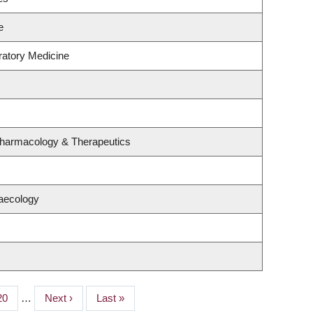
e
ratory Medicine
Pharmacology & Therapeutics
aecology
Page
20
…
Next
Next ›
Last
Last »