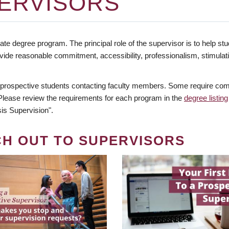
ERVISORS
te degree program. The principal role of the supervisor is to help stud
vide reasonable commitment, accessibility, professionalism, stimula
 prospective students contacting faculty members. Some require comm
. Please review the requirements for each program in the
degree listing
is Supervision".
CH OUT TO SUPERVISORS