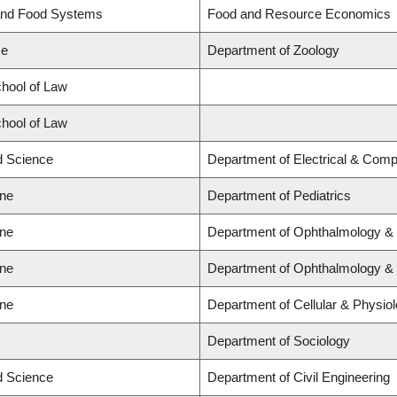
 and Food Systems
Food and Resource Economics
ce
Department of Zoology
chool of Law
chool of Law
ed Science
Department of Electrical & Comp
ine
Department of Pediatrics
ine
Department of Ophthalmology & 
ine
Department of Ophthalmology & 
ine
Department of Cellular & Physio
Department of Sociology
ed Science
Department of Civil Engineering