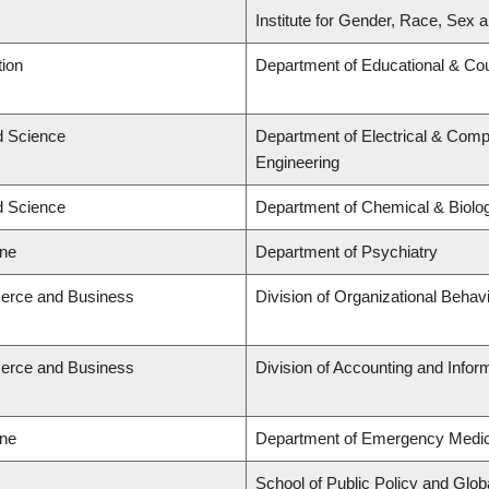
Institute for Gender, Race, Sex a
tion
Department of Educational & Cou
ed Science
Department of Electrical & Comp
Engineering
ed Science
Department of Chemical & Biolog
ine
Department of Psychiatry
erce and Business
Division of Organizational Beh
erce and Business
Division of Accounting and Info
ine
Department of Emergency Medic
School of Public Policy and Globa