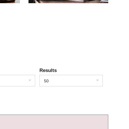
Results
50