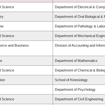
ed Science
Department of Electrical & Comp
try
Department of Oral Biological &
ine
Department of Pathology & Labo
ed Science
Department of Mechanical Engin
erce and Business
Division of Accounting and Info
ce
Department of Mathematics
ed Science
Department of Chemical & Biolog
tion
School of Kinesiology
Department of Psychology
ed Science
Department of Civil Engineering