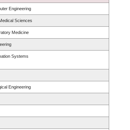
uter Engineering
 Medical Sciences
ratory Medicine
eering
rmation Systems
ical Engineering