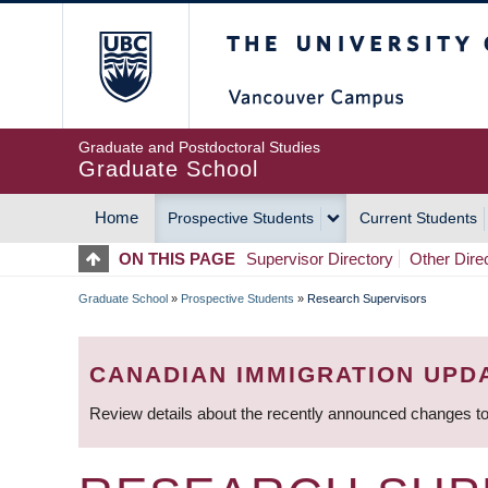
Skip
The University of Britis
to
main
content
Graduate and Postdoctoral Studies
Graduate School
Home
Prospective Students
Current Students
MAIN
ON THIS PAGE
Supervisor Directory
Other Dire
NAVIGATION
Graduate School
»
Prospective Students
»
Research Supervisors
BREADCRUMB
CANADIAN IMMIGRATION UPD
Review details about the recently announced changes to