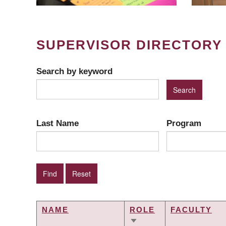
SUPERVISOR DIRECTORY
Search by keyword
Last Name
Program
NAME
ROLE
FACULTY
SORT