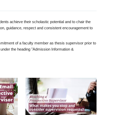
ents achieve their scholastic potential and to chair the
tion, guidance, respect and consistent encouragement to
itment of a faculty member as thesis supervisor prior to
under the heading "Admission Information &