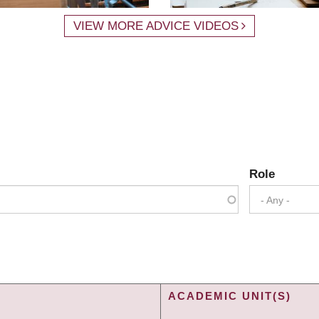
VIEW MORE ADVICE VIDEOS
Role
- Any -
ACADEMIC UNIT(S)