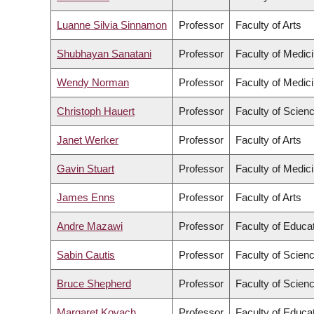
Luanne Silvia Sinnamon
Professor
Faculty of Arts
Shubhayan Sanatani
Professor
Faculty of Medic
Wendy Norman
Professor
Faculty of Medic
Christoph Hauert
Professor
Faculty of Scien
Janet Werker
Professor
Faculty of Arts
Gavin Stuart
Professor
Faculty of Medic
James Enns
Professor
Faculty of Arts
Andre Mazawi
Professor
Faculty of Educa
Sabin Cautis
Professor
Faculty of Scien
Bruce Shepherd
Professor
Faculty of Scien
Margaret Kovach
Professor
Faculty of Educa