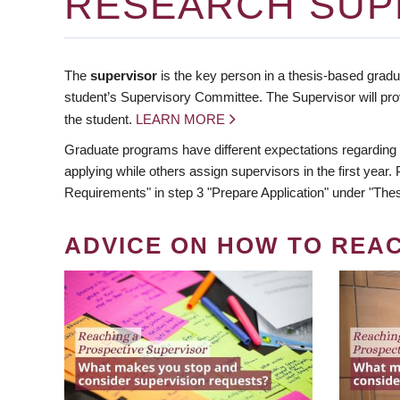
RESEARCH SUP
The
supervisor
is the key person in a thesis-based gradua
student’s Supervisory Committee. The Supervisor will pro
the student.
LEARN MORE
Graduate programs have different expectations regarding
applying while others assign supervisors in the first year
Requirements" in step 3 "Prepare Application" under "Thes
ADVICE ON HOW TO REA