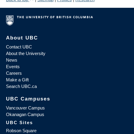
About UBC
Contact UBC
About the University
News
Events
Careers
Make a Gift
Search UBC.ca
UBC Campuses
Vancouver Campus
Okanagan Campus
UBC Sites
Robson Square