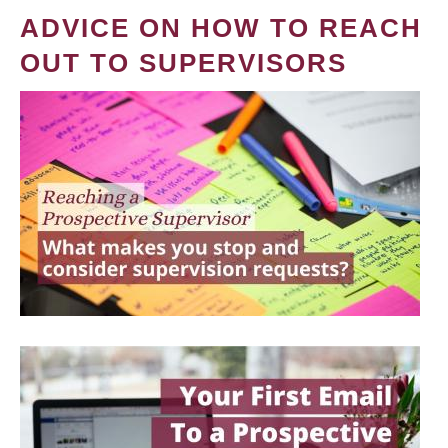
ADVICE ON HOW TO REACH
OUT TO SUPERVISORS