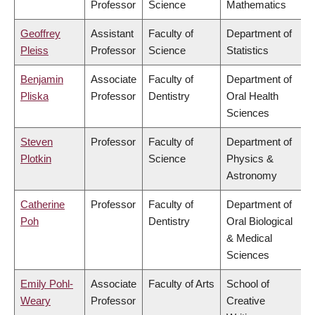
Professor
Science
Mathematics
Geoffrey
Assistant
Faculty of
Department of
Pleiss
Professor
Science
Statistics
Benjamin
Associate
Faculty of
Department of
Pliska
Professor
Dentistry
Oral Health
Sciences
Steven
Professor
Faculty of
Department of
Plotkin
Science
Physics &
Astronomy
Catherine
Professor
Faculty of
Department of
Poh
Dentistry
Oral Biological
& Medical
Sciences
Emily Pohl-
Associate
Faculty of Arts
School of
Weary
Professor
Creative