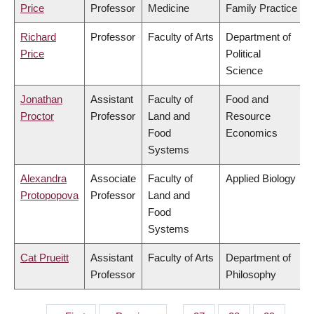
Price
Professor
Medicine
Family Practice
Richard
Professor
Faculty of Arts
Department of
Price
Political
Science
Jonathan
Assistant
Faculty of
Food and
Proctor
Professor
Land and
Resource
Food
Economics
Systems
Alexandra
Associate
Faculty of
Applied Biology
Protopopova
Professor
Land and
Food
Systems
Cat Prueitt
Assistant
Faculty of Arts
Department of
Professor
Philosophy