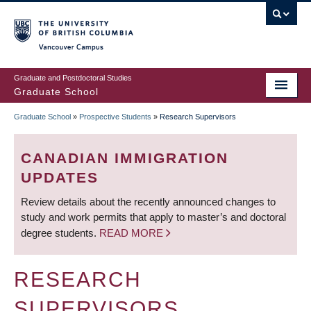
Skip
to
main
Vancouver Campus
content
Graduate and Postdoctoral Studies
Graduate School
Graduate School
»
Prospective Students
»
Research Supervisors
BREADCRUMB
CANADIAN IMMIGRATION
UPDATES
Review details about the recently announced changes to
study and work permits that apply to master’s and doctoral
degree students.
READ MORE
RESEARCH
SUPERVISORS