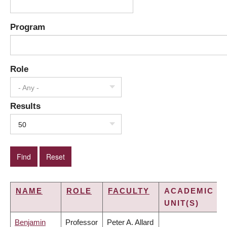
Program
Role
- Any -
Results
50
NAME
ROLE
FACULTY
ACADEMIC
UNIT(S)
Benjamin
Professor
Peter A. Allard