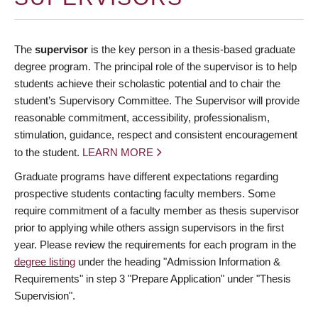
The
supervisor
is the key person in a thesis-based graduate
degree program. The principal role of the supervisor is to help
students achieve their scholastic potential and to chair the
student’s Supervisory Committee. The Supervisor will provide
reasonable commitment, accessibility, professionalism,
stimulation, guidance, respect and consistent encouragement
to the student.
LEARN MORE
Graduate programs have different expectations regarding
prospective students contacting faculty members. Some
require commitment of a faculty member as thesis supervisor
prior to applying while others assign supervisors in the first
year. Please review the requirements for each program in the
degree listing
under the heading "Admission Information &
Requirements" in step 3 "Prepare Application" under "Thesis
Supervision".