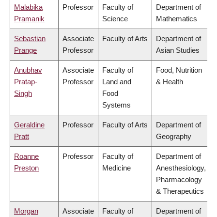
Malabika
Professor
Faculty of
Department of
Pramanik
Science
Mathematics
Sebastian
Associate
Faculty of Arts
Department of
Prange
Professor
Asian Studies
Anubhav
Associate
Faculty of
Food, Nutrition
Pratap-
Professor
Land and
& Health
Singh
Food
Systems
Geraldine
Professor
Faculty of Arts
Department of
Pratt
Geography
Roanne
Professor
Faculty of
Department of
Preston
Medicine
Anesthesiology,
Pharmacology
& Therapeutics
Morgan
Associate
Faculty of
Department of