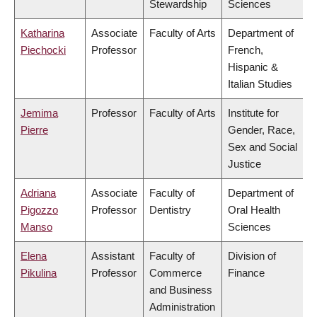
Stewardship
Sciences
Katharina
Associate
Faculty of Arts
Department of
Piechocki
Professor
French,
Hispanic &
Italian Studies
Jemima
Professor
Faculty of Arts
Institute for
Pierre
Gender, Race,
Sex and Social
Justice
Adriana
Associate
Faculty of
Department of
Pigozzo
Professor
Dentistry
Oral Health
Manso
Sciences
Elena
Assistant
Faculty of
Division of
Pikulina
Professor
Commerce
Finance
and Business
Administration