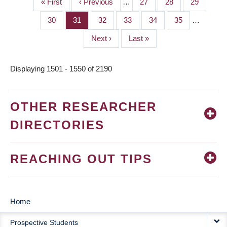
First
« First
Previous
‹ Previous
…
Page
27
Page
28
Page
29
PAGINATION
page
page
Page
30
Page
31
Page
32
Page
33
Page
34
Page
35
…
Next
Next ›
Last
Last »
page
page
Displaying 1501 - 1550 of 2190
OTHER RESEARCHER
DIRECTORIES
REACHING OUT TIPS
Home
MAIN
Prospective Students