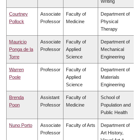
Writing
Courtney
Associate
Faculty of
Department of
Pollock
Professor
Medicine
Physical
Therapy
Mauricio
Associate
Faculty of
Department of
Ponga de la
Professor
Applied
Mechanical
Torre
Science
Engineering
Warren
Professor
Faculty of
Department of
Poole
Applied
Materials
Science
Engineering
Brenda
Assistant
Faculty of
School of
Poon
Professor
Medicine
Population and
Public Health
Nuno Porto
Associate
Faculty of Arts
Department of
Professor
Art History,