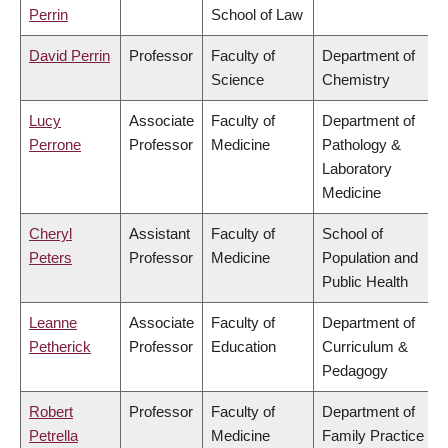
Perrin
School of Law
David Perrin
Professor
Faculty of
Department of
Science
Chemistry
Lucy
Associate
Faculty of
Department of
Perrone
Professor
Medicine
Pathology &
Laboratory
Medicine
Cheryl
Assistant
Faculty of
School of
Peters
Professor
Medicine
Population and
Public Health
Leanne
Associate
Faculty of
Department of
Petherick
Professor
Education
Curriculum &
Pedagogy
Robert
Professor
Faculty of
Department of
Petrella
Medicine
Family Practice