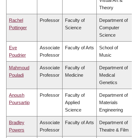
Visual Art &
Theory
Rachel
Professor
Faculty of
Department of
Pottinger
Science
Computer
Science
Eve
Associate
Faculty of Arts
School of
Poudrier
Professor
Music
Mahmoud
Associate
Faculty of
Department of
Pouladi
Professor
Medicine
Medical
Genetics
Anoush
Professor
Faculty of
Department of
Poursartip
Applied
Materials
Science
Engineering
Bradley
Associate
Faculty of Arts
Department of
Powers
Professor
Theatre & Film