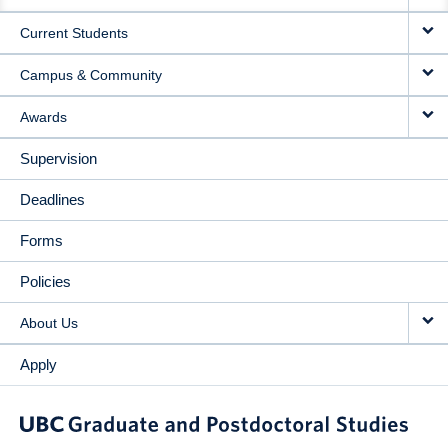
NAVIGATION
Current Students
Campus & Community
Awards
Supervision
Deadlines
Forms
Policies
About Us
Apply