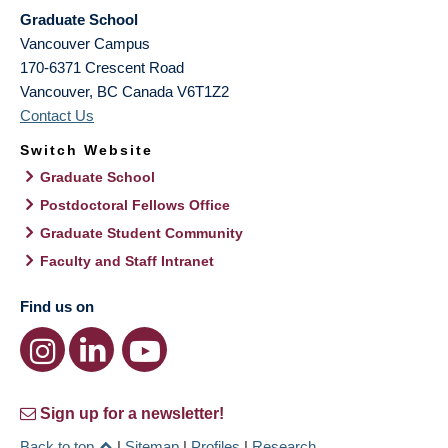
Graduate School
Vancouver Campus
170-6371 Crescent Road
Vancouver
,
BC
Canada
V6T1Z2
Contact Us
Switch Website
Graduate School
Postdoctoral Fellows Office
Graduate Student Community
Faculty and Staff Intranet
Find us on
Sign up for a newsletter!
Back to top
|
Sitemap
|
Profiles
|
Research