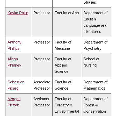
Studies
Kavita Philip
Professor
Faculty of Arts
Department of
English
Language and
Literatures
Anthony
Professor
Faculty of
Department of
Phillips
Medicine
Psychiatry
Alison
Professor
Faculty of
School of
Phinney
Applied
Nursing
Science
Sebastien
Associate
Faculty of
Department of
Picard
Professor
Science
Mathematics
Morgan
Assistant
Faculty of
Department of
Piczak
Professor
Forestry &
Forest &
Environmental
Conservation