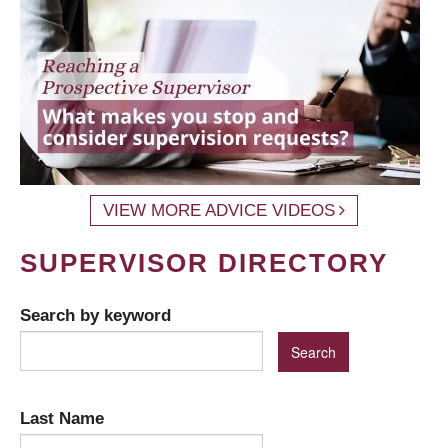
VIEW MORE ADVICE VIDEOS
SUPERVISOR DIRECTORY
Search by keyword
Last Name