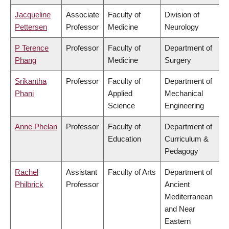
Jacqueline
Associate
Faculty of
Division of
Pettersen
Professor
Medicine
Neurology
P Terence
Professor
Faculty of
Department of
Phang
Medicine
Surgery
Srikantha
Professor
Faculty of
Department of
Phani
Applied
Mechanical
Science
Engineering
Anne Phelan
Professor
Faculty of
Department of
Education
Curriculum &
Pedagogy
Rachel
Assistant
Faculty of Arts
Department of
Philbrick
Professor
Ancient
Mediterranean
and Near
Eastern