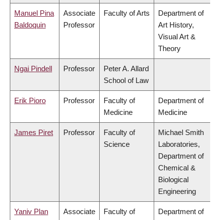
Manuel Pina
Associate
Faculty of Arts
Department of
Baldoquin
Professor
Art History,
Visual Art &
Theory
Ngai Pindell
Professor
Peter A. Allard
School of Law
Erik Pioro
Professor
Faculty of
Department of
Medicine
Medicine
James Piret
Professor
Faculty of
Michael Smith
Science
Laboratories,
Department of
Chemical &
Biological
Engineering
Yaniv Plan
Associate
Faculty of
Department of