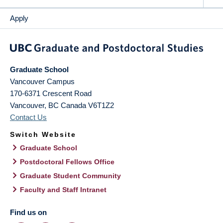
Apply
Graduate School
Vancouver Campus
170-6371 Crescent Road
Vancouver
,
BC
Canada
V6T1Z2
Contact Us
Switch Website
Graduate School
Postdoctoral Fellows Office
Graduate Student Community
Faculty and Staff Intranet
Find us on