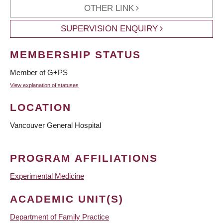
OTHER LINK
SUPERVISION ENQUIRY
MEMBERSHIP STATUS
Member of G+PS
View explanation of statuses
LOCATION
Vancouver General Hospital
PROGRAM AFFILIATIONS
Experimental Medicine
ACADEMIC UNIT(S)
Department of Family Practice