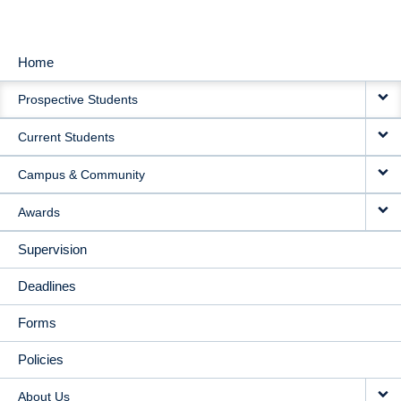
Home
MAIN
Prospective Students
NAVIGATION
Current Students
Campus & Community
Awards
Supervision
Deadlines
Forms
Policies
About Us