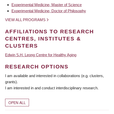
Experimental Medicine, Master of Science
Experimental Medicine, Doctor of Philosophy
VIEW ALL PROGRAMS
AFFILIATIONS TO RESEARCH
CENTRES, INSTITUTES &
CLUSTERS
Edwin S.H. Leong Centre for Healthy Aging
RESEARCH OPTIONS
I am available and interested in collaborations (e.g. clusters,
grants).
I am interested in and conduct interdisciplinary research.
OPEN ALL