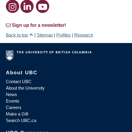
Sign up for a newsletter!
Back to top
|
Sitemap
|
Profiles
|
Research
About UBC
Contact UBC
About the University
News
Events
Careers
Make a Gift
Search UBC.ca