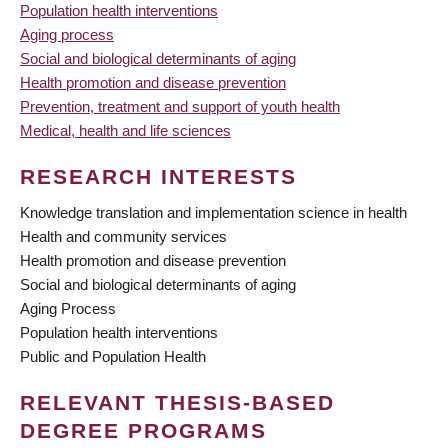
Population health interventions
Aging process
Social and biological determinants of aging
Health promotion and disease prevention
Prevention, treatment and support of youth health
Medical, health and life sciences
RESEARCH INTERESTS
Knowledge translation and implementation science in health
Health and community services
Health promotion and disease prevention
Social and biological determinants of aging
Aging Process
Population health interventions
Public and Population Health
RELEVANT THESIS-BASED
DEGREE PROGRAMS