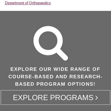
Department of Orthopaedics
EXPLORE OUR WIDE RANGE OF
COURSE-BASED AND RESEARCH-
BASED PROGRAM OPTIONS!
EXPLORE PROGRAMS