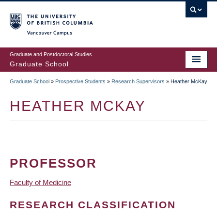
Skip
to
main
Vancouver Campus
content
Graduate and Postdoctoral Studies
Graduate School
Graduate School
»
Prospective Students
»
Research Supervisors
»
Heather McKay
BREADCRUMB
HEATHER MCKAY
PROFESSOR
Faculty of Medicine
RESEARCH CLASSIFICATION