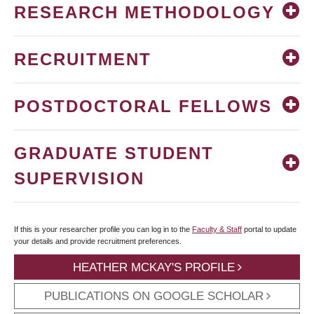
RESEARCH METHODOLOGY
RECRUITMENT
POSTDOCTORAL FELLOWS
GRADUATE STUDENT
SUPERVISION
If this is your researcher profile you can log in to the
Faculty & Staff
portal to update
your details and provide recruitment preferences.
HEATHER MCKAY'S PROFILE
PUBLICATIONS ON GOOGLE SCHOLAR