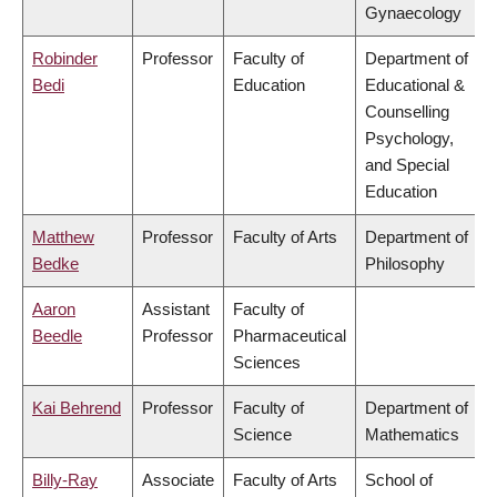
Gynaecology
Robinder
Professor
Faculty of
Department of
Bedi
Education
Educational &
Counselling
Psychology,
and Special
Education
Matthew
Professor
Faculty of Arts
Department of
Bedke
Philosophy
Aaron
Assistant
Faculty of
Beedle
Professor
Pharmaceutical
Sciences
Kai Behrend
Professor
Faculty of
Department of
Science
Mathematics
Billy-Ray
Associate
Faculty of Arts
School of