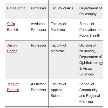
Paul Bartha
Professor
Faculty of Arts
Department of
Philosophy
Sofia
Assistant
Faculty of
School of
Bartlett
Professor
Medicine
Population and
Public Health
Jason
Professor
Faculty of
Division of
Barton
Medicine
Neurology,
Department of
Ophthalmology
& Visual
Sciences
Jessica
Assistant
Faculty of
School of
Barudin
Professor
Applied
Community
Science
and Regional
Planning