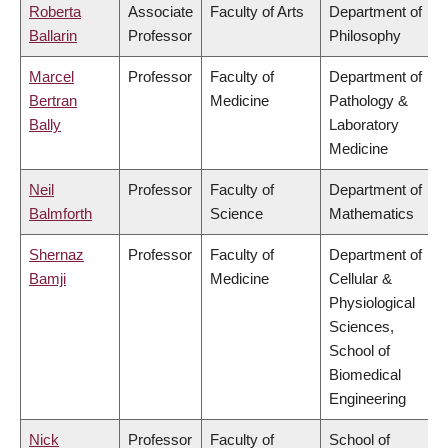
Roberta
Associate
Faculty of Arts
Department of
Ballarin
Professor
Philosophy
Marcel
Professor
Faculty of
Department of
Bertran
Medicine
Pathology &
Bally
Laboratory
Medicine
Neil
Professor
Faculty of
Department of
Balmforth
Science
Mathematics
Shernaz
Professor
Faculty of
Department of
Bamji
Medicine
Cellular &
Physiological
Sciences,
School of
Biomedical
Engineering
Nick
Professor
Faculty of
School of