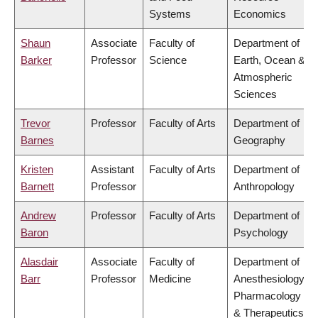
Systems
Economics
Shaun
Associate
Faculty of
Department of
Barker
Professor
Science
Earth, Ocean &
Atmospheric
Sciences
Trevor
Professor
Faculty of Arts
Department of
Barnes
Geography
Kristen
Assistant
Faculty of Arts
Department of
Barnett
Professor
Anthropology
Andrew
Professor
Faculty of Arts
Department of
Baron
Psychology
Alasdair
Associate
Faculty of
Department of
Barr
Professor
Medicine
Anesthesiology,
Pharmacology
& Therapeutics