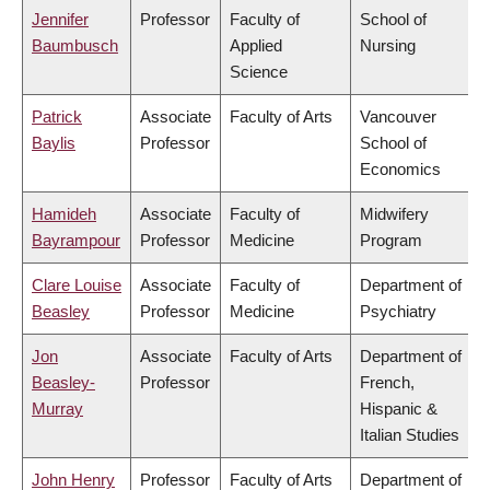
Jennifer
Professor
Faculty of
School of
Baumbusch
Applied
Nursing
Science
Patrick
Associate
Faculty of Arts
Vancouver
Baylis
Professor
School of
Economics
Hamideh
Associate
Faculty of
Midwifery
Bayrampour
Professor
Medicine
Program
Clare Louise
Associate
Faculty of
Department of
Beasley
Professor
Medicine
Psychiatry
Jon
Associate
Faculty of Arts
Department of
Beasley-
Professor
French,
Murray
Hispanic &
Italian Studies
John Henry
Professor
Faculty of Arts
Department of