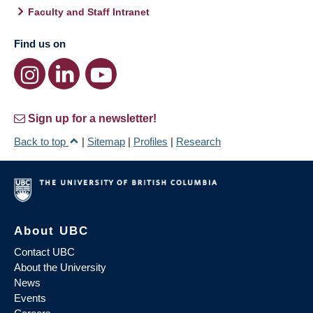
Faculty and Staff Intranet
Find us on
Sign up for a newsletter!
Back to top
|
Sitemap
|
Profiles
|
Research
About UBC
Contact UBC
About the University
News
Events