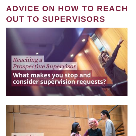
ADVICE ON HOW TO REACH
OUT TO SUPERVISORS