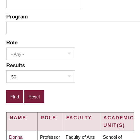
Program
Role
- Any -
Results
50
NAME
ROLE
FACULTY
ACADEMIC
UNIT(S)
Donna
Professor
Faculty of Arts
School of