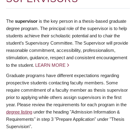
The
supervisor
is the key person in a thesis-based graduate
degree program. The principal role of the supervisor is to help
students achieve their scholastic potential and to chair the
student’s Supervisory Committee. The Supervisor will provide
reasonable commitment, accessibility, professionalism,
stimulation, guidance, respect and consistent encouragement
to the student.
LEARN MORE
Graduate programs have different expectations regarding
prospective students contacting faculty members. Some
require commitment of a faculty member as thesis supervisor
prior to applying while others assign supervisors in the first
year. Please review the requirements for each program in the
degree listing
under the heading "Admission Information &
Requirements" in step 3 "Prepare Application" under "Thesis
Supervision".