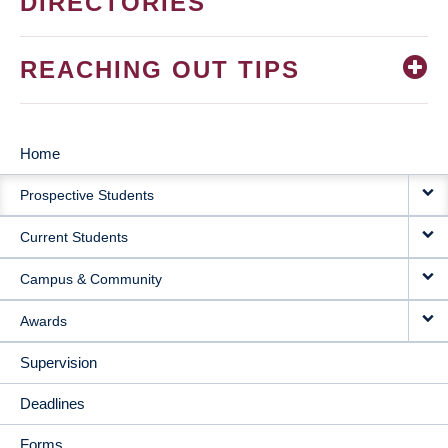
DIRECTORIES
REACHING OUT TIPS
Home
MAIN
Prospective Students
NAVIGATION
Current Students
Campus & Community
Awards
Supervision
Deadlines
Forms