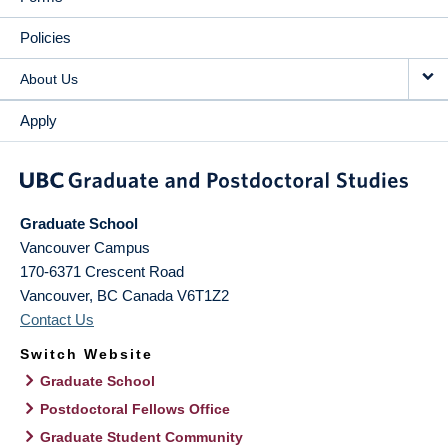
Policies
About Us
Apply
Graduate School
Vancouver Campus
170-6371 Crescent Road
Vancouver
,
BC
Canada
V6T1Z2
Contact Us
Switch Website
Graduate School
Postdoctoral Fellows Office
Graduate Student Community