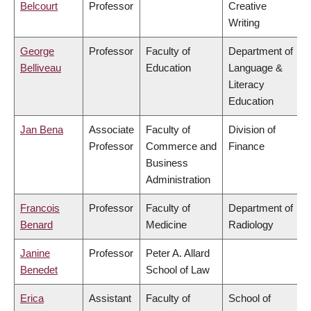
Belcourt
Professor
Creative
Writing
George
Professor
Faculty of
Department of
Belliveau
Education
Language &
Literacy
Education
Jan Bena
Associate
Faculty of
Division of
Professor
Commerce and
Finance
Business
Administration
Francois
Professor
Faculty of
Department of
Benard
Medicine
Radiology
Janine
Professor
Peter A. Allard
Benedet
School of Law
Erica
Assistant
Faculty of
School of