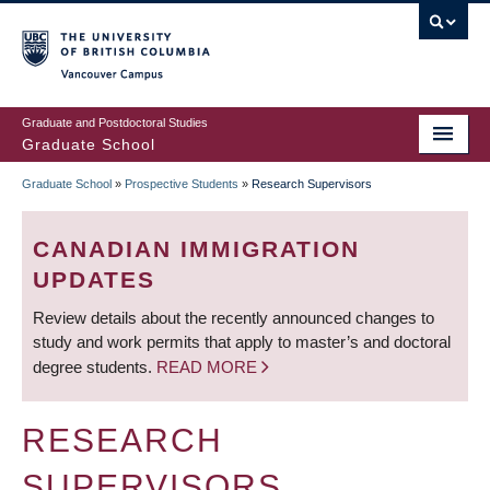
Skip
to
main
Vancouver Campus
content
Graduate and Postdoctoral Studies
Graduate School
Graduate School
»
Prospective Students
»
Research Supervisors
BREADCRUMB
CANADIAN IMMIGRATION
UPDATES
Review details about the recently announced changes to
study and work permits that apply to master’s and doctoral
degree students.
READ MORE
RESEARCH
SUPERVISORS