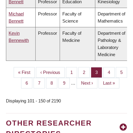
Bennett
Professor
Education
Kinesiology
Michael
Professor
Faculty of
Department of
Bennett
Science
Mathematics
Kevin
Professor
Faculty of
Department of
Bennewith
Medicine
Pathology &
Laboratory
Medicine
First
« First
Previous
‹ Previous
Page
1
Page
2
Page
3
Page
4
Page
5
PAGINATION
page
page
Page
6
Page
7
Page
8
Page
9
…
Next
Next ›
Last
Last »
page
page
Displaying 101 - 150 of 2190
OTHER RESEARCHER