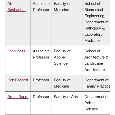
Ali
Associate
Faculty of
School of
Bashashati
Professor
Medicine
Biomedical
Engineering,
Department of
Pathology &
Laboratory
Medicine
John Bass
Associate
Faculty of
School of
Professor
Applied
Architecture &
Science
Landscape
Architecture
Ken Bassett
Professor
Faculty of
Department of
Medicine
Family Practice
Bruce Baum
Professor
Faculty of Arts
Department of
Political
Science