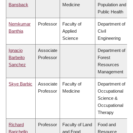
Bansback
Medicine
Population and
Public Health
Nemkumar
Professor
Faculty of
Department of
Banthia
Applied
Civil
Science
Engineering
Ignacio
Associate
Department of
Barbeito
Professor
Forest
Sanchez
Resources
Management
Skye Barbic
Associate
Faculty of
Department of
Professor
Medicine
Occupational
Science &
Occupational
Therapy
Richard
Professor
Faculty of Land
Food and
Barichello
and Food
Resource