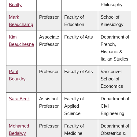
Beatty
Philosophy
Mark
Professor
Faculty of
School of
Beauchamp
Education
Kinesiology
Kim
Associate
Faculty of Arts
Department of
Beauchesne
Professor
French,
Hispanic &
Italian Studies
Paul
Professor
Faculty of Arts
Vancouver
Beaudry
School of
Economics
Sara Beck
Assistant
Faculty of
Department of
Professor
Applied
Civil
Science
Engineering
Mohamed
Professor
Faculty of
Department of
Bedaiwy
Medicine
Obstetrics &