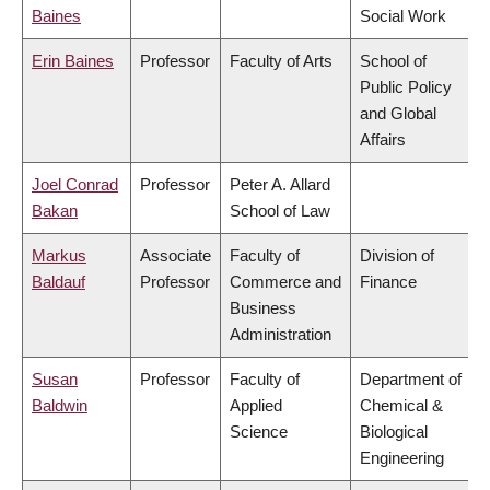
Baines
Social Work
Erin Baines
Professor
Faculty of Arts
School of
Public Policy
and Global
Affairs
Joel Conrad
Professor
Peter A. Allard
Bakan
School of Law
Markus
Associate
Faculty of
Division of
Baldauf
Professor
Commerce and
Finance
Business
Administration
Susan
Professor
Faculty of
Department of
Baldwin
Applied
Chemical &
Science
Biological
Engineering