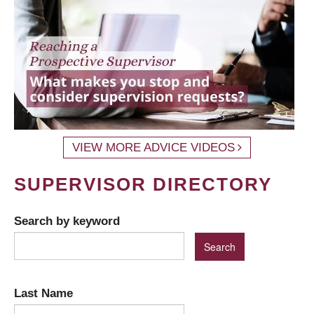
VIEW MORE ADVICE VIDEOS
SUPERVISOR DIRECTORY
Search by keyword
Last Name