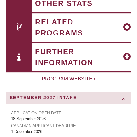
OTHER STATS
RELATED
PROGRAMS
FURTHER
INFORMATION
PROGRAM WEBSITE
SEPTEMBER 2027
INTAKE
APPLICATION OPEN DATE
18 September 2026
CANADIAN APPLICANT DEADLINE
1 December 2026