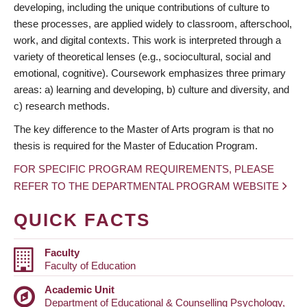
developing, including the unique contributions of culture to
these processes, are applied widely to classroom, afterschool,
work, and digital contexts. This work is interpreted through a
variety of theoretical lenses (e.g., sociocultural, social and
emotional, cognitive). Coursework emphasizes three primary
areas: a) learning and developing, b) culture and diversity, and
c) research methods.
The key difference to the Master of Arts program is that no
thesis is required for the Master of Education Program.
FOR SPECIFIC PROGRAM REQUIREMENTS, PLEASE
REFER TO THE DEPARTMENTAL PROGRAM WEBSITE
QUICK FACTS
Faculty
Faculty of Education
Academic Unit
Department of Educational & Counselling Psychology,