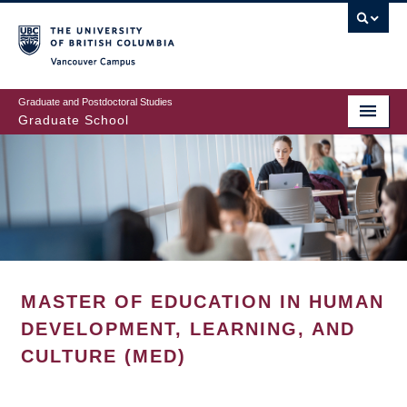
Skip
to
main
Vancouver Campus
content
Graduate and Postdoctoral Studies
Graduate School
MASTER OF EDUCATION IN HUMAN
DEVELOPMENT, LEARNING, AND
CULTURE (MED)