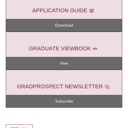
APPLICATION GUIDE
Download
GRADUATE VIEWBOOK
View
GRADPROSPECT NEWSLETTER
Subscribe