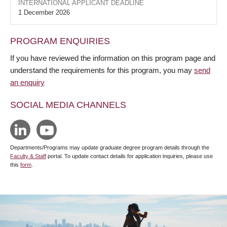
INTERNATIONAL APPLICANT DEADLINE
1 December 2026
PROGRAM ENQUIRIES
If you have reviewed the information on this program page and
understand the requirements for this program, you may
send
an enquiry
SOCIAL MEDIA CHANNELS
Departments/Programs may update graduate degree program details through the
Faculty & Staff
portal. To update contact details for application inquiries, please use
this
form
.