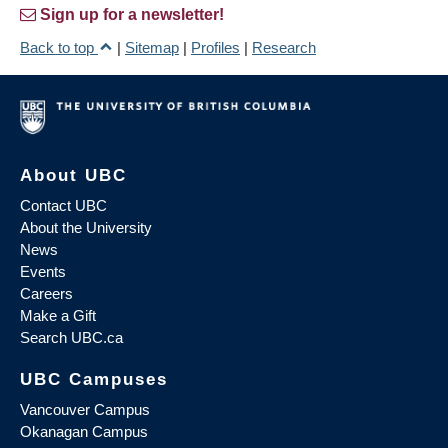
Sign up for a newsletter!
Back to top
|
Sitemap
|
Profiles
|
Research
About UBC
Contact UBC
About the University
News
Events
Careers
Make a Gift
Search UBC.ca
UBC Campuses
Vancouver Campus
Okanagan Campus