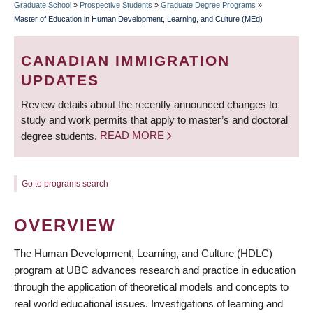
Graduate School
»
Prospective Students
»
Graduate Degree Programs
»
BREADCRUMB
Master of Education in Human Development, Learning, and Culture (MEd)
CANADIAN IMMIGRATION
UPDATES
Review details about the recently announced changes to
study and work permits that apply to master’s and doctoral
degree students.
READ MORE
Go to programs search
OVERVIEW
The Human Development, Learning, and Culture (HDLC)
program at UBC advances research and practice in education
through the application of theoretical models and concepts to
real world educational issues. Investigations of learning and