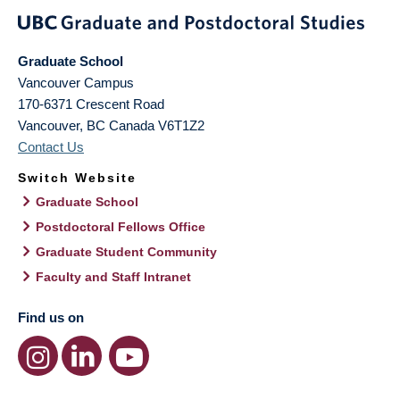
Graduate School
Vancouver Campus
170-6371 Crescent Road
Vancouver
,
BC
Canada
V6T1Z2
Contact Us
Switch Website
Graduate School
Postdoctoral Fellows Office
Graduate Student Community
Faculty and Staff Intranet
Find us on