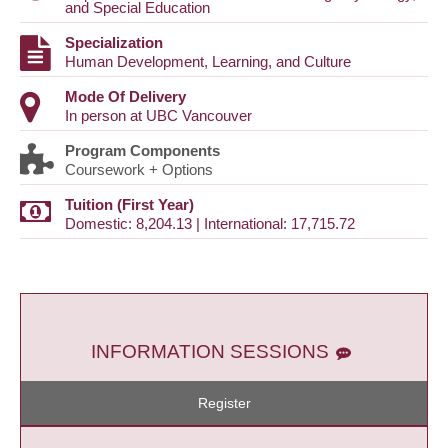
and Special Education
Specialization
Human Development, Learning, and Culture
Mode Of Delivery
In person at UBC Vancouver
Program Components
Coursework + Options
Tuition (First Year)
Domestic: 8,204.13 | International: 17,715.72
INFORMATION SESSIONS
Register