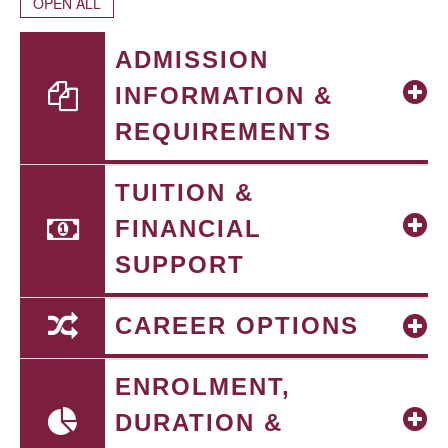
OPEN ALL
ADMISSION
INFORMATION &
REQUIREMENTS
TUITION &
FINANCIAL
SUPPORT
CAREER OPTIONS
ENROLMENT,
DURATION &