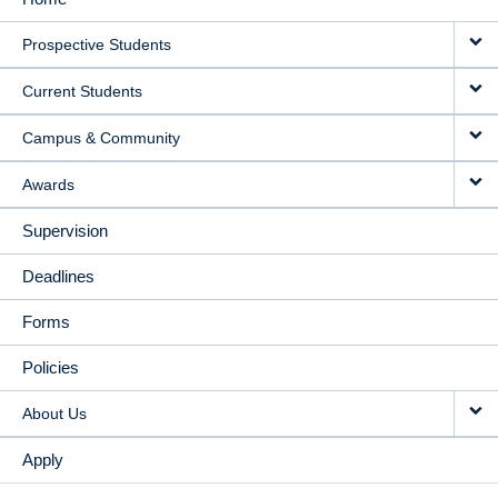
MAIN
Prospective Students
NAVIGATION
Current Students
Campus & Community
Awards
Supervision
Deadlines
Forms
Policies
About Us
Apply