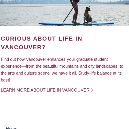
CURIOUS ABOUT LIFE IN
VANCOUVER?
Find out how Vancouver enhances your graduate student
experience—from the beautiful mountains and city landscapes, to
the arts and culture scene, we have it all. Study-life balance at its
best!
LEARN MORE ABOUT LIFE IN VANCOUVER
Home