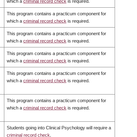
which a
criminal record check
is required.
This program contains a practicum component for
which a
criminal record check
is required.
This program contains a practicum component for
which a
criminal record check
is required.
This program contains a practicum component for
which a
criminal record check
is required.
This program contains a practicum component for
which a
criminal record check
is required.
This program contains a practicum component for
which a
criminal record check
is required.
Students going into Clinical Psychology will require a
criminal record check
.