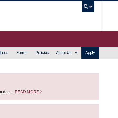
UBC S
lines
Forms
Policies
Apply
About Us
students.
READ MORE