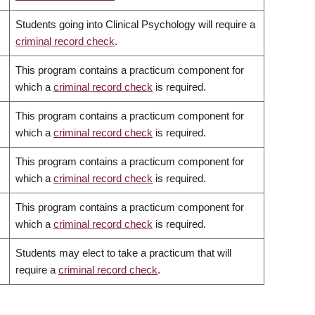
Students going into Clinical Psychology will require a
criminal record check
.
This program contains a practicum component for
which a
criminal record check
is required.
This program contains a practicum component for
which a
criminal record check
is required.
This program contains a practicum component for
which a
criminal record check
is required.
This program contains a practicum component for
which a
criminal record check
is required.
Students may elect to take a practicum that will
require a
criminal record check
.