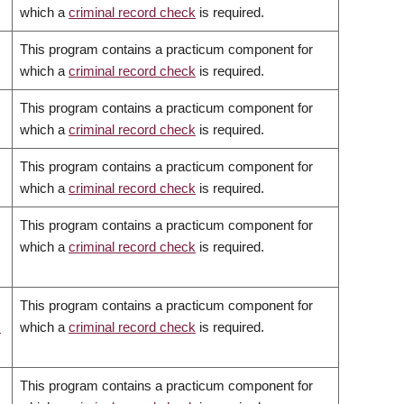
which a
criminal record check
is required.
This program contains a practicum component for
which a
criminal record check
is required.
This program contains a practicum component for
which a
criminal record check
is required.
This program contains a practicum component for
which a
criminal record check
is required.
This program contains a practicum component for
which a
criminal record check
is required.
This program contains a practicum component for
c
which a
criminal record check
is required.
This program contains a practicum component for