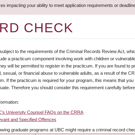
ces impacting your ability to meet application requirements or deadli
ORD CHECK
subject to the requirements of the Criminal Records Review Act, whic
lude a practicum component involving work with children or vulnerable
hey will be permitted to register in the practicum. If you are found to p
, sexual, or financial abuse to vulnerable adults, as a result of the C
um. If the practicum is required for your program, this means that y
uate. Therefore you should consider this requirement carefully before 
formation:
’s University Counsel FAQs on the CRRA
evant and Specified Offences
lowing graduate programs at UBC might require a criminal record che