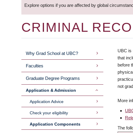
Explore options if you are affected by global circumstan
CRIMINAL REC
UBC is 
Why Grad School at UBC?
MAIN
that inc
before t
Faculties
MENU
physical
Graduate Degree Programs
practic
not grad
Application & Admission
More in
Application Advice
UBC
Check your eligibility
Rel
Application Components
The fol