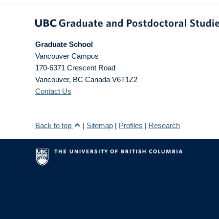
Graduate School
Vancouver Campus
170-6371 Crescent Road
Vancouver
,
BC
Canada
V6T1Z2
Contact Us
Back to top
|
Sitemap
|
Profiles
|
Research