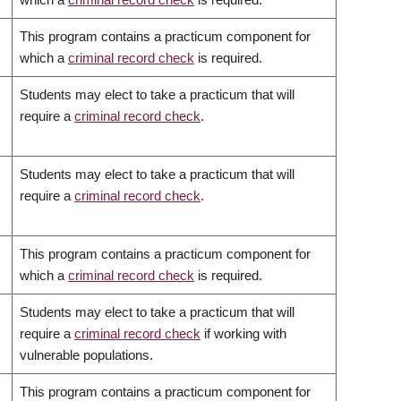
This program contains a practicum component for
which a
criminal record check
is required.
Students may elect to take a practicum that will
require a
criminal record check
.
Students may elect to take a practicum that will
require a
criminal record check
.
This program contains a practicum component for
which a
criminal record check
is required.
Students may elect to take a practicum that will
require a
criminal record check
if working with
vulnerable populations.
This program contains a practicum component for