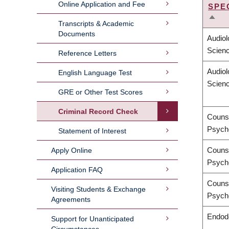
Online Application and Fee
SPE
SOR
Transcripts & Academic
DES
Documents
Audio
Scien
Reference Letters
Audio
English Language Test
Scien
GRE or Other Test Scores
Criminal Record Check
Counse
Psych
Statement of Interest
Counse
Apply Online
Psych
Application FAQ
Counse
Visiting Students & Exchange
Psych
Agreements
Endod
Support for Unanticipated
Circumstances