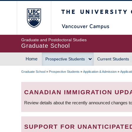
Skip
The University of Britis
to
main
content
Graduate and Postdoctoral Studies
Graduate School
Home
Prospective Students
Current Students
MAIN
Graduate School
»
Prospective Students
»
Application & Admission
»
Applica
NAVIGATION
BREADCRUMB
CANADIAN IMMIGRATION UPD
Review details about the recently announced changes to
SUPPORT FOR UNANTICIPATE