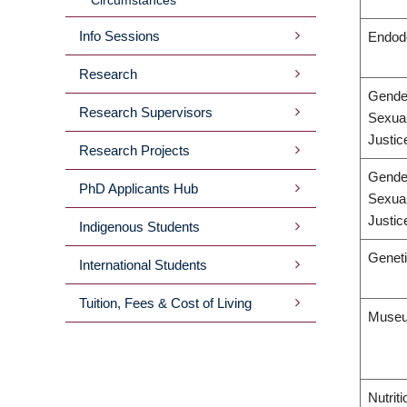
Info Sessions
Endod
Research
Gende
Research Supervisors
Sexual
Justic
Research Projects
Gende
PhD Applicants Hub
Sexual
Justic
Indigenous Students
Geneti
International Students
Tuition, Fees & Cost of Living
Museu
Nutrit