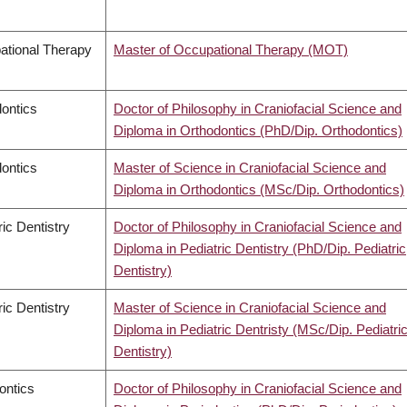
ational Therapy
Master of Occupational Therapy (MOT)
ontics
Doctor of Philosophy in Craniofacial Science and
Diploma in Orthodontics (PhD/Dip. Orthodontics)
ontics
Master of Science in Craniofacial Science and
Diploma in Orthodontics (MSc/Dip. Orthodontics)
ric Dentistry
Doctor of Philosophy in Craniofacial Science and
Diploma in Pediatric Dentistry (PhD/Dip. Pediatric
Dentistry)
ric Dentistry
Master of Science in Craniofacial Science and
Diploma in Pediatric Dentristy (MSc/Dip. Pediatri
Dentistry)
ontics
Doctor of Philosophy in Craniofacial Science and