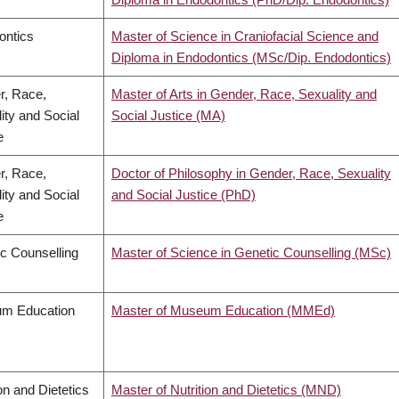
ontics
Master of Science in Craniofacial Science and
Diploma in Endodontics (MSc/Dip. Endodontics)
r, Race,
Master of Arts in Gender, Race, Sexuality and
ity and Social
Social Justice (MA)
e
r, Race,
Doctor of Philosophy in Gender, Race, Sexuality
ity and Social
and Social Justice (PhD)
e
c Counselling
Master of Science in Genetic Counselling (MSc)
m Education
Master of Museum Education (MMEd)
ion and Dietetics
Master of Nutrition and Dietetics (MND)