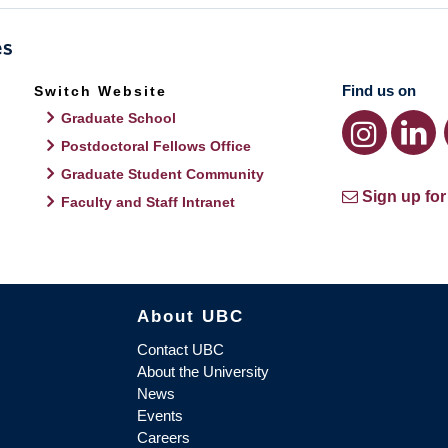
Find us on
Switch Website
Graduate School
Postdoctoral Fellows Office
Graduate Student Community
Sign up for
Faculty and Staff Intranet
About UBC
Contact UBC
About the University
News
Events
Careers