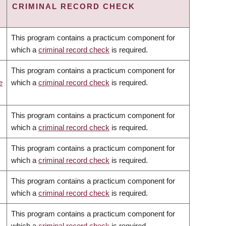
CRIMINAL RECORD CHECK
This program contains a practicum component for
which a
criminal record check
is required.
This program contains a practicum component for
e
which a
criminal record check
is required.
This program contains a practicum component for
which a
criminal record check
is required.
This program contains a practicum component for
which a
criminal record check
is required.
This program contains a practicum component for
which a
criminal record check
is required.
This program contains a practicum component for
which a
criminal record check
is required.