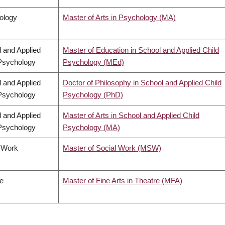
ology
Master of Arts in Psychology (MA)
 and Applied
Master of Education in School and Applied Child
Psychology
Psychology (MEd)
 and Applied
Doctor of Philosophy in School and Applied Child
Psychology
Psychology (PhD)
 and Applied
Master of Arts in School and Applied Child
Psychology
Psychology (MA)
l Work
Master of Social Work (MSW)
e
Master of Fine Arts in Theatre (MFA)