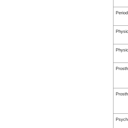
Period
Physic
Physic
Prosth
Prosth
Psych