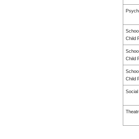
Psych
School
Child 
School
Child 
School
Child 
Socia
Theatr