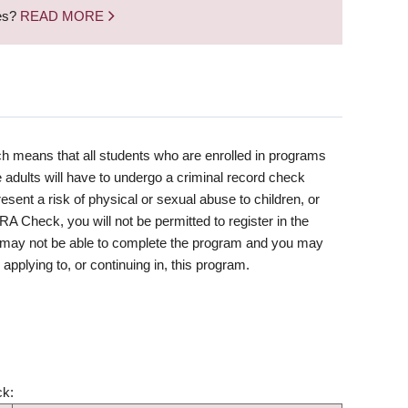
nes?
READ MORE
h means that all students who are enrolled in programs
 adults will have to undergo a criminal record check
resent a risk of physical or sexual abuse to children, or
RRA Check, you will not be permitted to register in the
ou may not be able to complete the program and you may
applying to, or continuing in, this program.
ck: