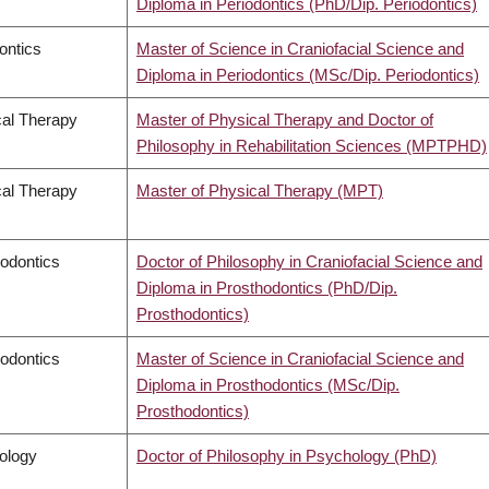
Diploma in Periodontics (PhD/Dip. Periodontics)
ontics
Master of Science in Craniofacial Science and
Diploma in Periodontics (MSc/Dip. Periodontics)
al Therapy
Master of Physical Therapy and Doctor of
Philosophy in Rehabilitation Sciences (MPTPHD)
al Therapy
Master of Physical Therapy (MPT)
odontics
Doctor of Philosophy in Craniofacial Science and
Diploma in Prosthodontics (PhD/Dip.
Prosthodontics)
odontics
Master of Science in Craniofacial Science and
Diploma in Prosthodontics (MSc/Dip.
Prosthodontics)
ology
Doctor of Philosophy in Psychology (PhD)