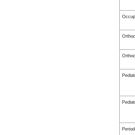
Occup
Orthod
Orthod
Pediat
Pediat
Period