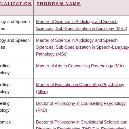
CIALIZATION
PROGRAM NAME
T
CENDING
logy and Speech
Master of Science in Audiology and Speech
ces
Sciences, Sub-Specialization in Audiology (MSc)
logy and Speech
Master of Science in Audiology and Speech
ces
Sciences, Sub-Specialization in Speech-Languag
Pathology (MSc)
lling
Master of Arts in Counselling Psychology (MA)
ology
lling
Master of Education in Counselling Psychology
ology
(MEd)
lling
Doctor of Philosophy in Counselling Psychology
ology
(PhD)
ontics
Doctor of Philosophy in Craniofacial Science and
Diploma in Endodontics (PhD/Dip. Endodontics)