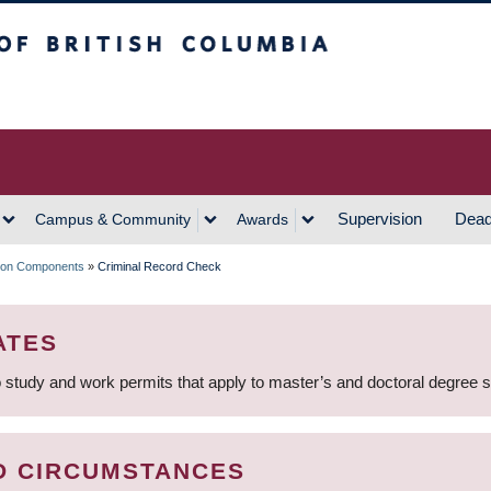
h Columbia
Vancouver Campus
Supervision
Dead
Campus & Community
Awards
tion Components
»
Criminal Record Check
ATES
 study and work permits that apply to master’s and doctoral degree 
D CIRCUMSTANCES