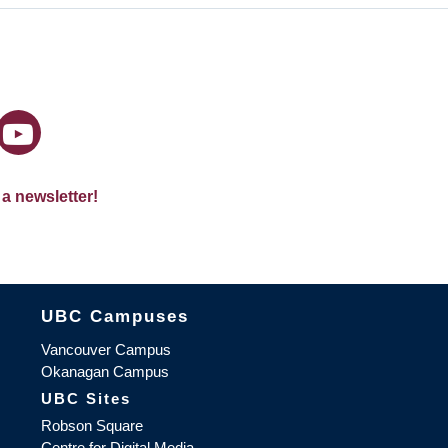
 a newsletter!
The University of British Columbia
UBC Campuses
Vancouver Campus
Okanagan Campus
UBC Sites
Robson Square
Centre for Digital Media