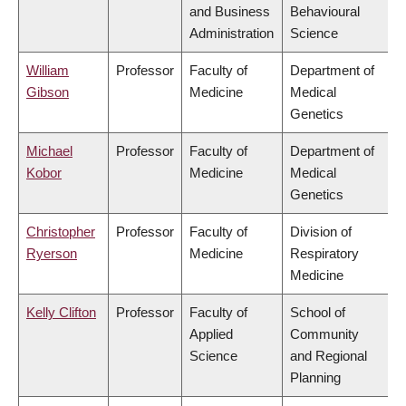
and Business
Behavioural
Administration
Science
William
Professor
Faculty of
Department of
Gibson
Medicine
Medical
Genetics
Michael
Professor
Faculty of
Department of
Kobor
Medicine
Medical
Genetics
Christopher
Professor
Faculty of
Division of
Ryerson
Medicine
Respiratory
Medicine
Kelly Clifton
Professor
Faculty of
School of
Applied
Community
Science
and Regional
Planning