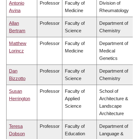
Antonio
Professor
Faculty of
Division of
Avina
Medicine
Rheumatology
Allan
Professor
Faculty of
Department of
Bertram
Science
Chemistry
Matthew
Professor
Faculty of
Department of
Lorincz
Medicine
Medical
Genetics
Dan
Professor
Faculty of
Department of
Bizzotto
Science
Chemistry
Susan
Professor
Faculty of
School of
Herrington
Applied
Architecture &
Science
Landscape
Architecture
Teresa
Professor
Faculty of
Department of
Dobson
Education
Language &