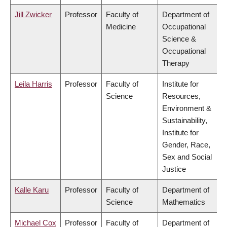
Jill Zwicker
Professor
Faculty of
Department of
Medicine
Occupational
Science &
Occupational
Therapy
Leila Harris
Professor
Faculty of
Institute for
Science
Resources,
Environment &
Sustainability,
Institute for
Gender, Race,
Sex and Social
Justice
Kalle Karu
Professor
Faculty of
Department of
Science
Mathematics
Michael Cox
Professor
Faculty of
Department of