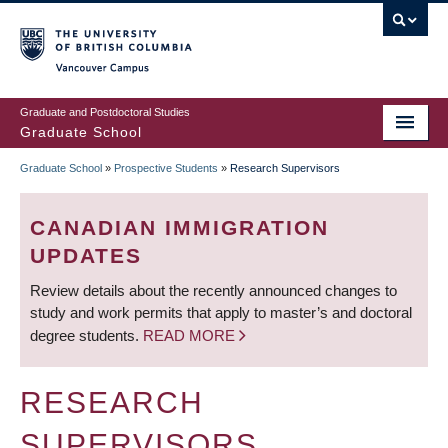
Skip
to
main
Vancouver Campus
content
Graduate and Postdoctoral Studies
Graduate School
Graduate School
»
Prospective Students
»
Research Supervisors
BREADCRUMB
CANADIAN IMMIGRATION
UPDATES
Review details about the recently announced changes to
study and work permits that apply to master’s and doctoral
degree students.
READ MORE
RESEARCH
SUPERVISORS