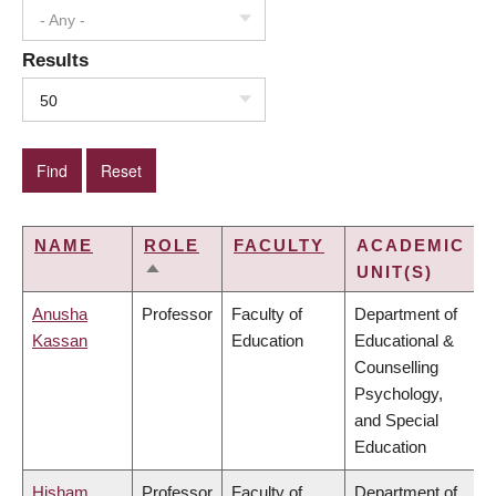
- Any -
Results
50
NAME
ROLE
FACULTY
ACADEMIC
UNIT(S)
SORT
DESCENDING
Anusha
Professor
Faculty of
Department of
Kassan
Education
Educational &
Counselling
Psychology,
and Special
Education
Hisham
Professor
Faculty of
Department of