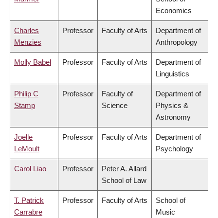
Economics
Charles
Professor
Faculty of Arts
Department of
Menzies
Anthropology
Molly Babel
Professor
Faculty of Arts
Department of
Linguistics
Philip C
Professor
Faculty of
Department of
Stamp
Science
Physics &
Astronomy
Joelle
Professor
Faculty of Arts
Department of
LeMoult
Psychology
Carol Liao
Professor
Peter A. Allard
School of Law
T. Patrick
Professor
Faculty of Arts
School of
Carrabre
Music