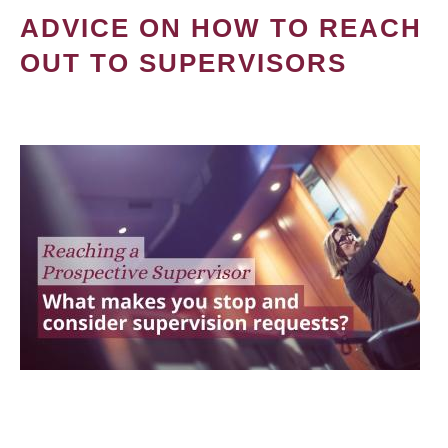
ADVICE ON HOW TO REACH
OUT TO SUPERVISORS