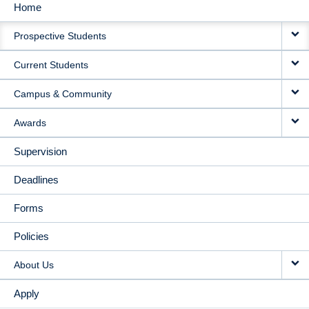
Home
MAIN
Prospective Students
NAVIGATION
Current Students
Campus & Community
Awards
Supervision
Deadlines
Forms
Policies
About Us
Apply