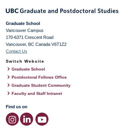
Graduate School
Vancouver Campus
170-6371 Crescent Road
Vancouver
,
BC
Canada
V6T1Z2
Contact Us
Switch Website
Graduate School
Postdoctoral Fellows Office
Graduate Student Community
Faculty and Staff Intranet
Find us on