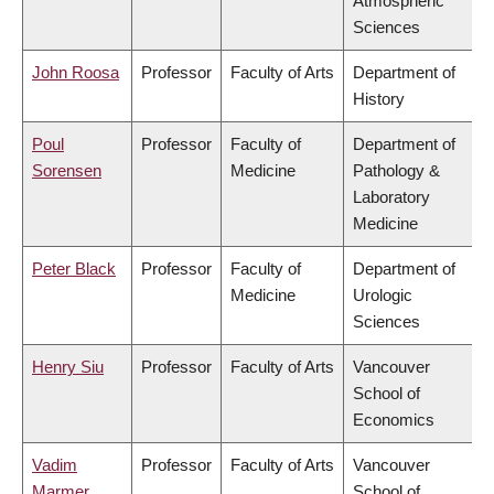
Atmospheric
Sciences
John Roosa
Professor
Faculty of Arts
Department of
History
Poul
Professor
Faculty of
Department of
Sorensen
Medicine
Pathology &
Laboratory
Medicine
Peter Black
Professor
Faculty of
Department of
Medicine
Urologic
Sciences
Henry Siu
Professor
Faculty of Arts
Vancouver
School of
Economics
Vadim
Professor
Faculty of Arts
Vancouver
Marmer
School of