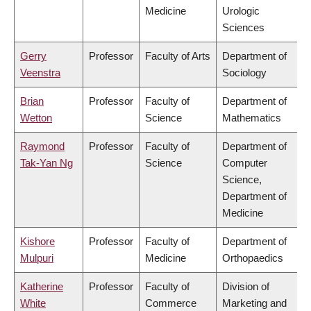
Medicine
Urologic
Sciences
Gerry
Professor
Faculty of Arts
Department of
Veenstra
Sociology
Brian
Professor
Faculty of
Department of
Wetton
Science
Mathematics
Raymond
Professor
Faculty of
Department of
Tak-Yan Ng
Science
Computer
Science,
Department of
Medicine
Kishore
Professor
Faculty of
Department of
Mulpuri
Medicine
Orthopaedics
Katherine
Professor
Faculty of
Division of
White
Commerce
Marketing and