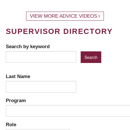
VIEW MORE ADVICE VIDEOS
SUPERVISOR DIRECTORY
Search by keyword
Last Name
Program
Role