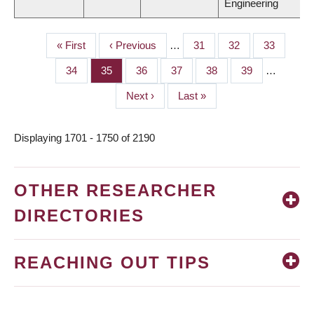
Engineering
First
« First
Previous
‹ Previous
…
Page
31
Page
32
Page
33
PAGINATION
page
page
Page
34
Page
35
Page
36
Page
37
Page
38
Page
39
…
Next
Next ›
Last
Last »
page
page
Displaying 1701 - 1750 of 2190
OTHER RESEARCHER
DIRECTORIES
REACHING OUT TIPS