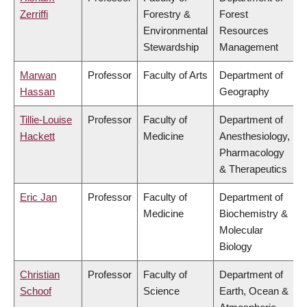
Zerriffi
Forestry &
Forest
Environmental
Resources
Stewardship
Management
Marwan
Professor
Faculty of Arts
Department of
Hassan
Geography
Tillie-Louise
Professor
Faculty of
Department of
Hackett
Medicine
Anesthesiology,
Pharmacology
& Therapeutics
Eric Jan
Professor
Faculty of
Department of
Medicine
Biochemistry &
Molecular
Biology
Christian
Professor
Faculty of
Department of
Schoof
Science
Earth, Ocean &