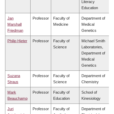
Literacy
Education
Jan
Professor
Faculty of
Department of
Marshall
Medicine
Medical
Friedman
Genetics
Philip Hieter
Professor
Faculty of
Michael Smith
Science
Laboratories,
Department of
Medical
Genetics
Suzana
Professor
Faculty of
Department of
Straus
Science
Chemistry
Mark
Professor
Faculty of
School of
Beauchamp
Education
Kinesiology
Juri
Professor
Faculty of
Department of