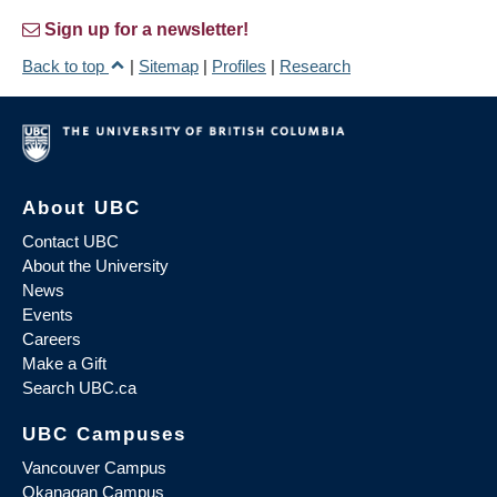
Sign up for a newsletter!
Back to top
|
Sitemap
|
Profiles
|
Research
About UBC
Contact UBC
About the University
News
Events
Careers
Make a Gift
Search UBC.ca
UBC Campuses
Vancouver Campus
Okanagan Campus