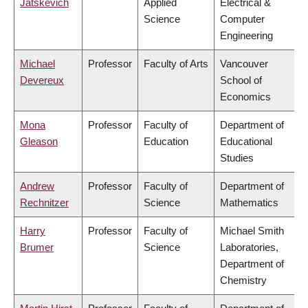
Jatskevich
Applied
Electrical &
Science
Computer
Engineering
Michael
Professor
Faculty of Arts
Vancouver
Devereux
School of
Economics
Mona
Professor
Faculty of
Department of
Gleason
Education
Educational
Studies
Andrew
Professor
Faculty of
Department of
Rechnitzer
Science
Mathematics
Harry
Professor
Faculty of
Michael Smith
Brumer
Science
Laboratories,
Department of
Chemistry