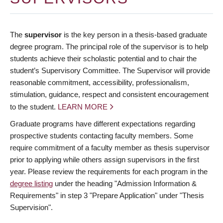
The
supervisor
is the key person in a thesis-based graduate
degree program. The principal role of the supervisor is to help
students achieve their scholastic potential and to chair the
student’s Supervisory Committee. The Supervisor will provide
reasonable commitment, accessibility, professionalism,
stimulation, guidance, respect and consistent encouragement
to the student.
LEARN MORE
Graduate programs have different expectations regarding
prospective students contacting faculty members. Some
require commitment of a faculty member as thesis supervisor
prior to applying while others assign supervisors in the first
year. Please review the requirements for each program in the
degree listing
under the heading "Admission Information &
Requirements" in step 3 "Prepare Application" under "Thesis
Supervision".