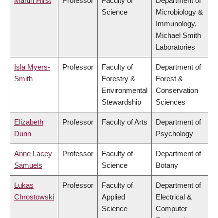
Martin Hirst
Professor
Faculty of
Department of
Science
Microbiology &
Immunology,
Michael Smith
Laboratories
Isla Myers-
Professor
Faculty of
Department of
Smith
Forestry &
Forest &
Environmental
Conservation
Stewardship
Sciences
Elizabeth
Professor
Faculty of Arts
Department of
Dunn
Psychology
Anne Lacey
Professor
Faculty of
Department of
Samuels
Science
Botany
Lukas
Professor
Faculty of
Department of
Chrostowski
Applied
Electrical &
Science
Computer