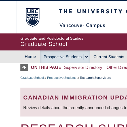
Skip
The University of Britis
to
main
content
Graduate and Postdoctoral Studies
Graduate School
Home
Prospective Students
Current Students
MAIN
ON THIS PAGE
Supervisor Directory
Other Dire
NAVIGATION
Graduate School
»
Prospective Students
»
Research Supervisors
BREADCRUMB
CANADIAN IMMIGRATION UPD
Review details about the recently announced changes to