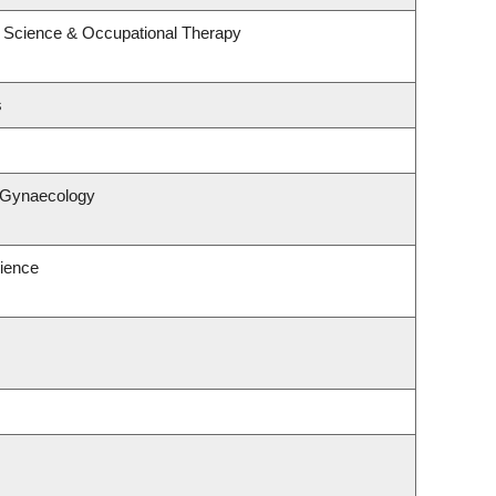
 Science & Occupational Therapy
s
& Gynaecology
ience