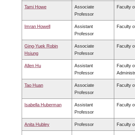
Tami Howe
Associate
Faculty o
Professor
Imran Howell
Assistant
Faculty o
Professor
Ging-Yuek Robin
Associate
Faculty o
Hsiung
Professor
Allen Hu
Assistant
Faculty 
Professor
Administr
Tao Huan
Associate
Faculty o
Professor
Isabella Huberman
Assistant
Faculty o
Professor
Anita Hubley
Professor
Faculty o