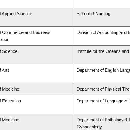
f Applied Science
School of Nursing
of Commerce and Business
Division of Accounting and 
ation
f Science
Institute for the Oceans and
f Arts
Department of English Lang
f Medicine
Department of Physical The
f Education
Department of Language & L
f Medicine
Department of Pathology & 
Gynaecology