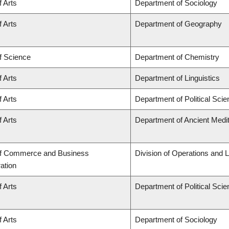
f Arts
Department of Sociology
f Arts
Department of Geography
f Science
Department of Chemistry
f Arts
Department of Linguistics
f Arts
Department of Political Sci
f Arts
Department of Ancient Medi
of Commerce and Business
Division of Operations and L
ation
f Arts
Department of Political Sci
f Arts
Department of Sociology