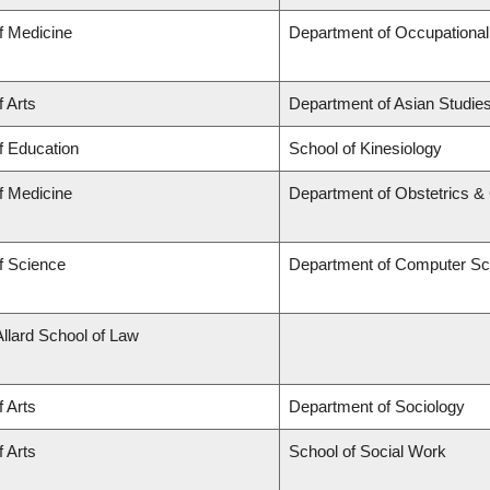
f Medicine
Department of Occupational
f Arts
Department of Asian Studie
f Education
School of Kinesiology
f Medicine
Department of Obstetrics 
f Science
Department of Computer Sc
Allard School of Law
f Arts
Department of Sociology
f Arts
School of Social Work