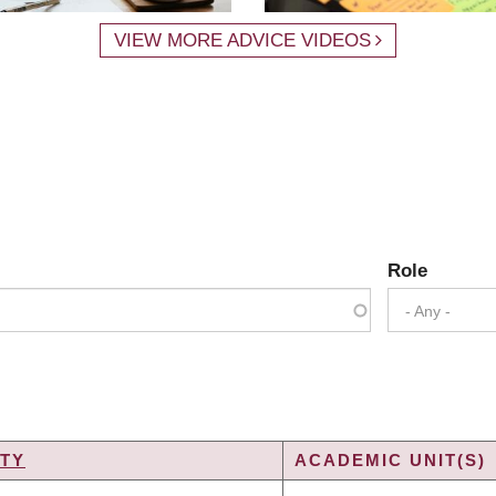
VIEW MORE ADVICE VIDEOS
Role
- Any -
TY
ACADEMIC UNIT(S)