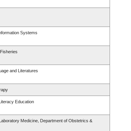
Information Systems
 Fisheries
uage and Literatures
rapy
iteracy Education
Laboratory Medicine, Department of Obstetrics &