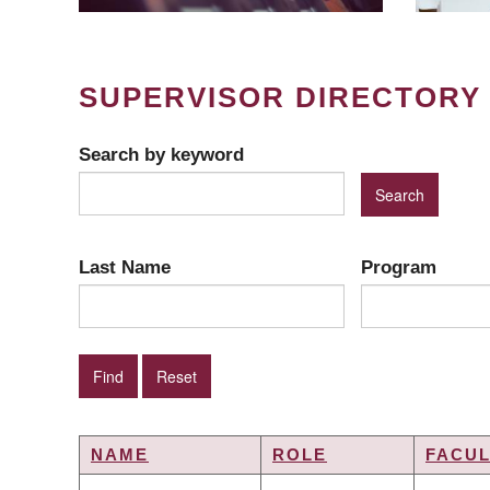
SUPERVISOR DIRECTORY
Search by keyword
Last Name
Program
NAME
ROLE
FACUL