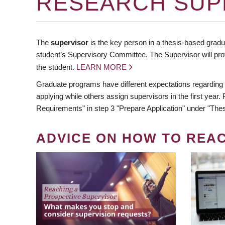
RESEARCH SUP
The
supervisor
is the key person in a thesis-based gradua
student’s Supervisory Committee. The Supervisor will pro
the student.
LEARN MORE
Graduate programs have different expectations regarding
applying while others assign supervisors in the first year
Requirements" in step 3 "Prepare Application" under "Thes
ADVICE ON HOW TO REA