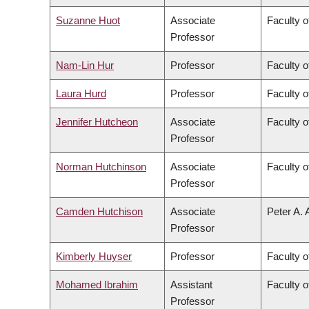
Suzanne Huot
Associate
Faculty o
Professor
Nam-Lin Hur
Professor
Faculty o
Laura Hurd
Professor
Faculty o
Jennifer Hutcheon
Associate
Faculty o
Professor
Norman Hutchinson
Associate
Faculty o
Professor
Camden Hutchison
Associate
Peter A. 
Professor
Kimberly Huyser
Professor
Faculty o
Mohamed Ibrahim
Assistant
Faculty o
Professor