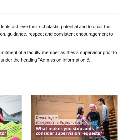
ents achieve their scholastic potential and to chair the
tion, guidance, respect and consistent encouragement to
itment of a faculty member as thesis supervisor prior to
under the heading "Admission Information &