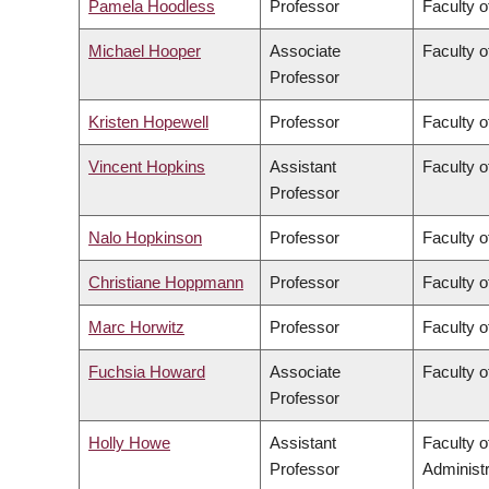
Pamela Hoodless
Professor
Faculty o
Michael Hooper
Associate
Faculty o
Professor
Kristen Hopewell
Professor
Faculty o
Vincent Hopkins
Assistant
Faculty o
Professor
Nalo Hopkinson
Professor
Faculty o
Christiane Hoppmann
Professor
Faculty o
Marc Horwitz
Professor
Faculty o
Fuchsia Howard
Associate
Faculty o
Professor
Holly Howe
Assistant
Faculty 
Professor
Administr