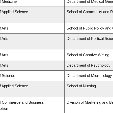
f Medicine
Department of Medical Gene
f Applied Science
School of Community and Re
f Arts
School of Public Policy and 
f Arts
Department of Political Sci
f Arts
School of Creative Writing
f Arts
Department of Psychology
f Science
Department of Microbiolog
f Applied Science
School of Nursing
of Commerce and Business
Division of Marketing and B
ation