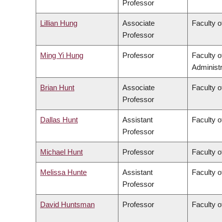
Professor
Lillian Hung
Associate
Faculty o
Professor
Ming Yi Hung
Professor
Faculty 
Administr
Brian Hunt
Associate
Faculty o
Professor
Dallas Hunt
Assistant
Faculty o
Professor
Michael Hunt
Professor
Faculty o
Melissa Hunte
Assistant
Faculty o
Professor
David Huntsman
Professor
Faculty o