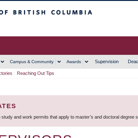
h Columbia
Vancouver Campus
Supervision
Dead
Campus & Community
Awards
ctories
Reaching Out Tips
ATES
 study and work permits that apply to master’s and doctoral degree 