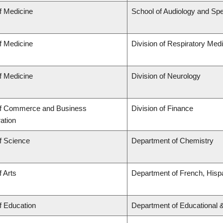
f Medicine
School of Audiology and Sp
f Medicine
Division of Respiratory Med
f Medicine
Division of Neurology
of Commerce and Business
Division of Finance
ation
f Science
Department of Chemistry
f Arts
Department of French, Hispa
f Education
Department of Educational 