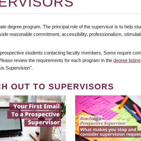
ERVISORS
te degree program. The principal role of the supervisor is to help stud
vide reasonable commitment, accessibility, professionalism, stimula
 prospective students contacting faculty members. Some require comm
. Please review the requirements for each program in the
degree listing
is Supervision".
CH OUT TO SUPERVISORS