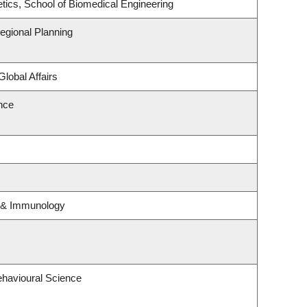
tics, School of Biomedical Engineering
gional Planning
Global Affairs
ence
y & Immunology
ehavioural Science