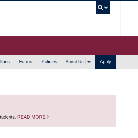
UBC S
lines
Forms
Policies
Apply
About Us
students.
READ MORE