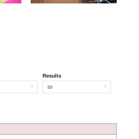
Results
50