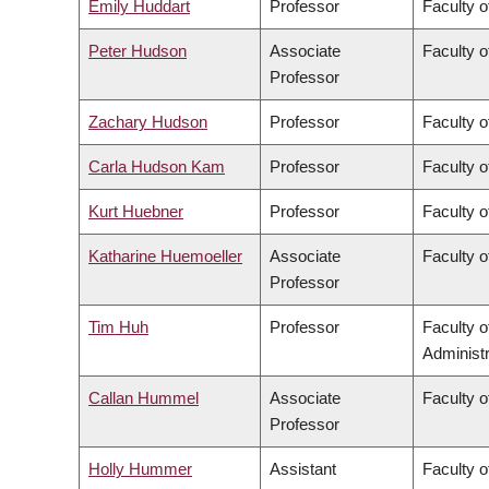
Emily Huddart
Professor
Faculty o
Peter Hudson
Associate
Faculty o
Professor
Zachary Hudson
Professor
Faculty o
Carla Hudson Kam
Professor
Faculty o
Kurt Huebner
Professor
Faculty o
Katharine Huemoeller
Associate
Faculty o
Professor
Tim Huh
Professor
Faculty 
Administr
Callan Hummel
Associate
Faculty o
Professor
Holly Hummer
Assistant
Faculty o