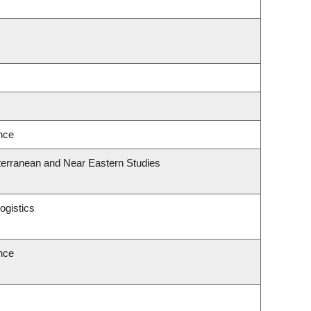
ence
terranean and Near Eastern Studies
ogistics
ence