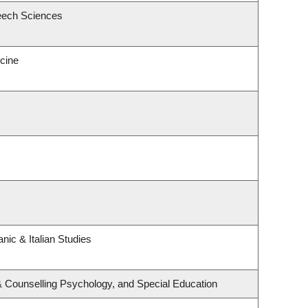
eech Sciences
icine
nic & Italian Studies
& Counselling Psychology, and Special Education