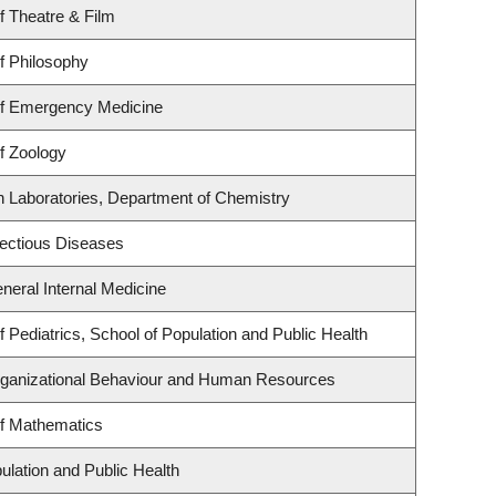
f Theatre & Film
f Philosophy
f Emergency Medicine
f Zoology
h Laboratories, Department of Chemistry
nfectious Diseases
eneral Internal Medicine
 Pediatrics, School of Population and Public Health
Organizational Behaviour and Human Resources
f Mathematics
ulation and Public Health