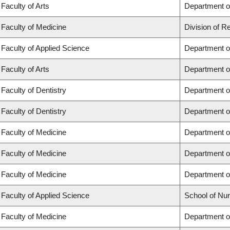
Faculty of Arts
Department of
Faculty of Medicine
Division of R
Faculty of Applied Science
Department of
Faculty of Arts
Department of
Faculty of Dentistry
Department of
Faculty of Dentistry
Department o
Faculty of Medicine
Department o
Faculty of Medicine
Department o
Faculty of Medicine
Department o
Faculty of Applied Science
School of Nur
Faculty of Medicine
Department of