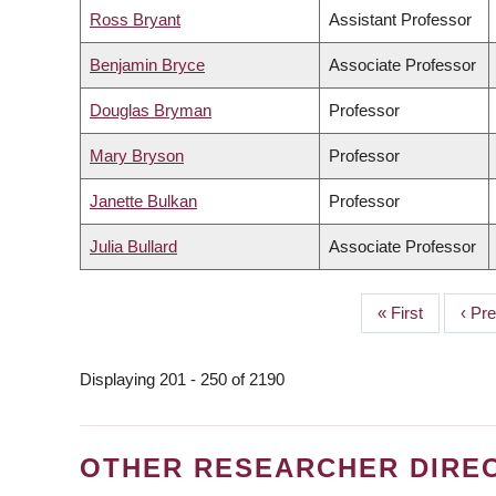
Ross Bryant
Assistant Professor
Benjamin Bryce
Associate Professor
Douglas Bryman
Professor
Mary Bryson
Professor
Janette Bulkan
Professor
Julia Bullard
Associate Professor
First
« First
Prev
‹ Pr
PAGINATION
page
page
Displaying 201 - 250 of 2190
OTHER RESEARCHER DIRE