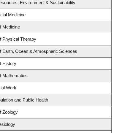
 Resources, Environment & Sustainability
ocial Medicine
f Medicine
f Physical Therapy
f Earth, Ocean & Atmospheric Sciences
f History
f Mathematics
cial Work
ulation and Public Health
f Zoology
esiology