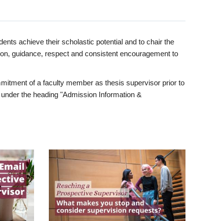
ents achieve their scholastic potential and to chair the
tion, guidance, respect and consistent encouragement to
itment of a faculty member as thesis supervisor prior to
under the heading "Admission Information &