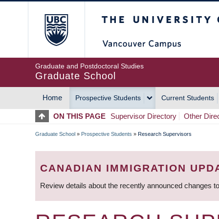
Skip
The University of Britis
to
main
content
Graduate and Postdoctoral Studies
Graduate School
Home
Prospective Students
Current Students
MAIN
ON THIS PAGE
Supervisor Directory
Other Dire
NAVIGATION
Graduate School
»
Prospective Students
»
Research Supervisors
BREADCRUMB
CANADIAN IMMIGRATION UPD
Review details about the recently announced changes to