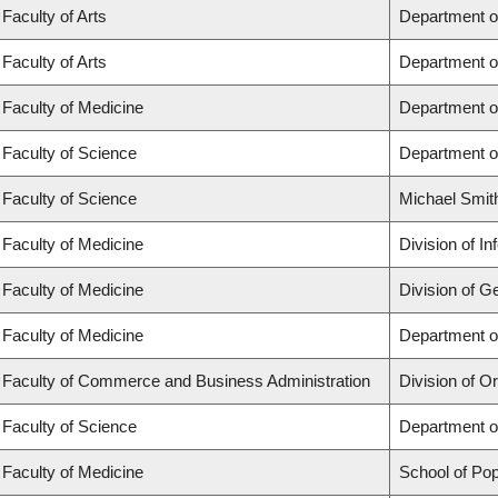
Faculty of Arts
Department o
Faculty of Arts
Department o
Faculty of Medicine
Department o
Faculty of Science
Department o
Faculty of Science
Michael Smit
Faculty of Medicine
Division of I
Faculty of Medicine
Division of G
Faculty of Medicine
Department of
Faculty of Commerce and Business Administration
Division of 
Faculty of Science
Department o
Faculty of Medicine
School of Pop