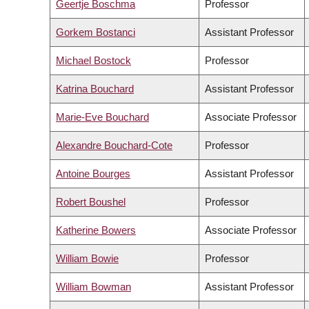
Geertje Boschma
Professor
Gorkem Bostanci
Assistant Professor
Michael Bostock
Professor
Katrina Bouchard
Assistant Professor
Marie-Eve Bouchard
Associate Professor
Alexandre Bouchard-Cote
Professor
Antoine Bourges
Assistant Professor
Robert Boushel
Professor
Katherine Bowers
Associate Professor
William Bowie
Professor
William Bowman
Assistant Professor