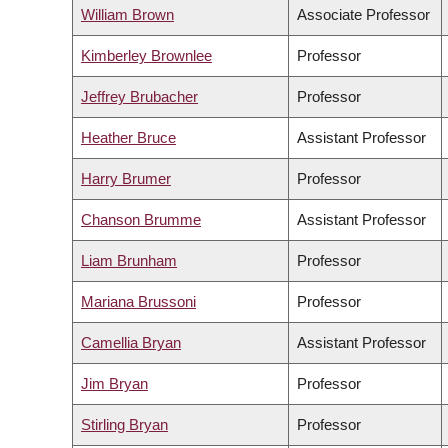
William Brown
Associate Professor
Kimberley Brownlee
Professor
Jeffrey Brubacher
Professor
Heather Bruce
Assistant Professor
Harry Brumer
Professor
Chanson Brumme
Assistant Professor
Liam Brunham
Professor
Mariana Brussoni
Professor
Camellia Bryan
Assistant Professor
Jim Bryan
Professor
Stirling Bryan
Professor