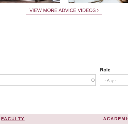
VIEW MORE ADVICE VIDEOS
Role
- Any -
FACULTY
ACADEMIC