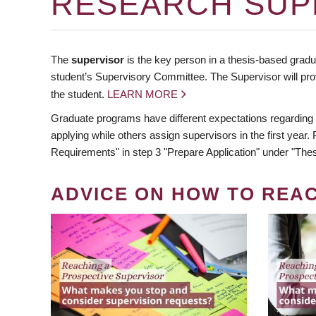
RESEARCH SUP
The
supervisor
is the key person in a thesis-based gradua
student’s Supervisory Committee. The Supervisor will pro
the student.
LEARN MORE
Graduate programs have different expectations regarding
applying while others assign supervisors in the first year
Requirements" in step 3 "Prepare Application" under "Thes
ADVICE ON HOW TO REA