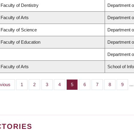
Faculty of Dentistry
Department o
Faculty of Arts
Department o
Faculty of Science
Department o
Faculty of Education
Department o
Department 
Faculty of Arts
School of Inf
ious
evious
Page
1
Page
2
Page
3
Page
4
Page
5
Page
6
Page
7
Page
8
Page
9
…
CTORIES