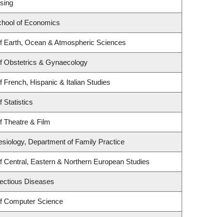
sing
hool of Economics
f Earth, Ocean & Atmospheric Sciences
f Obstetrics & Gynaecology
 French, Hispanic & Italian Studies
 Statistics
f Theatre & Film
esiology, Department of Family Practice
f Central, Eastern & Northern European Studies
nfectious Diseases
f Computer Science