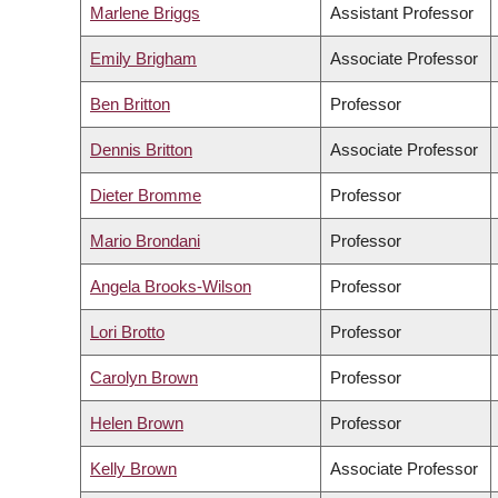
Marlene Briggs
Assistant Professor
Emily Brigham
Associate Professor
Ben Britton
Professor
Dennis Britton
Associate Professor
Dieter Bromme
Professor
Mario Brondani
Professor
Angela Brooks-Wilson
Professor
Lori Brotto
Professor
Carolyn Brown
Professor
Helen Brown
Professor
Kelly Brown
Associate Professor