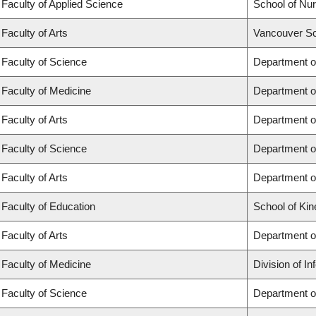
Faculty of Applied Science
School of Nur
Faculty of Arts
Vancouver Sc
Faculty of Science
Department o
Faculty of Medicine
Department o
Faculty of Arts
Department of
Faculty of Science
Department of
Faculty of Arts
Department o
Faculty of Education
School of Kin
Faculty of Arts
Department o
Faculty of Medicine
Division of I
Faculty of Science
Department o