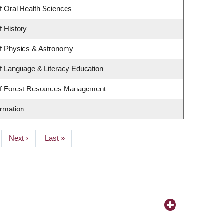
f Oral Health Sciences
f History
f Physics & Astronomy
f Language & Literacy Education
of Forest Resources Management
ormation
Next
Next ›
Last
Last »
page
page