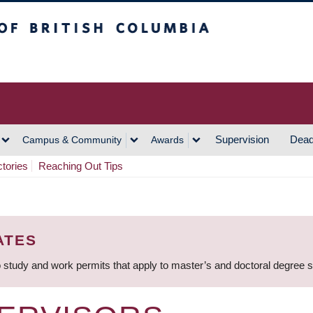
h Columbia
Vancouver Campus
Supervision
Dead
Campus & Community
Awards
ctories
Reaching Out Tips
ATES
 study and work permits that apply to master’s and doctoral degree 