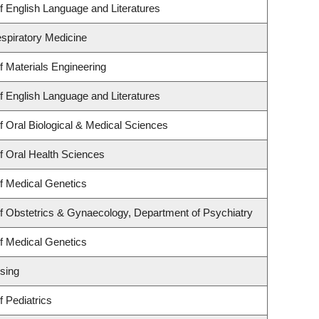
 English Language and Literatures
espiratory Medicine
 Materials Engineering
 English Language and Literatures
 Oral Biological & Medical Sciences
f Oral Health Sciences
f Medical Genetics
f Obstetrics & Gynaecology, Department of Psychiatry
f Medical Genetics
sing
 Pediatrics