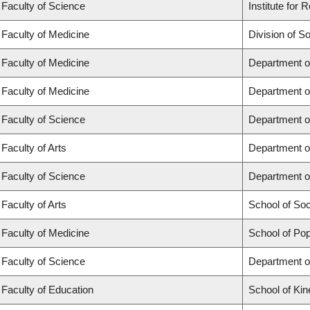
Faculty of Science
Institute for
Faculty of Medicine
Division of S
Faculty of Medicine
Department o
Faculty of Medicine
Department o
Faculty of Science
Department o
Faculty of Arts
Department o
Faculty of Science
Department o
Faculty of Arts
School of So
Faculty of Medicine
School of Pop
Faculty of Science
Department o
Faculty of Education
School of Kin