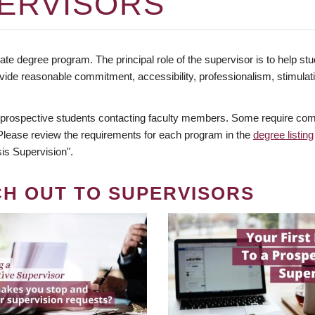
ERVISORS
te degree program. The principal role of the supervisor is to help stud
vide reasonable commitment, accessibility, professionalism, stimula
 prospective students contacting faculty members. Some require comm
. Please review the requirements for each program in the
degree listing
is Supervision".
CH OUT TO SUPERVISORS