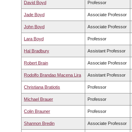
David Boyd
Professor
Jade Boyd
Associate Professor
John Boyd
Associate Professor
Lara Boyd
Professor
Hal Bradbury
Assistant Professor
Robert Brain
Associate Professor
Rodolfo Brandao Macena Lira
Assistant Professor
Christiana Bratiotis
Professor
Michael Brauer
Professor
Colin Brauner
Professor
Shannon Bredin
Associate Professor