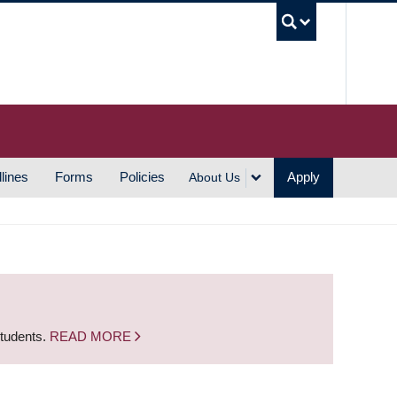
UBC S
lines
Forms
Policies
Apply
About Us
students.
READ MORE