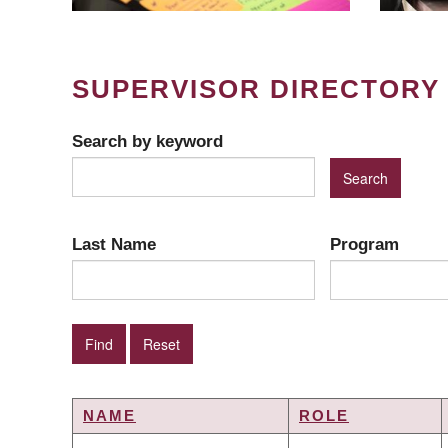
SUPERVISOR DIRECTORY
Search by keyword
Last Name
Program
NAME
ROLE