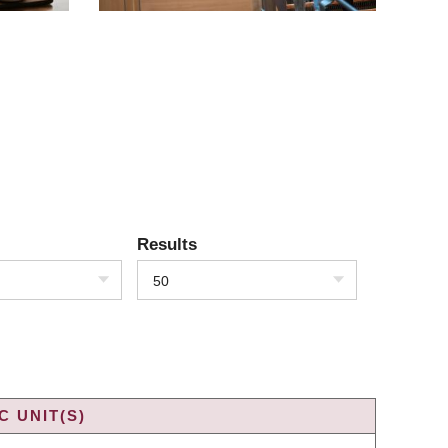
Results
50
 UNIT(S)