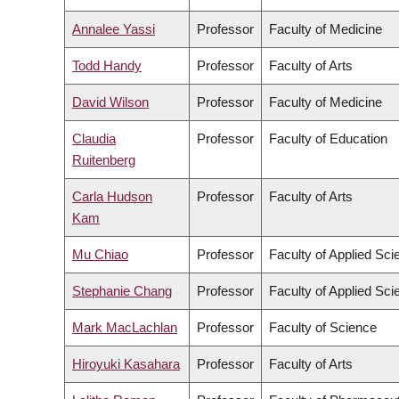
Annalee Yassi
Professor
Faculty of Medicine
Todd Handy
Professor
Faculty of Arts
David Wilson
Professor
Faculty of Medicine
Claudia
Professor
Faculty of Education
Ruitenberg
Carla Hudson
Professor
Faculty of Arts
Kam
Mu Chiao
Professor
Faculty of Applied Sci
Stephanie Chang
Professor
Faculty of Applied Sci
Mark MacLachlan
Professor
Faculty of Science
Hiroyuki Kasahara
Professor
Faculty of Arts