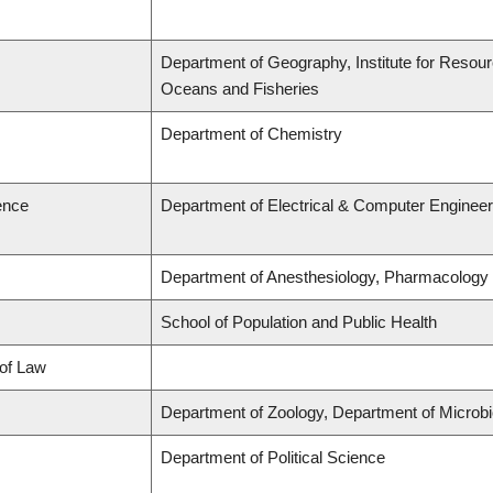
Department of Geography, Institute for Resource
Oceans and Fisheries
Department of Chemistry
ence
Department of Electrical & Computer Engineer
Department of Anesthesiology, Pharmacology
School of Population and Public Health
 of Law
Department of Zoology, Department of Microb
Department of Political Science