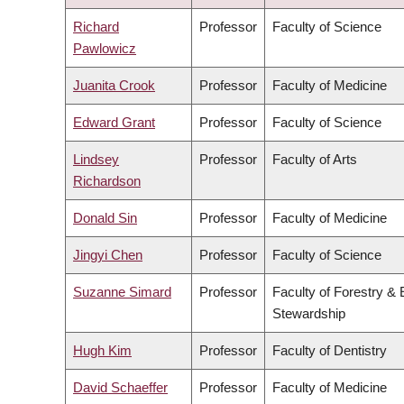
DESCENDING
Richard
Professor
Faculty of Science
Pawlowicz
Juanita Crook
Professor
Faculty of Medicine
Edward Grant
Professor
Faculty of Science
Lindsey
Professor
Faculty of Arts
Richardson
Donald Sin
Professor
Faculty of Medicine
Jingyi Chen
Professor
Faculty of Science
Suzanne Simard
Professor
Faculty of Forestry &
Stewardship
Hugh Kim
Professor
Faculty of Dentistry
David Schaeffer
Professor
Faculty of Medicine