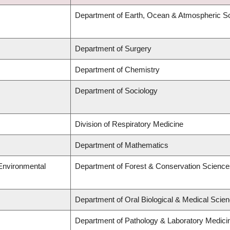
Department of Earth, Ocean & Atmospheric S
Department of Surgery
Department of Chemistry
Department of Sociology
Division of Respiratory Medicine
Department of Mathematics
 Environmental
Department of Forest & Conservation Science
Department of Oral Biological & Medical Scie
Department of Pathology & Laboratory Medici