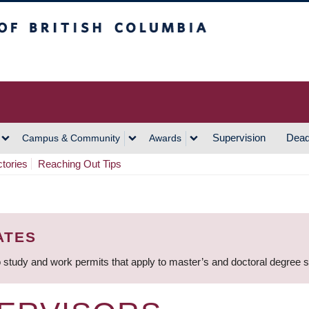
h Columbia
Vancouver Campus
Supervision
Dead
Campus & Community
Awards
ctories
Reaching Out Tips
ATES
 study and work permits that apply to master’s and doctoral degree 