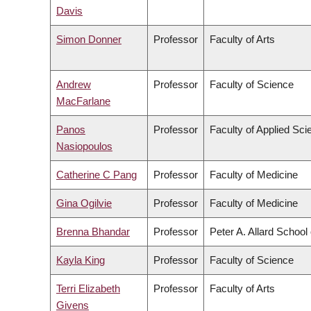
Davis
Simon Donner
Professor
Faculty of Arts
Andrew
Professor
Faculty of Science
MacFarlane
Panos
Professor
Faculty of Applied Sci
Nasiopoulos
Catherine C Pang
Professor
Faculty of Medicine
Gina Ogilvie
Professor
Faculty of Medicine
Brenna Bhandar
Professor
Peter A. Allard School
Kayla King
Professor
Faculty of Science
Terri Elizabeth
Professor
Faculty of Arts
Givens