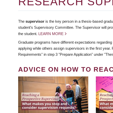
RESEARCH SUP
The
supervisor
is the key person in a thesis-based gradua
student’s Supervisory Committee. The Supervisor will pro
the student.
LEARN MORE
Graduate programs have different expectations regarding
applying while others assign supervisors in the first year
Requirements" in step 3 "Prepare Application" under "Thes
ADVICE ON HOW TO REA