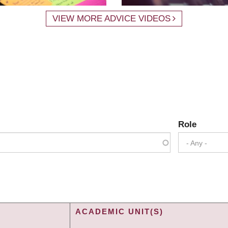
VIEW MORE ADVICE VIDEOS
Role
- Any -
ACADEMIC UNIT(S)