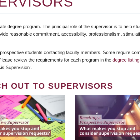
ERVISORS
te degree program. The principal role of the supervisor is to help stud
vide reasonable commitment, accessibility, professionalism, stimula
 prospective students contacting faculty members. Some require comm
. Please review the requirements for each program in the
degree listing
is Supervision".
CH OUT TO SUPERVISORS