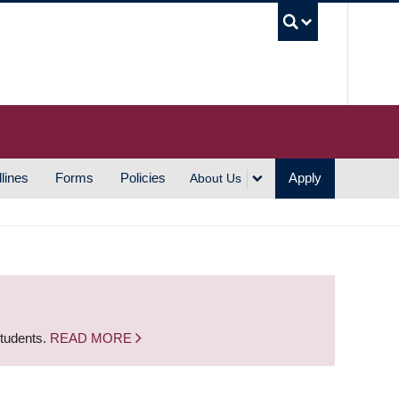
UBC S
lines
Forms
Policies
Apply
About Us
students.
READ MORE