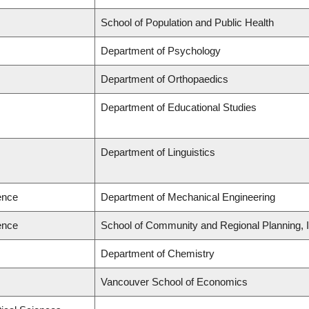
School of Population and Public Health
Department of Psychology
Department of Orthopaedics
Department of Educational Studies
Department of Linguistics
ence
Department of Mechanical Engineering
ence
School of Community and Regional Planning, In
Department of Chemistry
Vancouver School of Economics