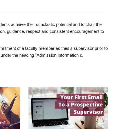
ents achieve their scholastic potential and to chair the
tion, guidance, respect and consistent encouragement to
itment of a faculty member as thesis supervisor prior to
under the heading "Admission Information &