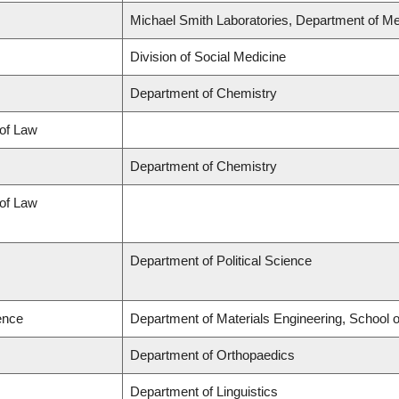
Michael Smith Laboratories, Department of Me
Division of Social Medicine
Department of Chemistry
 of Law
Department of Chemistry
 of Law
Department of Political Science
ence
Department of Materials Engineering, School 
Department of Orthopaedics
Department of Linguistics