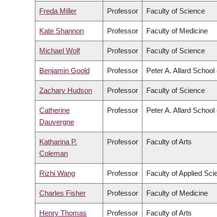
Freda Miller
Professor
Faculty of Science
Kate Shannon
Professor
Faculty of Medicine
Michael Wolf
Professor
Faculty of Science
Benjamin Goold
Professor
Peter A. Allard School
Zachary Hudson
Professor
Faculty of Science
Catherine
Professor
Peter A. Allard School
Dauvergne
Katharina P.
Professor
Faculty of Arts
Coleman
Rizhi Wang
Professor
Faculty of Applied Sci
Charles Fisher
Professor
Faculty of Medicine
Henry Thomas
Professor
Faculty of Arts