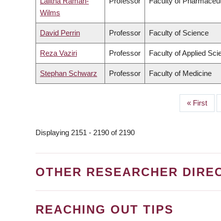
Lalitha Raman-
Professor
Faculty of Pharmaceut
Wilms
David Perrin
Professor
Faculty of Science
Reza Vaziri
Professor
Faculty of Applied Sci
Stephan Schwarz
Professor
Faculty of Medicine
First
« First
PAGINATION
page
Displaying 2151 - 2190 of 2190
OTHER RESEARCHER DIRE
REACHING OUT TIPS