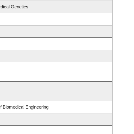
dical Genetics
of Biomedical Engineering