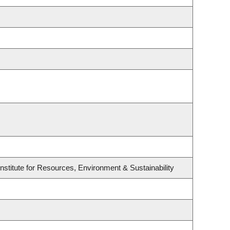
stitute for Resources, Environment & Sustainability