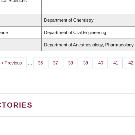
ical Sciences
Department of Chemistry
ence
Department of Civil Engineering
Department of Anesthesiology, Pharmacology
Previous
‹ Previous
…
Page
36
Page
37
Page
38
Page
39
Page
40
Page
41
Pa
42
page
CTORIES