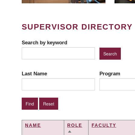
SUPERVISOR DIRECTORY
Search by keyword
Last Name
Program
NAME
ROLE
FACULTY
SORT