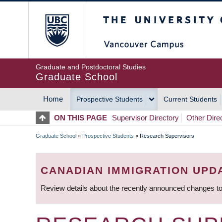
Skip
The University of Britis
to
main
content
Graduate and Postdoctoral Studies
Graduate School
Home
Prospective Students
Current Students
MAIN
ON THIS PAGE
Supervisor Directory
Other Dire
NAVIGATION
Graduate School
»
Prospective Students
»
Research Supervisors
BREADCRUMB
CANADIAN IMMIGRATION UPD
Review details about the recently announced changes to