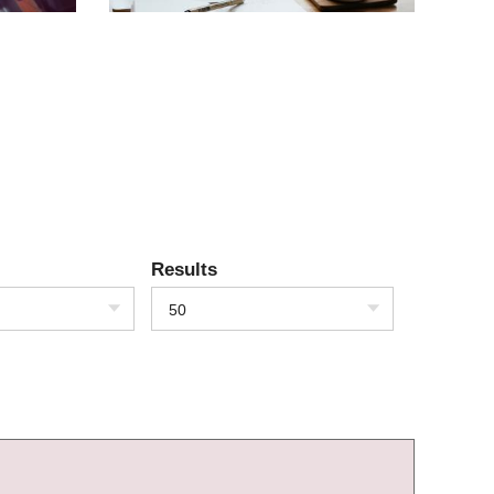
Results
50