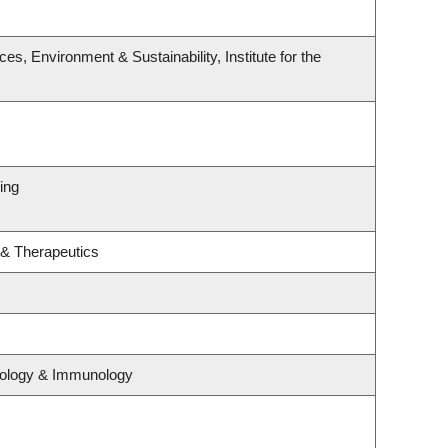
s, Environment & Sustainability, Institute for the
ing
 & Therapeutics
iology & Immunology