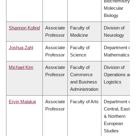
Biochemistry &
Molecular
Biology
Shannon Kolind
Associate
Faculty of
Division of
Professor
Medicine
Neurology
Joshua Zahl
Associate
Faculty of
Department of
Professor
Science
Mathematics
Michael Kim
Associate
Faculty of
Division of
Professor
Commerce
Operations and
and Business
Logistics
Administration
Ervin Malakaj
Associate
Faculty of Arts
Department of
Professor
Central, Eastern
& Northern
European
Studies