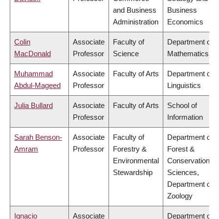
and Business
Business
Administration
Economics
Colin
Associate
Faculty of
Department of
MacDonald
Professor
Science
Mathematics
Muhammad
Associate
Faculty of Arts
Department of
Abdul-Mageed
Professor
Linguistics
Julia Bullard
Associate
Faculty of Arts
School of
Professor
Information
Sarah Benson-
Associate
Faculty of
Department of
Amram
Professor
Forestry &
Forest &
Environmental
Conservation
Stewardship
Sciences,
Department of
Zoology
Ignacio
Associate
Department of