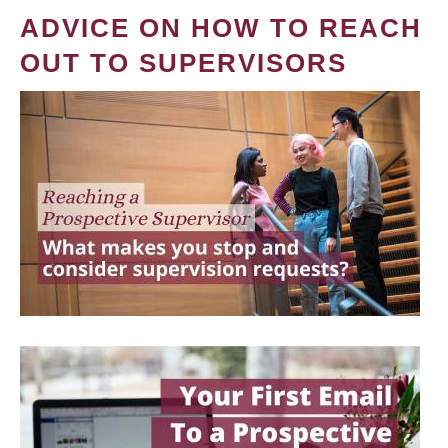
ADVICE ON HOW TO REACH
OUT TO SUPERVISORS