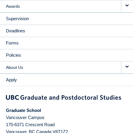
Awards
Supervision
Deadlines
Forms
Policies
About Us
Apply
Graduate School
Vancouver Campus
170-6371 Crescent Road
Vancouver
,
BC
Canada
V6T1Z2