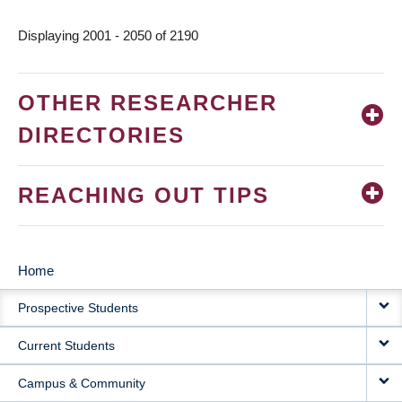
page
Displaying 2001 - 2050 of 2190
OTHER RESEARCHER
DIRECTORIES
REACHING OUT TIPS
Home
MAIN
Prospective Students
NAVIGATION
Current Students
Campus & Community