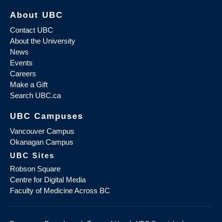
About UBC
Contact UBC
About the University
News
Events
Careers
Make a Gift
Search UBC.ca
UBC Campuses
Vancouver Campus
Okanagan Campus
UBC Sites
Robson Square
Centre for Digital Media
Faculty of Medicine Across BC