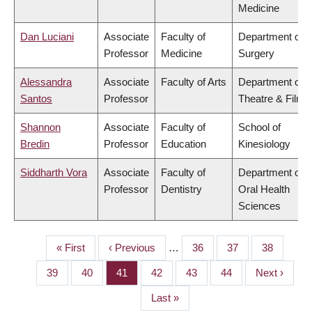
Medicine
Dan Luciani
Associate
Faculty of
Department of
Professor
Medicine
Surgery
Alessandra
Associate
Faculty of Arts
Department of
Santos
Professor
Theatre & Film
Shannon
Associate
Faculty of
School of
Bredin
Professor
Education
Kinesiology
Siddharth Vora
Associate
Faculty of
Department of
Professor
Dentistry
Oral Health
Sciences
First
« First
Previous
‹ Previous
…
Page
36
Page
37
Page
38
PAGINATION
page
page
Page
39
Page
40
Page
41
Page
42
Page
43
Page
44
Next
Next ›
page
Last
Last »