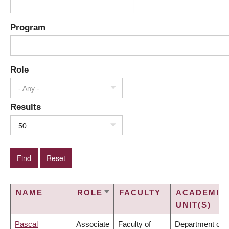
Program
Role
- Any -
Results
50
NAME
ROLE
FACULTY
ACADEMIC
SORT
UNIT(S)
ASCENDING
Pascal
Associate
Faculty of
Department of