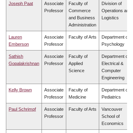
Joseph Paat
Associate
Faculty of
Division of
Professor
Commerce
Operations and
and Business
Logistics
Administration
Lauren
Associate
Faculty of Arts
Department of
Emberson
Professor
Psychology
Sathish
Associate
Faculty of
Department of
Gopalakrishnan
Professor
Applied
Electrical &
Science
Computer
Engineering
Kelly Brown
Associate
Faculty of
Department of
Professor
Medicine
Pediatrics
Paul Schrimpf
Associate
Faculty of Arts
Vancouver
Professor
School of
Economics