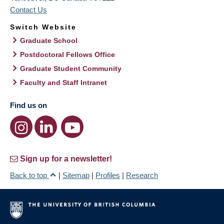
Contact Us
Switch Website
Graduate School
Postdoctoral Fellows Office
Graduate Student Community
Faculty and Staff Intranet
Find us on
Sign up for a newsletter!
Back to top
|
Sitemap
|
Profiles
|
Research