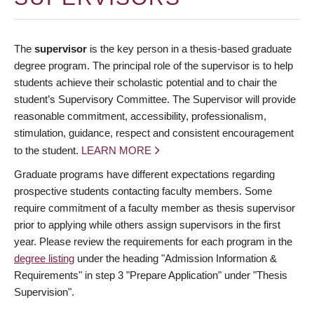
The
supervisor
is the key person in a thesis-based graduate
degree program. The principal role of the supervisor is to help
students achieve their scholastic potential and to chair the
student’s Supervisory Committee. The Supervisor will provide
reasonable commitment, accessibility, professionalism,
stimulation, guidance, respect and consistent encouragement
to the student.
LEARN MORE
Graduate programs have different expectations regarding
prospective students contacting faculty members. Some
require commitment of a faculty member as thesis supervisor
prior to applying while others assign supervisors in the first
year. Please review the requirements for each program in the
degree listing
under the heading "Admission Information &
Requirements" in step 3 "Prepare Application" under "Thesis
Supervision".