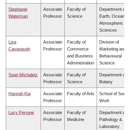
Stephanie
Associate
Faculty of
Department of
Waterman
Professor
Science
Earth, Ocean &
Atmospheric
Sciences
Lisa
Associate
Faculty of
Division of
Cavanaugh
Professor
Commerce
Marketing and
and Business
Behavioural
Administration
Science
Sean Michaletz
Associate
Faculty of
Department of
Professor
Science
Botany
Hannah Kia
Associate
Faculty of Arts
School of Social
Professor
Work
Lucy Perrone
Associate
Faculty of
Department of
Professor
Medicine
Pathology &
Laboratory