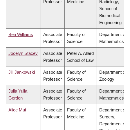
Professor
Medicine
Radiology,
School of
Biomedical
Engineering
Ben Williams
Associate
Faculty of
Department of
Professor
Science
Mathematics
Jocelyn Stacey
Associate
Peter A. Allard
Professor
School of Law
Jill Jankowski
Associate
Faculty of
Department of
Professor
Science
Zoology
Julia Yulia
Associate
Faculty of
Department of
Gordon
Professor
Science
Mathematics
Alice Mui
Associate
Faculty of
Department of
Professor
Medicine
Surgery,
Department of