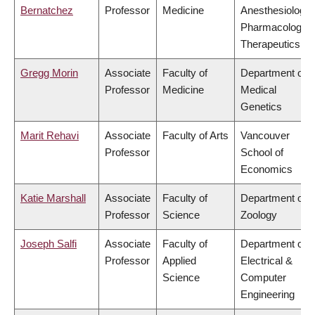
Bernatchez
Professor
Medicine
Anesthesiology,
Pharmacology 
Therapeutics
Gregg Morin
Associate
Faculty of
Department of
Professor
Medicine
Medical
Genetics
Marit Rehavi
Associate
Faculty of Arts
Vancouver
Professor
School of
Economics
Katie Marshall
Associate
Faculty of
Department of
Professor
Science
Zoology
Joseph Salfi
Associate
Faculty of
Department of
Professor
Applied
Electrical &
Science
Computer
Engineering