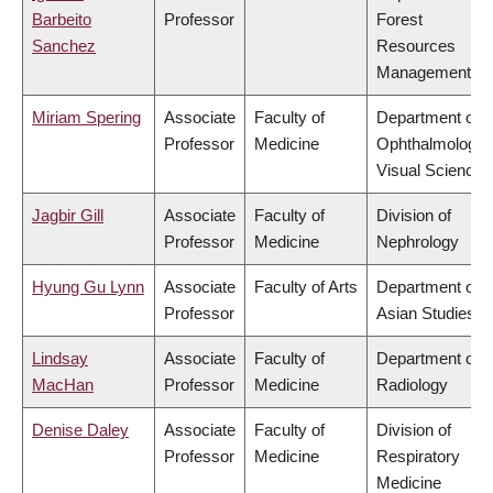
Barbeito
Professor
Forest
Sanchez
Resources
Management
Miriam Spering
Associate
Faculty of
Department of
Professor
Medicine
Ophthalmology 
Visual Sciences
Jagbir Gill
Associate
Faculty of
Division of
Professor
Medicine
Nephrology
Hyung Gu Lynn
Associate
Faculty of Arts
Department of
Professor
Asian Studies
Lindsay
Associate
Faculty of
Department of
MacHan
Professor
Medicine
Radiology
Denise Daley
Associate
Faculty of
Division of
Professor
Medicine
Respiratory
Medicine