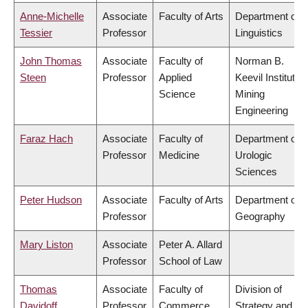
Anne-Michelle
Associate
Faculty of Arts
Department of
Tessier
Professor
Linguistics
John Thomas
Associate
Faculty of
Norman B.
Steen
Professor
Applied
Keevil Institute o
Science
Mining
Engineering
Faraz Hach
Associate
Faculty of
Department of
Professor
Medicine
Urologic
Sciences
Peter Hudson
Associate
Faculty of Arts
Department of
Professor
Geography
Mary Liston
Associate
Peter A. Allard
Professor
School of Law
Thomas
Associate
Faculty of
Division of
Davidoff
Professor
Commerce
Strategy and