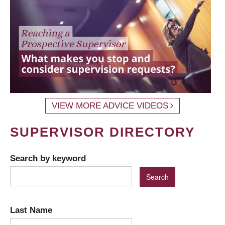
VIEW MORE ADVICE VIDEOS
SUPERVISOR DIRECTORY
Search by keyword
Last Name