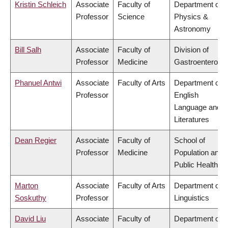
Kristin Schleich
Associate
Faculty of
Department of
Professor
Science
Physics &
Astronomy
Bill Salh
Associate
Faculty of
Division of
Professor
Medicine
Gastroenterolog
Phanuel Antwi
Associate
Faculty of Arts
Department of
Professor
English
Language and
Literatures
Dean Regier
Associate
Faculty of
School of
Professor
Medicine
Population and
Public Health
Marton
Associate
Faculty of Arts
Department of
Soskuthy
Professor
Linguistics
David Liu
Associate
Faculty of
Department of