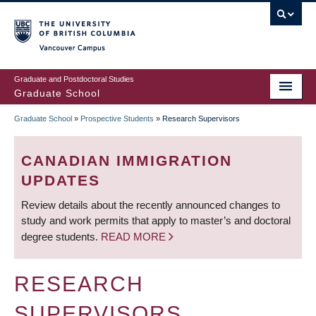
Skip
to
main
Vancouver Campus
content
Graduate and Postdoctoral Studies
Graduate School
Graduate School
»
Prospective Students
»
Research Supervisors
BREADCRUMB
CANADIAN IMMIGRATION
UPDATES
Review details about the recently announced changes to
study and work permits that apply to master’s and doctoral
degree students.
READ MORE
RESEARCH
SUPERVISORS