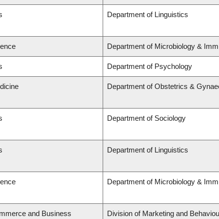
s
Department of Linguistics
ience
Department of Microbiology & Imm
s
Department of Psychology
dicine
Department of Obstetrics & Gynae
s
Department of Sociology
s
Department of Linguistics
ience
Department of Microbiology & Imm
ommerce and Business
Division of Marketing and Behaviou