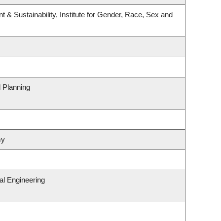
t & Sustainability, Institute for Gender, Race, Sex and
 Planning
my
al Engineering