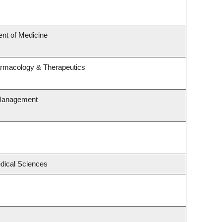
nt of Medicine
armacology & Therapeutics
 Management
edical Sciences