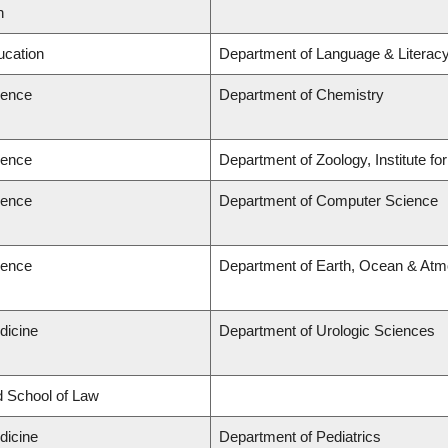
n
ucation
Department of Language & Literac
ience
Department of Chemistry
ience
Department of Zoology, Institute f
ience
Department of Computer Science
ience
Department of Earth, Ocean & Atm
dicine
Department of Urologic Sciences
rd School of Law
dicine
Department of Pediatrics