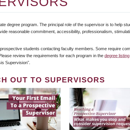
ERVISORS
te degree program. The principal role of the supervisor is to help stud
vide reasonable commitment, accessibility, professionalism, stimula
 prospective students contacting faculty members. Some require comm
. Please review the requirements for each program in the
degree listing
is Supervision".
CH OUT TO SUPERVISORS