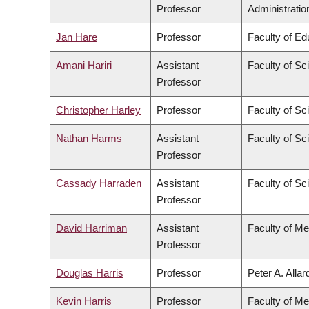
Professor
Administratio
Jan Hare
Professor
Faculty of Ed
Amani Hariri
Assistant
Faculty of Sc
Professor
Christopher Harley
Professor
Faculty of Sc
Nathan Harms
Assistant
Faculty of Sc
Professor
Cassady Harraden
Assistant
Faculty of Sc
Professor
David Harriman
Assistant
Faculty of Me
Professor
Douglas Harris
Professor
Peter A. Alla
Kevin Harris
Professor
Faculty of Me