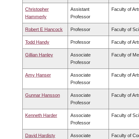
Christopher
Assistant
Faculty of Art
Hammerly
Professor
Robert E Hancock
Professor
Faculty of Sc
Todd Handy
Professor
Faculty of Art
Gillian Hanley
Associate
Faculty of Me
Professor
Amy Hanser
Associate
Faculty of Art
Professor
Gunnar Hansson
Associate
Faculty of Art
Professor
Kenneth Harder
Associate
Faculty of Sc
Professor
David Hardisty
Associate
Faculty of C