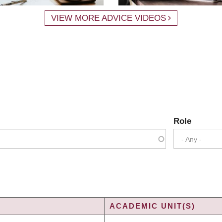
VIEW MORE ADVICE VIDEOS
Role
- Any -
ACADEMIC UNIT(S)