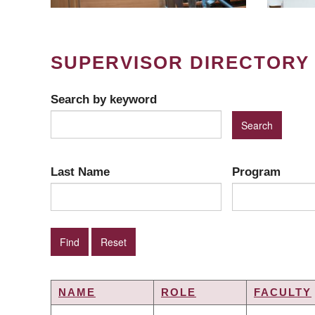
SUPERVISOR DIRECTORY
Search by keyword
Last Name
Program
NAME
ROLE
FACULTY