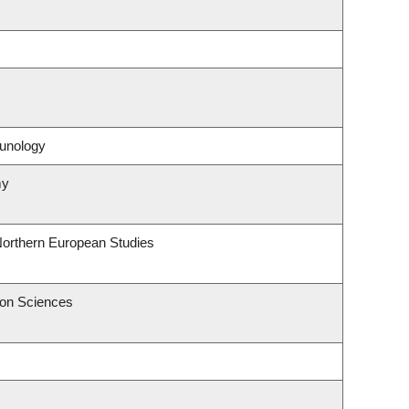
unology
my
Northern European Studies
ion Sciences