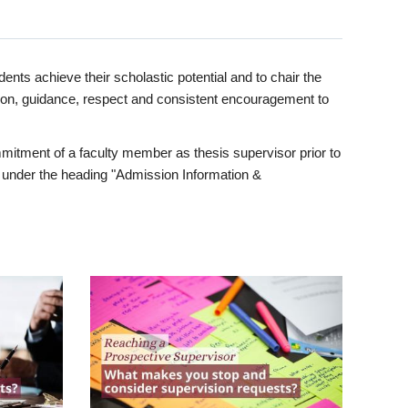
ents achieve their scholastic potential and to chair the
tion, guidance, respect and consistent encouragement to
itment of a faculty member as thesis supervisor prior to
under the heading "Admission Information &