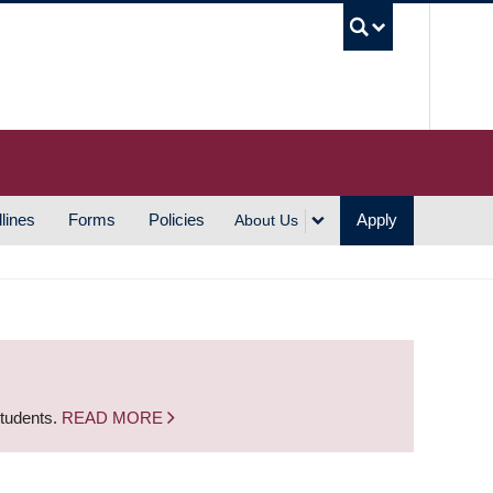
UBC S
lines
Forms
Policies
Apply
About Us
students.
READ MORE