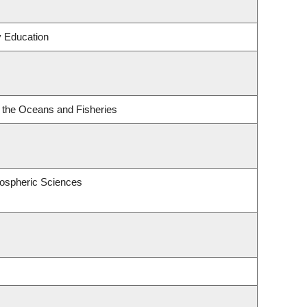
y Education
or the Oceans and Fisheries
ospheric Sciences