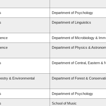
s
Department of Psychology
s
Department of Linguistics
ience
Department of Microbiology & Imm
ience
Department of Physics & Astrono
s
Department of Central, Eastern & 
restry & Environmental
Department of Forest & Conservat
s
Department of Psychology
s
School of Music