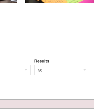
Results
50