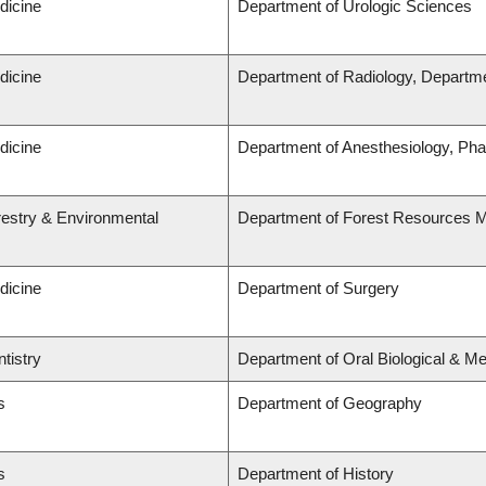
dicine
Department of Urologic Sciences
dicine
Department of Radiology, Departme
dicine
Department of Anesthesiology, Ph
restry & Environmental
Department of Forest Resources
dicine
Department of Surgery
tistry
Department of Oral Biological & M
s
Department of Geography
s
Department of History