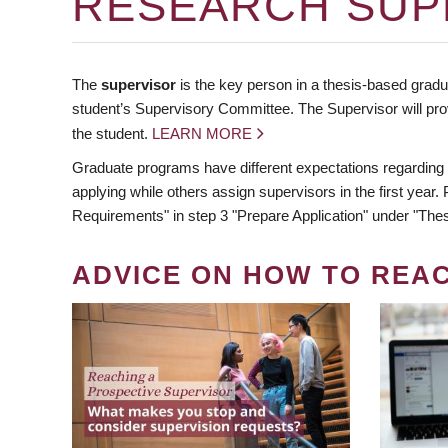
RESEARCH SUP
The
supervisor
is the key person in a thesis-based gradua
student’s Supervisory Committee. The Supervisor will pro
the student.
LEARN MORE
Graduate programs have different expectations regarding
applying while others assign supervisors in the first year
Requirements" in step 3 "Prepare Application" under "Thes
ADVICE ON HOW TO REA