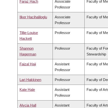
Faraz Hach
Associate
Faculty of Me
Professor
Ilker Hacihaliloglu
Associate
Faculty of Me
Professor
Tillie-Louise
Professor
Faculty of Me
Hackett
Shannon
Professor
Faculty of Fo
Hagerman
Stewardship
Faizal Haji
Assistant
Faculty of Me
Professor
Lari Hakkinen
Professor
Faculty of Den
Kate Hale
Assistant
Faculty of Art
Professor
Alycia Hall
Assistant
Faculty of Art