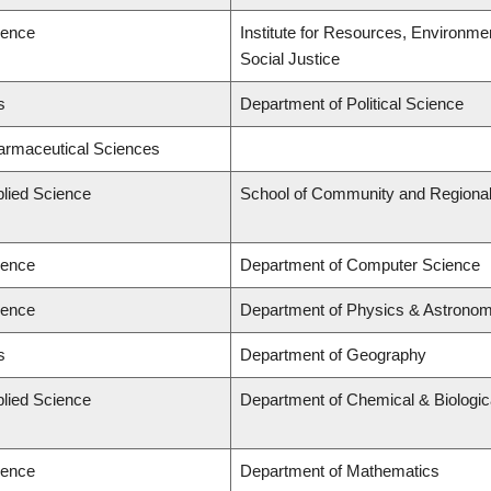
ience
Institute for Resources, Environmen
Social Justice
s
Department of Political Science
harmaceutical Sciences
plied Science
School of Community and Regional
ience
Department of Computer Science
ience
Department of Physics & Astrono
s
Department of Geography
plied Science
Department of Chemical & Biologic
ience
Department of Mathematics