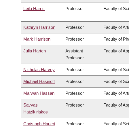
Leila Harris
Professor
Faculty of Sc
Kathryn Harrison
Professor
Faculty of Art
Mark Harrison
Professor
Faculty of P
Julia Harten
Assistant
Faculty of Ap
Professor
Nicholas Harvey
Professor
Faculty of Sc
Michael Hasinoff
Professor
Faculty of Sc
Marwan Hassan
Professor
Faculty of Art
Savvas
Professor
Faculty of Ap
Hatzikiriakos
Christoph Hauert
Professor
Faculty of Sc