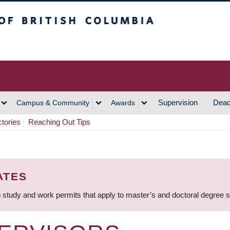
h Columbia
Vancouver Campus
Supervision
Dead
Campus & Community
Awards
ctories
Reaching Out Tips
ATES
 study and work permits that apply to master’s and doctoral degree 