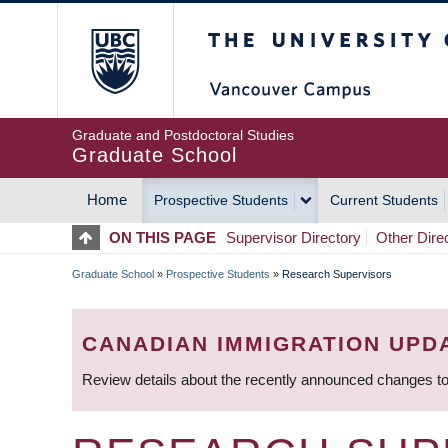
Skip
The University of Britis
to
main
content
Graduate and Postdoctoral Studies
Graduate School
Home
Prospective Students
Current Students
MAIN
ON THIS PAGE
Supervisor Directory
Other Dire
NAVIGATION
Graduate School
»
Prospective Students
»
Research Supervisors
BREADCRUMB
CANADIAN IMMIGRATION UPD
Review details about the recently announced changes to