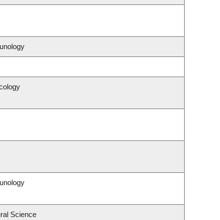
unology
cology
unology
ral Science