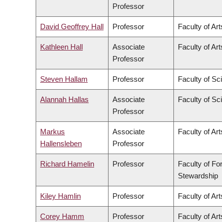
Professor
David Geoffrey Hall
Professor
Faculty of Art
Kathleen Hall
Associate
Faculty of Art
Professor
Steven Hallam
Professor
Faculty of Sc
Alannah Hallas
Associate
Faculty of Sc
Professor
Markus
Associate
Faculty of Art
Hallensleben
Professor
Richard Hamelin
Professor
Faculty of Fo
Stewardship
Kiley Hamlin
Professor
Faculty of Art
Corey Hamm
Professor
Faculty of Art