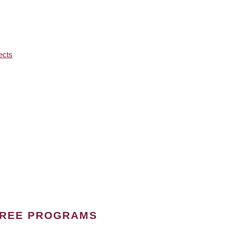
ects
GREE PROGRAMS