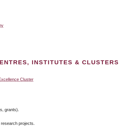
hy
ENTRES, INSTITUTES & CLUSTERS
Excellence Cluster
s, grants).
 research projects.