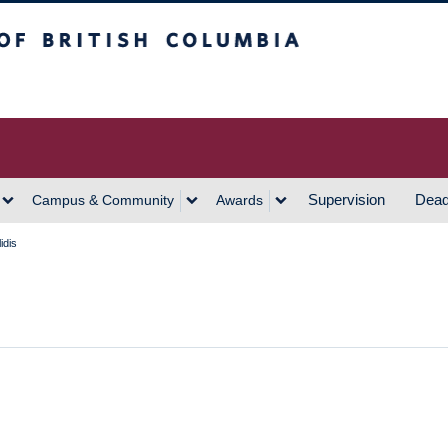
h Columbia
Vancouver Campus
Supervision
Dead
Campus & Community
Awards
idis