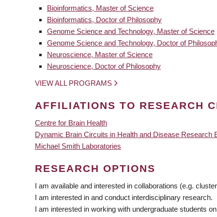
Bioinformatics, Master of Science
Bioinformatics, Doctor of Philosophy
Genome Science and Technology, Master of Science
Genome Science and Technology, Doctor of Philosop
Neuroscience, Master of Science
Neuroscience, Doctor of Philosophy
VIEW ALL PROGRAMS
AFFILIATIONS TO RESEARCH C
Centre for Brain Health
Dynamic Brain Circuits in Health and Disease Research 
Michael Smith Laboratories
RESEARCH OPTIONS
I am available and interested in collaborations (e.g. cluster
I am interested in and conduct interdisciplinary research.
I am interested in working with undergraduate students on