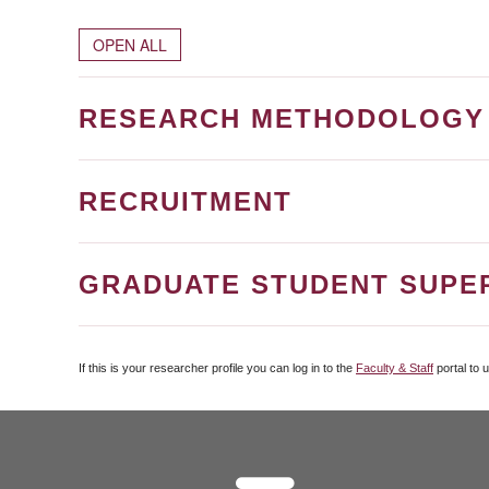
OPEN ALL
RESEARCH METHODOLOGY
RECRUITMENT
GRADUATE STUDENT SUPE
If this is your researcher profile you can log in to the
Faculty & Staff
portal to 