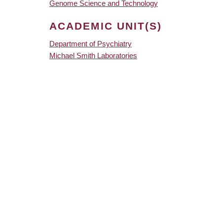
Genome Science and Technology
ACADEMIC UNIT(S)
Department of Psychiatry
Michael Smith Laboratories