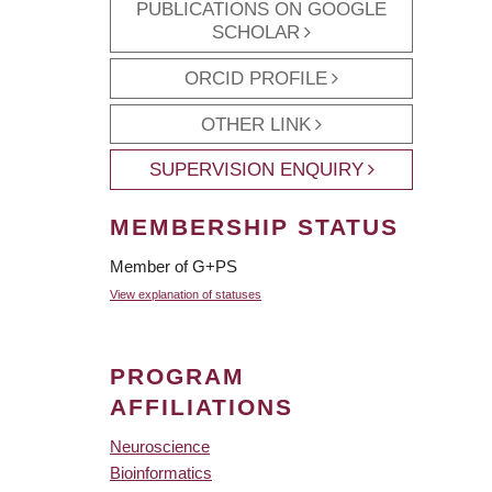
PUBLICATIONS ON GOOGLE
SCHOLAR
ORCID PROFILE
OTHER LINK
SUPERVISION ENQUIRY
MEMBERSHIP STATUS
Member of G+PS
View explanation of statuses
PROGRAM
AFFILIATIONS
Neuroscience
Bioinformatics