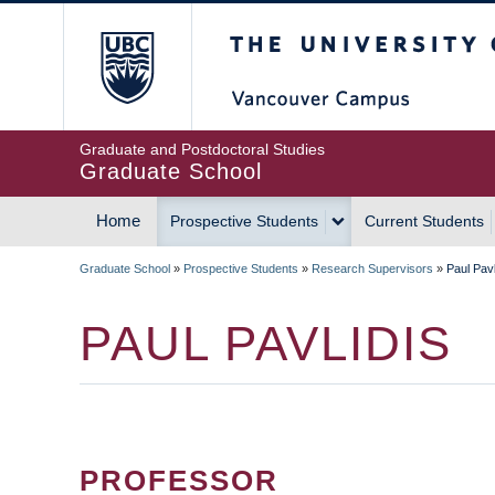
Skip
The University of Britis
to
main
content
Graduate and Postdoctoral Studies
Graduate School
Home
Prospective Students
Current Students
MAIN
Graduate School
»
Prospective Students
»
Research Supervisors
»
Paul Pavl
NAVIGATION
BREADCRUMB
PAUL PAVLIDIS
PROFESSOR