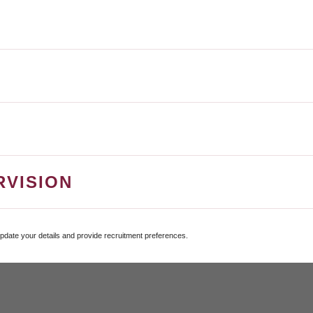
RVISION
update your details and provide recruitment preferences.