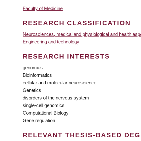
Faculty of Medicine
RESEARCH CLASSIFICATION
Neurosciences, medical and physiological and health asp
Engineering and technology
RESEARCH INTERESTS
genomics
Bioinformatics
cellular and molecular neuroscience
Genetics
disorders of the nervous system
single-cell genomics
Computational Biology
Gene regulation
RELEVANT THESIS-BASED DE