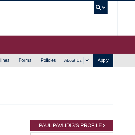
UBC S
lines
Forms
Policies
Apply
About Us
PAUL PAVLIDIS'S PROFILE