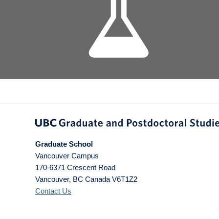
Graduate School
Vancouver Campus
170-6371 Crescent Road
Vancouver
,
BC
Canada
V6T1Z2
Contact Us