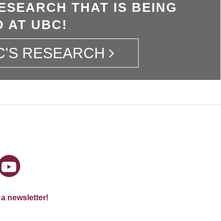
ESEARCH THAT IS BEING
 AT UBC!
C'S RESEARCH
 a newsletter!