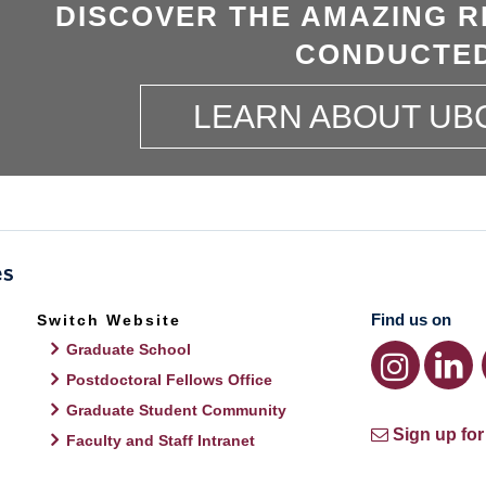
DISCOVER THE AMAZING R
CONDUCTED
LEARN ABOUT UB
Find us on
Switch Website
Graduate School
Postdoctoral Fellows Office
Graduate Student Community
Sign up for
Faculty and Staff Intranet