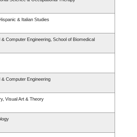
ispanic & Italian Studies
l & Computer Engineering, School of Biomedical
al & Computer Engineering
y, Visual Art & Theory
ology