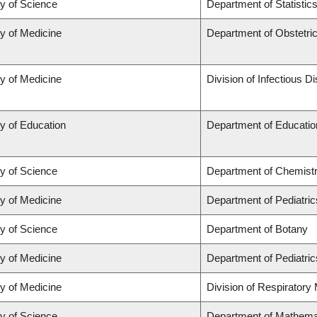
ty of Science
Department of Statistic
ty of Medicine
Department of Obstetr
ty of Medicine
Division of Infectious D
y of Education
Department of Educatio
ty of Science
Department of Chemist
ty of Medicine
Department of Pediatric
ty of Science
Department of Botany
ty of Medicine
Department of Pediatric
ty of Medicine
Division of Respiratory
ty of Science
Department of Mathema