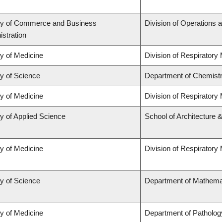
ty of Commerce and Business
Division of Operations a
stration
ty of Medicine
Division of Respiratory
ty of Science
Department of Chemist
ty of Medicine
Division of Respiratory
y of Applied Science
School of Architecture 
ty of Medicine
Division of Respiratory
ty of Science
Department of Mathema
ty of Medicine
Department of Patholog