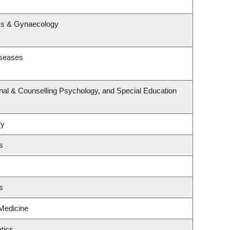
s
ics & Gynaecology
iseases
nal & Counselling Psychology, and Special Education
ry
s
s
 Medicine
tics