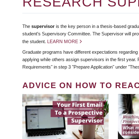
RESEARCH SUP
The
supervisor
is the key person in a thesis-based gradua
student’s Supervisory Committee. The Supervisor will pro
the student.
LEARN MORE
Graduate programs have different expectations regarding
applying while others assign supervisors in the first year
Requirements" in step 3 "Prepare Application" under "Thes
ADVICE ON HOW TO REA