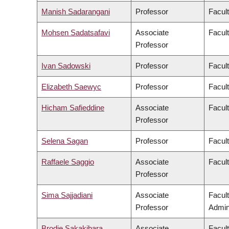
Manish Sadarangani
Professor
Facul
Mohsen Sadatsafavi
Associate
Facul
Professor
Ivan Sadowski
Professor
Facul
Elizabeth Saewyc
Professor
Facult
Hicham Safieddine
Associate
Facult
Professor
Selena Sagan
Professor
Facul
Raffaele Saggio
Associate
Facult
Professor
Sima Sajjadiani
Associate
Facul
Professor
Admini
Brodie Sakakibara
Associate
Facul