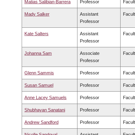
Matias Salibian-Barrera
Professor
Facul
Mady Salker
Assistant
Facul
Professor
Kate Salters
Assistant
Facul
Professor
Johanna Sam
Associate
Facult
Professor
Glenn Sammis
Professor
Facul
Susan Samuel
Professor
Facul
Anne Lacey Samuels
Professor
Facul
Shubhayan Sanatani
Professor
Facul
Andrew Sandford
Professor
Facul
Nicolle Sandoval
Assistant
Facul