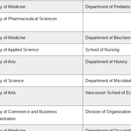
ty of Medicine
Department of Pediatric
ty of Pharmaceutical Sciences
ty of Medicine
Department of Biochemi
y of Applied Science
School of Nursing
y of Arts
Department of History
ty of Science
Department of Microbi
y of Arts
Vancouver School of E
ty of Commerce and Business
Division of Organizati
stration
ty of Medicine
Department of Occupati