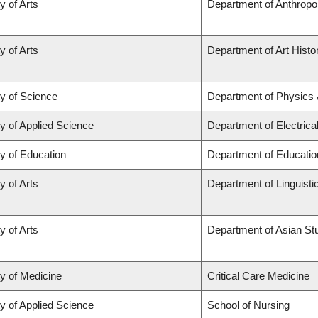
y of Arts
Department of Anthropo
y of Arts
Department of Art Histor
ty of Science
Department of Physics
y of Applied Science
Department of Electric
y of Education
Department of Educatio
y of Arts
Department of Linguisti
y of Arts
Department of Asian St
ty of Medicine
Critical Care Medicine
y of Applied Science
School of Nursing