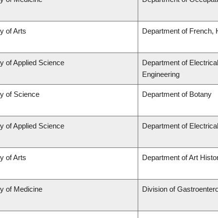
y of Arts
Department of French, H
y of Applied Science
Department of Electrica
Engineering
ty of Science
Department of Botany
y of Applied Science
Department of Electric
y of Arts
Department of Art Histor
ty of Medicine
Division of Gastroenter