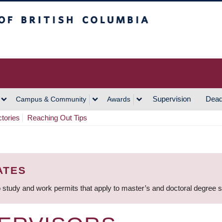
h Columbia
Vancouver Campus
Supervision
Dead
Campus & Community
Awards
ctories
Reaching Out Tips
ATES
 study and work permits that apply to master’s and doctoral degree 