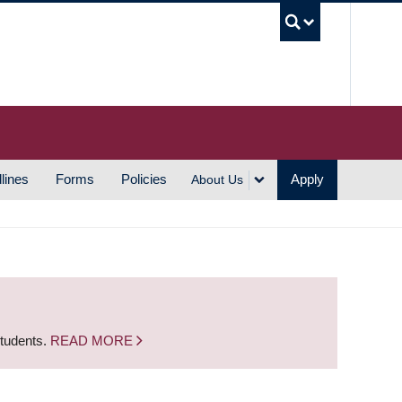
UBC S
lines
Forms
Policies
Apply
About Us
students.
READ MORE