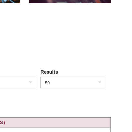
Results
50
S)