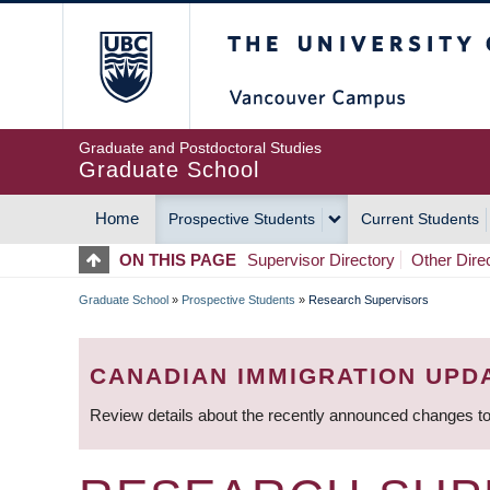
Skip
The University of Britis
to
main
content
Graduate and Postdoctoral Studies
Graduate School
Home
Prospective Students
Current Students
MAIN
ON THIS PAGE
Supervisor Directory
Other Dire
NAVIGATION
Graduate School
»
Prospective Students
»
Research Supervisors
BREADCRUMB
CANADIAN IMMIGRATION UPD
Review details about the recently announced changes to