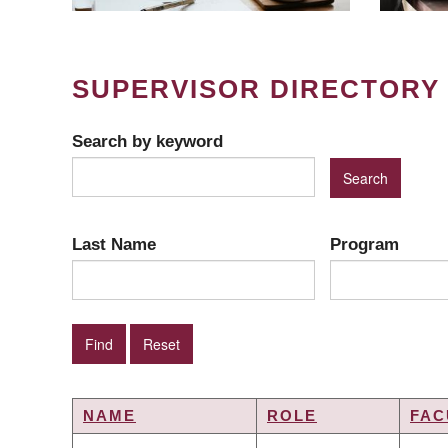
SUPERVISOR DIRECTORY
Search by keyword
Last Name
Program
NAME
ROLE
FAC