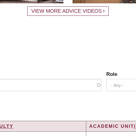
VIEW MORE ADVICE VIDEOS
Role
- Any -
ULTY
ACADEMIC UNIT(