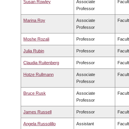
Susan Rowley
Associate
Facult
Professor
Marina Roy
Associate
Facult
Professor
Moshe Rozali
Professor
Facul
Julia Rubin
Professor
Facult
Claudia Ruitenberg
Professor
Facult
Hotze Rullmann
Associate
Facult
Professor
Bruce Rusk
Associate
Facult
Professor
James Russell
Professor
Facul
Angela Russolillo
Assistant
Facult