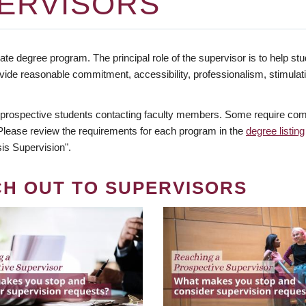
ERVISORS
te degree program. The principal role of the supervisor is to help stud
vide reasonable commitment, accessibility, professionalism, stimula
 prospective students contacting faculty members. Some require comm
. Please review the requirements for each program in the
degree listing
is Supervision".
CH OUT TO SUPERVISORS