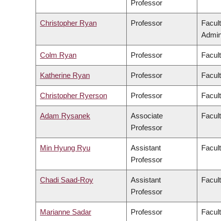
Professor
Christopher Ryan
Professor
Facul
Admini
Colm Ryan
Professor
Facul
Katherine Ryan
Professor
Facul
Christopher Ryerson
Professor
Facul
Adam Rysanek
Associate
Facult
Professor
Min Hyung Ryu
Assistant
Facul
Professor
Chadi Saad-Roy
Assistant
Facul
Professor
Marianne Sadar
Professor
Facul