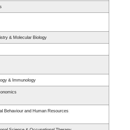
s
stry & Molecular Biology
ology & Immunology
conomics
onal Behaviour and Human Resources
onal Science & Occupational Therapy