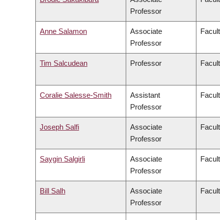
Professor
Anne Salamon
Associate
Facult
Professor
Tim Salcudean
Professor
Facult
Coralie Salesse-Smith
Assistant
Facul
Professor
Joseph Salfi
Associate
Facult
Professor
Saygin Salgirli
Associate
Facult
Professor
Bill Salh
Associate
Facul
Professor