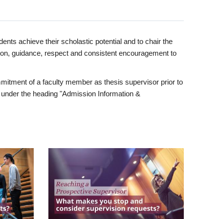
ents achieve their scholastic potential and to chair the
tion, guidance, respect and consistent encouragement to
itment of a faculty member as thesis supervisor prior to
under the heading "Admission Information &