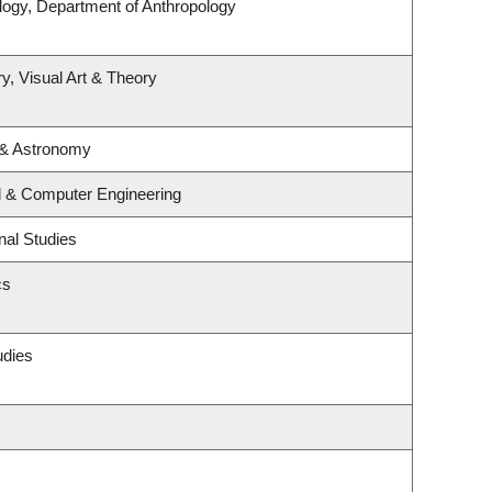
logy, Department of Anthropology
y, Visual Art & Theory
 & Astronomy
al & Computer Engineering
nal Studies
cs
udies