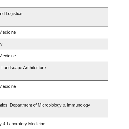
nd Logistics
 Medicine
ry
 Medicine
& Landscape Architecture
 Medicine
tics, Department of Microbiology & Immunology
y & Laboratory Medicine