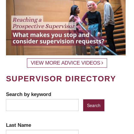
VIEW MORE ADVICE VIDEOS
SUPERVISOR DIRECTORY
Search by keyword
Last Name