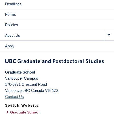
Deadlines
Forms
Policies
About Us
Apply
Graduate School
Vancouver Campus
170-6371 Crescent Road
Vancouver
,
BC
Canada
V6T1Z2
Contact Us
Switch Website
Graduate School