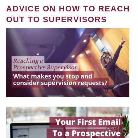
ADVICE ON HOW TO REACH
OUT TO SUPERVISORS