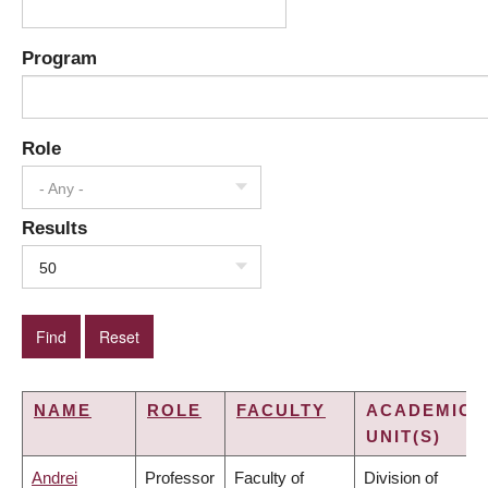
Program
Role
- Any -
Results
50
NAME
ROLE
FACULTY
ACADEMIC
UNIT(S)
Andrei
Professor
Faculty of
Division of