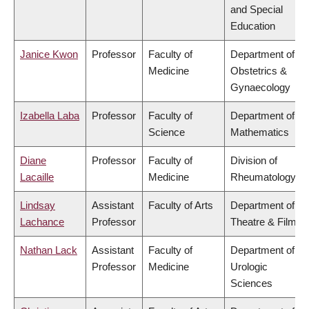
and Special
Education
Janice Kwon
Professor
Faculty of
Department of
Medicine
Obstetrics &
Gynaecology
Izabella Laba
Professor
Faculty of
Department of
Science
Mathematics
Diane
Professor
Faculty of
Division of
Lacaille
Medicine
Rheumatology
Lindsay
Assistant
Faculty of Arts
Department of
Lachance
Professor
Theatre & Film
Nathan Lack
Assistant
Faculty of
Department of
Professor
Medicine
Urologic
Sciences