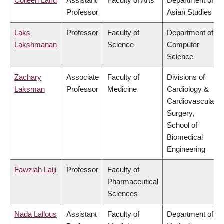
Colleen Laird
Assistant
Faculty of Arts
Department of
Professor
Asian Studies
Laks
Professor
Faculty of
Department of
Lakshmanan
Science
Computer
Science
Zachary
Associate
Faculty of
Divisions of
Laksman
Professor
Medicine
Cardiology &
Cardiovascular
Surgery,
School of
Biomedical
Engineering
Fawziah Lalji
Professor
Faculty of
Pharmaceutical
Sciences
Nada Lallous
Assistant
Faculty of
Department of