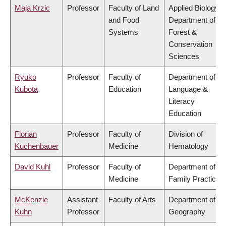
Maja Krzic
Professor
Faculty of Land
Applied Biology,
and Food
Department of
Systems
Forest &
Conservation
Sciences
Ryuko
Professor
Faculty of
Department of
Kubota
Education
Language &
Literacy
Education
Florian
Professor
Faculty of
Division of
Kuchenbauer
Medicine
Hematology
David Kuhl
Professor
Faculty of
Department of
Medicine
Family Practice
McKenzie
Assistant
Faculty of Arts
Department of
Kuhn
Professor
Geography