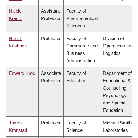
Nicole
Assistant
Faculty of
Krentz
Professor
Pharmaceutical
Sciences
Harish
Professor
Faculty of
Division of
Krishnan
Commerce and
Operations and
Business
Logistics
Administration
Edward Kroc
Associate
Faculty of
Department of
Professor
Education
Educational &
Counselling
Psychology,
and Special
Education
James
Professor
Faculty of
Michael Smith
Kronstad
Science
Laboratories