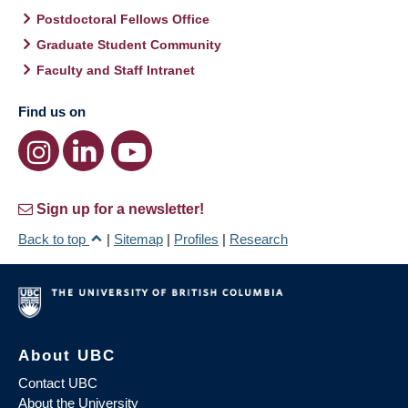
Postdoctoral Fellows Office
Graduate Student Community
Faculty and Staff Intranet
Find us on
Sign up for a newsletter!
Back to top
|
Sitemap
|
Profiles
|
Research
About UBC
Contact UBC
About the University