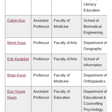
Literacy
Education
Calvin Kuo
Assistant
Faculty of
School of
Professor
Medicine
Biomedical
Engineering
Merje Kuus
Professor
Faculty of Arts
Department of
Geography
Erik Kwakkel
Professor
Faculty of Arts
School of
Information
Brian Kwon
Professor
Faculty of
Department of
Medicine
Orthopaedics
Eun Young
Assistant
Faculty of
Department of
Kwon
Professor
Education
Educational &
Counselling
Psychology,