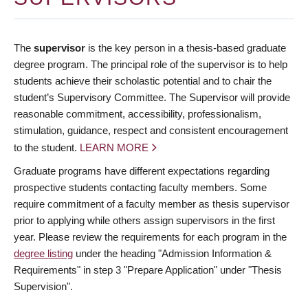
The
supervisor
is the key person in a thesis-based graduate
degree program. The principal role of the supervisor is to help
students achieve their scholastic potential and to chair the
student’s Supervisory Committee. The Supervisor will provide
reasonable commitment, accessibility, professionalism,
stimulation, guidance, respect and consistent encouragement
to the student.
LEARN MORE
Graduate programs have different expectations regarding
prospective students contacting faculty members. Some
require commitment of a faculty member as thesis supervisor
prior to applying while others assign supervisors in the first
year. Please review the requirements for each program in the
degree listing
under the heading "Admission Information &
Requirements" in step 3 "Prepare Application" under "Thesis
Supervision".