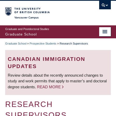
Skip
to
main
Vancouver Campus
content
Graduate and Postdoctoral Studies
Graduate School
Graduate School
»
Prospective Students
»
Research Supervisors
BREADCRUMB
CANADIAN IMMIGRATION
UPDATES
Review details about the recently announced changes to
study and work permits that apply to master’s and doctoral
degree students.
READ MORE
RESEARCH
SUPERVISORS