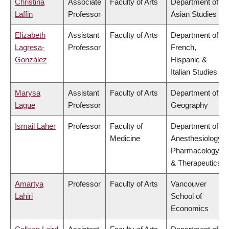
Christina
Associate
Faculty of Arts
Department of
Laffin
Professor
Asian Studies
Elizabeth
Assistant
Faculty of Arts
Department of
Lagresa-
Professor
French,
González
Hispanic &
Italian Studies
Marysa
Assistant
Faculty of Arts
Department of
Lague
Professor
Geography
Ismail Laher
Professor
Faculty of
Department of
Medicine
Anesthesiology,
Pharmacology
& Therapeutics
Amartya
Professor
Faculty of Arts
Vancouver
Lahiri
School of
Economics