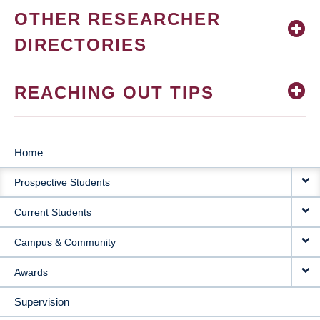
OTHER RESEARCHER
DIRECTORIES
REACHING OUT TIPS
Home
MAIN
Prospective Students
NAVIGATION
Current Students
Campus & Community
Awards
Supervision