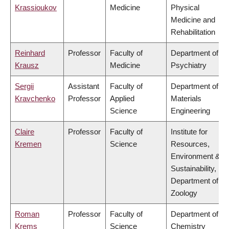
Krassioukov
Medicine
Physical
Medicine and
Rehabilitation
Reinhard
Professor
Faculty of
Department of
Krausz
Medicine
Psychiatry
Sergii
Assistant
Faculty of
Department of
Kravchenko
Professor
Applied
Materials
Science
Engineering
Claire
Professor
Faculty of
Institute for
Kremen
Science
Resources,
Environment &
Sustainability,
Department of
Zoology
Roman
Professor
Faculty of
Department of
Krems
Science
Chemistry