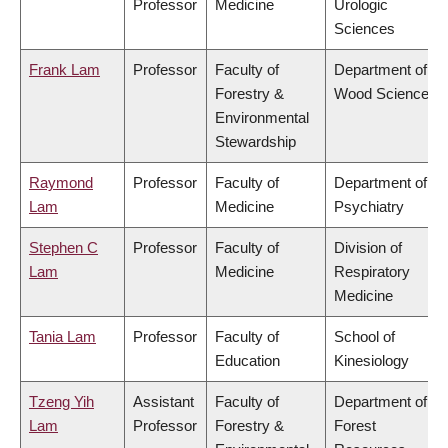
Professor
Medicine
Urologic
Sciences
Frank Lam
Professor
Faculty of
Department of
Forestry &
Wood Science
Environmental
Stewardship
Raymond
Professor
Faculty of
Department of
Lam
Medicine
Psychiatry
Stephen C
Professor
Faculty of
Division of
Lam
Medicine
Respiratory
Medicine
Tania Lam
Professor
Faculty of
School of
Education
Kinesiology
Tzeng Yih
Assistant
Faculty of
Department of
Lam
Professor
Forestry &
Forest