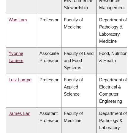
Environmental
Resources
Stewardship
Management
Wan Lam
Professor
Faculty of
Department of
Medicine
Pathology &
Laboratory
Medicine
Yvonne
Associate
Faculty of Land
Food, Nutrition
Lamers
Professor
and Food
& Health
Systems
Lutz Lampe
Professor
Faculty of
Department of
Applied
Electrical &
Science
Computer
Engineering
James Lan
Assistant
Faculty of
Department of
Professor
Medicine
Pathology &
Laboratory