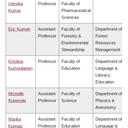
Ujendra
Professor
Faculty of
Kumar
Pharmaceutical
Sciences
Eric Kumeh
Assistant
Faculty of
Department of
Professor
Forestry &
Forest
Environmental
Resources
Stewardship
Management
Kristiina
Professor
Faculty of
Department of
Kumpulainen
Education
Language &
Literacy
Education
Michelle
Assistant
Faculty of
Department of
Kunimoto
Professor
Science
Physics &
Astronomy
Marika
Assistant
Faculty of
Department of
Kunnas
Professor
Education
Language &