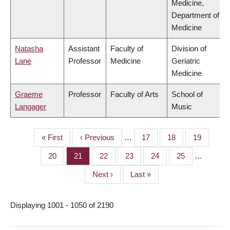
Medicine,
Department of
Medicine
Natasha
Assistant
Faculty of
Division of
Lane
Professor
Medicine
Geriatric
Medicine
Graeme
Professor
Faculty of Arts
School of
Langager
Music
First
« First
Previous
‹ Previous
…
Page
17
Page
18
Page
19
PAGINATION
page
page
Page
20
Page
21
Page
22
Page
23
Page
24
Page
25
…
Next
Next ›
Last
Last »
page
page
Displaying 1001 - 1050 of 2190